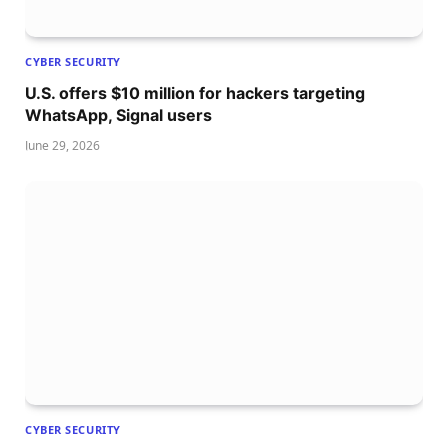
CYBER SECURITY
U.S. offers $10 million for hackers targeting
WhatsApp, Signal users
June 29, 2026
CYBER SECURITY