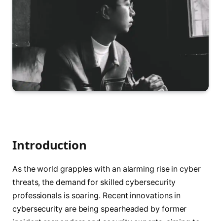
Introduction
As the world grapples with an alarming rise in cyber
threats, the demand for skilled cybersecurity
professionals is soaring. Recent innovations in
cybersecurity are being spearheaded by former