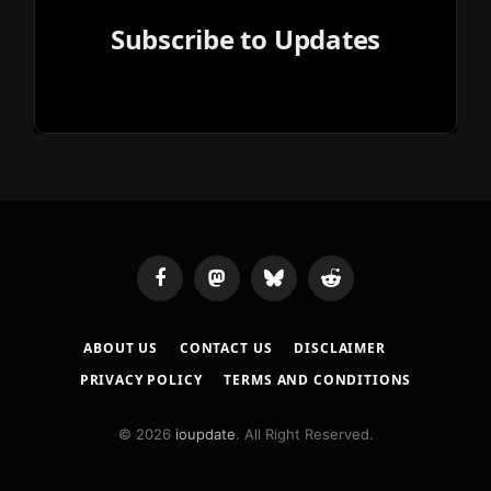
Subscribe to Updates
Facebook
Mastodon
Bluesky
Reddit
ABOUT US
CONTACT US
DISCLAIMER
PRIVACY POLICY
TERMS AND CONDITIONS
© 2026
ioupdate
. All Right Reserved.