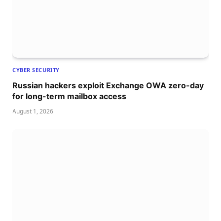
CYBER SECURITY
Russian hackers exploit Exchange OWA zero-day
for long-term mailbox access
August 1, 2026