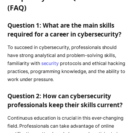
(FAQ)
Question 1: What are the main skills
required for a career in cybersecurity?
To succeed in cybersecurity, professionals should
have strong analytical and problem-solving skills,
familiarity with
security
protocols and ethical hacking
practices, programming knowledge, and the ability to
work under pressure.
Question 2: How can cybersecurity
professionals keep their skills current?
Continuous education is crucial in this ever-changing
field. Professionals can take advantage of online