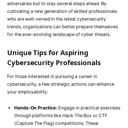
adversaries but to stay several steps ahead. By
cultivating a new generation of skilled professionals
who are well-versed in the latest cybersecurity
trends, organizations can better prepare themselves
for the ever-evolving landscape of cyber threats.
Unique Tips for Aspiring
Cybersecurity Professionals
For those interested in pursuing a career in
cybersecurity, a few strategic actions can enhance
your employability:
Hands-On Practice:
Engage in practical exercises
through platforms like Hack The Box or CTF
(Capture The Flag) competitions. These