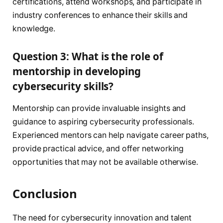
certifications, attend workshops, and participate in
industry conferences to enhance their skills and
knowledge.
Question 3: What is the role of
mentorship in developing
cybersecurity skills?
Mentorship can provide invaluable insights and
guidance to aspiring cybersecurity professionals.
Experienced mentors can help navigate career paths,
provide practical advice, and offer networking
opportunities that may not be available otherwise.
Conclusion
The need for cybersecurity innovation and talent