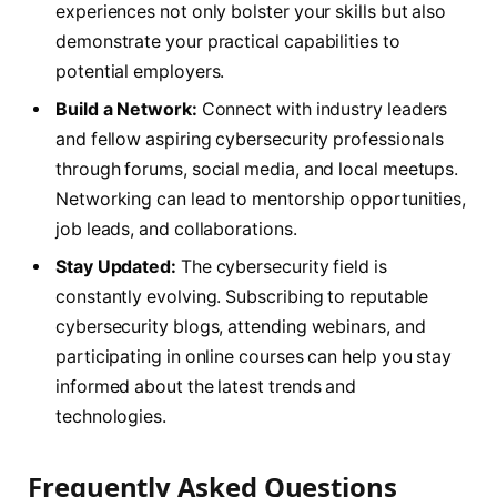
experiences not only bolster your skills but also
demonstrate your practical capabilities to
potential employers.
Build a Network:
Connect with industry leaders
and fellow aspiring cybersecurity professionals
through forums, social media, and local meetups.
Networking can lead to mentorship opportunities,
job leads, and collaborations.
Stay Updated:
The cybersecurity field is
constantly evolving. Subscribing to reputable
cybersecurity blogs, attending webinars, and
participating in online courses can help you stay
informed about the latest trends and
technologies.
Frequently Asked Questions