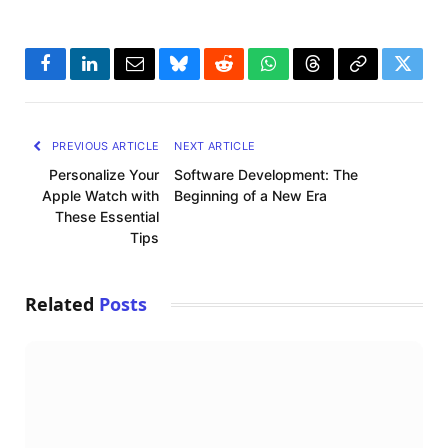
Facebook
LinkedIn
Email
Bluesky
Reddit
WhatsApp
Threads
Copy
Twitte
Link
PREVIOUS ARTICLE
NEXT ARTICLE
Personalize Your
Software Development: The
Apple Watch with
Beginning of a New Era
These Essential
Tips
Related
Posts