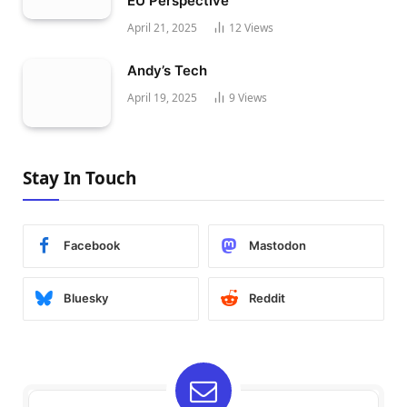
EU Perspective
April 21, 2025
12
Views
Andy’s Tech
April 19, 2025
9
Views
Stay In Touch
Facebook
Mastodon
Bluesky
Reddit