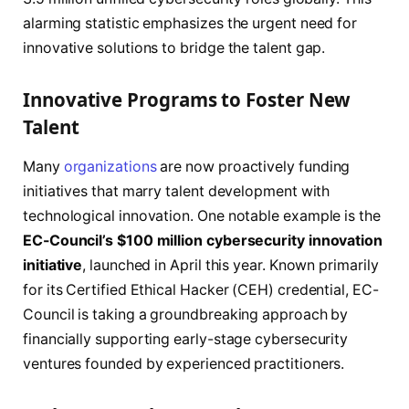
alarming statistic emphasizes the urgent need for
innovative solutions to bridge the talent gap.
Innovative Programs to Foster New
Talent
Many
organizations
are now proactively funding
initiatives that marry talent development with
technological innovation. One notable example is the
EC-Council’s $100 million cybersecurity innovation
initiative
, launched in April this year. Known primarily
for its Certified Ethical Hacker (CEH) credential, EC-
Council is taking a groundbreaking approach by
financially supporting early-stage cybersecurity
ventures founded by experienced practitioners.