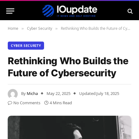
Home
Cyber Security
Rethinking Who Builds the Future of Cybersecurity
»
»
CYBER SECURITY
Rethinking Who Builds the
Future of Cybersecurity
By
Micha
May 22, 2025
Updated:
July 18, 2025
No Comments
4 Mins Read