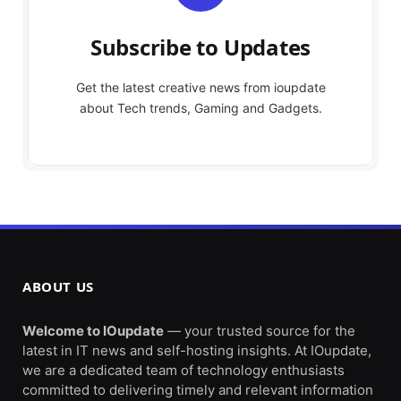
Subscribe to Updates
Get the latest creative news from ioupdate
about Tech trends, Gaming and Gadgets.
ABOUT US
Welcome to IOupdate
— your trusted source for the
latest in IT news and self-hosting insights. At IOupdate,
we are a dedicated team of technology enthusiasts
committed to delivering timely and relevant information