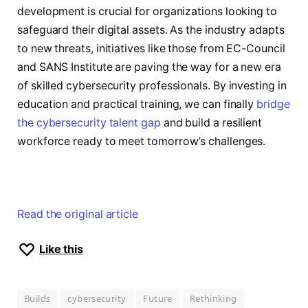
development is crucial for organizations looking to
safeguard their digital assets. As the industry adapts
to new threats, initiatives like those from EC-Council
and SANS Institute are paving the way for a new era
of skilled cybersecurity professionals. By investing in
education and practical training, we can finally
bridge
the cybersecurity talent gap
and build a resilient
workforce ready to meet tomorrow’s challenges.
Read the original article
Like this
Builds
cybersecurity
Future
Rethinking