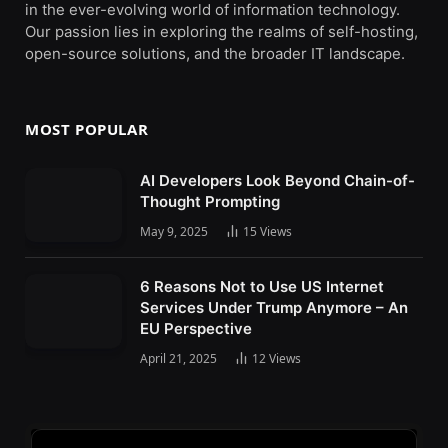
in the ever-evolving world of information technology.
Our passion lies in exploring the realms of self-hosting,
open-source solutions, and the broader IT landscape.
MOST POPULAR
AI Developers Look Beyond Chain-of-
Thought Prompting
May 9, 2025
15
Views
6 Reasons Not to Use US Internet
Services Under Trump Anymore – An
EU Perspective
April 21, 2025
12
Views