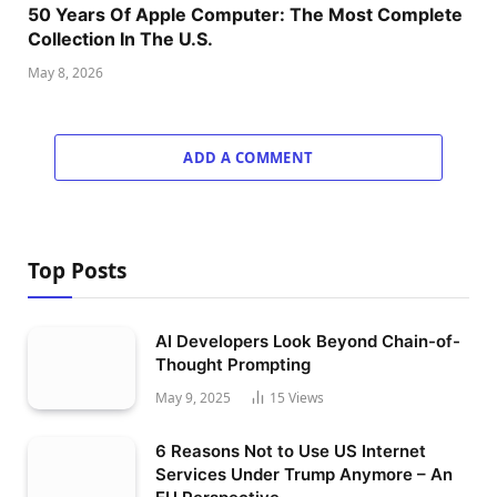
50 Years Of Apple Computer: The Most Complete
Collection In The U.S.
May 8, 2026
ADD A COMMENT
Top Posts
AI Developers Look Beyond Chain-of-
Thought Prompting
May 9, 2025
15
Views
6 Reasons Not to Use US Internet
Services Under Trump Anymore – An