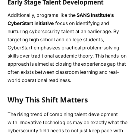
Early Stage Talent Development
Additionally, programs like the
SANS Institute’s
CyberStart initiative
focus on identifying and
nurturing cybersecurity talent at an earlier age. By
targeting high school and college students,
CyberStart emphasizes practical problem-solving
skills over traditional academic theory. This hands-on
approach is aimed at closing the experience gap that
often exists between classroom learning and real-
world operational readiness.
Why This Shift Matters
The rising trend of combining talent development
with innovative technologies may be exactly what the
cybersecurity field needs to not just keep pace with