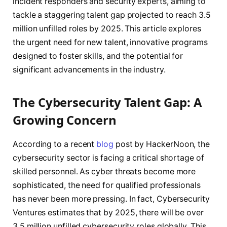
incident responders and security experts, aiming to
tackle a staggering talent gap projected to reach 3.5
million unfilled roles by 2025. This article explores
the urgent need for new talent, innovative programs
designed to foster skills, and the potential for
significant advancements in the industry.
The Cybersecurity Talent Gap: A
Growing Concern
According to a recent
blog
post by HackerNoon, the
cybersecurity sector is facing a critical shortage of
skilled personnel. As cyber threats become more
sophisticated, the need for qualified professionals
has never been more pressing. In fact, Cybersecurity
Ventures estimates that by 2025, there will be over
3.5 million unfilled cybersecurity roles globally. This