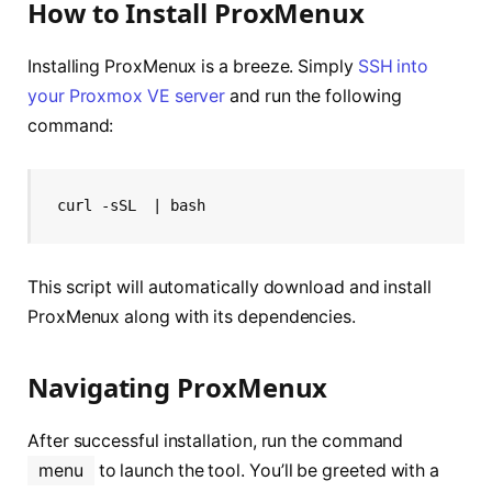
How to Install ProxMenux
Installing ProxMenux is a breeze. Simply
SSH into
your Proxmox VE server
and run the following
command:
curl -sSL 
 | bash
This script will automatically download and install
ProxMenux along with its dependencies.
Navigating ProxMenux
After successful installation, run the command
menu
to launch the tool. You’ll be greeted with a