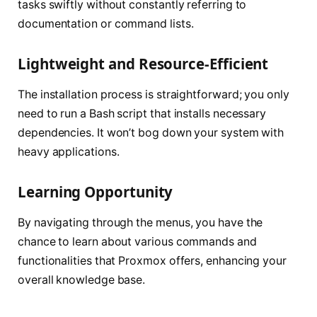
tasks swiftly without constantly referring to
documentation or command lists.
Lightweight and Resource-Efficient
The installation process is straightforward; you only
need to run a Bash script that installs necessary
dependencies. It won’t bog down your system with
heavy applications.
Learning Opportunity
By navigating through the menus, you have the
chance to learn about various commands and
functionalities that Proxmox offers, enhancing your
overall knowledge base.