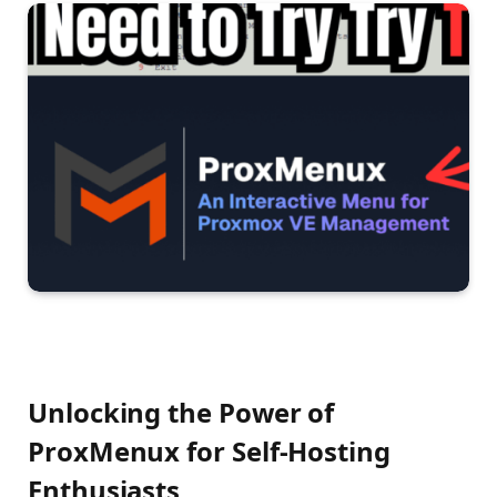
Unlocking the Power of
ProxMenux for Self-Hosting
Enthusiasts