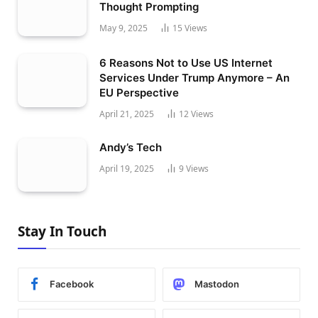
Thought Prompting
May 9, 2025
15
Views
6 Reasons Not to Use US Internet
Services Under Trump Anymore – An
EU Perspective
April 21, 2025
12
Views
Andy’s Tech
April 19, 2025
9
Views
Stay In Touch
Facebook
Mastodon