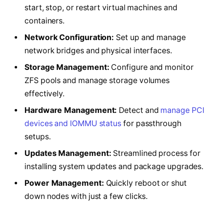
start, stop, or restart virtual machines and
containers.
Network Configuration:
Set up and manage
network bridges and physical interfaces.
Storage Management:
Configure and monitor
ZFS pools and manage storage volumes
effectively.
Hardware Management:
Detect and
manage PCI
devices and IOMMU status
for passthrough
setups.
Updates Management:
Streamlined process for
installing system updates and package upgrades.
Power Management:
Quickly reboot or shut
down nodes with just a few clicks.