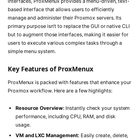
interfaces, ProxMenux provides a menu-driven, text-
based interface that allows users to efficiently
manage and administer their Proxmox servers. Its
primary purpose isn’t to replace the GUI or native CLI
but to augment those interfaces, making it easier for
users to execute various complex tasks through a
simple menu system.
Key Features of ProxMenux
ProxMenux is packed with features that enhance your
Proxmox workflow. Here are a few highlights:
Resource Overview:
Instantly check your system
performance, including CPU, RAM, and disk
usage.
VM and LXC Management:
Easily create, delete,