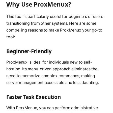
Why Use ProxMenux?
This tool is particularly useful for beginners or users
transitioning from other systems. Here are some
compelling reasons to make ProxMenux your go-to
tool:
Beginner-Friendly
ProxMenux is ideal for individuals new to self-
hosting. Its menu-driven approach eliminates the
need to memorize complex commands, making
server management accessible and less daunting.
Faster Task Execution
With ProxMenux, you can perform administrative