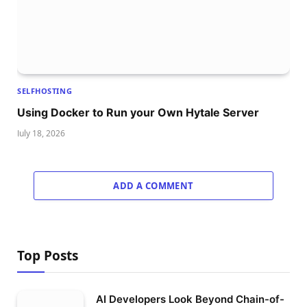
SELFHOSTING
Using Docker to Run your Own Hytale Server
July 18, 2026
ADD A COMMENT
Top Posts
AI Developers Look Beyond Chain-of-