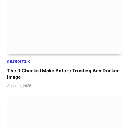
SELFHOSTING
The 9 Checks I Make Before Trusting Any Docker
Image
August 1, 2026