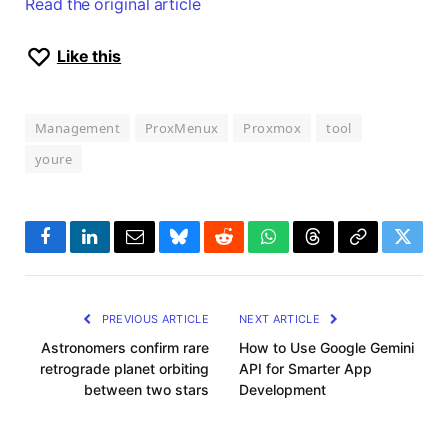
Read the original article
Like this
Management
ProxMenux
Proxmox
tool
youre
Facebook
LinkedIn
Email
Bluesky
Reddit
WhatsApp
Threads
Copy
Twitte
Link
PREVIOUS ARTICLE
NEXT ARTICLE
Astronomers confirm rare
How to Use Google Gemini
retrograde planet orbiting
API for Smarter App
between two stars
Development