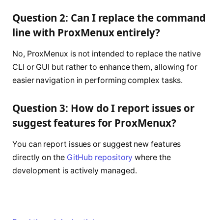
Question 2: Can I replace the command
line with ProxMenux entirely?
No, ProxMenux is not intended to replace the native
CLI or GUI but rather to enhance them, allowing for
easier navigation in performing complex tasks.
Question 3: How do I report issues or
suggest features for ProxMenux?
You can report issues or suggest new features
directly on the
GitHub repository
where the
development is actively managed.