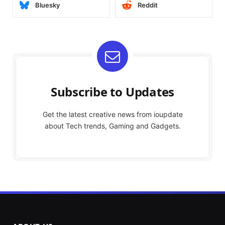
Bluesky
Reddit
Subscribe to Updates
Get the latest creative news from ioupdate
about Tech trends, Gaming and Gadgets.