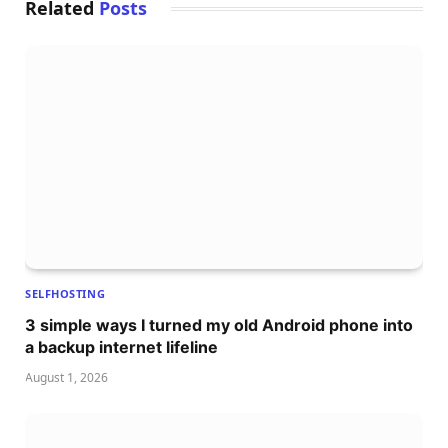
Related
Posts
SELFHOSTING
3 simple ways I turned my old Android phone into
a backup internet lifeline
August 1, 2026