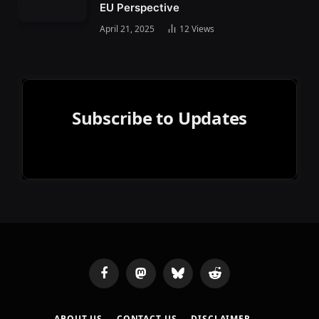
EU Perspective
April 21, 2025
12
Views
Subscribe to Updates
Facebook
Mastodon
Bluesky
Reddit
ABOUT US
CONTACT US
DISCLAIMER