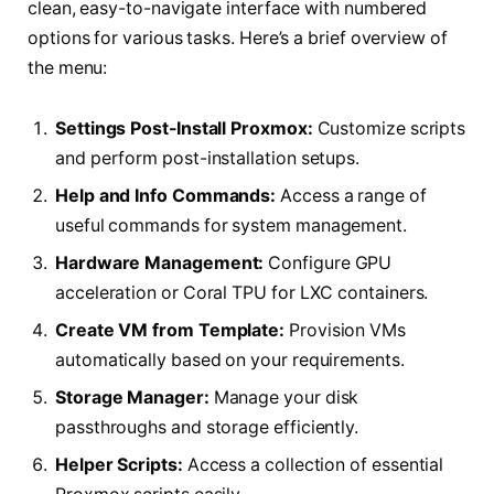
clean, easy-to-navigate interface with numbered
options for various tasks. Here’s a brief overview of
the menu:
Settings Post-Install Proxmox:
Customize scripts
and perform post-installation setups.
Help and Info Commands:
Access a range of
useful commands for system management.
Hardware Management:
Configure GPU
acceleration or Coral TPU for LXC containers.
Create VM from Template:
Provision VMs
automatically based on your requirements.
Storage Manager:
Manage your disk
passthroughs and storage efficiently.
Helper Scripts:
Access a collection of essential