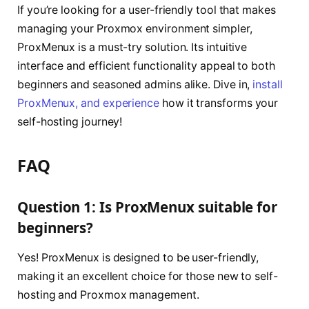
If you’re looking for a user-friendly tool that makes
managing your Proxmox environment simpler,
ProxMenux is a must-try solution. Its intuitive
interface and efficient functionality appeal to both
beginners and seasoned admins alike. Dive in,
install
ProxMenux, and experience
how it transforms your
self-hosting journey!
FAQ
Question 1: Is ProxMenux suitable for
beginners?
Yes! ProxMenux is designed to be user-friendly,
making it an excellent choice for those new to self-
hosting and Proxmox management.