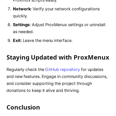
Proxmox scripts easily.
Network:
Verify your network configurations
quickly.
Settings:
Adjust ProxMenux settings or uninstall
as needed.
Exit:
Leave the menu interface.
Staying Updated with ProxMenux
Regularly check the
GitHub repository
for updates
and new features. Engage in community discussions,
and consider supporting the project through
donations to keep it alive and thriving.
Conclusion