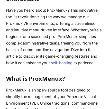
Have you heard about ProxMenux? This innovative
tool is revolutionizing the way we manage our
Proxmox VE environments, offering a streamlined
and intuitive menu-driven interface. Whether you’re a
beginner or a seasoned pro, ProxMenux simplifies
complex administrative tasks, freeing you from the
hassle of command-line navigation. Dive into this
article to discover its game-changing features and
how it can enhance your
self-hosting
experience.
What is ProxMenux?
ProxMenux is an open-source tool designed to
simplify the management of your Proxmox Virtual
Environment (VE). Unlike traditional command-line