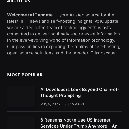
ABOUT US
Welcome to IOupdate
— your trusted source for the
latest in IT news and self-hosting insights. At IOupdate,
we are a dedicated team of technology enthusiasts
committed to delivering timely and relevant information
in the ever-evolving world of information technology.
Our passion lies in exploring the realms of self-hosting,
open-source solutions, and the broader IT landscape.
MOST POPULAR
AI Developers Look Beyond Chain-of-
Thought Prompting
May 9, 2025
15
Views
6 Reasons Not to Use US Internet
Services Under Trump Anymore – An