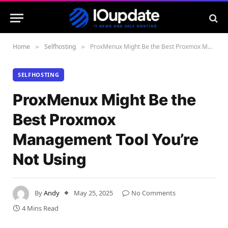
Home
Selfhosting
ProxMenux Might Be the Best Proxmox Management Tool You’re Not Using
»
»
SELFHOSTING
ProxMenux Might Be the
Best Proxmox
Management Tool You’re
Not Using
By
Andy
May 25, 2025
No Comments
4 Mins Read