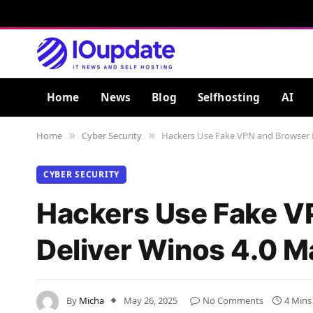
Home
News
Blog
Selfhosting
AI
Home
Cyber Security
Hackers Use Fake VPN and Browser NS
»
»
CYBER SECURITY
Hackers Use Fake VP
Deliver Winos 4.0 M
By
Micha
May 26, 2025
No Comments
4 Mins