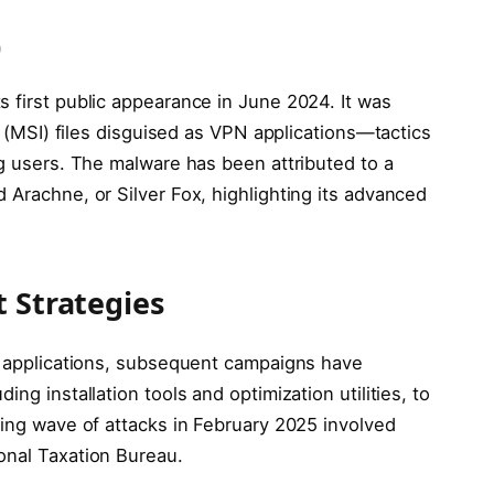
0
 first public appearance in June 2024. It was
er (MSI) files disguised as VPN applications—tactics
ng users. The malware has been attributed to a
 Arachne, or Silver Fox, highlighting its advanced
t Strategies
PN applications, subsequent campaigns have
ng installation tools and optimization utilities, to
ming wave of attacks in February 2025 involved
onal Taxation Bureau.