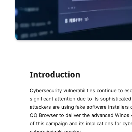
Introduction
Cybersecurity vulnerabilities continue to e
significant attention due to its sophistica
attackers are using fake software installers
QQ Browser to deliver the advanced Winos 4.
of this campaign and its implications for cyb
cybercriminals employ.