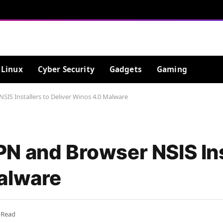
Linux
Cyber Security
Gadgets
Gaming
IS Installers to Deliver Winos 4.0 Malware
N and Browser NSIS Ins
alware
 Read