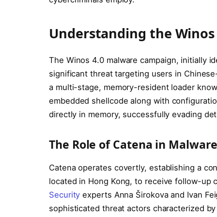
Understanding the Winos
The Winos 4.0 malware campaign, initially id
significant threat targeting users in Chinese
a multi-stage, memory-resident loader know
embedded shellcode along with configuration
directly in memory, successfully evading dete
The Role of Catena in Malware
Catena operates covertly, establishing a con
located in Hong Kong, to receive follow-up 
Security
experts Anna Širokova and Ivan Feigl
sophisticated threat actors characterized by