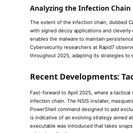
Analyzing the Infection Chain
The extent of the infection chain, dubbed Ca
with signed decoy applications and cleverl
enables the malware to maintain persistence
Cybersecurity researchers at Rapid7 observ
throughout 2025, adapting its strategies to 
Recent Developments: Tacti
Fast-forward to April 2025, where a tactical
infection chain. The NSIS installer, masquer
PowerShell command designed to add exclusi
is indicative of an evolving strategy aimed a
executable was introduced that takes snapsh