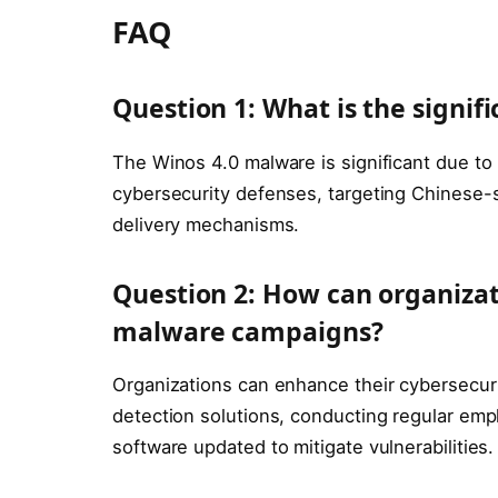
FAQ
Question 1: What is the signif
The Winos 4.0 malware is significant due to 
cybersecurity defenses, targeting Chinese-
delivery mechanisms.
Question 2: How can organiza
malware campaigns?
Organizations can enhance their cybersecur
detection solutions, conducting regular empl
software updated to mitigate vulnerabilities.