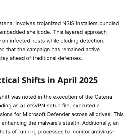
tena, involves trojanized NSIS installers bundled
y embedded shellcode. This layered approach
 on infected hosts while eluding detection.
ed that the campaign has remained active
stay ahead of traditional defenses.
cal Shifts in April 2025
 shift was noted in the execution of the Catena
ading as a LetsVPN setup file, executed a
ons for Microsoft Defender across all drives. This
t enhancing the malware’s stealth. Additionally, an
ots of running processes to monitor antivirus-