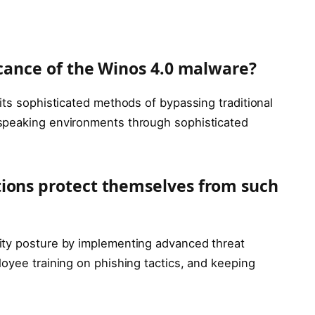
icance of the Winos 4.0 malware?
its sophisticated methods of bypassing traditional
speaking environments through sophisticated
tions protect themselves from such
ity posture by implementing advanced threat
oyee training on phishing tactics, and keeping