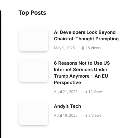
Top Posts
AI Developers Look Beyond
Chain-of-Thought Prompting
May 9, 2025
15
Views
6 Reasons Not to Use US
Internet Services Under
Trump Anymore – An EU
Perspective
April 21, 2025
12
Views
Andy’s Tech
April 19, 2025
9
Views