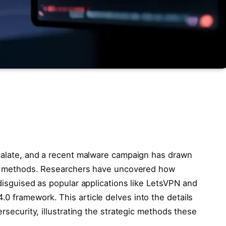
scalate, and a recent malware campaign has drawn
ted methods. Researchers have uncovered how
 disguised as popular applications like LetsVPN and
0 framework. This article delves into the details
ersecurity, illustrating the strategic methods these