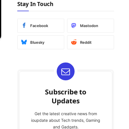
Stay In Touch
Facebook
Mastodon
Bluesky
Reddit
Subscribe to
Updates
Get the latest creative news from
ioupdate about Tech trends, Gaming
and Gadgets.