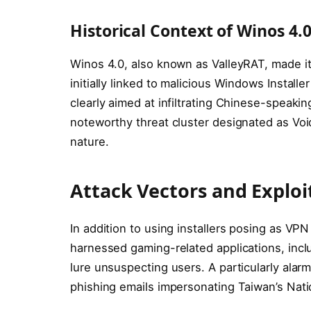
Historical Context of Winos 4.
Winos 4.0, also known as ValleyRAT, made its
initially linked to malicious Windows Install
clearly aimed at infiltrating Chinese-speaki
noteworthy threat cluster designated as Void
nature.
Attack Vectors and Exploi
In addition to using installers posing as V
harnessed gaming-related applications, includi
lure unsuspecting users. A particularly alar
phishing emails impersonating Taiwan’s Nati