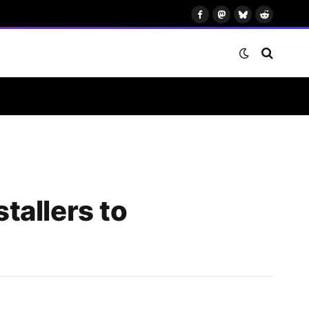
Facebook
Mastodon
Bluesky
Reddit
tallers to