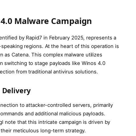
 4.0 Malware Campaign
entified by Rapid7 in February 2025, represents a
-speaking regions. At the heart of this operation is
n as Catena. This complex malware utilizes
 switching to stage payloads like Winos 4.0
ction from traditional antivirus solutions.
 Delivery
nection to attacker-controlled servers, primarily
commands and additional malicious payloads.
 note that this intricate campaign is driven by
 their meticulous long-term strategy.