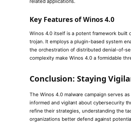
related applications.
Key Features of Winos 4.0
Winos 4.0 itself is a potent framework buil
trojan. It employs a plugin-based system en
the orchestration of distributed denial-of-se
complexity make Winos 4.0 a formidable threa
Conclusion: Staying Vigil
The Winos 4.0 malware campaign serves as a
informed and vigilant about cybersecurity t
refine their strategies, understanding the ta
organizations better defend against potential