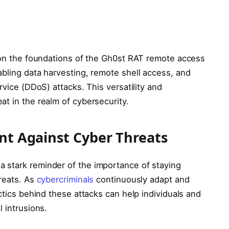
t on the foundations of the Gh0st RAT remote access
abling data harvesting, remote shell access, and
rvice (DDoS) attacks. This versatility and
t in the realm of cybersecurity.
ant Against Cyber Threats
 stark reminder of the importance of staying
hreats. As
cybercriminals
continuously adapt and
ctics behind these attacks can help individuals and
 intrusions.