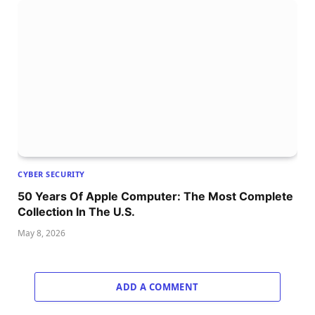
CYBER SECURITY
50 Years Of Apple Computer: The Most Complete
Collection In The U.S.
May 8, 2026
ADD A COMMENT