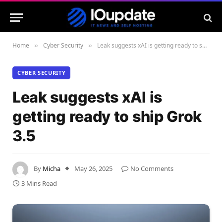
Home
Cyber Security
Leak suggests xAI is getting ready to ship Grok 3.5
»
»
CYBER SECURITY
Leak suggests xAI is
getting ready to ship Grok
3.5
By
Micha
May 26, 2025
No Comments
3 Mins Read