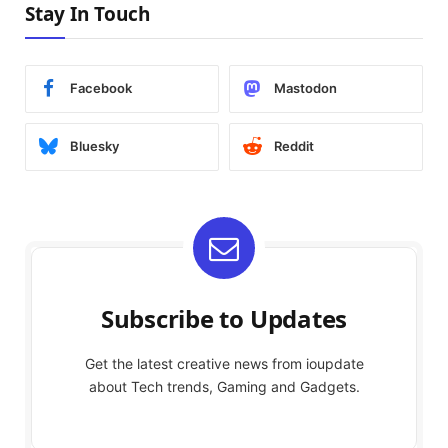
Stay In Touch
Facebook
Mastodon
Bluesky
Reddit
Subscribe to Updates
Get the latest creative news from ioupdate
about Tech trends, Gaming and Gadgets.