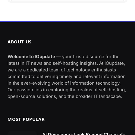
ABOUT US
Welcome to IOupdate
— your trusted source for the
latest in IT news and self-hosting insights. At IOupdate,
we are a dedicated team of technology enthusiasts
committed to delivering timely and relevant information
in the ever-evolving world of information technology.
Our passion lies in exploring the realms of self-hosting,
open-source solutions, and the broader IT landscape.
MOST POPULAR
AI Developers Look Beyond Chain-of-