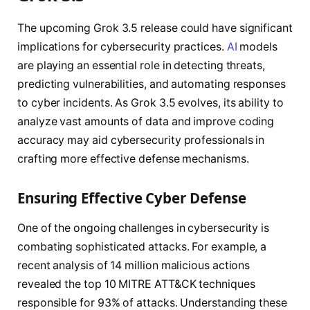
The upcoming Grok 3.5 release could have significant
implications for cybersecurity practices.
AI
models
are playing an essential role in detecting threats,
predicting vulnerabilities, and automating responses
to cyber incidents. As Grok 3.5 evolves, its ability to
analyze vast amounts of data and improve coding
accuracy may aid cybersecurity professionals in
crafting more effective defense mechanisms.
Ensuring Effective Cyber Defense
One of the ongoing challenges in cybersecurity is
combating sophisticated attacks. For example, a
recent analysis of 14 million malicious actions
revealed the top 10 MITRE ATT&CK techniques
responsible for 93% of attacks. Understanding these