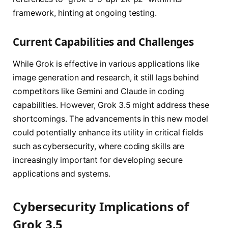
framework, hinting at ongoing testing.
Current Capabilities and Challenges
While Grok is effective in various applications like
image generation and research, it still lags behind
competitors like Gemini and Claude in coding
capabilities. However, Grok 3.5 might address these
shortcomings. The advancements in this new model
could potentially enhance its utility in critical fields
such as cybersecurity, where coding skills are
increasingly important for developing secure
applications and systems.
Cybersecurity Implications of
Grok 3.5