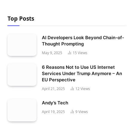
Top Posts
AI Developers Look Beyond Chain-of-
Thought Prompting
May 9, 2025
15
Views
6 Reasons Not to Use US Internet
Services Under Trump Anymore – An
EU Perspective
April 21, 2025
12
Views
Andy’s Tech
April 19, 2025
9
Views