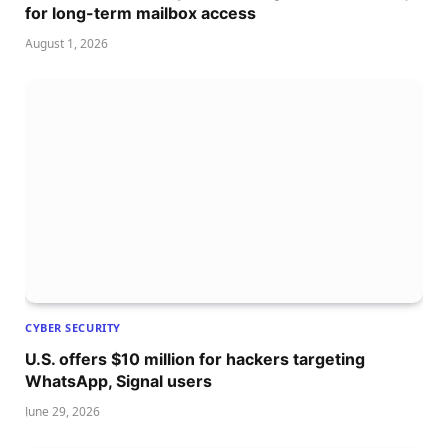
for long-term mailbox access
August 1, 2026
CYBER SECURITY
U.S. offers $10 million for hackers targeting
WhatsApp, Signal users
June 29, 2026