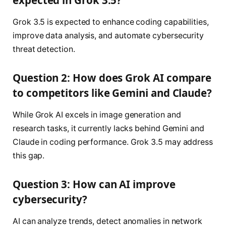
Grok 3.5 is expected to enhance coding capabilities,
improve data analysis, and automate cybersecurity
threat detection.
Question 2: How does Grok AI compare
to competitors like Gemini and Claude?
While Grok AI excels in image generation and
research tasks, it currently lacks behind Gemini and
Claude in coding performance. Grok 3.5 may address
this gap.
Question 3: How can AI improve
cybersecurity?
AI can analyze trends, detect anomalies in network