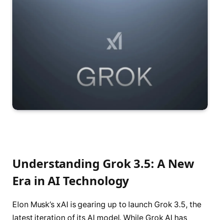
Understanding Grok 3.5: A New
Era in AI Technology
Elon Musk’s xAI is gearing up to launch Grok 3.5, the
latest iteration of its AI model. While Grok AI has