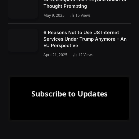
Thought Prompting
May 9, 2025
15
Views
6 Reasons Not to Use US Internet
Services Under Trump Anymore – An
EU Perspective
April 21, 2025
12
Views
Subscribe to Updates