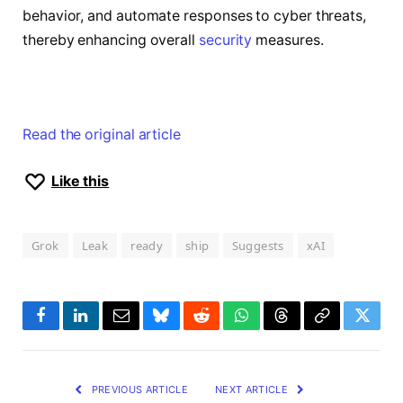
behavior, and automate responses to cyber threats,
thereby enhancing overall
security
measures.
Read the original article
Like this
Grok
Leak
ready
ship
Suggests
xAI
Facebook
LinkedIn
Email
Bluesky
Reddit
WhatsApp
Threads
Copy
Twitte
Link
PREVIOUS ARTICLE
NEXT ARTICLE