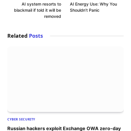
AI system resorts to
AI Energy Use: Why You
blackmail if told it will be
Shouldn’t Panic
removed
Related
Posts
CYBER SECURITY
Russian hackers exploit Exchange OWA zero-day