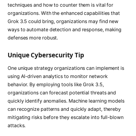
techniques and how to counter them is vital for
organizations. With the enhanced capabilities that
Grok 3.5 could bring, organizations may find new
ways to automate detection and response, making
defenses more robust.
Unique Cybersecurity Tip
One unique strategy organizations can implement is
using AI-driven analytics to monitor network
behavior. By employing tools like Grok 3.5,
organizations can forecast potential threats and
quickly identify anomalies. Machine learning models
can recognize patterns and quickly adapt, thereby
mitigating risks before they escalate into full-blown
attacks.