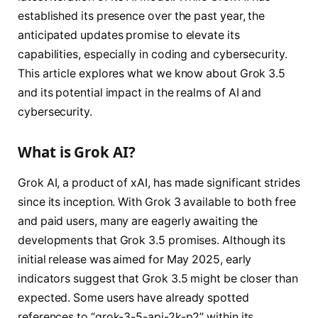
established its presence over the past year, the
anticipated updates promise to elevate its
capabilities, especially in coding and cybersecurity.
This article explores what we know about Grok 3.5
and its potential impact in the realms of AI and
cybersecurity.
What is Grok AI?
Grok AI, a product of xAI, has made significant strides
since its inception. With Grok 3 available to both free
and paid users, many are eagerly awaiting the
developments that Grok 3.5 promises. Although its
initial release was aimed for May 2025, early
indicators suggest that Grok 3.5 might be closer than
expected. Some users have already spotted
references to “grok-3-5-api-2k-p2” within its