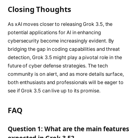
Closing Thoughts
As xAI moves closer to releasing Grok 3.5, the
potential applications for AI in enhancing
cybersecurity become increasingly evident. By
bridging the gap in coding capabilities and threat
detection, Grok 3.5 might play a pivotal role in the
future of cyber defense strategies. The tech
community is on alert, and as more details surface,
both enthusiasts and professionals will be eager to
see if Grok 3.5 can live up to its promise.
FAQ
Question 1: What are the main features
expected in Grok 3.5?