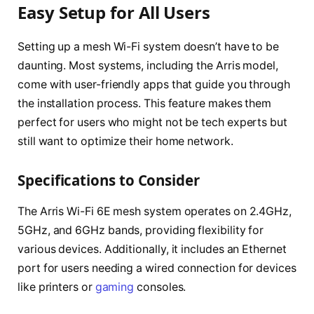
Easy Setup for All Users
Setting up a mesh Wi-Fi system doesn’t have to be
daunting. Most systems, including the Arris model,
come with user-friendly apps that guide you through
the installation process. This feature makes them
perfect for users who might not be tech experts but
still want to optimize their home network.
Specifications to Consider
The Arris Wi-Fi 6E mesh system operates on 2.4GHz,
5GHz, and 6GHz bands, providing flexibility for
various devices. Additionally, it includes an Ethernet
port for users needing a wired connection for devices
like printers or
gaming
consoles.