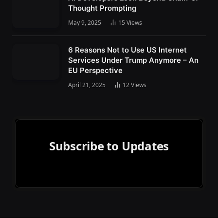
Thought Prompting
May 9, 2025
15
Views
6 Reasons Not to Use US Internet
Services Under Trump Anymore – An
EU Perspective
April 21, 2025
12
Views
Subscribe to Updates