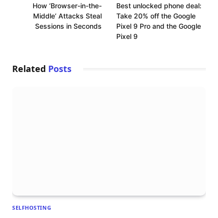
How ‘Browser-in-the-
Best unlocked phone deal:
Middle’ Attacks Steal
Take 20% off the Google
Sessions in Seconds
Pixel 9 Pro and the Google
Pixel 9
Related
Posts
SELFHOSTING