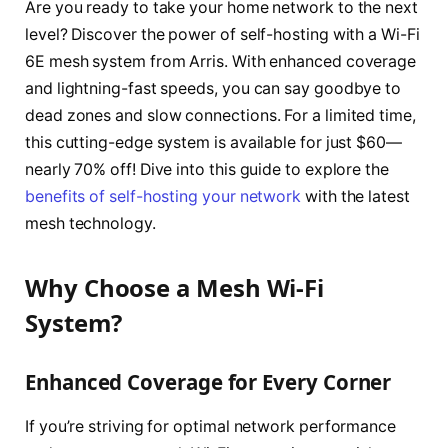
Are you ready to take your home network to the next
level? Discover the power of self-hosting with a Wi-Fi
6E mesh system from Arris. With enhanced coverage
and lightning-fast speeds, you can say goodbye to
dead zones and slow connections. For a limited time,
this cutting-edge system is available for just $60—
nearly 70% off! Dive into this guide to explore the
benefits of self-hosting your network
with the latest
mesh technology.
Why Choose a Mesh Wi-Fi
System?
Enhanced Coverage for Every Corner
If you’re striving for optimal network performance