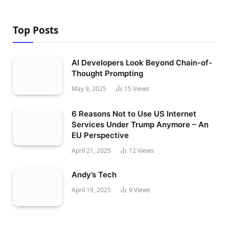
Top Posts
AI Developers Look Beyond Chain-of-
Thought Prompting
May 9, 2025
15
Views
6 Reasons Not to Use US Internet
Services Under Trump Anymore – An
EU Perspective
April 21, 2025
12
Views
Andy’s Tech
April 19, 2025
9
Views