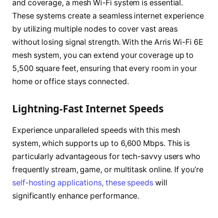
and coverage, a mesh Wi-Fi system is essential.
These systems create a seamless internet experience
by utilizing multiple nodes to cover vast areas
without losing signal strength. With the Arris Wi-Fi 6E
mesh system, you can extend your coverage up to
5,500 square feet, ensuring that every room in your
home or office stays connected.
Lightning-Fast Internet Speeds
Experience unparalleled speeds with this mesh
system, which supports up to 6,600 Mbps. This is
particularly advantageous for tech-savvy users who
frequently stream, game, or multitask online. If you’re
self-hosting applications, these speeds
will
significantly enhance performance.