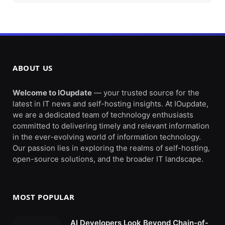
ABOUT US
Welcome to IOupdate
— your trusted source for the
latest in IT news and self-hosting insights. At IOupdate,
we are a dedicated team of technology enthusiasts
committed to delivering timely and relevant information
in the ever-evolving world of information technology.
Our passion lies in exploring the realms of self-hosting,
open-source solutions, and the broader IT landscape.
MOST POPULAR
AI Developers Look Beyond Chain-of-