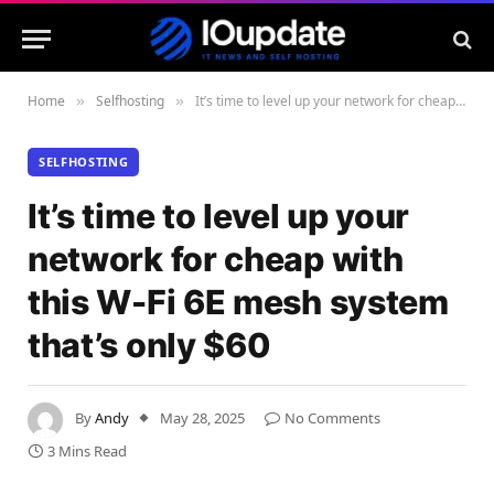
Home
Selfhosting
It’s time to level up your network for cheap with this W-Fi 6E mesh system that’s only $60
»
»
SELFHOSTING
It’s time to level up your
network for cheap with
this W-Fi 6E mesh system
that’s only $60
By
Andy
May 28, 2025
No Comments
3 Mins Read