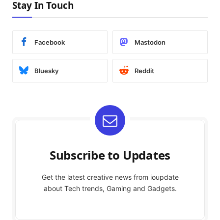
Stay In Touch
Facebook
Mastodon
Bluesky
Reddit
Subscribe to Updates
Get the latest creative news from ioupdate
about Tech trends, Gaming and Gadgets.