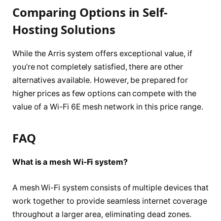
Comparing Options in Self-
Hosting Solutions
While the Arris system offers exceptional value, if
you’re not completely satisfied, there are other
alternatives available. However, be prepared for
higher prices as few options can compete with the
value of a Wi-Fi 6E mesh network in this price range.
FAQ
What is a mesh Wi-Fi system?
A mesh Wi-Fi system consists of multiple devices that
work together to provide seamless internet coverage
throughout a larger area, eliminating dead zones.