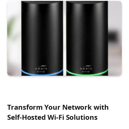
Transform Your Network with
Self-Hosted Wi-Fi Solutions