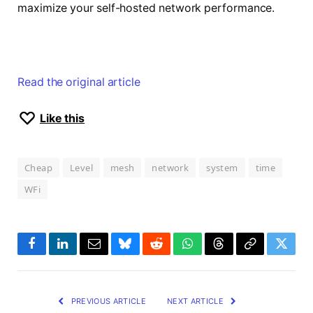
maximize your self-hosted network performance.
Read the original article
Like this
Cheap
Level
mesh
network
system
time
WFi
Facebook
LinkedIn
Email
Bluesky
Reddit
WhatsApp
Threads
Copy
Twitte
Link
PREVIOUS ARTICLE
NEXT ARTICLE