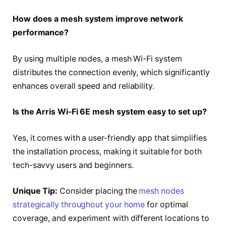
How does a mesh system improve network
performance?
By using multiple nodes, a mesh Wi-Fi system
distributes the connection evenly, which significantly
enhances overall speed and reliability.
Is the Arris Wi-Fi 6E mesh system easy to set up?
Yes, it comes with a user-friendly app that simplifies
the installation process, making it suitable for both
tech-savvy users and beginners.
Unique Tip:
Consider placing the
mesh nodes
strategically throughout your home
for optimal
coverage, and experiment with different locations to