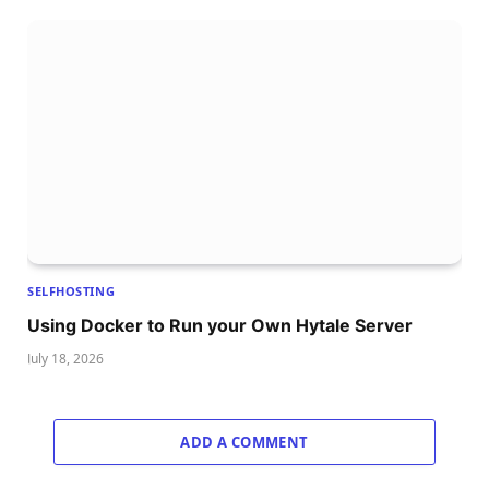
SELFHOSTING
Using Docker to Run your Own Hytale Server
July 18, 2026
ADD A COMMENT