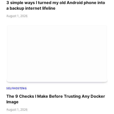
3 simple ways I turned my old Android phone into
a backup internet lifeline
August 1, 2026
SELFHOSTING
The 9 Checks I Make Before Trusting Any Docker
Image
August 1, 2026