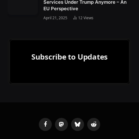
Services Under Trump Anymore – An
EU Perspective
April 21, 2025
12
Views
Subscribe to Updates
Facebook
Mastodon
Bluesky
Reddit