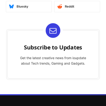
Bluesky
Reddit
Subscribe to Updates
Get the latest creative news from ioupdate
about Tech trends, Gaming and Gadgets.