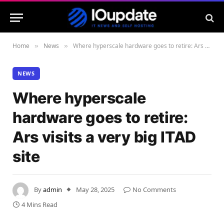
Home
News
Where hyperscale hardware goes to retire: Ars visits a very big ITAD site
»
»
NEWS
Where hyperscale
hardware goes to retire:
Ars visits a very big ITAD
site
By
admin
May 28, 2025
No Comments
4 Mins Read