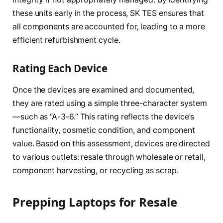
these units early in the process, SK TES ensures that
all components are accounted for, leading to a more
efficient refurbishment cycle.
Rating Each Device
Once the devices are examined and documented,
they are rated using a simple three-character system
—such as “A-3-6.” This rating reflects the device’s
functionality, cosmetic condition, and component
value. Based on this assessment, devices are directed
to various outlets: resale through wholesale or retail,
component harvesting, or recycling as scrap.
Prepping Laptops for Resale