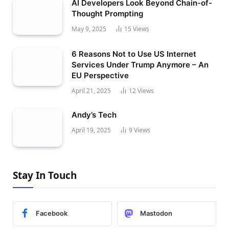
AI Developers Look Beyond Chain-of-
Thought Prompting
May 9, 2025
15
Views
6 Reasons Not to Use US Internet
Services Under Trump Anymore – An
EU Perspective
April 21, 2025
12
Views
Andy’s Tech
April 19, 2025
9
Views
Stay In Touch
Facebook
Mastodon