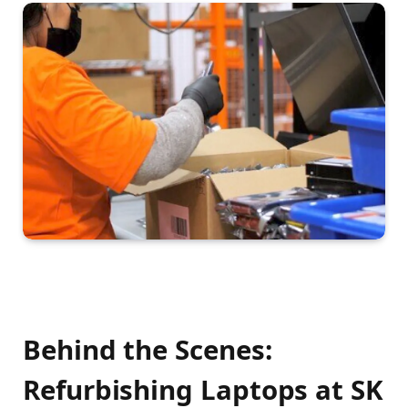
Behind the Scenes:
Refurbishing Laptops at SK