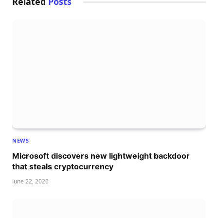
Related
Posts
NEWS
Microsoft discovers new lightweight backdoor
that steals cryptocurrency
June 22, 2026