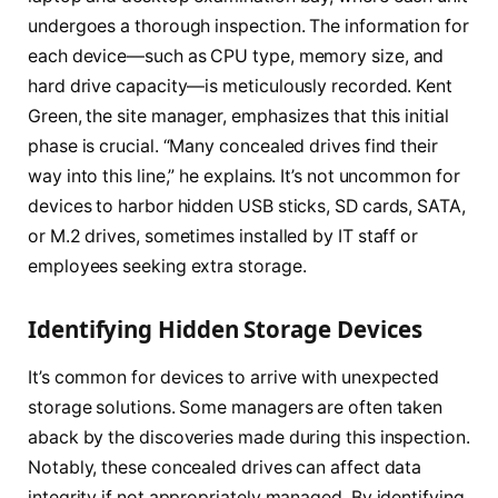
undergoes a thorough inspection. The information for
each device—such as CPU type, memory size, and
hard drive capacity—is meticulously recorded. Kent
Green, the site manager, emphasizes that this initial
phase is crucial. “Many concealed drives find their
way into this line,” he explains. It’s not uncommon for
devices to harbor hidden USB sticks, SD cards, SATA,
or M.2 drives, sometimes installed by IT staff or
employees seeking extra storage.
Identifying Hidden Storage Devices
It’s common for devices to arrive with unexpected
storage solutions. Some managers are often taken
aback by the discoveries made during this inspection.
Notably, these concealed drives can affect data
integrity if not appropriately managed. By identifying