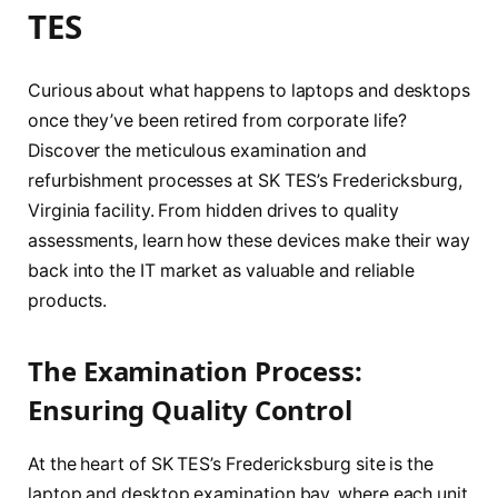
TES
Curious about what happens to laptops and desktops
once they’ve been retired from corporate life?
Discover the meticulous examination and
refurbishment processes at SK TES’s Fredericksburg,
Virginia facility. From hidden drives to quality
assessments, learn how these devices make their way
back into the IT market as valuable and reliable
products.
The Examination Process:
Ensuring Quality Control
At the heart of SK TES’s Fredericksburg site is the
laptop and desktop examination bay, where each unit