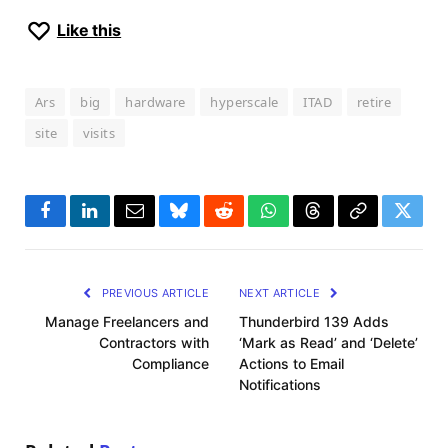
Like this
Ars
big
hardware
hyperscale
ITAD
retire
site
visits
Facebook
LinkedIn
Email
Bluesky
Reddit
WhatsApp
Threads
Copy
Twitte
Link
PREVIOUS ARTICLE
NEXT ARTICLE
Manage Freelancers and
Thunderbird 139 Adds
Contractors with
‘Mark as Read’ and ‘Delete’
Compliance
Actions to Email
Notifications