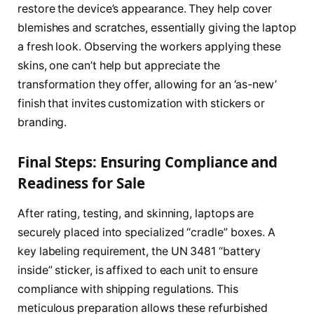
restore the device’s appearance. They help cover
blemishes and scratches, essentially giving the laptop
a fresh look. Observing the workers applying these
skins, one can’t help but appreciate the
transformation they offer, allowing for an ‘as-new’
finish that invites customization with stickers or
branding.
Final Steps: Ensuring Compliance and
Readiness for Sale
After rating, testing, and skinning, laptops are
securely placed into specialized “cradle” boxes. A
key labeling requirement, the UN 3481 “battery
inside” sticker, is affixed to each unit to ensure
compliance with shipping regulations. This
meticulous preparation allows these refurbished