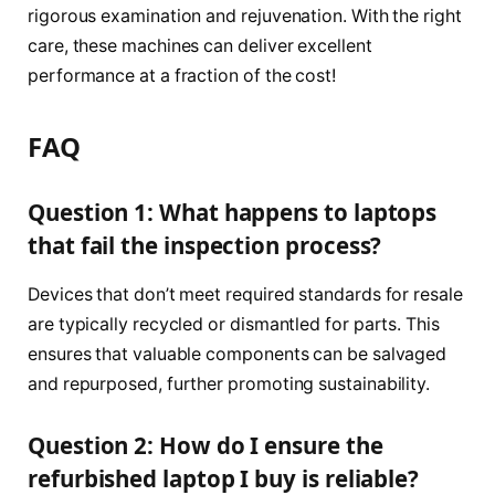
rigorous examination and rejuvenation. With the right
care, these machines can deliver excellent
performance at a fraction of the cost!
FAQ
Question 1: What happens to laptops
that fail the inspection process?
Devices that don’t meet required standards for resale
are typically recycled or dismantled for parts. This
ensures that valuable components can be salvaged
and repurposed, further promoting sustainability.
Question 2: How do I ensure the
refurbished laptop I buy is reliable?