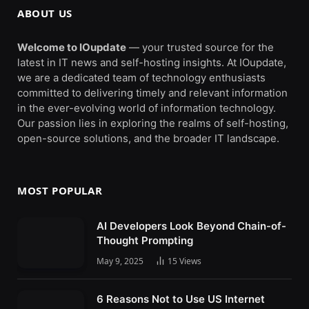
ABOUT US
Welcome to IOupdate
— your trusted source for the
latest in IT news and self-hosting insights. At IOupdate,
we are a dedicated team of technology enthusiasts
committed to delivering timely and relevant information
in the ever-evolving world of information technology.
Our passion lies in exploring the realms of self-hosting,
open-source solutions, and the broader IT landscape.
MOST POPULAR
AI Developers Look Beyond Chain-of-
Thought Prompting
May 9, 2025
15
Views
6 Reasons Not to Use US Internet