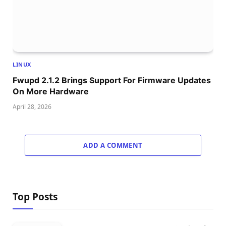
LINUX
Fwupd 2.1.2 Brings Support For Firmware Updates
On More Hardware
April 28, 2026
ADD A COMMENT
Top Posts