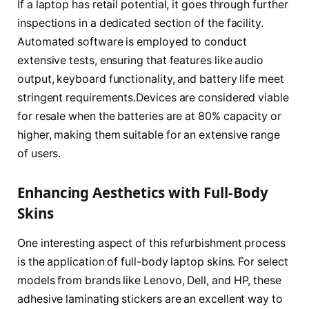
If a laptop has retail potential, it goes through further
inspections in a dedicated section of the facility.
Automated software is employed to conduct
extensive tests, ensuring that features like audio
output, keyboard functionality, and battery life meet
stringent requirements.Devices are considered viable
for resale when the batteries are at 80% capacity or
higher, making them suitable for an extensive range
of users.
Enhancing Aesthetics with Full-Body
Skins
One interesting aspect of this refurbishment process
is the application of full-body laptop skins. For select
models from brands like Lenovo, Dell, and HP, these
adhesive laminating stickers are an excellent way to