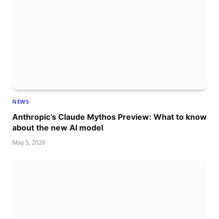
NEWS
Anthropic’s Claude Mythos Preview: What to know
about the new AI model
May 5, 2026