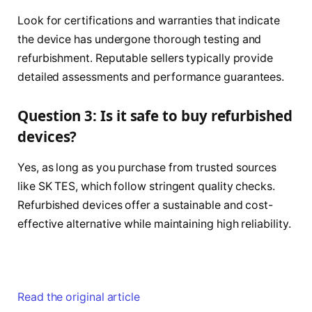
Look for certifications and warranties that indicate
the device has undergone thorough testing and
refurbishment. Reputable sellers typically provide
detailed assessments and performance guarantees.
Question 3: Is it safe to buy refurbished
devices?
Yes, as long as you purchase from trusted sources
like SK TES, which follow stringent quality checks.
Refurbished devices offer a sustainable and cost-
effective alternative while maintaining high reliability.
Read the original article