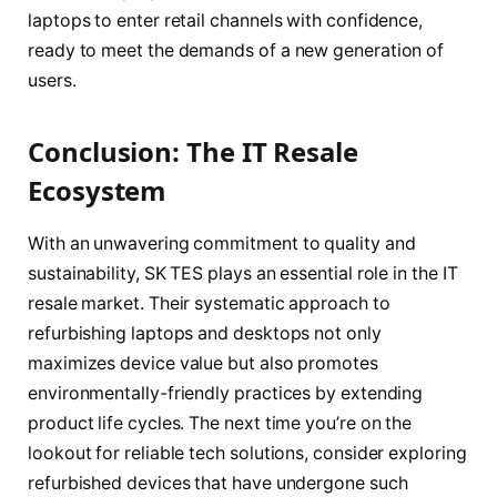
laptops to enter retail channels with confidence,
ready to meet the demands of a new generation of
users.
Conclusion: The IT Resale
Ecosystem
With an unwavering commitment to quality and
sustainability, SK TES plays an essential role in the IT
resale market. Their systematic approach to
refurbishing laptops and desktops not only
maximizes device value but also promotes
environmentally-friendly practices by extending
product life cycles. The next time you’re on the
lookout for reliable tech solutions, consider exploring
refurbished devices that have undergone such