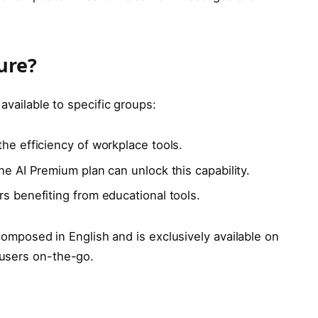
ure?
 available to specific groups:
he efficiency of workplace tools.
e AI Premium plan can unlock this capability.
s benefiting from educational tools.
s composed in English and is exclusively available on
users on-the-go.