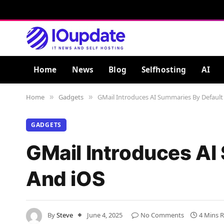
Home
News
Blog
Selfhosting
AI
Home
Gadgets
GMail Introduces AI Summaries By Default
»
»
GADGETS
GMail Introduces AI
And iOS
By
Steve
June 4, 2025
No Comments
4 Mins 