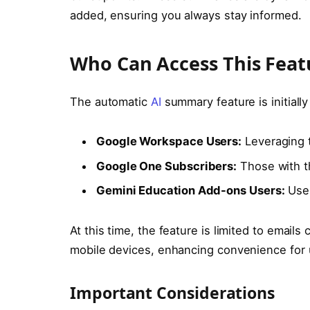
added, ensuring you always stay informed.
Who Can Access This Feat
The automatic
AI
summary feature is initially
Google Workspace Users:
Leveraging t
Google One Subscribers:
Those with th
Gemini Education Add-ons Users:
User
At this time, the feature is limited to email
mobile devices, enhancing convenience for 
Important Considerations