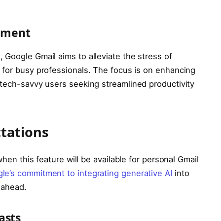
ement
 Google Gmail aims to alleviate the stress of
 for busy professionals. The focus is on enhancing
 tech-savvy users seeking streamlined productivity
tations
when this feature will be available for personal Gmail
le’s commitment to integrating generative AI
into
 ahead.
asts