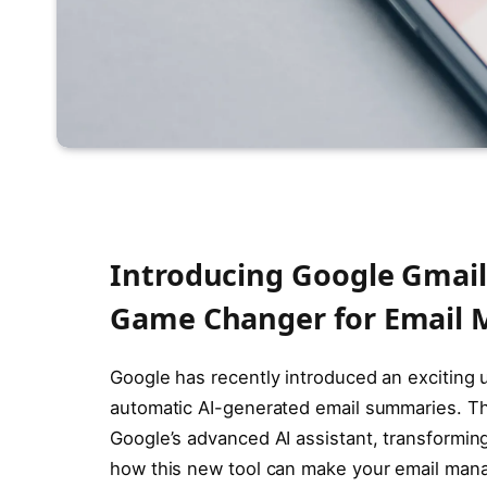
Introducing Google Gmail
Game Changer for Email
Google has recently introduced an exciting 
automatic AI-generated email summaries. Thi
Google’s advanced AI assistant, transforming
how this new tool can make your email man