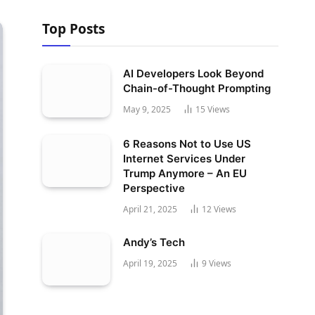
Top Posts
AI Developers Look Beyond
Chain-of-Thought Prompting
May 9, 2025
15
Views
6 Reasons Not to Use US
Internet Services Under
Trump Anymore – An EU
Perspective
April 21, 2025
12
Views
Andy’s Tech
April 19, 2025
9
Views