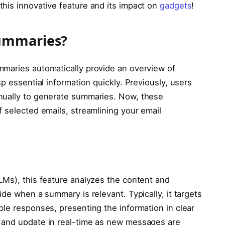
his innovative feature and its impact on
gadgets
!
ummaries?
mmaries automatically provide an overview of
p essential information quickly. Previously, users
nually to generate summaries. Now, these
 selected emails, streamlining your email
LMs), this feature analyzes the content and
ide when a summary is relevant. Typically, it targets
ple responses, presenting the information in clear
 and update in real-time as new messages are