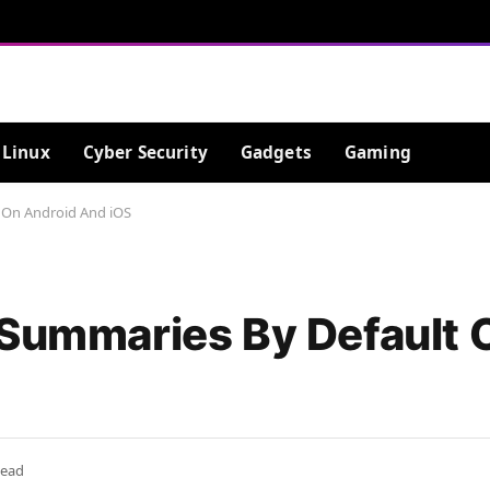
Linux
Cyber Security
Gadgets
Gaming
 On Android And iOS
 Summaries By Default 
Read