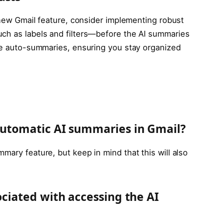
s new Gmail feature, consider implementing robust
uch as labels and filters—before the AI summaries
the auto-summaries, ensuring you stay organized
 automatic AI summaries in Gmail?
mary feature, but keep in mind that this will also
sociated with accessing the AI