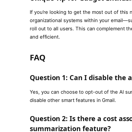
If you’re looking to get the most out of thi
organizational systems within your email—s
roll out to all users. This can complement 
and efficient.
FAQ
Question 1: Can I disable the
Yes, you can choose to opt-out of the AI sum
disable other smart features in Gmail.
Question 2: Is there a cost as
summarization feature?