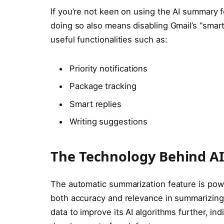
If you’re not keen on using the AI summary 
doing so also means disabling Gmail’s “smart
useful functionalities such as:
Priority notifications
Package tracking
Smart replies
Writing suggestions
The Technology Behind A
The automatic summarization feature is pow
both accuracy and relevance in summarizin
data to improve its AI algorithms further, in