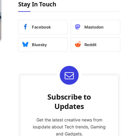
Stay In Touch
Facebook
Mastodon
Bluesky
Reddit
Subscribe to
Updates
Get the latest creative news from
ioupdate about Tech trends, Gaming
and Gadgets.