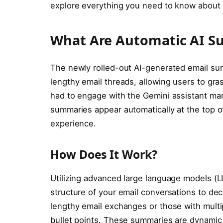
explore everything you need to know about t
What Are Automatic AI S
The newly rolled-out AI-generated email su
lengthy email threads, allowing users to gras
had to engage with the Gemini assistant ma
summaries appear automatically at the top of
experience.
How Does It Work?
Utilizing advanced large language models (L
structure of your email conversations to dec
lengthy email exchanges or those with multi
bullet points. These summaries are dynamic