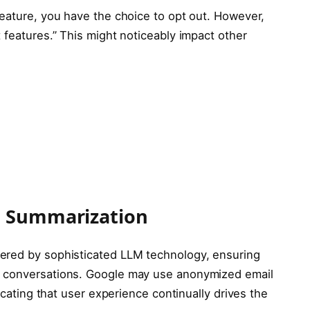
feature, you have the choice to opt out. However,
 features.” This might noticeably impact other
I Summarization
ered by sophisticated LLM technology, ensuring
g conversations. Google may use anonymized email
dicating that user experience continually drives the