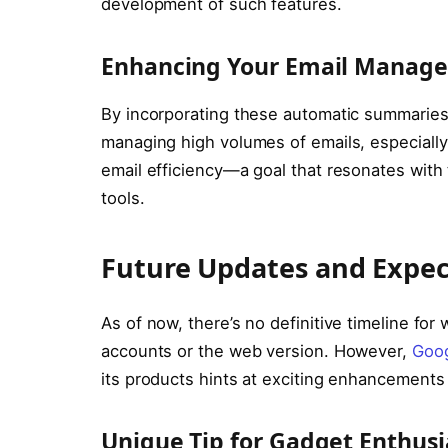
development of such features.
Enhancing Your Email Manag
By incorporating these automatic summaries,
managing high volumes of emails, especially
email efficiency—a goal that resonates with
tools.
Future Updates and Expec
As of now, there’s no definitive timeline for 
accounts or the web version. However,
Goog
its products hints at exciting enhancements
Unique Tip for Gadget Enthusi