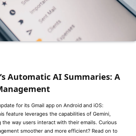
’s Automatic AI Summaries: A
 Management
update for its Gmail app on Android and iOS:
s feature leverages the capabilities of Gemini,
 the way users interact with their emails. Curious
agement smoother and more efficient? Read on to