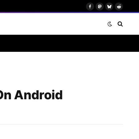
Facebook
Mastodon
Bluesky
Reddit
On Android