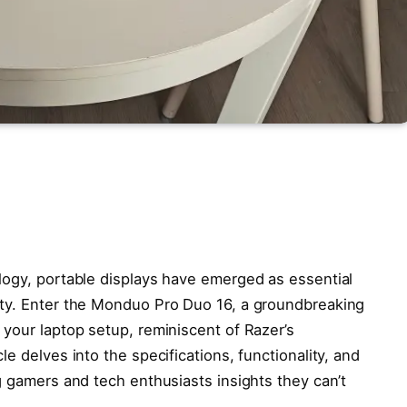
logy, portable displays have emerged as essential
ity. Enter the Monduo Pro Duo 16, a groundbreaking
 your laptop setup, reminiscent of Razer’s
e delves into the specifications, functionality, and
g gamers and tech enthusiasts insights they can’t