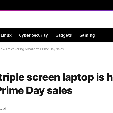
Linux
Cyber Security
Gadgets
Gaming
is how I’m covering Amazon’s Prime Day sales
 triple screen laptop is 
rime Day sales
Read