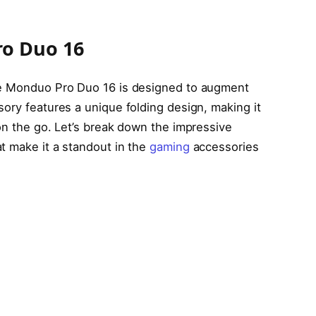
o Duo 16
he Monduo Pro Duo 16 is designed to augment
ory features a unique folding design, making it
on the go. Let’s break down the impressive
t make it a standout in the
gaming
accessories