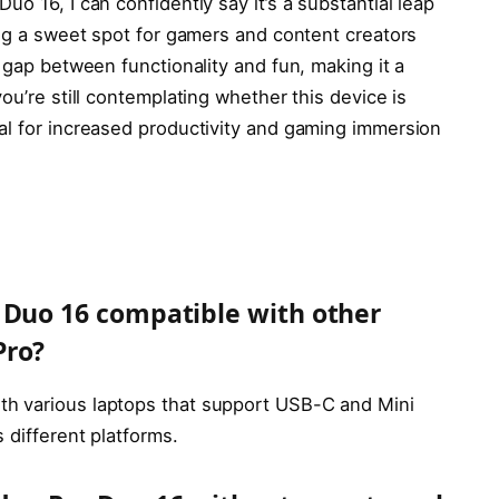
o 16, I can confidently say it’s a substantial leap
ing a sweet spot for gamers and content creators
e gap between functionality and fun, making it a
ou’re still contemplating whether this device is
al for increased productivity and gaming immersion
 Duo 16 compatible with other
Pro?
h various laptops that support USB-C and Mini
 different platforms.