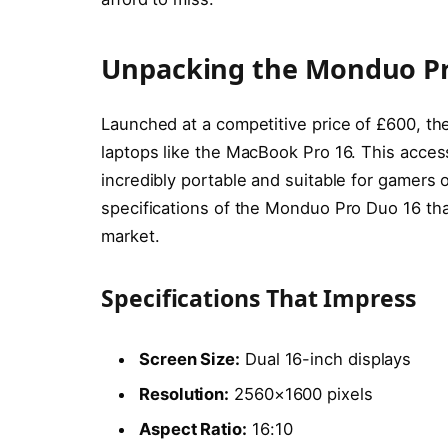
Unpacking the Monduo Pr
Launched at a competitive price of £600, t
laptops like the MacBook Pro 16. This access
incredibly portable and suitable for gamers 
specifications of the Monduo Pro Duo 16 tha
market.
Specifications That Impress
Screen Size:
Dual 16-inch displays
Resolution:
2560×1600 pixels
Aspect Ratio:
16:10