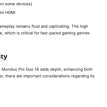
 on some devices)
ini HDMI
ameplay remains fluid and captivating. The high
, which is critical for fast-paced gaming genres
ity
the Monduo Pro Duo 16 adds depth, enhancing both
r, there are important considerations regarding its