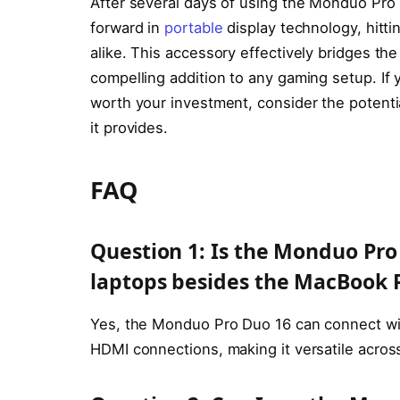
After several days of using the Monduo Pro Du
forward in
portable
display technology, hitt
alike. This accessory effectively bridges th
compelling addition to any gaming setup. If y
worth your investment, consider the potenti
it provides.
FAQ
Question 1: Is the Monduo Pro
laptops besides the MacBook 
Yes, the Monduo Pro Duo 16 can connect wit
HDMI connections, making it versatile across