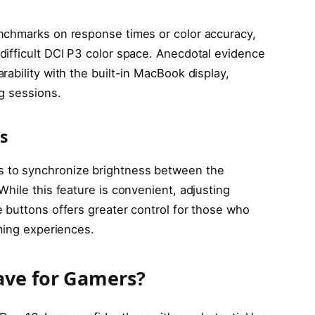
nchmarks on response times or color accuracy,
ifficult DCI P3 color space. Anecdotal evidence
ability with the built-in MacBook display,
g sessions.
s
 to synchronize brightness between the
hile this feature is convenient, adjusting
 buttons offers greater control for those who
ming experiences.
ave for Gamers?