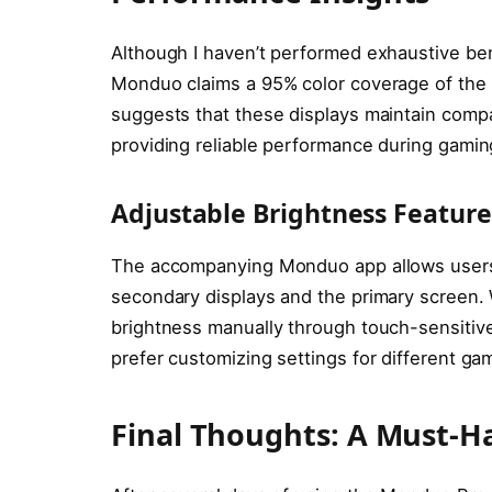
Although I haven’t performed exhaustive be
Monduo claims a 95% color coverage of the d
suggests that these displays maintain compar
providing reliable performance during gamin
Adjustable Brightness Feature
The accompanying Monduo app allows users
secondary displays and the primary screen. W
brightness manually through touch-sensitive
prefer customizing settings for different ga
Final Thoughts: A Must-H