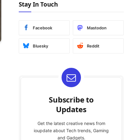
Stay In Touch
Facebook
Mastodon
Bluesky
Reddit
Subscribe to
Updates
Get the latest creative news from
ioupdate about Tech trends, Gaming
and Gadgets.