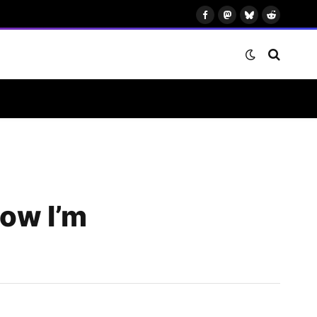
Facebook
Mastodon
Bluesky
Reddit
how I’m