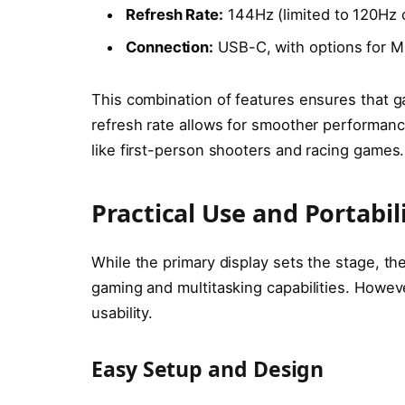
Refresh Rate:
144Hz (limited to 120Hz
Connection:
USB-C, with options for M
This combination of features ensures that g
refresh rate allows for smoother performance
like first-person shooters and racing games.
Practical Use and Portabil
While the primary display sets the stage, 
gaming and multitasking capabilities. Howeve
usability.
Easy Setup and Design