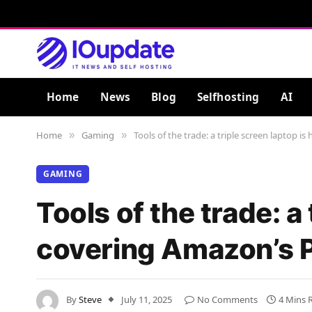
Home
News
Blog
Selfhosting
AI
Home
Gaming
Tools of the trade: a triple screen laptop 
»
»
GAMING
Tools of the trade: a
covering Amazon’s P
By
Steve
July 11, 2025
No Comments
4 Mins 