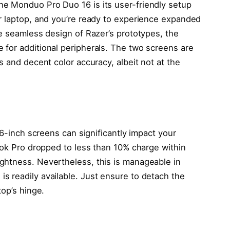
e Monduo Pro Duo 16 is its user-friendly setup
r laptop, and you’re ready to experience expanded
he seamless design of Razer’s prototypes, the
for additional peripherals. The two screens are
s and decent color accuracy, albeit not at the
16-inch screens can significantly impact your
ook Pro dropped to less than 10% charge within
ghtness. Nevertheless, this is manageable in
 readily available. Just ensure to detach the
top’s hinge.