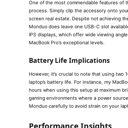
One of the most commendable features of th
process. Simply clip the accessory onto you
screen real estate. Despite not achieving t
Monduo does leave one USB-C slot available 
IPS displays, which offer wide viewing angle
MacBook Pro’s exceptional levels.
Battery Life Implications
However, it’s crucial to note that using two 
laptop’s battery life. For instance, my MacB
hours when using this setup at maximum bri
gaming environments where a power source is
Monduo carefully to avoid strain on your lap
Performance Insights