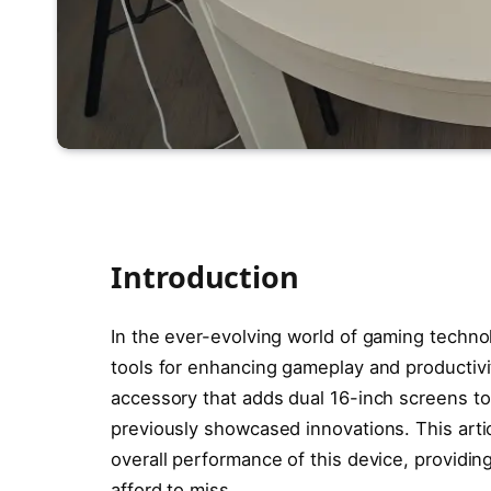
Introduction
In the ever-evolving world of gaming techno
tools for enhancing gameplay and productiv
accessory that adds dual 16-inch screens to
previously showcased innovations. This articl
overall performance of this device, providin
afford to miss.