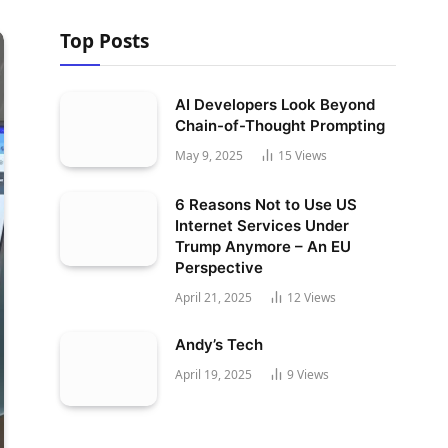
Top Posts
AI Developers Look Beyond
Chain-of-Thought Prompting
May 9, 2025
15
Views
6 Reasons Not to Use US
Internet Services Under
Trump Anymore – An EU
Perspective
April 21, 2025
12
Views
Andy’s Tech
April 19, 2025
9
Views