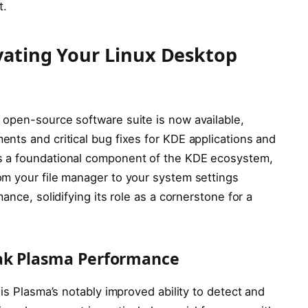
t.
vating Your Linux Desktop
open-source software suite is now available,
nts and critical bug fixes for KDE applications and
s a foundational component of the KDE ecosystem,
m your file manager to your system settings
ance, solidifying its role as a cornerstone for a
eak Plasma Performance
is Plasma’s notably improved ability to detect and