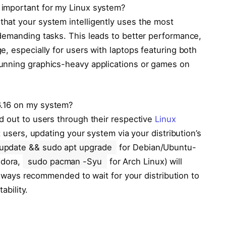
 important for my Linux system?
hat your system intelligently uses the most
demanding tasks. This leads to better performance,
, especially for users with laptops featuring both
unning graphics-heavy applications or games on
6.16 on my system?
d out to users through their respective
Linux
 users, updating your system via your distribution’s
 update && sudo apt upgrade
for Debian/Ubuntu-
edora,
sudo pacman -Syu
for Arch Linux) will
 always recommended to wait for your distribution to
ability.