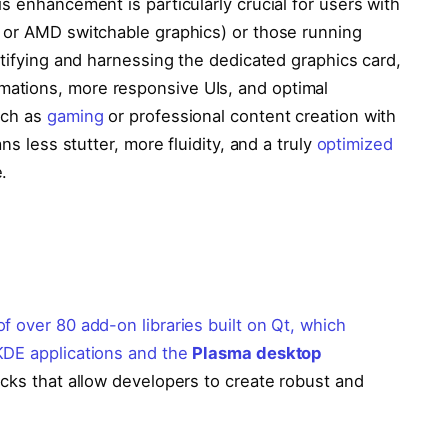
s enhancement is particularly crucial for users with
 or AMD switchable graphics) or those running
ntifying and harnessing the dedicated graphics card,
ations, more responsive UIs, and optimal
uch as
gaming
or professional content creation with
ns less stutter, more fluidity, and a truly
optimized
.
f over 80 add-on libraries built on Qt, which
KDE applications and the
Plasma desktop
ocks that allow developers to create robust and