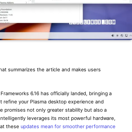
that summarizes the article and makes users
Frameworks 6.16 has officially landed, bringing a
at refine your Plasma desktop experience and
 promises not only greater stability but also a
intelligently leverages its most powerful hardware,
hat these
updates mean for smoother performance