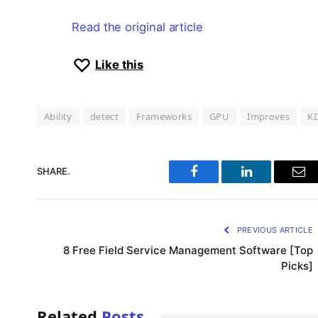
Read the original article
Like this
Ability
detect
Frameworks
GPU
Improves
K
SHARE.
Facebook
LinkedIn
Ema
PREVIOUS ARTICLE
8 Free Field Service Management Software [Top
Picks]
Related
Posts