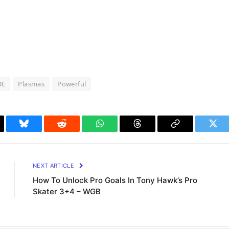
DE
Plasmas
Powerful
il
Bluesky
Reddit
WhatsApp
Threads
Copy
Twit
Link
NEXT ARTICLE
How To Unlock Pro Goals In Tony Hawk’s Pro
Skater 3+4 – WGB