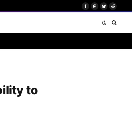
Facebook
Mastodon
Bluesky
Reddit
lity to