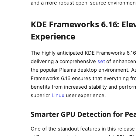
and a more robust open-source environmen
KDE Frameworks 6.16: Ele
Experience
The highly anticipated KDE Frameworks 6.16 
delivering a comprehensive
set
of enhanceme
the popular Plasma desktop environment. A
Frameworks 6.16 ensures that everything fro
benefits from increased stability and perform
superior
Linux
user experience.
Smarter GPU Detection for P
One of the standout features in this release 