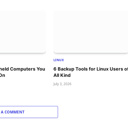
LINUX
dheld Computers You
6 Backup Tools for Linux Users o
 On
All Kind
July 3, 2026
 A COMMENT