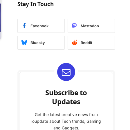
Stay In Touch
Facebook
Mastodon
Bluesky
Reddit
Subscribe to
Updates
Get the latest creative news from
ioupdate about Tech trends, Gaming
and Gadgets.