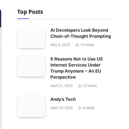
Top Posts
AI Developers Look Beyond
Chain-of-Thought Prompting
May 9, 2025
15
Views
6 Reasons Not to Use US
Internet Services Under
Trump Anymore – An EU
Perspective
April 21, 2025
12
Views
Andy’s Tech
April 19, 2025
9
Views