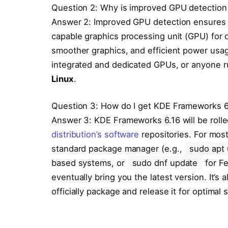
Question 2: Why is improved GPU detection
Answer 2: Improved GPU detection ensures t
capable graphics processing unit (GPU) for 
smoother graphics, and efficient power usage
integrated and dedicated GPUs, or anyone r
Linux
.
Question 3: How do I get KDE Frameworks 
Answer 3: KDE Frameworks 6.16 will be rolle
distribution’s software
repositories. For most
standard package manager (e.g.,
sudo apt
based systems, or
sudo dnf update
for F
eventually bring you the latest version. It’s
officially package and release it for optimal st