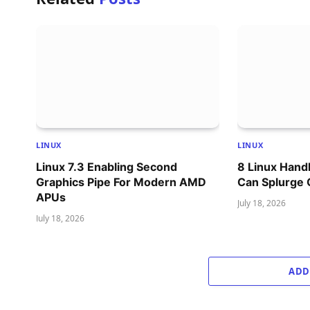
LINUX
LINUX
Linux 7.3 Enabling Second
8 Linux Han
Graphics Pipe For Modern AMD
Can Splurge
APUs
July 18, 2026
July 18, 2026
ADD