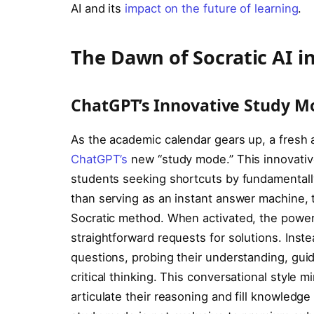
AI and its
impact on the future of learning
.
The Dawn of Socratic AI i
ChatGPT’s Innovative Study M
As the academic calendar gears up, a fresh
ChatGPT’s
new “study mode.” This innovative
students seeking shortcuts by fundamentally 
than serving as an instant answer machine,
Socratic method. When activated, the powe
straightforward requests for solutions. Inst
questions, probing their understanding, gui
critical thinking. This conversational style 
articulate their reasoning and fill knowledge