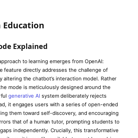
n Education
ode Explained
 approach to learning emerges from OpenAI:
 feature directly addresses the challenge of
altering the chatbot’s interaction model. Rather
 the mode is meticulously designed around the
rful
generative AI
system deliberately rejects
ead, it engages users with a series of open-ended
ding them toward self-discovery, and encouraging
mirrors that of a human tutor, prompting students to
 gaps independently. Crucially, this transformative