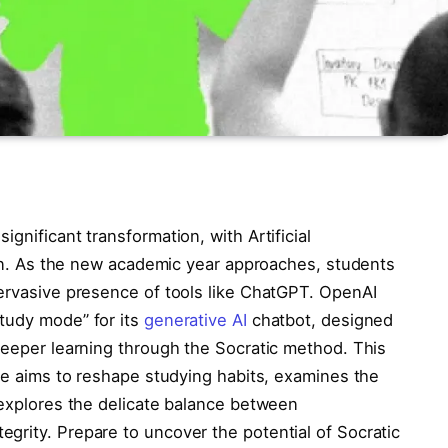
gnificant transformation, with Artificial
tion. As the new academic year approaches, students
pervasive presence of tools like ChatGPT. OpenAI
tudy mode” for its
generative AI
chatbot, designed
deeper learning through the Socratic method. This
ure aims to reshape studying habits, examines the
 explores the delicate balance between
grity. Prepare to uncover the potential of Socratic