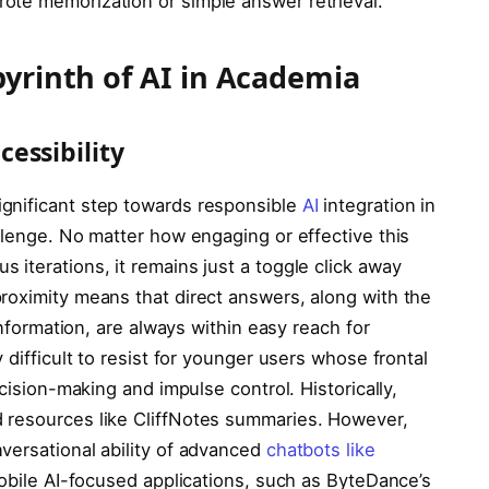
ote memorization or simple answer retrieval.
byrinth of AI in Academia
essibility
gnificant step towards responsible
AI
integration in
llenge. No matter how engaging or effective this
iterations, it remains just a toggle click away
roximity means that direct answers, along with the
information, are always within easy reach for
 difficult to resist for younger users whose frontal
ecision-making and impulse control. Historically,
 resources like CliffNotes summaries. However,
versational ability of advanced
chatbots like
 Mobile AI-focused applications, such as ByteDance’s