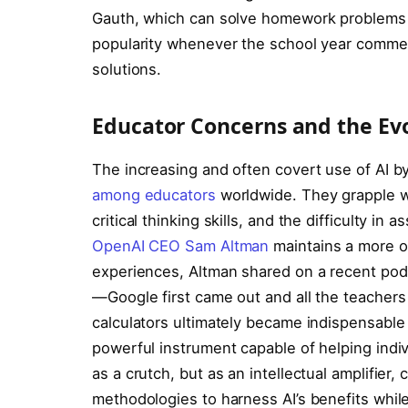
Gauth, which can solve homework problems 
popularity whenever the school year commen
solutions.
Educator Concerns and the Evo
The increasing and often covert use of AI b
among educators
worldwide. They grapple wi
critical thinking skills, and the difficulty 
OpenAI CEO Sam Altman
maintains a more op
experiences, Altman shared on a recent pod
—Google first came out and all the teachers 
calculators ultimately became indispensable
powerful instrument capable of helping indiv
as a crutch, but as an intellectual amplifier,
methodologies to harness AI’s benefits while