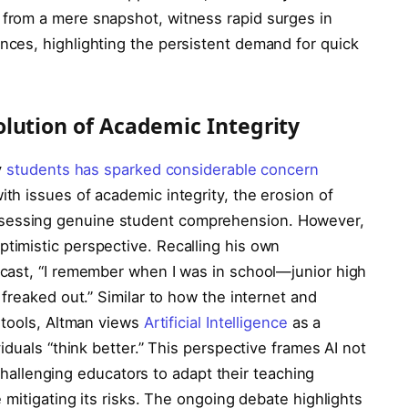
from a mere snapshot, witness rapid surges in
ces, highlighting the persistent demand for quick
lution of Academic Integrity
y
students has sparked considerable concern
th issues of academic integrity, the erosion of
in assessing genuine student comprehension. However,
timistic perspective. Recalling his own
cast, “I remember when I was in school—junior high
freaked out.” Similar to how the internet and
 tools, Altman views
Artificial Intelligence
as a
iduals “think better.” This perspective frames AI not
 challenging educators to adapt their teaching
 mitigating its risks. The ongoing debate highlights