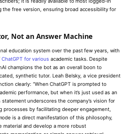
ribers; it is readily available to most logged-in
the free version, ensuring broad accessibility for
utor, Not an Answer Machine
onal education system over the past few years, with
f
ChatGPT for various
academic tasks. Despite
enAI champions the bot as an overall boon to
icated, synthetic tutor. Leah Belsky, a vice president
tinction clearly: “When ChatGPT is prompted to
academic performance, but when it’s just used as an
is statement underscores the company’s vision for
ng processes by facilitating deeper engagement,
de is a direct manifestation of this philosophy,
e material and develop a more robust