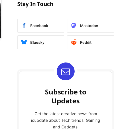
Stay In Touch
Facebook
Mastodon
Bluesky
Reddit
Subscribe to
Updates
Get the latest creative news from
ioupdate about Tech trends, Gaming
and Gadgets.