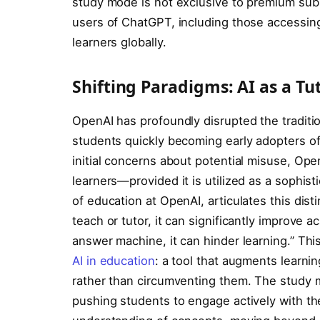
study mode is not exclusive to premium subsc
users of ChatGPT, including those accessing 
learners globally.
Shifting Paradigms: AI as a T
OpenAI has profoundly disrupted the traditi
students quickly becoming early adopters o
initial concerns about potential misuse, Op
learners—provided it is utilized as a sophist
of education at OpenAI, articulates this dis
teach or tutor, it can significantly improve 
answer machine, it can hinder learning.” Th
AI in education
: a tool that augments learni
rather than circumventing them. The study mo
pushing students to engage actively with th