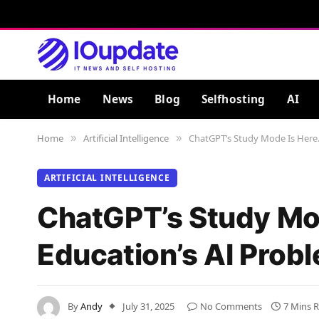
Home
News
Blog
Selfhosting
AI
Home
Artificial Intelligence
ChatGPT’s Study Mode Is Here. 
»
»
ARTIFICIAL INTELLIGENCE
ChatGPT’s Study Mode
Education’s AI Prob
By
Andy
July 31, 2025
No Comments
7 Mins 