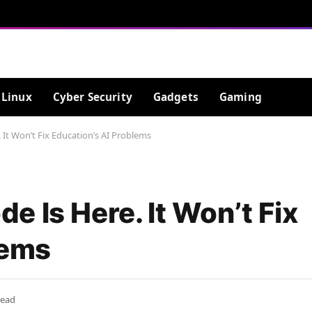
Linux
Cyber Security
Gadgets
Gaming
It Won’t Fix Education’s AI Problems
 Is Here. It Won’t Fix
lems
Read