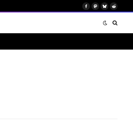
Facebook
Mastodon
Bluesky
Reddit