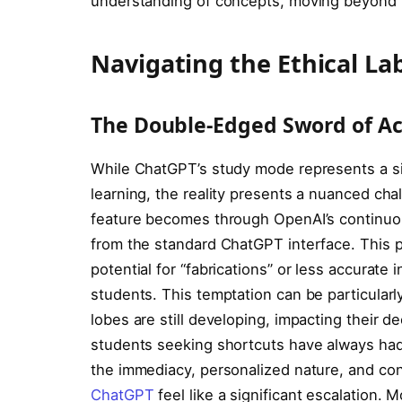
understanding of concepts, moving beyond r
Navigating the Ethical La
The Double-Edged Sword of Acc
While ChatGPT’s study mode represents a si
learning, the reality presents a nuanced cha
feature becomes through OpenAI’s continuous 
from the standard ChatGPT interface. This p
potential for “fabrications” or less accurate 
students. This temptation can be particularly
lobes are still developing, impacting their d
students seeking shortcuts have always had
the immediacy, personalized nature, and con
ChatGPT
feel like a significant escalation.