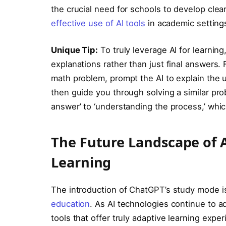
the crucial need for schools to develop clea
effective use of AI tools
in academic setting
Unique Tip:
To truly leverage AI for learning
explanations rather than just final answers. 
math problem, prompt the AI to explain the
then guide you through solving a similar pro
answer’ to ‘understanding the process,’ whi
The Future Landscape of Ar
Learning
The introduction of ChatGPT’s study mode is
education
. As AI technologies continue to 
tools that offer truly adaptive learning exp