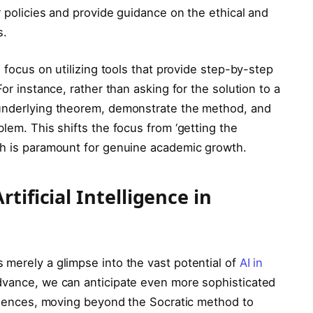
r policies and provide guidance on the ethical and
s.
, focus on utilizing tools that provide step-by-step
For instance, rather than asking for the solution to a
 underlying theorem, demonstrate the method, and
blem. This shifts the focus from ‘getting the
ch is paramount for genuine academic growth.
tificial Intelligence in
 merely a glimpse into the vast potential of
AI in
advance, we can anticipate even more sophisticated
eriences, moving beyond the Socratic method to