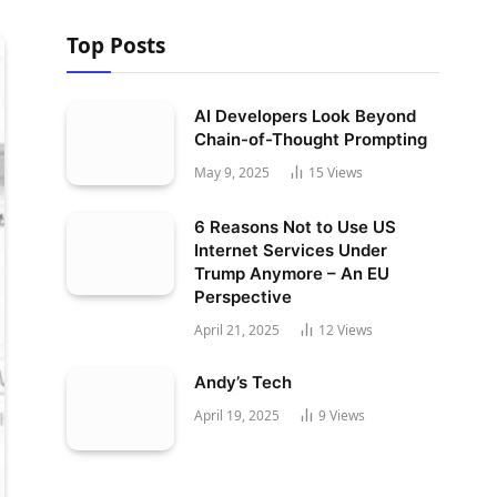
Top Posts
AI Developers Look Beyond
Chain-of-Thought Prompting
May 9, 2025
15
Views
6 Reasons Not to Use US
Internet Services Under
Trump Anymore – An EU
Perspective
April 21, 2025
12
Views
Andy’s Tech
April 19, 2025
9
Views