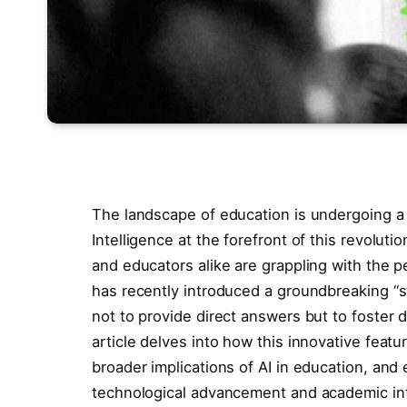
The landscape of education is undergoing a si
Intelligence at the forefront of this revolu
and educators alike are grappling with the 
has recently introduced a groundbreaking “s
not to provide direct answers but to foster 
article delves into how this innovative feat
broader implications of AI in education, and
technological advancement and academic inte