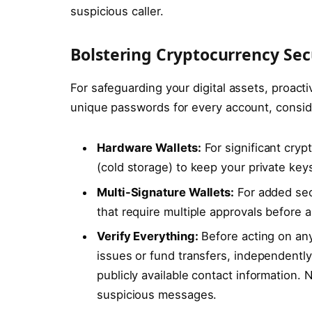
suspicious caller.
Bolstering Cryptocurrency Sec
For safeguarding your digital assets, proac
unique passwords for every account, consi
Hardware Wallets:
For significant cryp
(cold storage) to keep your private keys
Multi-Signature Wallets:
For added secu
that require multiple approvals before 
Verify Everything:
Before acting on an
issues or fund transfers, independently 
publicly available contact information. 
suspicious messages.