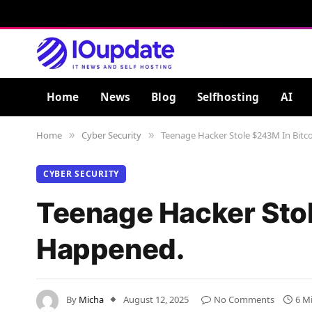
Home
News
Blog
Selfhosting
AI
Home
Cyber Security
Teenage Hacker Stole $243M In Bitc
»
»
CYBER SECURITY
Teenage Hacker Stol
Happened.
By
Micha
August 12, 2025
No Comments
6 M