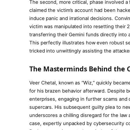
The second, more critical, phase involved a 
claimed the victim’s account had been hacke
induce panic and irrational decisions. Convi
victim was manipulated into resetting their 2-
transferring their Gemini funds directly int
This perfectly illustrates how even robust se
tricked into unwittingly assisting the attacke
The Masterminds Behind the 
Veer Chetal, known as “Wiz,” quickly became 
for his brazen behavior afterward. Despite be
enterprises, engaging in further scams and os
supercars. His subsequent guilty plea to new 
underscores a chilling disregard for the law
case, expertly unpacked by cybersecurity c