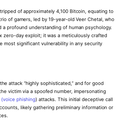
tripped of approximately 4,100 Bitcoin, equating to
trio of gamers, led by 19-year-old Veer Chetal, who
and a profound understanding of human psychology.
x zero-day exploit; it was a meticulously crafted
 most significant vulnerability in any security
e attack “highly sophisticated,” and for good
 the victim via a spoofed number, impersonating
 (voice phishing
) attacks. This initial deceptive call
counts, likely gathering preliminary information or
ces.