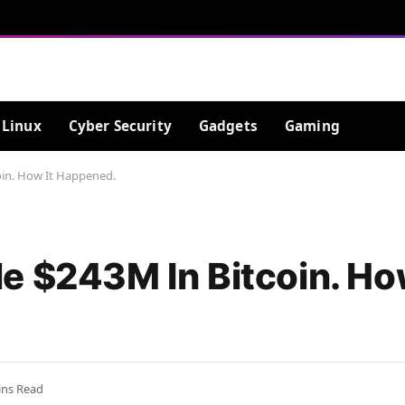
Linux
Cyber Security
Gadgets
Gaming
oin. How It Happened.
e $243M In Bitcoin. How
ins Read