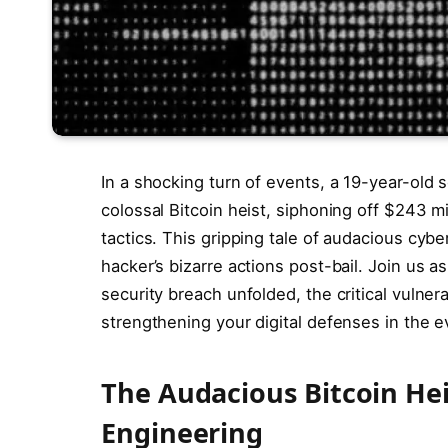
In a shocking turn of events, a 19-year-old 
colossal Bitcoin heist, siphoning off $243 mi
tactics. This gripping tale of audacious cybe
hacker’s bizarre actions post-bail. Join us
security breach unfolded, the critical vulnera
strengthening your digital defenses in the 
The Audacious Bitcoin Heis
Engineering