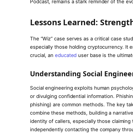
Podcast, remains a stark reminder of the ev
Lessons Learned: Strengt
The “Wiz” case serves as a critical case stu
especially those holding cryptocurrency. It 
crucial, an
educated
user base is the ultimat
Understanding Social Engineer
Social engineering exploits human psycholog
or divulging confidential information. Phishi
phishing) are common methods. The key takea
combine these methods, building a narrative 
identity of callers, especially those claimin
independently contacting the company throu