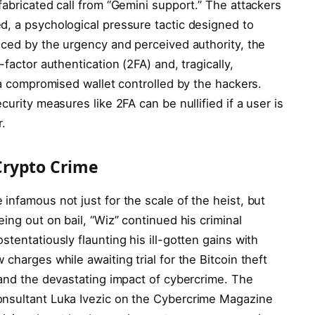
fabricated call from “Gemini support.” The attackers
d, a psychological pressure tactic designed to
nced by the urgency and perceived authority, the
factor authentication (2FA) and, tragically,
o a compromised wallet controlled by the hackers.
curity measures like 2FA can be nullified if a user is
r.
Crypto Crime
infamous not just for the scale of the heist, but
ing out on bail, “Wiz” continued his criminal
tentatiously flaunting his ill-gotten gains with
charges while awaiting trial for the Bitcoin theft
 and the devastating impact of cybercrime. The
onsultant Luka Ivezic on the Cybercrime Magazine