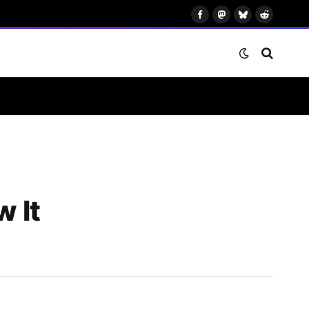
Facebook
Mastodon
Bluesky
Reddit
 It