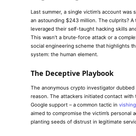
Last summer, a single victim’s account was s
an astounding $243 million. The culprits? A 
leveraged their self-taught hacking skills 
This wasn’t a brute-force attack or a comple
social engineering scheme that highlights the
system: the human element.
The Deceptive Playbook
The anonymous crypto investigator dubbed th
reason. The attackers initiated contact with
Google support – a common tactic in
vishing
aimed to compromise the victim’s personal ac
planting seeds of distrust in legitimate servi