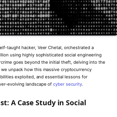
self-taught hacker, Veer Chetal, orchestrated a
llion using highly sophisticated social engineering
rcrime goes beyond the initial theft, delving into the
 as we unpack how this massive cryptocurrency
bilities exploited, and essential lessons for
ever-evolving landscape of
cyber security
.
t: A Case Study in Social