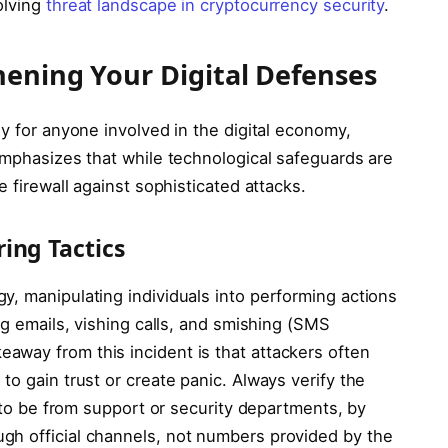
olving
threat landscape in cryptocurrency security
.
hening Your Digital Defenses
dy for anyone involved in the digital economy,
emphasizes that while technological safeguards are
e firewall against sophisticated attacks.
ing Tactics
y, manipulating individuals into performing actions
ng emails, vishing calls, and smishing (SMS
way from this incident is that attackers often
to gain trust or create panic. Always verify the
g to be from support or security departments, by
gh official channels, not numbers provided by the