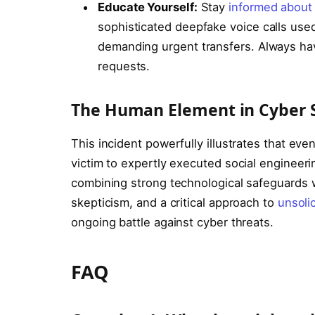
Educate Yourself:
Stay
informed about 
sophisticated deepfake voice calls use
demanding urgent transfers. Always hav
requests.
The Human Element in Cyber S
This incident powerfully illustrates that even
victim to expertly executed social engineerin
combining strong technological safeguards w
skepticism, and a critical approach to
unsoli
ongoing battle against cyber threats.
FAQ