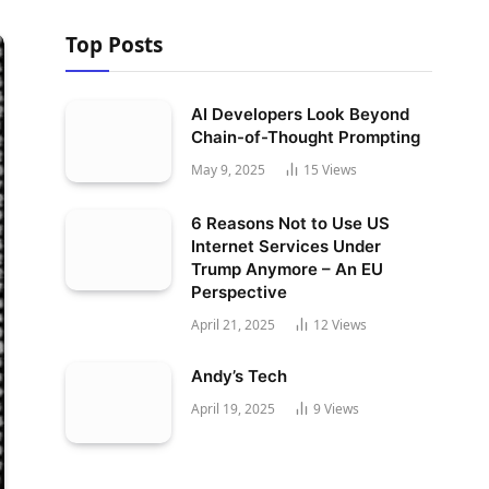
Top Posts
AI Developers Look Beyond
Chain-of-Thought Prompting
May 9, 2025
15
Views
6 Reasons Not to Use US
Internet Services Under
Trump Anymore – An EU
Perspective
April 21, 2025
12
Views
Andy’s Tech
April 19, 2025
9
Views