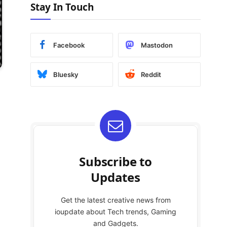
Stay In Touch
Facebook
Mastodon
Bluesky
Reddit
Subscribe to
Updates
Get the latest creative news from
ioupdate about Tech trends, Gaming
and Gadgets.