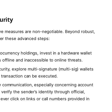
urity
tive measures are non-negotiable. Beyond robust,
der these advanced steps:
tocurrency holdings, invest in a hardware wallet
 offline and inaccessible to online threats.
rity, explore multi-signature (multi-sig) wallets
a transaction can be executed.
y communication, especially concerning account
verify the sender’s identity through official,
Never click on links or call numbers provided in