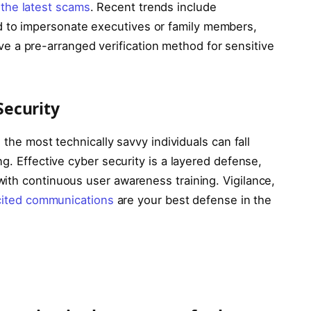
the latest scams
. Recent trends include
d to impersonate executives or family members,
e a pre-arranged verification method for sensitive
ecurity
 the most technically savvy individuals can fall
g. Effective cyber security is a layered defense,
ith continuous user awareness training. Vigilance,
cited communications
are your best defense in the