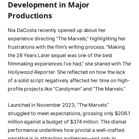
Development in Major
Productions
Nia DaCosta recently opened up about her
experience directing “The Marvels,” highlighting her
frustrations with the film’s writing process. “Making
the 28 Years Later sequel was one of the best
filmmaking experiences I’ve had,” she shared with
The
Hollywood Reporter
. She reflected on how the lack
of a solid script negatively affected her time on high-
profile projects like “Candyman” and “The Marvels.”
Launched in November 2023, “The Marvels”
struggled to meet expectations, grossing only $206.1
million against a budget of $374 million. This dismal
performance underlines how pivotal a well-crafted
narrative is in attracting audiences—not only in