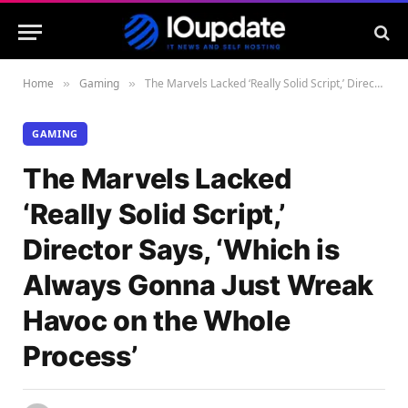
Home
Gaming
The Marvels Lacked ‘Really Solid Script,’ Director Says, ‘Which is Always Gonna Just Wreak Havoc on the Whole Process’
»
»
GAMING
The Marvels Lacked
‘Really Solid Script,’
Director Says, ‘Which is
Always Gonna Just Wreak
Havoc on the Whole
Process’