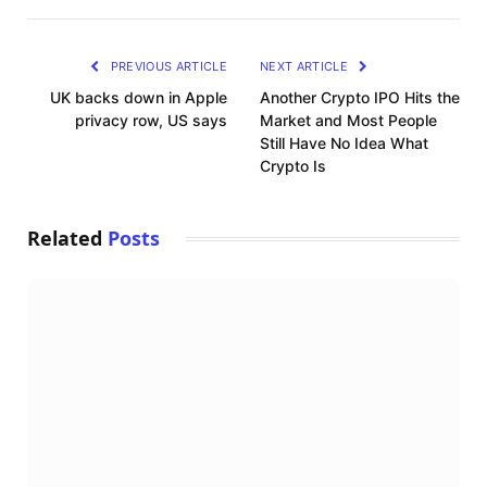
Link
PREVIOUS ARTICLE
NEXT ARTICLE
UK backs down in Apple
Another Crypto IPO Hits the
privacy row, US says
Market and Most People
Still Have No Idea What
Crypto Is
Related
Posts