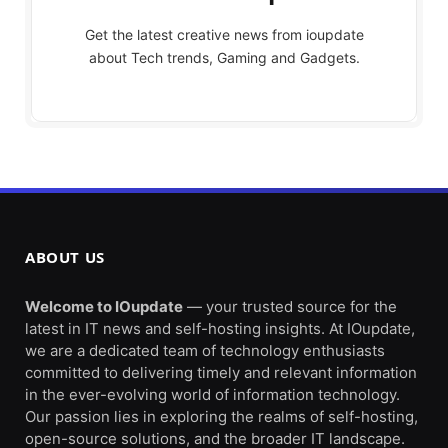
Get the latest creative news from ioupdate
about Tech trends, Gaming and Gadgets.
ABOUT US
Welcome to IOupdate
— your trusted source for the
latest in IT news and self-hosting insights. At IOupdate,
we are a dedicated team of technology enthusiasts
committed to delivering timely and relevant information
in the ever-evolving world of information technology.
Our passion lies in exploring the realms of self-hosting,
open-source solutions, and the broader IT landscape.