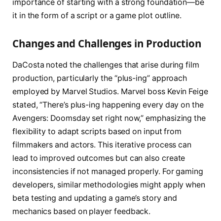
importance of starting with a strong foundation—be
it in the form of a script or a game plot outline.
Changes and Challenges in Production
DaCosta noted the challenges that arise during film
production, particularly the “plus-ing” approach
employed by Marvel Studios. Marvel boss Kevin Feige
stated, “There’s plus-ing happening every day on the
Avengers: Doomsday set right now,” emphasizing the
flexibility to adapt scripts based on input from
filmmakers and actors. This iterative process can
lead to improved outcomes but can also create
inconsistencies if not managed properly. For gaming
developers, similar methodologies might apply when
beta testing and updating a game’s story and
mechanics based on player feedback.