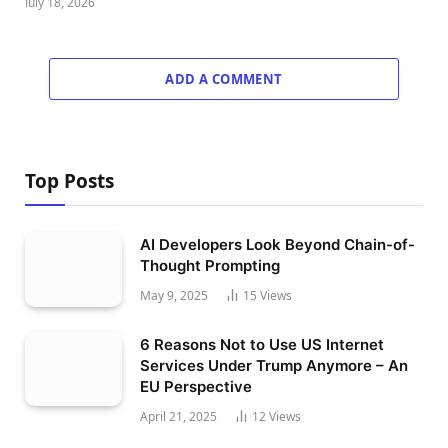
July 18, 2026
ADD A COMMENT
Top Posts
AI Developers Look Beyond Chain-of-
Thought Prompting
May 9, 2025
15
Views
6 Reasons Not to Use US Internet
Services Under Trump Anymore – An
EU Perspective
April 21, 2025
12
Views