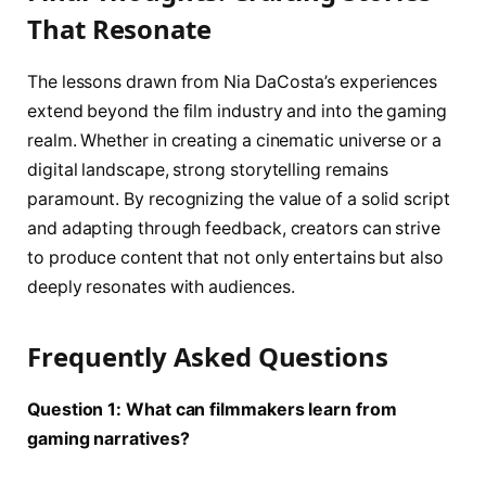
That Resonate
The lessons drawn from Nia DaCosta’s experiences
extend beyond the film industry and into the gaming
realm. Whether in creating a cinematic universe or a
digital landscape, strong storytelling remains
paramount. By recognizing the value of a solid script
and adapting through feedback, creators can strive
to produce content that not only entertains but also
deeply resonates with audiences.
Frequently Asked Questions
Question 1: What can filmmakers learn from
gaming narratives?