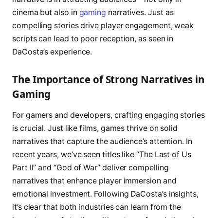
cinema but also in
gaming
narratives. Just as
compelling stories drive player engagement, weak
scripts can lead to poor reception, as seen in
DaCosta’s experience.
The Importance of Strong Narratives in
Gaming
For gamers and developers, crafting engaging stories
is crucial. Just like films, games thrive on solid
narratives that capture the audience’s attention. In
recent years, we’ve seen titles like “The Last of Us
Part II” and “God of War” deliver compelling
narratives that enhance player immersion and
emotional investment. Following DaCosta’s insights,
it’s clear that both industries can learn from the