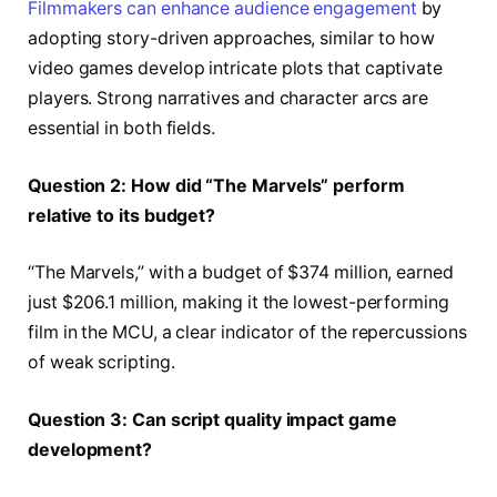
Filmmakers can enhance audience engagement
by
adopting story-driven approaches, similar to how
video games develop intricate plots that captivate
players. Strong narratives and character arcs are
essential in both fields.
Question 2: How did “The Marvels” perform
relative to its budget?
“The Marvels,” with a budget of $374 million, earned
just $206.1 million, making it the lowest-performing
film in the MCU, a clear indicator of the repercussions
of weak scripting.
Question 3: Can script quality impact game
development?