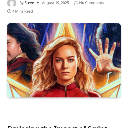
By
Steve
August 19, 2025
No Comments
4 Mins Read