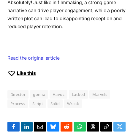
Absolutely! Just like in filmmaking, a strong game
narrative can drive player engagement, while a poorly
written plot can lead to disappointing reception and
reduced player retention.
Read the original article
Like this
Director
gonna
Havoc
Lacked
Marvels
Process
Script
Solid
Wreak
Facebook
LinkedIn
Email
Bluesky
Reddit
WhatsApp
Threads
Copy
Twitte