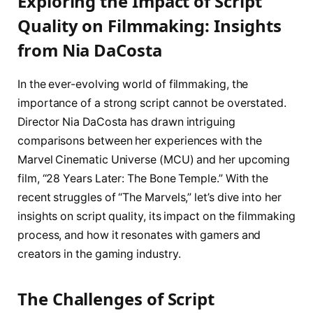
Exploring the Impact of Script
Quality on Filmmaking: Insights
from Nia DaCosta
In the ever-evolving world of filmmaking, the
importance of a strong script cannot be overstated.
Director Nia DaCosta has drawn intriguing
comparisons between her experiences with the
Marvel Cinematic Universe (MCU) and her upcoming
film, “28 Years Later: The Bone Temple.” With the
recent struggles of “The Marvels,” let’s dive into her
insights on script quality, its impact on the filmmaking
process, and how it resonates with gamers and
creators in the gaming industry.
The Challenges of Script