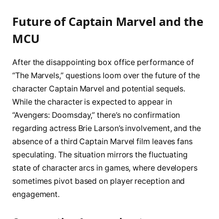
Future of Captain Marvel and the
MCU
After the disappointing box office performance of
“The Marvels,” questions loom over the future of the
character Captain Marvel and potential sequels.
While the character is expected to appear in
“Avengers: Doomsday,” there’s no confirmation
regarding actress Brie Larson’s involvement, and the
absence of a third Captain Marvel film leaves fans
speculating. The situation mirrors the fluctuating
state of character arcs in games, where developers
sometimes pivot based on player reception and
engagement.