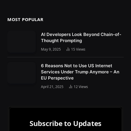
MOST POPULAR
AI Developers Look Beyond Chain-of-
Thought Prompting
May 9, 2025
15
Views
6 Reasons Not to Use US Internet
Services Under Trump Anymore – An
EU Perspective
April 21, 2025
12
Views
Subscribe to Updates