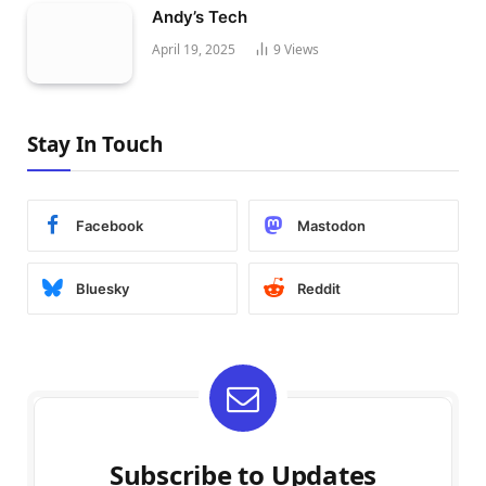
Andy’s Tech
April 19, 2025
9
Views
Stay In Touch
Facebook
Mastodon
Bluesky
Reddit
Subscribe to Updates