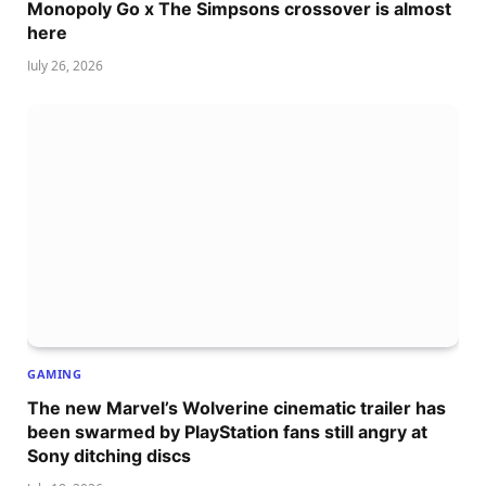
Monopoly Go x The Simpsons crossover is almost
here
July 26, 2026
GAMING
The new Marvel’s Wolverine cinematic trailer has
been swarmed by PlayStation fans still angry at
Sony ditching discs