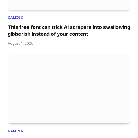
GAMING
This free font can trick AI scrapers into swallowing
gibberish instead of your content
August 1, 2026
GAMING