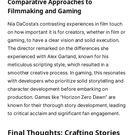
Comparative Approaches to
Filmmaking and Gaming
Nia DaCosta’s contrasting experiences in film touch
on how important it is for creators, whether in film or
gaming, to have a clear vision and solid execution.
The director remarked on the differences she
experienced with Alex Garland, known for his
meticulous scripting style, which resulted in a
smoother creative process. In gaming, this resonates
with developers who prioritize solid storytelling and
character development before embarking on
production. Games like “Horizon Zero Dawn” are
known for their thorough story development, leading
to critical acclaim and significant fan engagement.
Final Thoughts: Crafting Stories