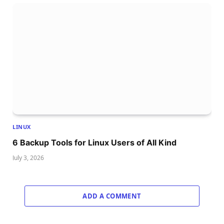
LINUX
6 Backup Tools for Linux Users of All Kind
July 3, 2026
ADD A COMMENT