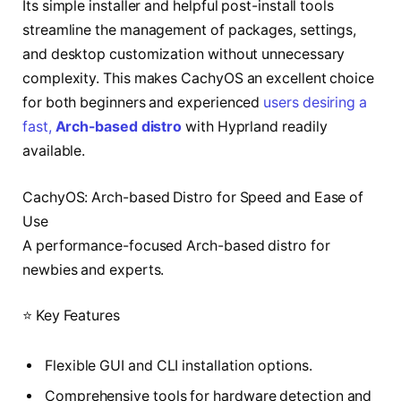
Its simple installer and helpful post-install tools
streamline the management of packages, settings,
and desktop customization without unnecessary
complexity. This makes CachyOS an excellent choice
for both beginners and experienced
users desiring a
fast,
Arch-based distro
with Hyprland readily
available.
CachyOS: Arch-based Distro for Speed and Ease of
Use
A performance-focused Arch-based distro for
newbies and experts.
⭐ Key Features
Flexible GUI and CLI installation options.
Comprehensive tools for hardware detection and