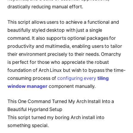
drastically reducing manual effort.
This script allows users to achieve a functional and
beautifully styled desktop with just a single
command. It also supports optional packages for
productivity and multimedia, enabling users to tailor
their environment precisely to their needs. Omarchy
is perfect for those who appreciate the robust
foundation of Arch Linux but wish to bypass the time-
consuming process of
configuring every
tiling
window manager
component manually.
This One Command Turned My Arch Install Into a
Beautiful Hyprland Setup
This script turned my boring Arch install into
something special.