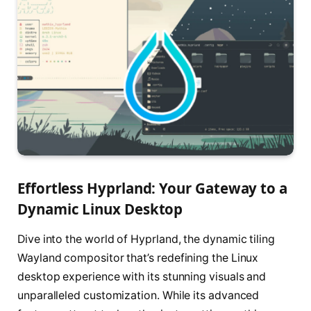
Effortless Hyprland: Your Gateway to a
Dynamic Linux Desktop
Dive into the world of Hyprland, the dynamic tiling
Wayland compositor that’s redefining the Linux
desktop experience with its stunning visuals and
unparalleled customization. While its advanced