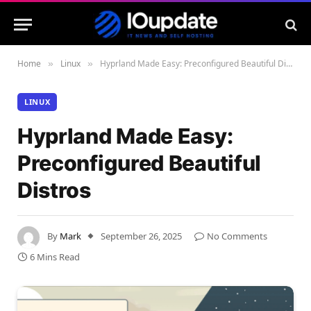
Home
Linux
Hyprland Made Easy: Preconfigured Beautiful Distros
»
»
LINUX
Hyprland Made Easy:
Preconfigured Beautiful
Distros
By
Mark
September 26, 2025
No Comments
6 Mins Read