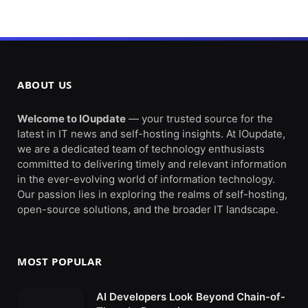
ABOUT US
Welcome to IOupdate
— your trusted source for the
latest in IT news and self-hosting insights. At IOupdate,
we are a dedicated team of technology enthusiasts
committed to delivering timely and relevant information
in the ever-evolving world of information technology.
Our passion lies in exploring the realms of self-hosting,
open-source solutions, and the broader IT landscape.
MOST POPULAR
AI Developers Look Beyond Chain-of-