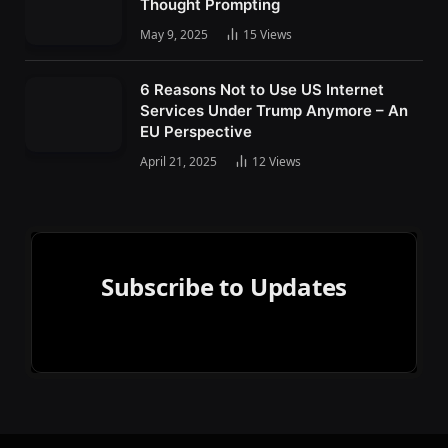
Thought Prompting
May 9, 2025
15
Views
6 Reasons Not to Use US Internet
Services Under Trump Anymore – An
EU Perspective
April 21, 2025
12
Views
Subscribe to Updates