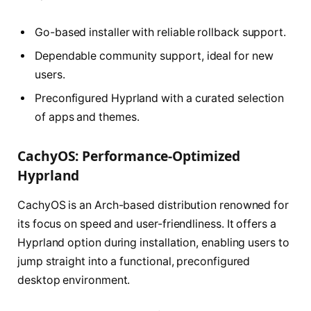
Go-based installer with reliable rollback support.
Dependable community support, ideal for new
users.
Preconfigured Hyprland with a curated selection
of apps and themes.
CachyOS: Performance-Optimized
Hyprland
CachyOS is an Arch-based distribution renowned for
its focus on speed and user-friendliness. It offers a
Hyprland option during installation, enabling users to
jump straight into a functional, preconfigured
desktop environment.