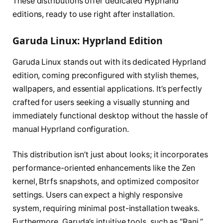
These distributions offer dedicated Hyprland
editions, ready to use right after installation.
Garuda Linux: Hyprland Edition
Garuda Linux stands out with its dedicated Hyprland
edition, coming preconfigured with stylish themes,
wallpapers, and essential applications. It’s perfectly
crafted for users seeking a visually stunning and
immediately functional desktop without the hassle of
manual Hyprland configuration.
This distribution isn’t just about looks; it incorporates
performance-oriented enhancements like the Zen
kernel, Btrfs snapshots, and optimized compositor
settings. Users can expect a highly responsive
system, requiring minimal post-installation tweaks.
Furthermore, Garuda’s intuitive tools, such as “Rani,”