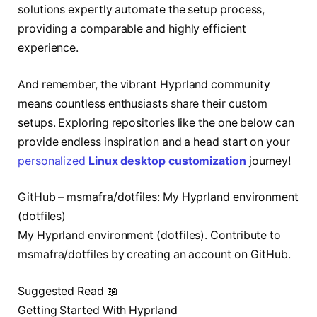
solutions expertly automate the setup process,
providing a comparable and highly efficient
experience.
And remember, the vibrant Hyprland community
means countless enthusiasts share their custom
setups. Exploring repositories like the one below can
provide endless inspiration and a head start on your
personalized
Linux desktop customization
journey!
GitHub – msmafra/dotfiles: My Hyprland environment
(dotfiles)
My Hyprland environment (dotfiles). Contribute to
msmafra/dotfiles by creating an account on GitHub.
Suggested Read 📖
Getting Started With Hyprland