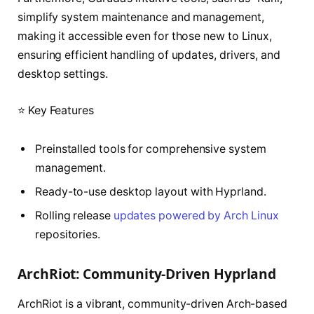
simplify system maintenance and management,
making it accessible even for those new to Linux,
ensuring efficient handling of updates, drivers, and
desktop settings.
⭐ Key Features
Preinstalled tools for comprehensive system
management.
Ready-to-use desktop layout with Hyprland.
Rolling release
updates powered by Arch Linux
repositories.
ArchRiot: Community-Driven Hyprland
ArchRiot is a vibrant, community-driven Arch-based