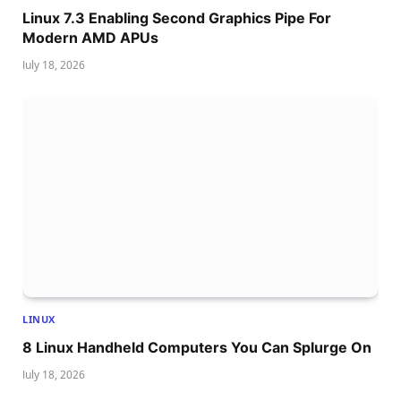
Linux 7.3 Enabling Second Graphics Pipe For
Modern AMD APUs
July 18, 2026
LINUX
8 Linux Handheld Computers You Can Splurge On
July 18, 2026