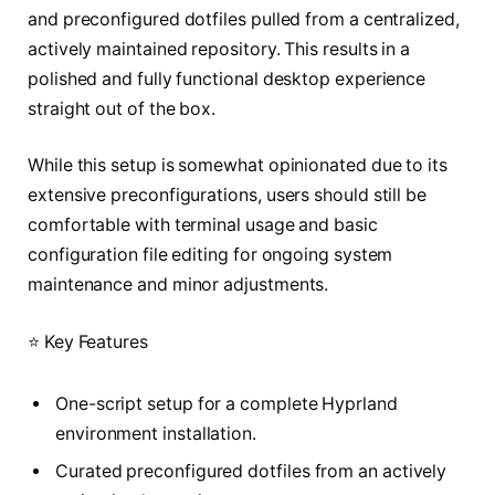
and preconfigured dotfiles pulled from a centralized,
actively maintained repository. This results in a
polished and fully functional desktop experience
straight out of the box.
While this setup is somewhat opinionated due to its
extensive preconfigurations, users should still be
comfortable with terminal usage and basic
configuration file editing for ongoing system
maintenance and minor adjustments.
⭐ Key Features
One-script setup for a complete Hyprland
environment installation.
Curated preconfigured dotfiles from an actively