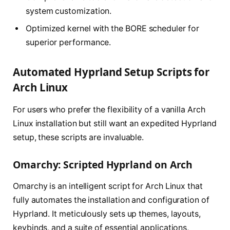
system customization.
Optimized kernel with the BORE scheduler for
superior performance.
Automated Hyprland Setup Scripts for
Arch Linux
For users who prefer the flexibility of a vanilla Arch
Linux installation but still want an expedited Hyprland
setup, these scripts are invaluable.
Omarchy: Scripted Hyprland on Arch
Omarchy is an intelligent script for Arch Linux that
fully automates the installation and configuration of
Hyprland. It meticulously sets up themes, layouts,
keybinds, and a suite of essential applications,