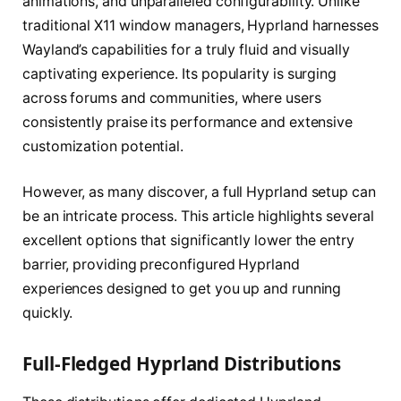
animations, and unparalleled configurability. Unlike
traditional X11 window managers, Hyprland harnesses
Wayland’s capabilities for a truly fluid and visually
captivating experience. Its popularity is surging
across forums and communities, where users
consistently praise its performance and extensive
customization potential.
However, as many discover, a full Hyprland setup can
be an intricate process. This article highlights several
excellent options that significantly lower the entry
barrier, providing preconfigured Hyprland
experiences designed to get you up and running
quickly.
Full-Fledged Hyprland Distributions