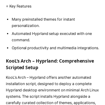
⭐ Key Features
Many preinstalled themes for instant
personalization.
Automated Hyprland setup executed with one
command.
Optional productivity and multimedia integrations.
KooL’s Arch – Hyprland: Comprehensive
Scripted Setup
KooL’s Arch – Hyprland offers another automated
installation script, designed to deploy a complete
Hyprland desktop environment on minimal Arch Linux
systems. The script installs Hyprland alongside a
carefully curated collection of themes, applications,