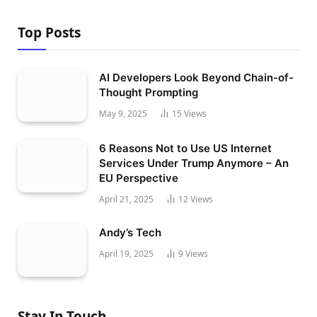
Top Posts
AI Developers Look Beyond Chain-of-
Thought Prompting
May 9, 2025
15
Views
6 Reasons Not to Use US Internet
Services Under Trump Anymore – An
EU Perspective
April 21, 2025
12
Views
Andy’s Tech
April 19, 2025
9
Views
Stay In Touch