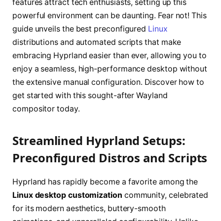
features attract tech enthusiasts, setting up this
powerful environment can be daunting. Fear not! This
guide unveils the best preconfigured
Linux
distributions and automated scripts that make
embracing Hyprland easier than ever, allowing you to
enjoy a seamless, high-performance desktop without
the extensive manual configuration. Discover how to
get started with this sought-after Wayland
compositor today.
Streamlined Hyprland Setups:
Preconfigured Distros and Scripts
Hyprland has rapidly become a favorite among the
Linux desktop customization
community, celebrated
for its modern aesthetics, buttery-smooth