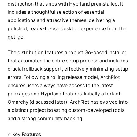
distribution that ships with Hyprland preinstalled. It
includes a thoughtful selection of essential
applications and attractive themes, delivering a
polished, ready-to-use desktop experience from the
get-go.
The distribution features a robust Go-based installer
that automates the entire setup process and includes
crucial rollback support, effectively minimizing setup
errors. Following a rolling release model, ArchRiot
ensures users always have access to the latest
packages and Hyprland features. Initially a fork of
Omarchy (discussed later), ArchRiot has evolved into
a distinct project boasting custom-developed tools
and a strong community backing.
⭐ Key Features