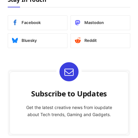
Facebook
Mastodon
Bluesky
Reddit
Subscribe to Updates
Get the latest creative news from ioupdate
about Tech trends, Gaming and Gadgets.