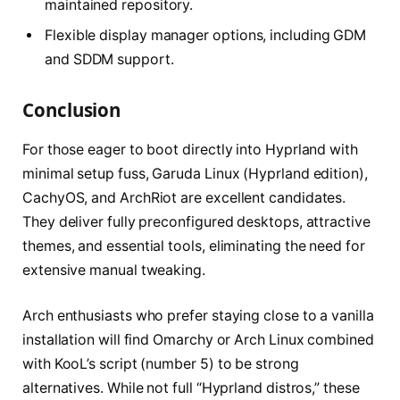
maintained repository.
Flexible display manager options, including GDM
and SDDM support.
Conclusion
For those eager to boot directly into Hyprland with
minimal setup fuss, Garuda Linux (Hyprland edition),
CachyOS, and ArchRiot are excellent candidates.
They deliver fully preconfigured desktops, attractive
themes, and essential tools, eliminating the need for
extensive manual tweaking.
Arch enthusiasts who prefer staying close to a vanilla
installation will find Omarchy or Arch Linux combined
with KooL’s script (number 5) to be strong
alternatives. While not full “Hyprland distros,” these