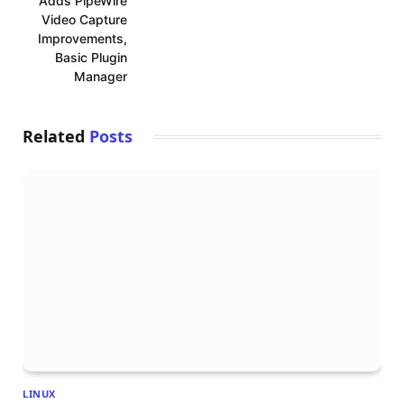
Adds PipeWire
Video Capture
Improvements,
Basic Plugin
Manager
Related
Posts
LINUX