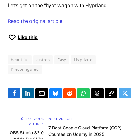
Let’s get on the “hyp” wagon with Hyprland
Read the original article
Like this
beautiful
distros
Easy
Hyprland
Preconfigured
Facebook
LinkedIn
Email
Bluesky
Reddit
WhatsApp
Threads
Copy
Twitte
Link
PREVIOUS
NEXT ARTICLE
ARTICLE
7 Best Google Cloud Platform (GCP)
OBS Studio 32.0
Courses on Udemy in 2025