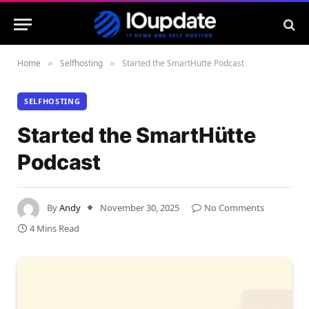
Home
Selfhosting
Started the SmartHütte Podcast
»
»
SELFHOSTING
Started the SmartHütte
Podcast
By
Andy
November 30, 2025
No Comments
4 Mins Read