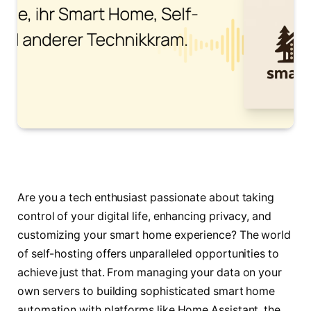
Are you a tech enthusiast passionate about taking
control of your digital life, enhancing privacy, and
customizing your smart home experience? The world
of self-hosting offers unparalleled opportunities to
achieve just that. From managing your data on your
own servers to building sophisticated smart home
automation with platforms like Home Assistant, the