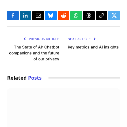
Facebook
LinkedIn
Email
Bluesky
Reddit
WhatsApp
Threads
Copy
Twitte
Link
PREVIOUS ARTICLE
NEXT ARTICLE
The State of AI: Chatbot
Key metrics and AI insights
companions and the future
of our privacy
Related
Posts