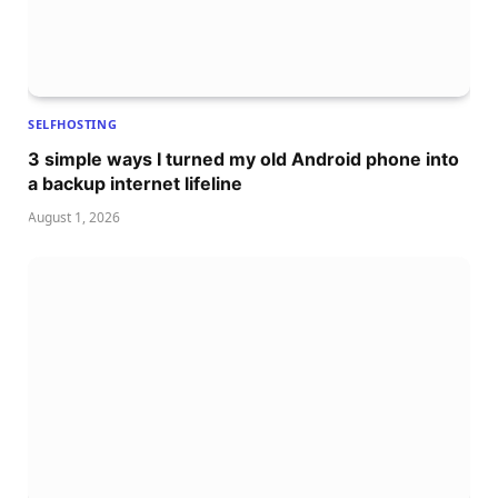
SELFHOSTING
3 simple ways I turned my old Android phone into
a backup internet lifeline
August 1, 2026