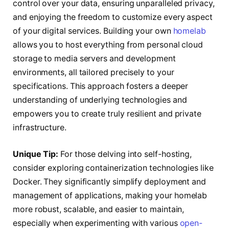
control over your data, ensuring unparalleled privacy,
and enjoying the freedom to customize every aspect
of your digital services. Building your own
homelab
allows you to host everything from personal cloud
storage to media servers and development
environments, all tailored precisely to your
specifications. This approach fosters a deeper
understanding of underlying technologies and
empowers you to create truly resilient and private
infrastructure.
Unique Tip:
For those delving into self-hosting,
consider exploring containerization technologies like
Docker. They significantly simplify deployment and
management of applications, making your homelab
more robust, scalable, and easier to maintain,
especially when experimenting with various
open-