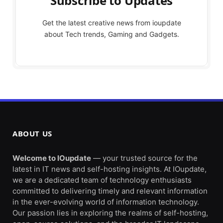
Subscribe to Updates
Get the latest creative news from ioupdate
about Tech trends, Gaming and Gadgets.
ABOUT US
Welcome to IOupdate
— your trusted source for the
latest in IT news and self-hosting insights. At IOupdate,
we are a dedicated team of technology enthusiasts
committed to delivering timely and relevant information
in the ever-evolving world of information technology.
Our passion lies in exploring the realms of self-hosting,