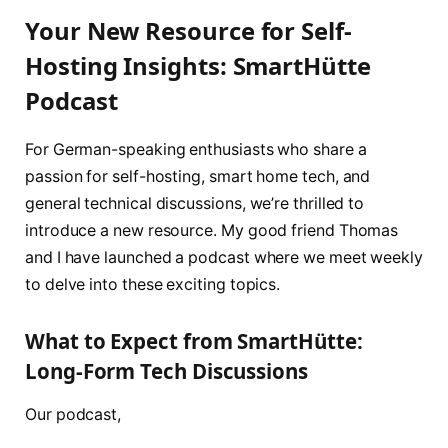
Your New Resource for Self-
Hosting Insights: SmartHütte
Podcast
For German-speaking enthusiasts who share a
passion for self-hosting, smart home tech, and
general technical discussions, we’re thrilled to
introduce a new resource. My good friend Thomas
and I have launched a podcast where we meet weekly
to delve into these exciting topics.
What to Expect from SmartHütte:
Long-Form Tech Discussions
Our podcast,