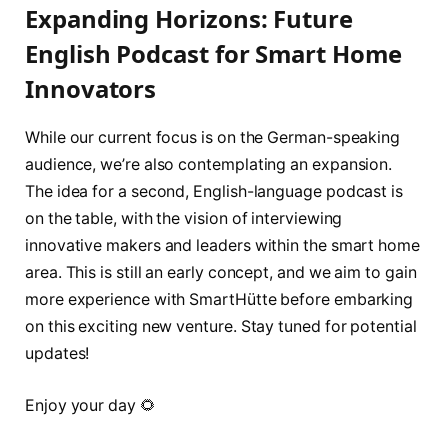
Expanding Horizons: Future
English Podcast for Smart Home
Innovators
While our current focus is on the German-speaking
audience, we’re also contemplating an expansion.
The idea for a second, English-language podcast is
on the table, with the vision of interviewing
innovative makers and leaders within the smart home
area. This is still an early concept, and we aim to gain
more experience with SmartHütte before embarking
on this exciting new venture. Stay tuned for potential
updates!
Enjoy your day 🌻