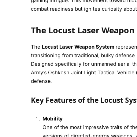
gaming intrigue. This movement toward mob
combat readiness but ignites curiosity about
The Locust Laser Weapon
The
Locust Laser Weapon System
represent
transitioning from traditional, bulky defens
Designed specifically for unmanned aerial th
Army’s Oshkosh Joint Light Tactical Vehicle (J
defense.
Key Features of the Locust Sy
Mobility
One of the most impressive traits of the
versions of directed-energy weapons, 