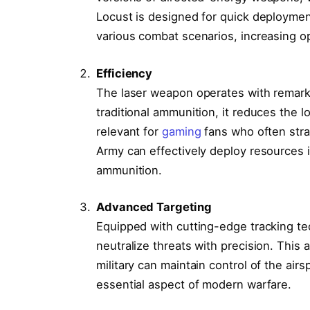
Locust is designed for quick deployment
various combat scenarios, increasing oper
Efficiency
The laser weapon operates with remarka
traditional ammunition, it reduces the lo
relevant for
gaming
fans who often stra
Army can effectively deploy resources i
ammunition.
Advanced Targeting
Equipped with cutting-edge tracking te
neutralize threats with precision. This 
military can maintain control of the ai
essential aspect of modern warfare.