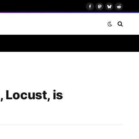
Facebook
Mastodon
Bluesky
Reddit
 Locust, is