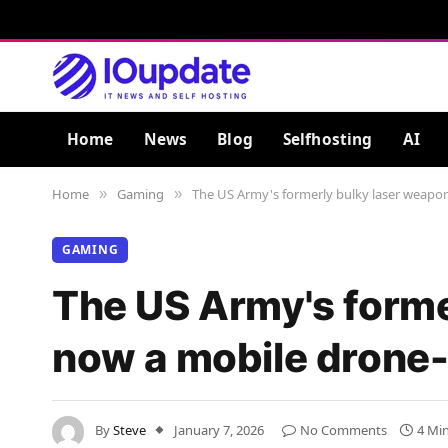
Home
News
Blog
Selfhosting
AI
Home
Gaming
The US Army's formerly bulky laser weapon,
»
»
GAMING
The US Army's former
now a mobile drone-k
By
Steve
January 7, 2026
No Comments
4 Mi