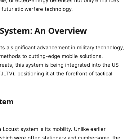
ile, directed-energy defenses not only enhances
 futuristic warfare technology.
 System: An Overview
s a significant advancement in military technology,
e methods to cutting-edge mobile solutions.
reats, this system is being integrated into the US
LTV), positioning it at the forefront of tactical
stem
 Locust system is its mobility. Unlike earlier
which were often stationary and cumbersome, the