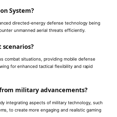
pon System?
anced directed-energy defense technology being
nter unmanned aerial threats efficiently.
 scenarios?
ous combat situations, providing mobile defense
wing for enhanced tactical flexibility and rapid
from military advancements?
y integrating aspects of military technology, such
ms, to create more engaging and realistic gaming