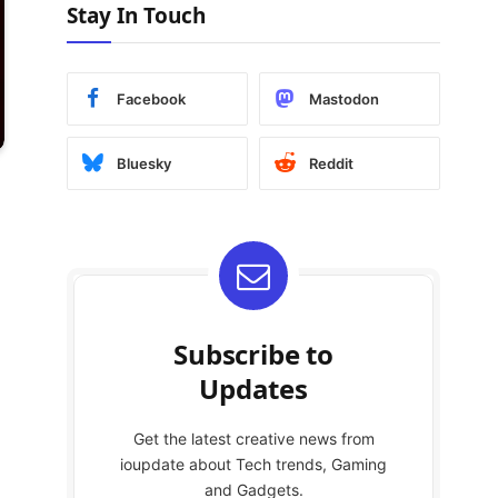
Stay In Touch
Facebook
Mastodon
Bluesky
Reddit
Subscribe to
Updates
Get the latest creative news from
ioupdate about Tech trends, Gaming
and Gadgets.