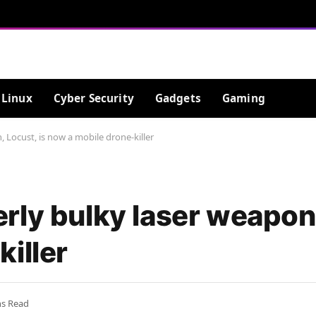
Linux
Cyber Security
Gadgets
Gaming
 Locust, is now a mobile drone-killer
ly bulky laser weapon,
iller
ns Read