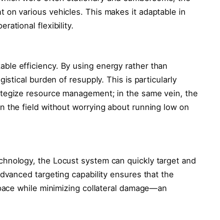
 on various vehicles. This makes it adaptable in
ational flexibility.
ble efficiency. By using energy rather than
gistical burden of resupply. This is particularly
tegize resource management; in the same vein, the
n the field without worrying about running low on
chnology, the Locust system can quickly target and
advanced targeting capability ensures that the
rspace while minimizing collateral damage—an