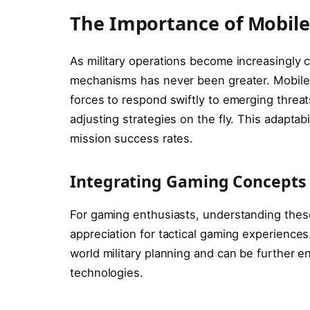
The Importance of Mobil
As military operations become increasingly 
mechanisms has never been greater. Mobile 
forces to respond swiftly to emerging threat
adjusting strategies on the fly. This adaptab
mission success rates.
Integrating Gaming Concepts
For gaming enthusiasts, understanding thes
appreciation for tactical gaming experiences
world military planning and can be further e
technologies.