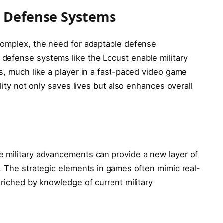
e Defense Systems
complex, the need for adaptable defense
defense systems like the Locust enable military
s, much like a player in a fast-paced video game
ility not only saves lives but also enhances overall
e military advancements can provide a new layer of
. The strategic elements in games often mimic real-
nriched by knowledge of current military