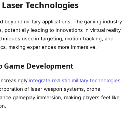
f Laser Technologies
d beyond military applications. The gaming industry
potentially leading to innovations in virtual reality
hniques used in targeting, motion tracking, and
cs, making experiences more immersive.
 to Game Development
increasingly
integrate realistic military technologies
corporation of laser weapon systems, drone
hance gameplay immersion, making players feel like
on.