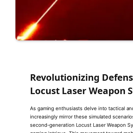
Revolutionizing Defen
Locust Laser Weapon 
As gaming enthusiasts delve into tactical an
increasingly mirror these simulated scenario
second-generation Locust Laser Weapon Syst