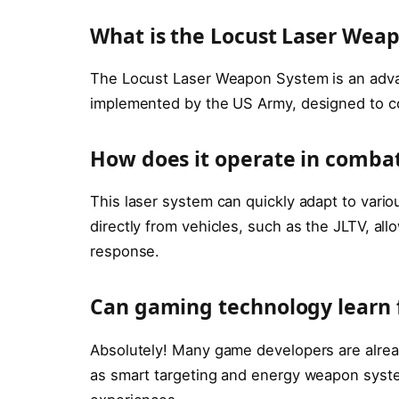
What is the Locust Laser Wea
The Locust Laser Weapon System is an adv
implemented by the US Army, designed to cou
How does it operate in combat
This laser system can quickly adapt to vari
directly from vehicles, such as the JLTV, allo
response.
Can gaming technology learn 
Absolutely! Many game developers are alread
as smart targeting and energy weapon syste