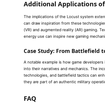
Additional Applications o
The implications of the Locust system exten
can draw inspiration from these technologies, 
(VR) and augmented reality (AR) gaming. Tec
energy use can inspire new gaming mechani
Case Study: From Battlefield
A notable example is how game developers 
into their narratives and mechanics. The in
technologies, and battlefield tactics can en
they are part of an authentic military operati
FAQ