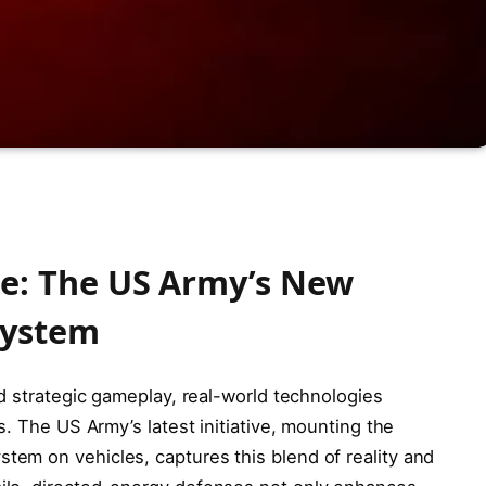
se: The US Army’s New
System
d strategic gameplay, real-world technologies
s. The US Army’s latest initiative, mounting the
em on vehicles, captures this blend of reality and