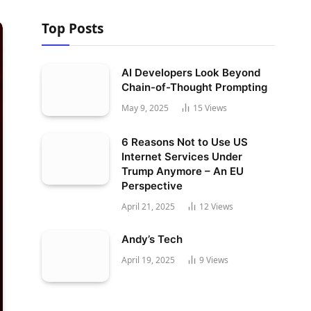
Top Posts
AI Developers Look Beyond
Chain-of-Thought Prompting
May 9, 2025
15
Views
6 Reasons Not to Use US
Internet Services Under
Trump Anymore – An EU
Perspective
April 21, 2025
12
Views
Andy’s Tech
April 19, 2025
9
Views