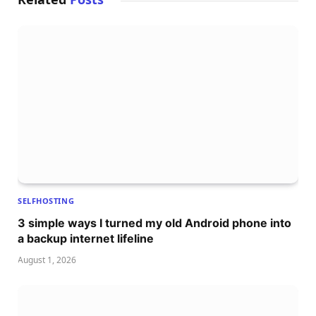
SELFHOSTING
3 simple ways I turned my old Android phone into
a backup internet lifeline
August 1, 2026