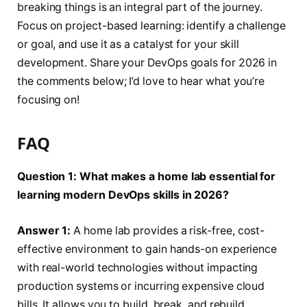
breaking things is an integral part of the journey.
Focus on project-based learning: identify a challenge
or goal, and use it as a catalyst for your skill
development. Share your DevOps goals for 2026 in
the comments below; I’d love to hear what you’re
focusing on!
FAQ
Question 1: What makes a home lab essential for
learning modern DevOps skills in 2026?
Answer 1:
A home lab provides a risk-free, cost-
effective environment to gain hands-on experience
with real-world technologies without impacting
production systems or incurring expensive cloud
bills. It allows you to build, break, and rebuild