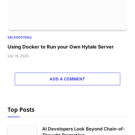
SELFHOSTING
Using Docker to Run your Own Hytale Server
July 18, 2026
ADD A COMMENT
Top Posts
AI Developers Look Beyond Chain-of-