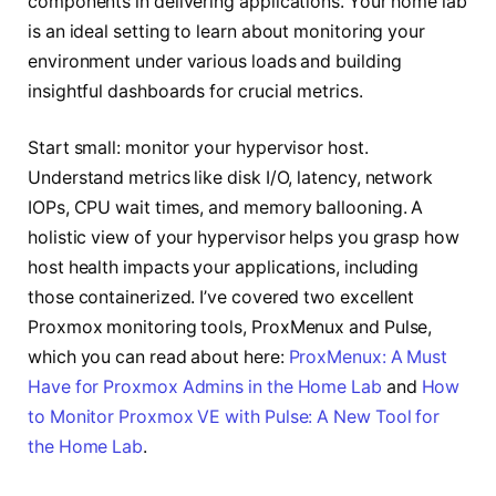
components in delivering applications. Your home lab
is an ideal setting to learn about monitoring your
environment under various loads and building
insightful dashboards for crucial metrics.
Start small: monitor your hypervisor host.
Understand metrics like disk I/O, latency, network
IOPs, CPU wait times, and memory ballooning. A
holistic view of your hypervisor helps you grasp how
host health impacts your applications, including
those containerized. I’ve covered two excellent
Proxmox monitoring tools, ProxMenux and Pulse,
which you can read about here:
ProxMenux: A Must
Have for Proxmox Admins in the Home Lab
and
How
to Monitor Proxmox VE with Pulse: A New Tool for
the Home Lab
.