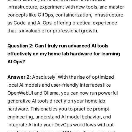
infrastructure, experiment with new tools, and master
concepts like GitOps, containerization, Infrastructure
as Code, and AI Ops, offering practical experience
that is invaluable for professional growth.
Question 2: Can I truly run advanced AI tools
effectively on my home lab hardware for learning
AI Ops?
Answer 2:
Absolutely! With the rise of optimized
local AI models and user-friendly interfaces like
OpenWebUI and Ollama, you can now run powerful
generative AI tools directly on your home lab
hardware. This enables you to practice prompt
engineering, understand AI model behavior, and
integrate AI into your DevOps workflows without