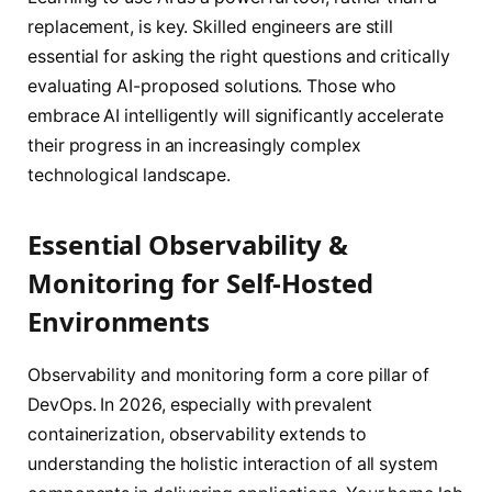
replacement, is key. Skilled engineers are still
essential for asking the right questions and critically
evaluating AI-proposed solutions. Those who
embrace AI intelligently will significantly accelerate
their progress in an increasingly complex
technological landscape.
Essential Observability &
Monitoring for Self-Hosted
Environments
Observability and monitoring form a core pillar of
DevOps. In 2026, especially with prevalent
containerization, observability extends to
understanding the holistic interaction of all system