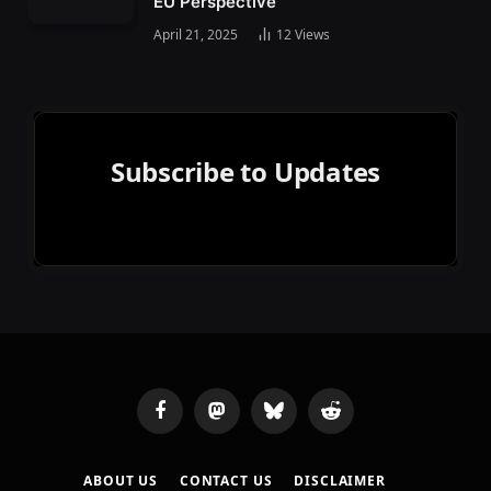
EU Perspective
April 21, 2025
12
Views
Subscribe to Updates
Facebook
Mastodon
Bluesky
Reddit
ABOUT US
CONTACT US
DISCLAIMER