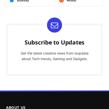
Bluesky
Reddit
Subscribe to Updates
Get the latest creative news from ioupdate
about Tech trends, Gaming and Gadgets.
ABOUT US