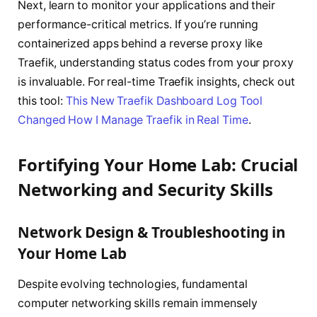
Next, learn to monitor your applications and their
performance-critical metrics. If you’re running
containerized apps behind a reverse proxy like
Traefik, understanding status codes from your proxy
is invaluable. For real-time Traefik insights, check out
this tool:
This New Traefik Dashboard Log Tool
Changed How I Manage Traefik in Real Time
.
Fortifying Your Home Lab: Crucial
Networking and Security Skills
Network Design & Troubleshooting in
Your Home Lab
Despite evolving technologies, fundamental
computer networking skills remain immensely