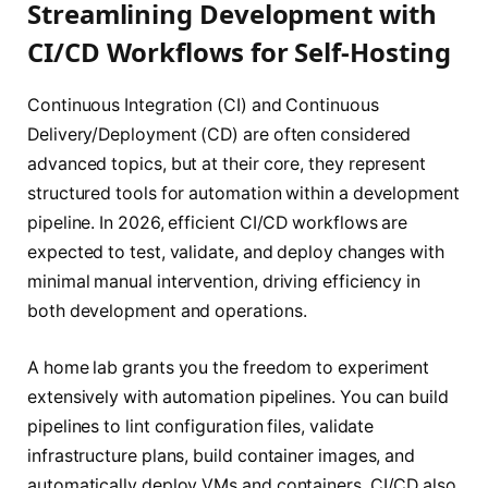
Streamlining Development with
CI/CD Workflows for Self-Hosting
Continuous Integration (CI) and Continuous
Delivery/Deployment (CD) are often considered
advanced topics, but at their core, they represent
structured tools for automation within a development
pipeline. In 2026, efficient CI/CD workflows are
expected to test, validate, and deploy changes with
minimal manual intervention, driving efficiency in
both development and operations.
A home lab grants you the freedom to experiment
extensively with automation pipelines. You can build
pipelines to lint configuration files, validate
infrastructure plans, build container images, and
automatically deploy VMs and containers. CI/CD also