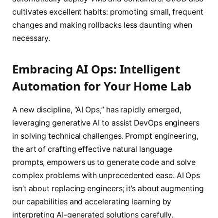
cultivates excellent habits: promoting small, frequent
changes and making rollbacks less daunting when
necessary.
Embracing AI Ops: Intelligent
Automation for Your Home Lab
A new discipline, “AI Ops,” has rapidly emerged,
leveraging generative AI to assist DevOps engineers
in solving technical challenges. Prompt engineering,
the art of crafting effective natural language
prompts, empowers us to generate code and solve
complex problems with unprecedented ease. AI Ops
isn’t about replacing engineers; it’s about augmenting
our capabilities and accelerating learning by
interpreting AI-generated solutions carefully.