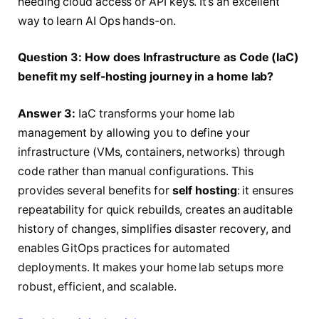
needing cloud access or API keys. It’s an excellent
way to learn AI Ops hands-on.
Question 3: How does Infrastructure as Code (IaC)
benefit my self-hosting journey in a home lab?
Answer 3:
IaC transforms your home lab
management by allowing you to define your
infrastructure (VMs, containers, networks) through
code rather than manual configurations. This
provides several benefits for
self hosting
: it ensures
repeatability for quick rebuilds, creates an auditable
history of changes, simplifies disaster recovery, and
enables GitOps practices for automated
deployments. It makes your home lab setups more
robust, efficient, and scalable.