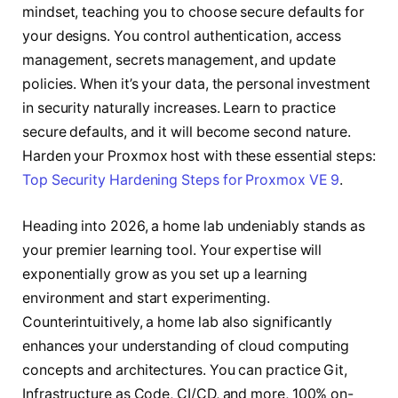
mindset, teaching you to choose secure defaults for
your designs. You control authentication, access
management, secrets management, and update
policies. When it’s your data, the personal investment
in security naturally increases. Learn to practice
secure defaults, and it will become second nature.
Harden your Proxmox host with these essential steps:
Top Security Hardening Steps for Proxmox VE 9
.
Heading into 2026, a home lab undeniably stands as
your premier learning tool. Your expertise will
exponentially grow as you set up a learning
environment and start experimenting.
Counterintuitively, a home lab also significantly
enhances your understanding of cloud computing
concepts and architectures. You can practice Git,
Infrastructure as Code, CI/CD, and more, 100% on-