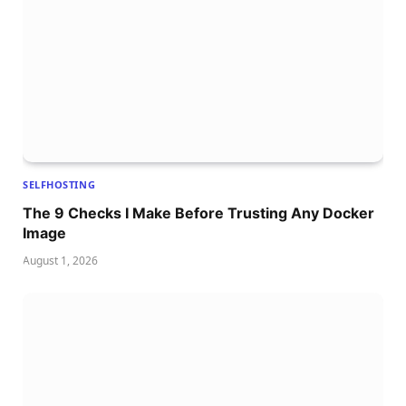
SELFHOSTING
The 9 Checks I Make Before Trusting Any Docker
Image
August 1, 2026