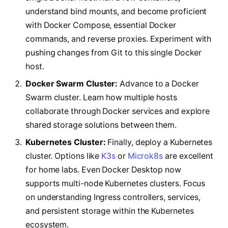
understand bind mounts, and become proficient
with Docker Compose, essential Docker
commands, and reverse proxies. Experiment with
pushing changes from Git to this single Docker
host.
Docker Swarm Cluster:
Advance to a Docker
Swarm cluster. Learn how multiple hosts
collaborate through Docker services and explore
shared storage solutions between them.
Kubernetes Cluster:
Finally, deploy a Kubernetes
cluster. Options like
K3s
or
Microk8s
are excellent
for home labs. Even Docker Desktop now
supports multi-node Kubernetes clusters. Focus
on understanding Ingress controllers, services,
and persistent storage within the Kubernetes
ecosystem.