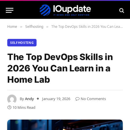
Home
Selfhosting
The Top DevOps Skills in 2026 You Can Learn in a Home Lab
»
»
SELFHOSTING
The Top DevOps Skills in
2026 You Can Learn in a
Home Lab
By
Andy
January 19, 2026
No Comments
10 Mins Read