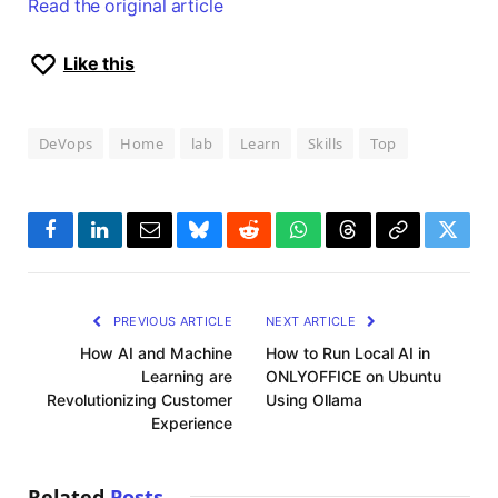
Read the original article
Like this
DeVops
Home
lab
Learn
Skills
Top
Facebook
LinkedIn
Email
Bluesky
Reddit
WhatsApp
Threads
Copy
Twitte
Link
PREVIOUS ARTICLE
NEXT ARTICLE
How AI and Machine
How to Run Local AI in
Learning are
ONLYOFFICE on Ubuntu
Revolutionizing Customer
Using Ollama
Experience
Related
Posts