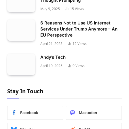
Thought Prompting
May 9, 2025
15
Views
6 Reasons Not to Use US Internet
Services Under Trump Anymore – An
EU Perspective
April 21, 2025
12
Views
Andy’s Tech
April 19, 2025
9
Views
Stay In Touch
Facebook
Mastodon