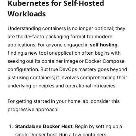
Kubernetes for Self-Hosted
Workloads
Understanding containers is no longer optional; they
are the de-facto packaging format for modern
applications. For anyone engaged in
self hosting
,
finding a new tool or application often begins with
seeking out its container image or Docker Compose
configuration. But true DevOps mastery goes beyond
just using containers; it involves comprehending their
underlying principles and operational intricacies.
For getting started in your home lab, consider this
progressive approach:
Standalone Docker Host:
Begin by setting up a
single Docker host. Run a few containers,