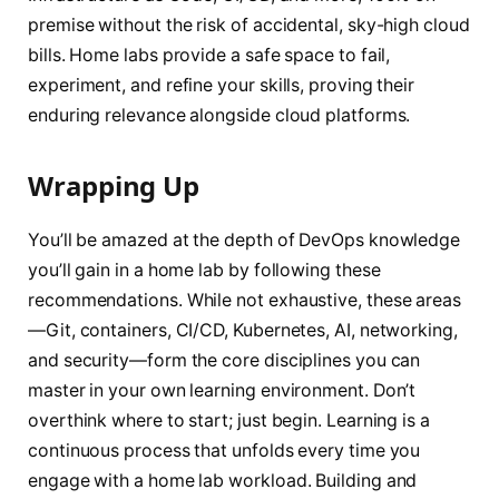
premise without the risk of accidental, sky-high cloud
bills. Home labs provide a safe space to fail,
experiment, and refine your skills, proving their
enduring relevance alongside cloud platforms.
Wrapping Up
You’ll be amazed at the depth of DevOps knowledge
you’ll gain in a home lab by following these
recommendations. While not exhaustive, these areas
—Git, containers, CI/CD, Kubernetes, AI, networking,
and security—form the core disciplines you can
master in your own learning environment. Don’t
overthink where to start; just begin. Learning is a
continuous process that unfolds every time you
engage with a home lab workload. Building and