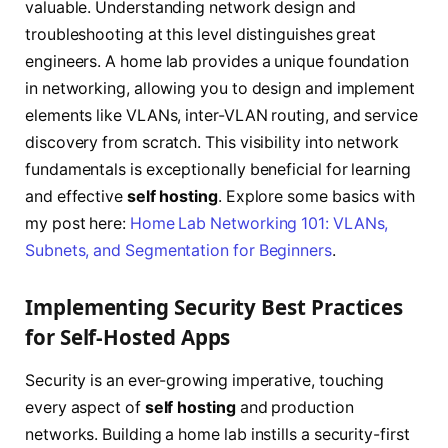
valuable. Understanding network design and
troubleshooting at this level distinguishes great
engineers. A home lab provides a unique foundation
in networking, allowing you to design and implement
elements like VLANs, inter-VLAN routing, and service
discovery from scratch. This visibility into network
fundamentals is exceptionally beneficial for learning
and effective
self hosting
. Explore some basics with
my post here:
Home Lab Networking 101: VLANs,
Subnets, and Segmentation for Beginners
.
Implementing Security Best Practices
for Self-Hosted Apps
Security is an ever-growing imperative, touching
every aspect of
self hosting
and production
networks. Building a home lab instills a security-first