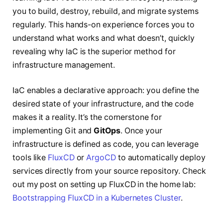
you to build, destroy, rebuild, and migrate systems
regularly. This hands-on experience forces you to
understand what works and what doesn’t, quickly
revealing why IaC is the superior method for
infrastructure management.
IaC enables a declarative approach: you define the
desired state of your infrastructure, and the code
makes it a reality. It’s the cornerstone for
implementing Git and
GitOps
. Once your
infrastructure is defined as code, you can leverage
tools like
FluxCD
or
ArgoCD
to automatically deploy
services directly from your source repository. Check
out my post on setting up FluxCD in the home lab:
Bootstrapping FluxCD in a Kubernetes Cluster
.