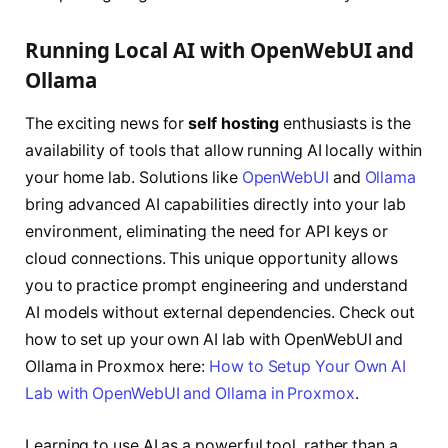
Running Local AI with OpenWebUI and
Ollama
The exciting news for
self hosting
enthusiasts is the
availability of tools that allow running AI locally within
your home lab. Solutions like
OpenWebUI
and
Ollama
bring advanced AI capabilities directly into your lab
environment, eliminating the need for API keys or
cloud connections. This unique opportunity allows
you to practice prompt engineering and understand
AI models without external dependencies. Check out
how to set up your own AI lab with OpenWebUI and
Ollama in Proxmox here:
How to Setup Your Own AI
Lab with OpenWebUI and Ollama in Proxmox
.
Learning to use AI as a powerful tool, rather than a