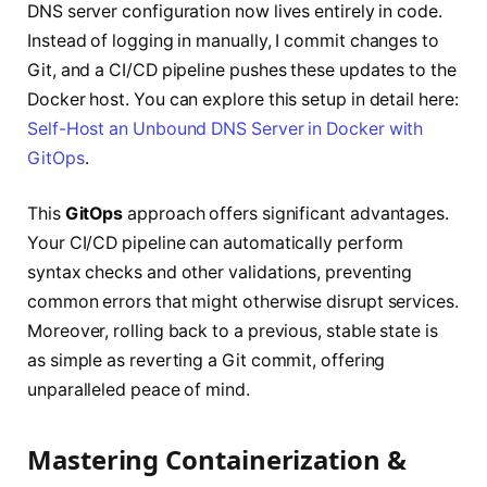
DNS server configuration now lives entirely in code.
Instead of logging in manually, I commit changes to
Git, and a CI/CD pipeline pushes these updates to the
Docker host. You can explore this setup in detail here:
Self-Host an Unbound DNS Server in Docker with
GitOps
.
This
GitOps
approach offers significant advantages.
Your CI/CD pipeline can automatically perform
syntax checks and other validations, preventing
common errors that might otherwise disrupt services.
Moreover, rolling back to a previous, stable state is
as simple as reverting a Git commit, offering
unparalleled peace of mind.
Mastering Containerization &