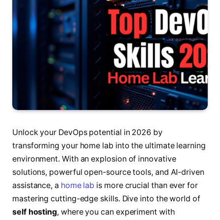
Unlock your DevOps potential in 2026 by
transforming your home lab into the ultimate learning
environment. With an explosion of innovative
solutions, powerful open-source tools, and AI-driven
assistance, a
home lab
is more crucial than ever for
mastering cutting-edge skills. Dive into the world of
self hosting
, where you can experiment with