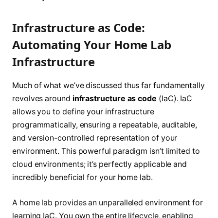
Infrastructure as Code:
Automating Your Home Lab
Infrastructure
Much of what we’ve discussed thus far fundamentally
revolves around
infrastructure as code
(IaC). IaC
allows you to define your infrastructure
programmatically, ensuring a repeatable, auditable,
and version-controlled representation of your
environment. This powerful paradigm isn’t limited to
cloud environments; it’s perfectly applicable and
incredibly beneficial for your home lab.
A home lab provides an unparalleled environment for
learning IaC. You own the entire lifecycle, enabling