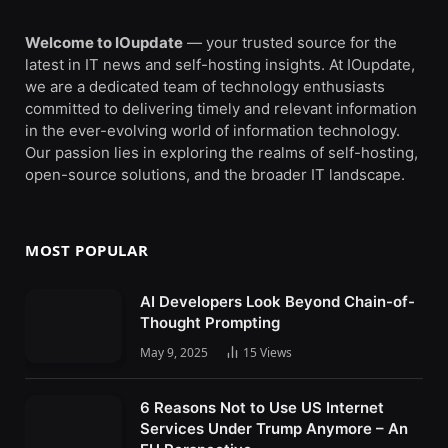
Welcome to IOupdate
— your trusted source for the
latest in IT news and self-hosting insights. At IOupdate,
we are a dedicated team of technology enthusiasts
committed to delivering timely and relevant information
in the ever-evolving world of information technology.
Our passion lies in exploring the realms of self-hosting,
open-source solutions, and the broader IT landscape.
MOST POPULAR
AI Developers Look Beyond Chain-of-
Thought Prompting
May 9, 2025
15
Views
6 Reasons Not to Use US Internet
Services Under Trump Anymore – An