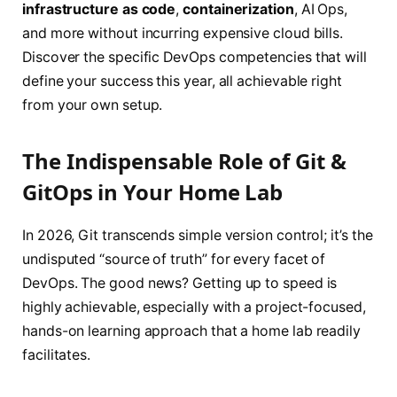
infrastructure as code
,
containerization
, AI Ops,
and more without incurring expensive cloud bills.
Discover the specific DevOps competencies that will
define your success this year, all achievable right
from your own setup.
The Indispensable Role of Git &
GitOps in Your Home Lab
In 2026, Git transcends simple version control; it’s the
undisputed “source of truth” for every facet of
DevOps. The good news? Getting up to speed is
highly achievable, especially with a project-focused,
hands-on learning approach that a home lab readily
facilitates.