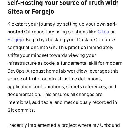
Self-Hosting Your Source of Truth with
Gitea or Forgejo
Kickstart your journey by setting up your own
self-
hosted
Git repository using solutions like
Gitea
or
Forgejo
. Begin by checking your Docker Compose
configurations into Git. This practice immediately
shifts your mindset towards viewing your
infrastructure as code, a fundamental skill for modern
DevOps. A robust home lab workflow leverages this
source of truth for infrastructure definitions,
application configurations, secrets references, and
documentation. This ensures all changes are
intentional, auditable, and meticulously recorded in
Git commits.
I recently implemented a project where my Unbound