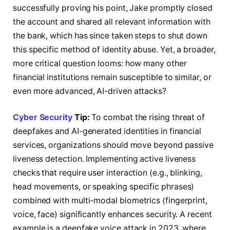
successfully proving his point, Jake promptly closed
the account and shared all relevant information with
the bank, which has since taken steps to shut down
this specific method of identity abuse. Yet, a broader,
more critical question looms: how many other
financial institutions remain susceptible to similar, or
even more advanced, AI-driven attacks?
Cyber Security
Tip:
To combat the rising threat of
deepfakes and AI-generated identities in financial
services, organizations should move beyond passive
liveness detection. Implementing active liveness
checks that require user interaction (e.g., blinking,
head movements, or speaking specific phrases)
combined with multi-modal biometrics (fingerprint,
voice, face) significantly enhances security. A recent
example is a deepfake voice attack in 2023, where