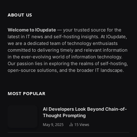
ABOUT US
Welcome to IOupdate
— your trusted source for the
latest in IT news and self-hosting insights. At IOupdate,
we are a dedicated team of technology enthusiasts
committed to delivering timely and relevant information
in the ever-evolving world of information technology.
Our passion lies in exploring the realms of self-hosting,
open-source solutions, and the broader IT landscape.
MOST POPULAR
AI Developers Look Beyond Chain-of-
Thought Prompting
May 9, 2025
15
Views