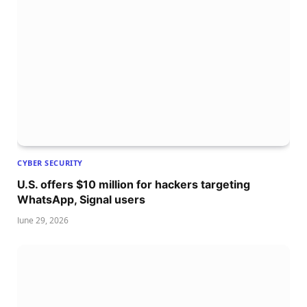
CYBER SECURITY
U.S. offers $10 million for hackers targeting
WhatsApp, Signal users
June 29, 2026