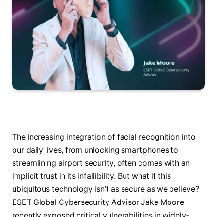
The increasing integration of facial recognition into
our daily lives, from unlocking smartphones to
streamlining airport security, often comes with an
implicit trust in its infallibility. But what if this
ubiquitous technology isn’t as secure as we believe?
ESET Global Cybersecurity Advisor Jake Moore
recently exposed critical vulnerabilities in widely-