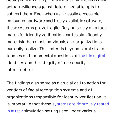
actual resilience against determined attempts to
subvert them. Even when using easily accessible
consumer hardware and freely available software,
these systems prove fragile. Relying solely on a face
match for identity verification carries significantly
more risk than most individuals and organizations
currently realize. This extends beyond simple fraud; it
touches on fundamental questions of
trust in digital
identities and the integrity of our security
infrastructure.
The findings also serve as a crucial call to action for
vendors of facial recognition systems and all
organizations responsible for identity verification. It
is imperative that these
systems are rigorously tested
in attack
simulation settings and under various