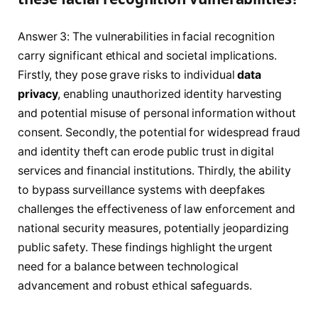
Answer 3: The vulnerabilities in facial recognition
carry significant ethical and societal implications.
Firstly, they pose grave risks to individual
data
privacy
, enabling unauthorized identity harvesting
and potential misuse of personal information without
consent. Secondly, the potential for widespread fraud
and identity theft can erode public trust in digital
services and financial institutions. Thirdly, the ability
to bypass surveillance systems with deepfakes
challenges the effectiveness of law enforcement and
national security measures, potentially jeopardizing
public safety. These findings highlight the urgent
need for a balance between technological
advancement and robust ethical safeguards.