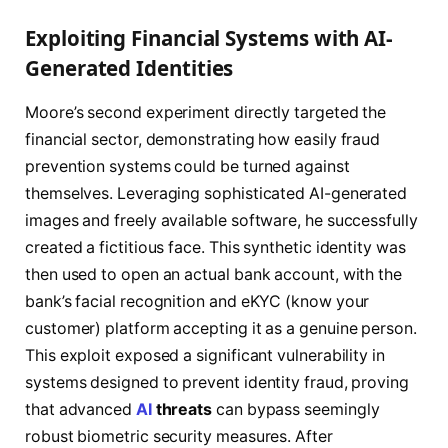
Exploiting Financial Systems with AI-
Generated Identities
Moore’s second experiment directly targeted the
financial sector, demonstrating how easily fraud
prevention systems could be turned against
themselves. Leveraging sophisticated AI-generated
images and freely available software, he successfully
created a fictitious face. This synthetic identity was
then used to open an actual bank account, with the
bank’s facial recognition and eKYC (know your
customer) platform accepting it as a genuine person.
This exploit exposed a significant vulnerability in
systems designed to prevent identity fraud, proving
that advanced
AI
threats
can bypass seemingly
robust biometric security measures. After