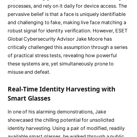
processes, and rely on it daily for device access. The
pervasive belief is that a face is uniquely identifiable
and challenging to fake, making live face matching a
robust signal for identity verification. However, ESET
Global Cybersecurity Advisor Jake Moore has
critically challenged this assumption through a series
of practical stress tests, revealing how powerful
these systems are, yet simultaneously prone to
misuse and defeat.
Real-Time Identity Harvesting with
Smart Glasses
In one of his alarming demonstrations, Jake
showcased the chilling potential for unsolicited
identity harvesting. Using a pair of modified, readily
available smart glasses, he walked through a public