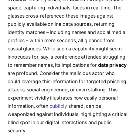
space, capturing individuals’ faces in real time. The
glasses cross-referenced these images against
publicly available online data sources, returning
identity matches – including names and social media
profiles – within mere seconds, all gleaned from
casual glances. While such a capability might seem
innocuous for, say, a conference attendee struggling
to remember names, its implications for
data privacy
are profound. Consider the malicious actor who
could leverage this information for targeted phishing
attacks, social engineering, or even stalking. This
experiment vividly illustrates how easily personal
information, often
publicly
shared, can be
weaponized against individuals, highlighting a critical
blind spot in our digital interactions and public
security.