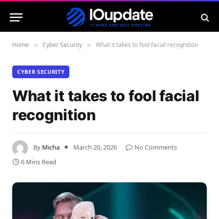
Home
Cyber Security
What it takes to fool facial recognition
»
»
CYBER SECURITY
What it takes to fool facial
recognition
By
Micha
March 20, 2026
No Comments
6 Mins Read