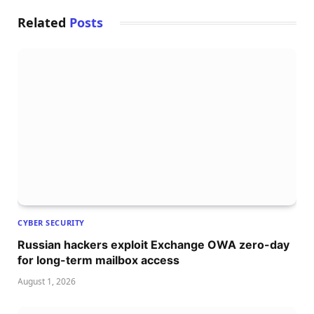
Related
Posts
CYBER SECURITY
Russian hackers exploit Exchange OWA zero-day
for long-term mailbox access
August 1, 2026