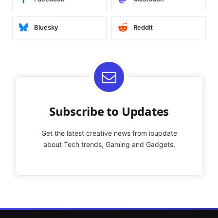
Bluesky
Reddit
Subscribe to Updates
Get the latest creative news from ioupdate
about Tech trends, Gaming and Gadgets.