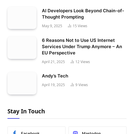
AI Developers Look Beyond Chain-of-
Thought Prompting
May 9, 2025
15
Views
6 Reasons Not to Use US Internet
Services Under Trump Anymore – An
EU Perspective
April 21, 2025
12
Views
Andy’s Tech
April 19, 2025
9
Views
Stay In Touch
Facebook
Mastodon