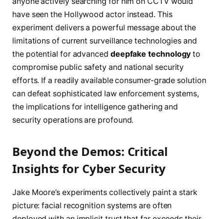
anyone actively searching for him on CCTV would
have seen the Hollywood actor instead. This
experiment delivers a powerful message about the
limitations of current surveillance technologies and
the potential for advanced
deepfake technology
to
compromise public safety and national security
efforts. If a readily available consumer-grade solution
can defeat sophisticated law enforcement systems,
the implications for intelligence gathering and
security operations are profound.
Beyond the Demos: Critical
Insights for Cyber Security
Jake Moore’s experiments collectively paint a stark
picture: facial recognition systems are often
deployed with an implicit trust that far exceeds their