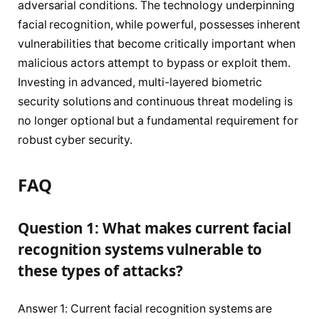
adversarial conditions. The technology underpinning
facial recognition, while powerful, possesses inherent
vulnerabilities that become critically important when
malicious actors attempt to bypass or exploit them.
Investing in advanced, multi-layered biometric
security solutions and continuous threat modeling is
no longer optional but a fundamental requirement for
robust cyber security.
FAQ
Question 1: What makes current facial
recognition systems vulnerable to
these types of attacks?
Answer 1: Current facial recognition systems are