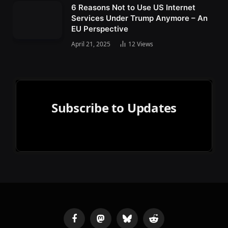
6 Reasons Not to Use US Internet
Services Under Trump Anymore – An
EU Perspective
April 21, 2025
12
Views
Subscribe to Updates
Facebook
Mastodon
Bluesky
Reddit