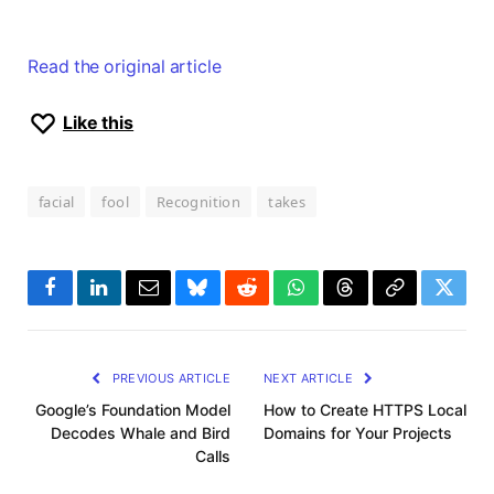
Read the original article
Like this
facial
fool
Recognition
takes
Facebook
LinkedIn
Email
Bluesky
Reddit
WhatsApp
Threads
Copy
Twitte
Link
PREVIOUS ARTICLE
NEXT ARTICLE
Google’s Foundation Model
How to Create HTTPS Local
Decodes Whale and Bird
Domains for Your Projects
Calls