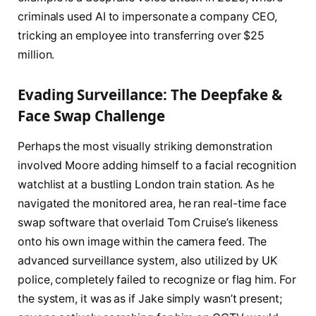
criminals used AI to impersonate a company CEO,
tricking an employee into transferring over $25
million.
Evading Surveillance: The Deepfake &
Face Swap Challenge
Perhaps the most visually striking demonstration
involved Moore adding himself to a facial recognition
watchlist at a bustling London train station. As he
navigated the monitored area, he ran real-time face
swap software that overlaid Tom Cruise’s likeness
onto his own image within the camera feed. The
advanced surveillance system, also utilized by UK
police, completely failed to recognize or flag him. For
the system, it was as if Jake simply wasn’t present;