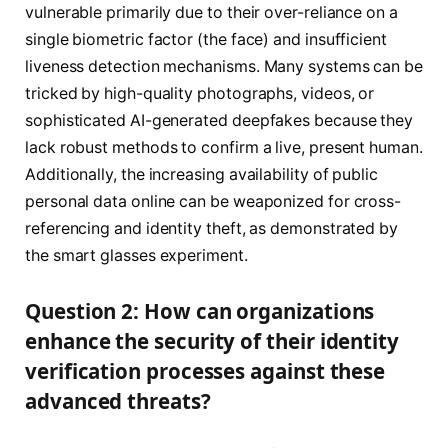
vulnerable primarily due to their over-reliance on a
single biometric factor (the face) and insufficient
liveness detection mechanisms. Many systems can be
tricked by high-quality photographs, videos, or
sophisticated AI-generated deepfakes because they
lack robust methods to confirm a live, present human.
Additionally, the increasing availability of public
personal data online can be weaponized for cross-
referencing and identity theft, as demonstrated by
the smart glasses experiment.
Question 2: How can organizations
enhance the security of their identity
verification processes against these
advanced threats?