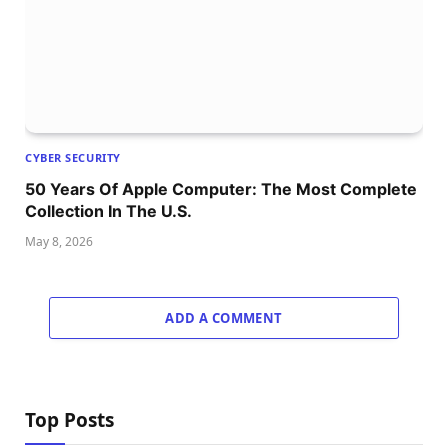
CYBER SECURITY
50 Years Of Apple Computer: The Most Complete
Collection In The U.S.
May 8, 2026
ADD A COMMENT
Top Posts