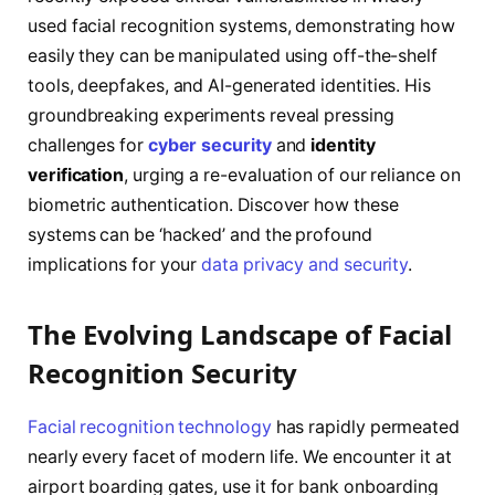
used facial recognition systems, demonstrating how
easily they can be manipulated using off-the-shelf
tools, deepfakes, and AI-generated identities. His
groundbreaking experiments reveal pressing
challenges for
cyber security
and
identity
verification
, urging a re-evaluation of our reliance on
biometric authentication. Discover how these
systems can be ‘hacked’ and the profound
implications for your
data privacy and security
.
The Evolving Landscape of Facial
Recognition Security
Facial recognition technology
has rapidly permeated
nearly every facet of modern life. We encounter it at
airport boarding gates, use it for bank onboarding