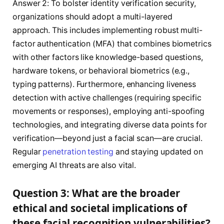
Answer 2: To bolster identity verification security,
organizations should adopt a multi-layered
approach. This includes implementing robust multi-
factor authentication (MFA) that combines biometrics
with other factors like knowledge-based questions,
hardware tokens, or behavioral biometrics (e.g.,
typing patterns). Furthermore, enhancing liveness
detection with active challenges (requiring specific
movements or responses), employing anti-spoofing
technologies, and integrating diverse data points for
verification—beyond just a facial scan—are crucial.
Regular
penetration testing
and staying updated on
emerging AI threats are also vital.
Question 3: What are the broader
ethical and societal implications of
these facial recognition vulnerabilities?