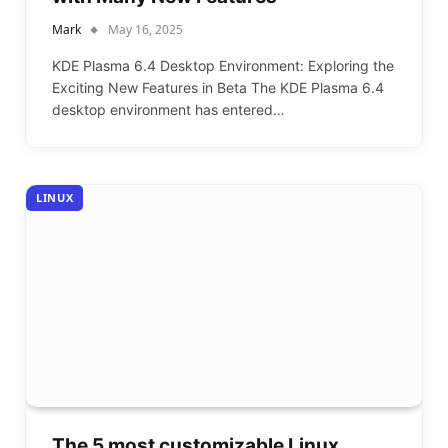
Mark
May 16, 2025
KDE Plasma 6.4 Desktop Environment: Exploring the
Exciting New Features in Beta The KDE Plasma 6.4
desktop environment has entered…
LINUX
The 5 most customizable Linux