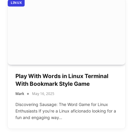
LINUX
Play With Words in Linux Terminal
With Bookmark Style Game
Mark
May 16, 2025
Discovering Sausage: The Word Game for Linux
Enthusiasts If you’re a Linux aficionado looking for a
fun and engaging way…