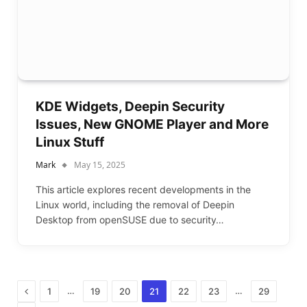
KDE Widgets, Deepin Security
Issues, New GNOME Player and More
Linux Stuff
Mark
May 15, 2025
This article explores recent developments in the
Linux world, including the removal of Deepin
Desktop from openSUSE due to security…
Previous
…
…
1
19
20
21
22
23
29