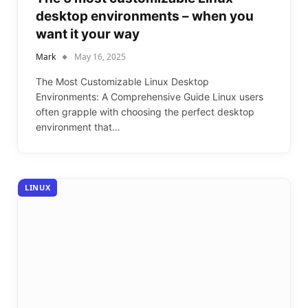
desktop environments – when you
want it your way
Mark
May 16, 2025
The Most Customizable Linux Desktop
Environments: A Comprehensive Guide Linux users
often grapple with choosing the perfect desktop
environment that…
LINUX