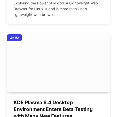
Exploring the Power of Midori: A Lightweight Web
Browser for Linux Midori is more than just a
lightweight web browser;…
LINUX
KDE Plasma 6.4 Desktop
Environment Enters Beta Testing
with Many New Features