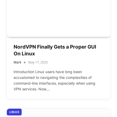
NordVPN Finally Gets a Proper GUI
On Linux
Mark
May 17, 2025
Introduction Linux users have long been
accustomed to navigating the complexities of
command-line interfaces, especially when using
VPN services. Now,…
LINUX