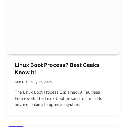
Linux Boot Process? Best Geeks
Know It!
Mark
May 16, 2025
The Linux Boot Process Explained: A Faultless
Framework The Linux boot process is crucial for
anyone looking to optimize system…