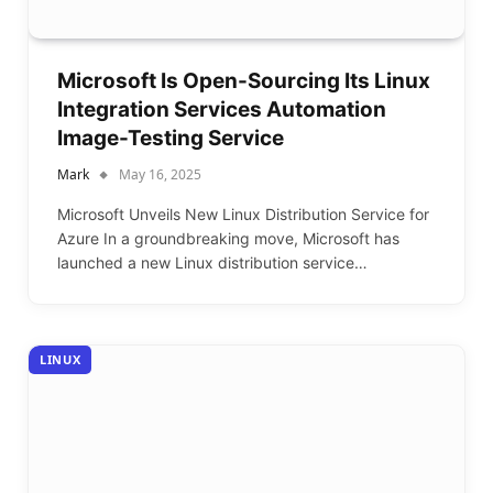
Microsoft Is Open-Sourcing Its Linux
Integration Services Automation
Image-Testing Service
Mark
May 16, 2025
Microsoft Unveils New Linux Distribution Service for
Azure In a groundbreaking move, Microsoft has
launched a new Linux distribution service…
LINUX