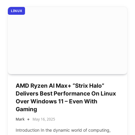
LINUX
AMD Ryzen AI Max+ “Strix Halo”
Delivers Best Performance On Linux
Over Windows 11 – Even With
Gaming
Mark
May 16, 2025
Introduction In the dynamic world of computing,