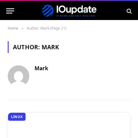
Home
Author: Mark (Page 21)
»
AUTHOR:
MARK
Mark
LINUX