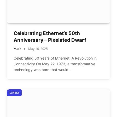
Celebrating Ethernet’s 50th
Anniversary – Pixelated Dwarf
Mark
May 16, 2025
Celebrating 50 Years of Ethernet: A Revolution in
Connectivity On May 22, 1973, a transformative
technology was born that would…
LINUX