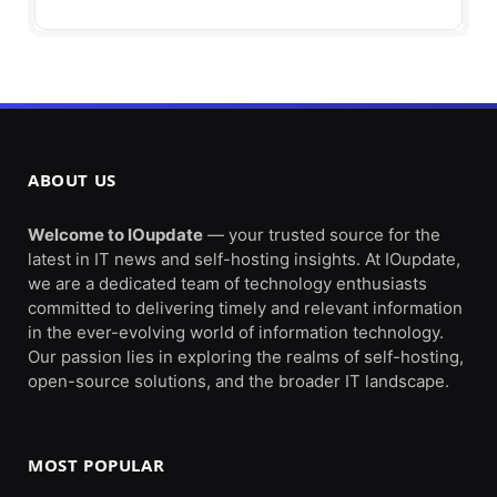
ABOUT US
Welcome to IOupdate
— your trusted source for the
latest in IT news and self-hosting insights. At IOupdate,
we are a dedicated team of technology enthusiasts
committed to delivering timely and relevant information
in the ever-evolving world of information technology.
Our passion lies in exploring the realms of self-hosting,
open-source solutions, and the broader IT landscape.
MOST POPULAR