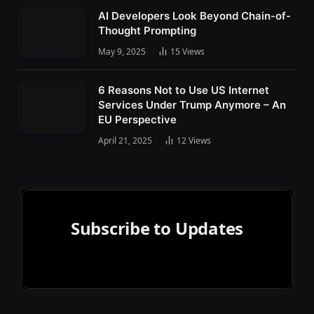
AI Developers Look Beyond Chain-of-
Thought Prompting
May 9, 2025
15
Views
6 Reasons Not to Use US Internet
Services Under Trump Anymore – An
EU Perspective
April 21, 2025
12
Views
Subscribe to Updates