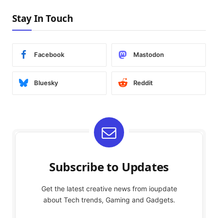
Stay In Touch
Facebook
Mastodon
Bluesky
Reddit
Subscribe to Updates
Get the latest creative news from ioupdate
about Tech trends, Gaming and Gadgets.