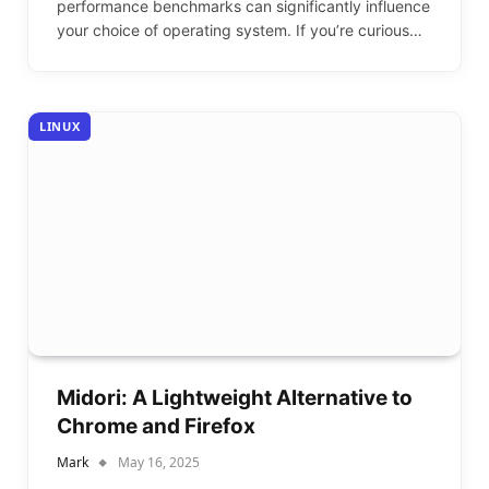
performance benchmarks can significantly influence
your choice of operating system. If you’re curious…
LINUX
Midori: A Lightweight Alternative to
Chrome and Firefox
Mark
May 16, 2025