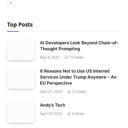
Next
Top Posts
AI Developers Look Beyond Chain-of-
Thought Prompting
May 9, 2025
15
Views
6 Reasons Not to Use US Internet
Services Under Trump Anymore – An
EU Perspective
April 21, 2025
12
Views
Andy’s Tech
April 19, 2025
9
Views