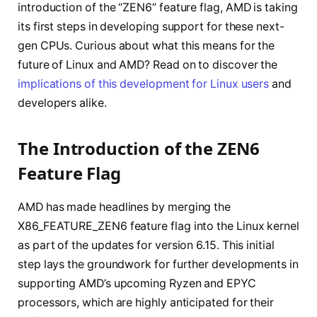
introduction of the “ZEN6” feature flag, AMD is taking
its first steps in developing support for these next-
gen CPUs. Curious about what this means for the
future of Linux and AMD? Read on to discover the
implications of this development for Linux users
and
developers alike.
The Introduction of the ZEN6
Feature Flag
AMD has made headlines by merging the
X86_FEATURE_ZEN6 feature flag into the Linux kernel
as part of the updates for version 6.15. This initial
step lays the groundwork for further developments in
supporting AMD’s upcoming Ryzen and EPYC
processors, which are highly anticipated for their