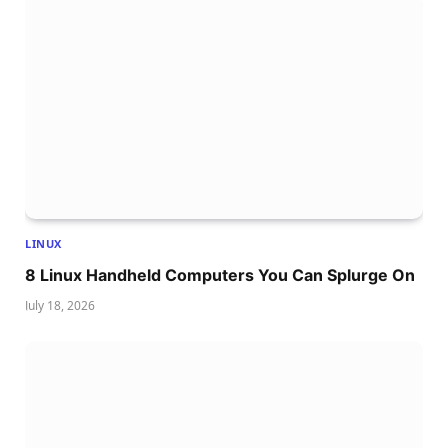
LINUX
8 Linux Handheld Computers You Can Splurge On
July 18, 2026