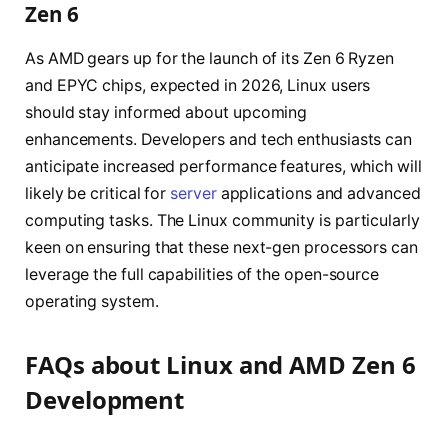
Zen 6
As AMD gears up for the launch of its Zen 6 Ryzen
and EPYC chips, expected in 2026, Linux users
should stay informed about upcoming
enhancements. Developers and tech enthusiasts can
anticipate increased performance features, which will
likely be critical for
server
applications and advanced
computing tasks. The Linux community is particularly
keen on ensuring that these next-gen processors can
leverage the full capabilities of the open-source
operating system.
FAQs about Linux and AMD Zen 6
Development