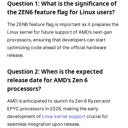
Question 1: What is the significance of
the ZEN6 feature flag for Linux users?
The ZEN6 feature flag is important as it prepares the
Linux kernel for future support of AMD’s next-gen
processors, ensuring that developers can start
optimizing code ahead of the official hardware
release.
Question 2: When is the expected
release date for AMD’s Zen 6
processors?
AMD is anticipated to launch its Zen 6 Ryzen and
EPYC processors in 2026, making the early
development of
Linux kernel support
crucial for
seamless integration upon release.