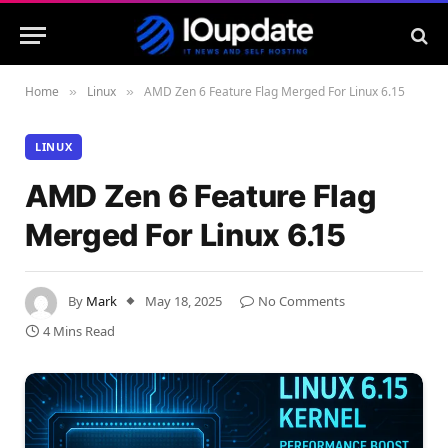
Home
Linux
AMD Zen 6 Feature Flag Merged For Linux 6.15
»
»
LINUX
AMD Zen 6 Feature Flag
Merged For Linux 6.15
By
Mark
May 18, 2025
No Comments
4 Mins Read