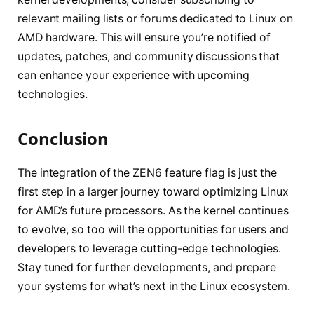
relevant mailing lists or forums dedicated to Linux on
AMD hardware. This will ensure you’re notified of
updates, patches, and community discussions that
can enhance your experience with upcoming
technologies.
Conclusion
The integration of the ZEN6 feature flag is just the
first step in a larger journey toward optimizing Linux
for AMD’s future processors. As the kernel continues
to evolve, so too will the opportunities for users and
developers to leverage cutting-edge technologies.
Stay tuned for further developments, and prepare
your systems for what’s next in the Linux ecosystem.