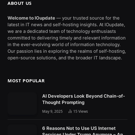
ABOUT US
Welcome to IOupdate
— your trusted source for the
latest in IT news and self-hosting insights. At IOupdate,
we are a dedicated team of technology enthusiasts
committed to delivering timely and relevant information
in the ever-evolving world of information technology.
Our passion lies in exploring the realms of self-hosting,
open-source solutions, and the broader IT landscape.
MOST POPULAR
AI Developers Look Beyond Chain-of-
Thought Prompting
May 9, 2025
15
Views
6 Reasons Not to Use US Internet
Services Under Trump Anymore – An