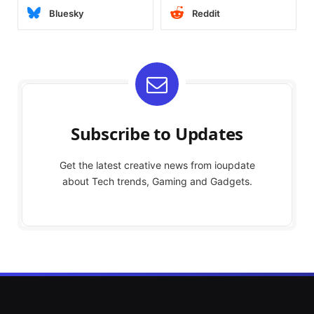
Bluesky
Reddit
Subscribe to Updates
Get the latest creative news from ioupdate
about Tech trends, Gaming and Gadgets.