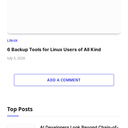
LINUX
6 Backup Tools for Linux Users of All Kind
July 3, 2026
ADD A COMMENT
Top Posts
AI Developers Look Beyond Chain-of-