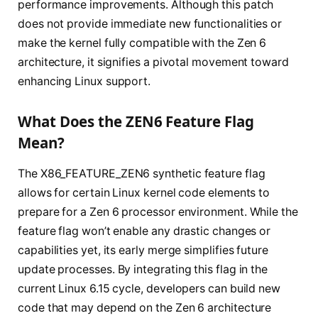
performance improvements. Although this patch
does not provide immediate new functionalities or
make the kernel fully compatible with the Zen 6
architecture, it signifies a pivotal movement toward
enhancing Linux support.
What Does the ZEN6 Feature Flag
Mean?
The X86_FEATURE_ZEN6 synthetic feature flag
allows for certain Linux kernel code elements to
prepare for a Zen 6 processor environment. While the
feature flag won’t enable any drastic changes or
capabilities yet, its early merge simplifies future
update processes. By integrating this flag in the
current Linux 6.15 cycle, developers can build new
code that may depend on the Zen 6 architecture