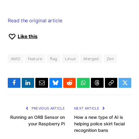
Read the original article
Like this
AMD
feature
flag
Linux
Merged
Zen
Facebook
LinkedIn
Email
Bluesky
Reddit
WhatsApp
Threads
Copy
Twitte
Link
PREVIOUS ARTICLE
NEXT ARTICLE
Running an ORB Sensor on
How a new type of AI is
your Raspberry Pi
helping police skirt facial
recognition bans