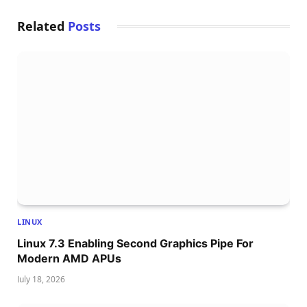
Related
Posts
LINUX
Linux 7.3 Enabling Second Graphics Pipe For
Modern AMD APUs
July 18, 2026