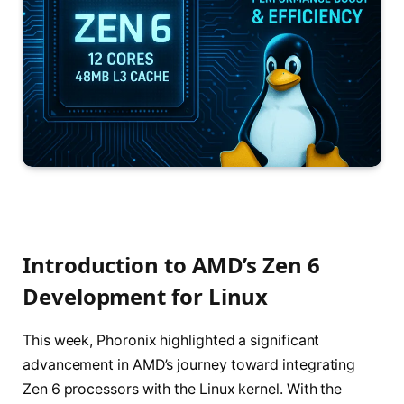
Introduction to AMD’s Zen 6
Development for Linux
This week, Phoronix highlighted a significant
advancement in AMD’s journey toward integrating
Zen 6 processors with the Linux kernel. With the