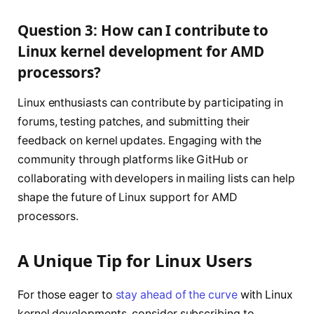
Question 3: How can I contribute to
Linux kernel development for AMD
processors?
Linux enthusiasts can contribute by participating in
forums, testing patches, and submitting their
feedback on kernel updates. Engaging with the
community through platforms like GitHub or
collaborating with developers in mailing lists can help
shape the future of Linux support for AMD
processors.
A Unique Tip for Linux Users
For those eager to
stay ahead of the curve
with Linux
kernel developments, consider subscribing to