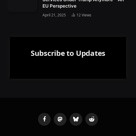
EU Perspective
April 21, 2025
12
Views
Subscribe to Updates
Facebook
Mastodon
Bluesky
Reddit