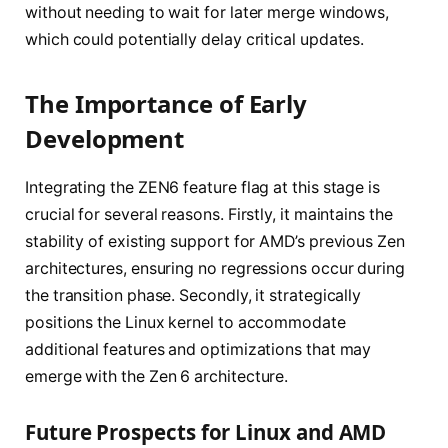
without needing to wait for later merge windows,
which could potentially delay critical updates.
The Importance of Early
Development
Integrating the ZEN6 feature flag at this stage is
crucial for several reasons. Firstly, it maintains the
stability of existing support for AMD’s previous Zen
architectures, ensuring no regressions occur during
the transition phase. Secondly, it strategically
positions the Linux kernel to accommodate
additional features and optimizations that may
emerge with the Zen 6 architecture.
Future Prospects for Linux and AMD