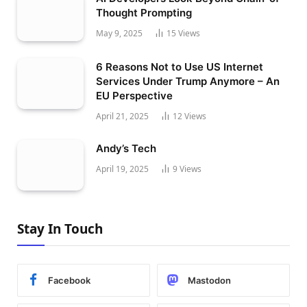
Thought Prompting
May 9, 2025
15
Views
6 Reasons Not to Use US Internet
Services Under Trump Anymore – An
EU Perspective
April 21, 2025
12
Views
Andy’s Tech
April 19, 2025
9
Views
Stay In Touch
Facebook
Mastodon