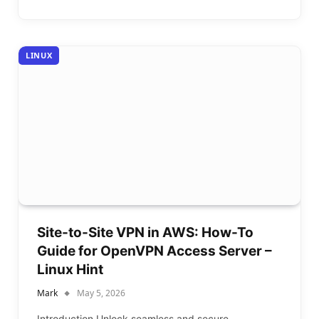
LINUX
Site-to-Site VPN in AWS: How-To
Guide for OpenVPN Access Server –
Linux Hint
Mark
May 5, 2026
Introduction Unlock seamless and secure