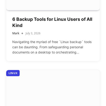
6 Backup Tools for Linux Users of All
Kind
Mark
July 3, 2026
Navigating the myriad of free `Linux backup` tools
can be daunting. From safeguarding personal
documents on a desktop to orchestrating…
LINUX