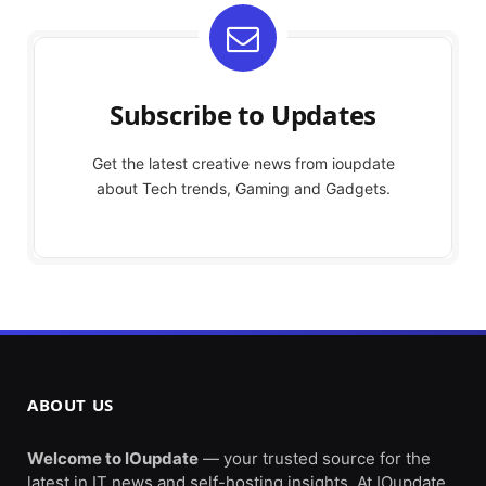
Subscribe to Updates
Get the latest creative news from ioupdate
about Tech trends, Gaming and Gadgets.
ABOUT US
Welcome to IOupdate
— your trusted source for the
latest in IT news and self-hosting insights. At IOupdate,