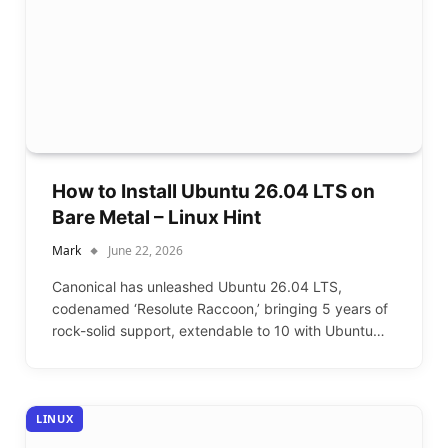
How to Install Ubuntu 26.04 LTS on
Bare Metal – Linux Hint
Mark
June 22, 2026
Canonical has unleashed Ubuntu 26.04 LTS,
codenamed ‘Resolute Raccoon,’ bringing 5 years of
rock-solid support, extendable to 10 with Ubuntu…
LINUX