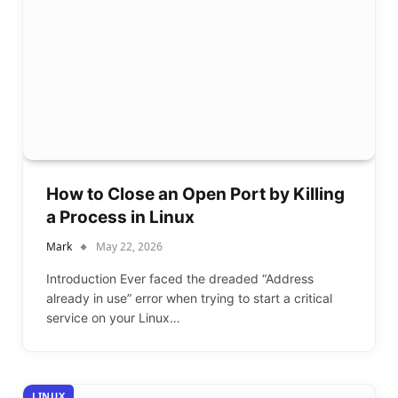
How to Close an Open Port by Killing
a Process in Linux
Mark
May 22, 2026
Introduction Ever faced the dreaded “Address
already in use” error when trying to start a critical
service on your Linux…
LINUX