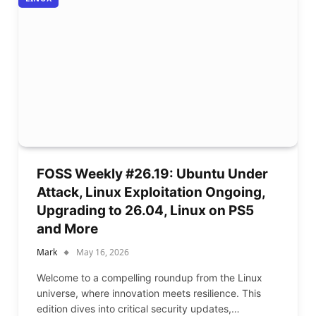
FOSS Weekly #26.19: Ubuntu Under
Attack, Linux Exploitation Ongoing,
Upgrading to 26.04, Linux on PS5
and More
Mark
May 16, 2026
Welcome to a compelling roundup from the Linux
universe, where innovation meets resilience. This
edition dives into critical security updates,…