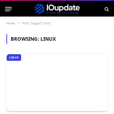
Home
Posts Tagged "Linux"
»
BROWSING:
LINUX
LINUX