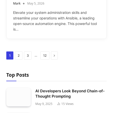
Mark
May 5, 2026
Elevate your system administration skills and
streamline your operations with Ansible, a leading
open-source automation engine. This powerful tool
is…
Next
…
1
2
3
12
Top Posts
AI Developers Look Beyond Chain-of-
Thought Prompting
May 9, 2025
15
Views