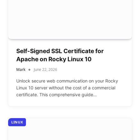
Self-Signed SSL Certificate for
Apache on Rocky Linux 10
Mark
June 22, 2026
Unlock secure web communication on your Rocky
Linux 10 server without the cost of a commercial
certificate. This comprehensive guide…
LINUX