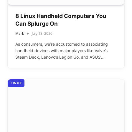
8 Linux Handheld Computers You
Can Splurge On
Mark
July 18, 2026
As consumers, we’re accustomed to associating
handheld devices with major players like Valve’s
Steam Deck, Lenovo’s Legion Go, and ASUS’…
LINUX