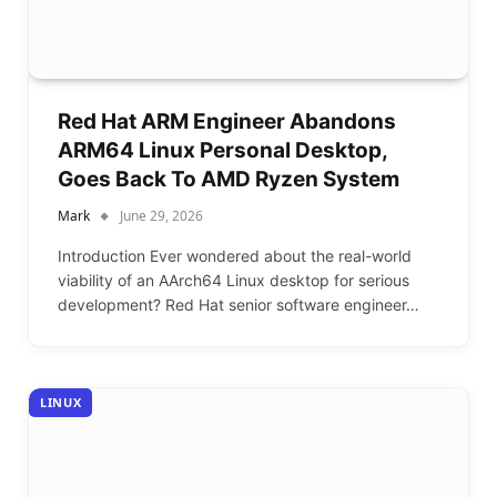
Red Hat ARM Engineer Abandons
ARM64 Linux Personal Desktop,
Goes Back To AMD Ryzen System
Mark
June 29, 2026
Introduction Ever wondered about the real-world
viability of an AArch64 Linux desktop for serious
development? Red Hat senior software engineer…
LINUX