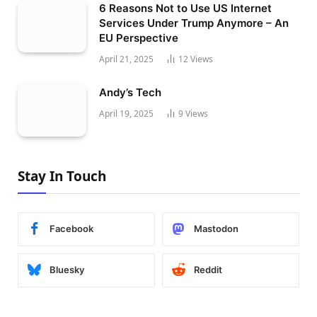
6 Reasons Not to Use US Internet
Services Under Trump Anymore – An
EU Perspective
April 21, 2025
12
Views
Andy’s Tech
April 19, 2025
9
Views
Stay In Touch
Facebook
Mastodon
Bluesky
Reddit