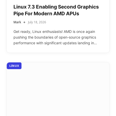
Linux 7.3 Enabling Second Graphics
Pipe For Modern AMD APUs
Mark
July 18, 2026
Get ready, Linux enthusiasts! AMD is once again
pushing the boundaries of open-source graphics
performance with significant updates landing in…
LINUX