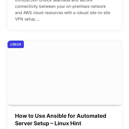
connectivity between your on-premises network
and AWS cloud resources with a robust site-to-site
VPN setup.…
LINUX
How to Use Ansible for Automated
Server Setup – Linux Hint