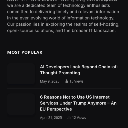
we are a dedicated team of technology enthusiasts
committed to delivering timely and relevant information
in the ever-evolving world of information technology.
Our passion lies in exploring the realms of self-hosting,
open-source solutions, and the broader IT landscape.
MOST POPULAR
AI Developers Look Beyond Chain-of-
Thought Prompting
May 9, 2025
15
Views
6 Reasons Not to Use US Internet
Services Under Trump Anymore – An
EU Perspective
April 21, 2025
12
Views