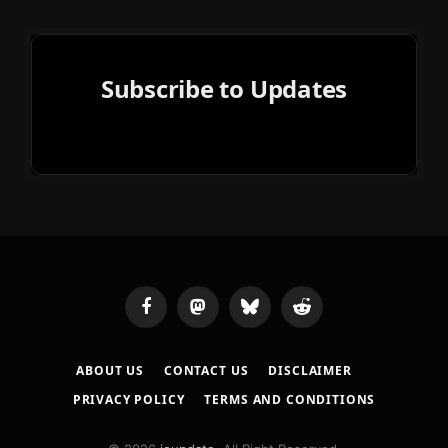
Subscribe to Updates
Facebook
Mastodon
Bluesky
Reddit
ABOUT US
CONTACT US
DISCLAIMER
PRIVACY POLICY
TERMS AND CONDITIONS