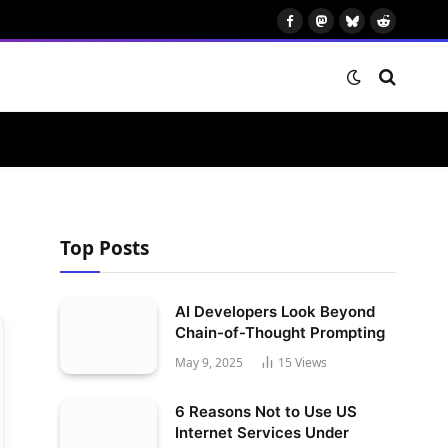
Facebook
Mastodon
Bluesky
Reddit
Top Posts
AI Developers Look Beyond
Chain-of-Thought Prompting
May 9, 2025
15
Views
6 Reasons Not to Use US
Internet Services Under