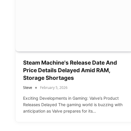
Steam Machine's Release Date And
Price Details Delayed Amid RAM,
Storage Shortages
Steve
February 5, 2026
Exciting Developments in Gaming: Valve’s Product
Releases Delayed The gaming world is buzzing with
anticipation as Valve prepares for its…