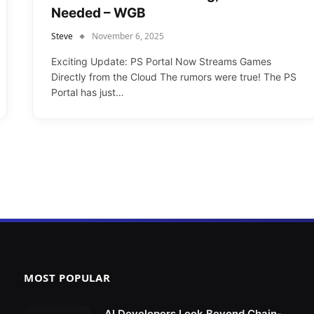
Needed – WGB
Steve
November 6, 2025
Exciting Update: PS Portal Now Streams Games
Directly from the Cloud The rumors were true! The PS
Portal has just…
MOST POPULAR
AI Developers Look Beyond Chain-