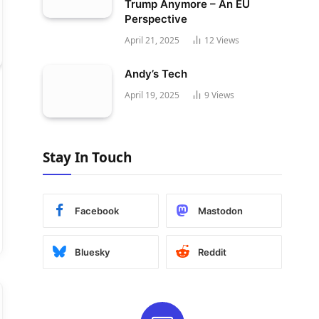
Trump Anymore – An EU
Perspective
April 21, 2025
12
Views
Andy’s Tech
April 19, 2025
9
Views
Stay In Touch
Facebook
Mastodon
Bluesky
Reddit