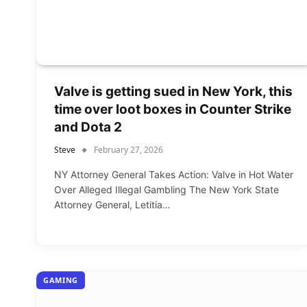
Valve is getting sued in New York, this
time over loot boxes in Counter Strike
and Dota 2
Steve
February 27, 2026
NY Attorney General Takes Action: Valve in Hot Water
Over Alleged Illegal Gambling The New York State
Attorney General, Letitia…
GAMING