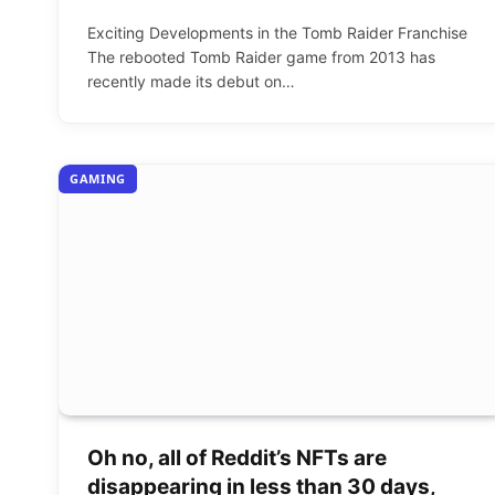
Exciting Developments in the Tomb Raider Franchise
The rebooted Tomb Raider game from 2013 has
recently made its debut on…
GAMING
Oh no, all of Reddit’s NFTs are
disappearing in less than 30 days,