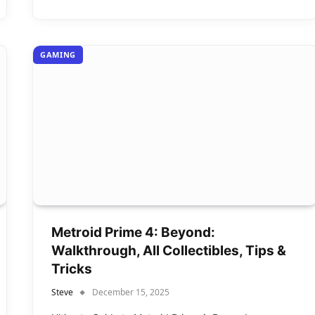
GAMING
Metroid Prime 4: Beyond:
Walkthrough, All Collectibles, Tips &
Tricks
Steve
December 15, 2025