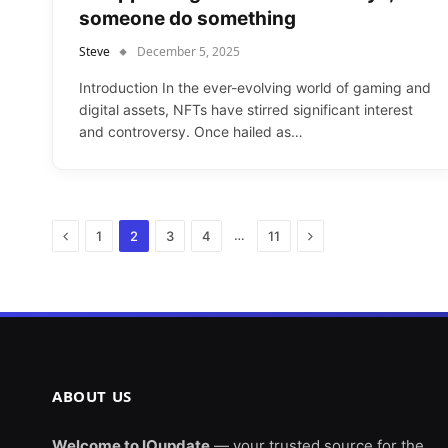
someone do something
Steve
December 5, 2025
Introduction In the ever-evolving world of gaming and
digital assets, NFTs have stirred significant interest
and controversy. Once hailed as…
Previous
Next
…
1
2
3
4
11
ABOUT US
Welcome to IOupdate
— your trusted source for the