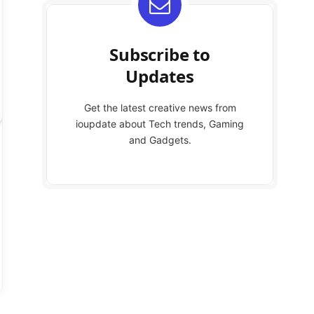
Subscribe to
Updates
Get the latest creative news from
ioupdate about Tech trends, Gaming
and Gadgets.