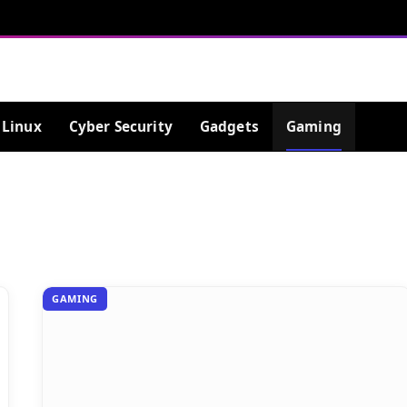
Linux
Cyber Security
Gadgets
Gaming
GAMING