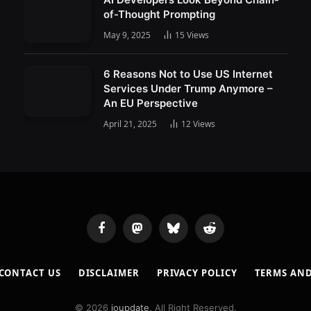
of-Thought Prompting
May 9, 2025
15
Views
6 Reasons Not to Use US Internet
Services Under Trump Anymore –
An EU Perspective
April 21, 2025
12
Views
Facebook
Mastodon
Bluesky
Reddit
CONTACT US
DISCLAIMER
PRIVACY POLICY
TERMS AN
© 2026
ioupdate
. All Right Reserved.