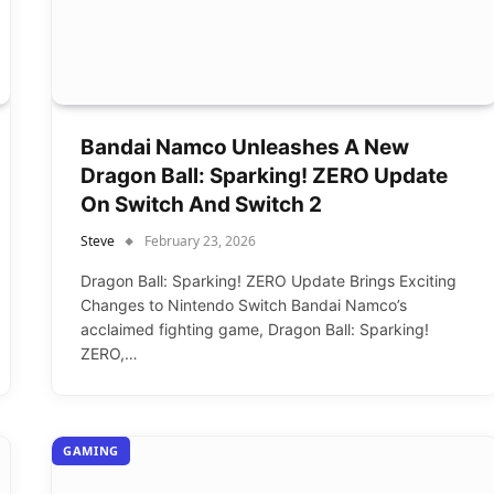
Bandai Namco Unleashes A New
Dragon Ball: Sparking! ZERO Update
On Switch And Switch 2
Steve
February 23, 2026
Dragon Ball: Sparking! ZERO Update Brings Exciting
Changes to Nintendo Switch Bandai Namco’s
acclaimed fighting game, Dragon Ball: Sparking!
ZERO,…
GAMING