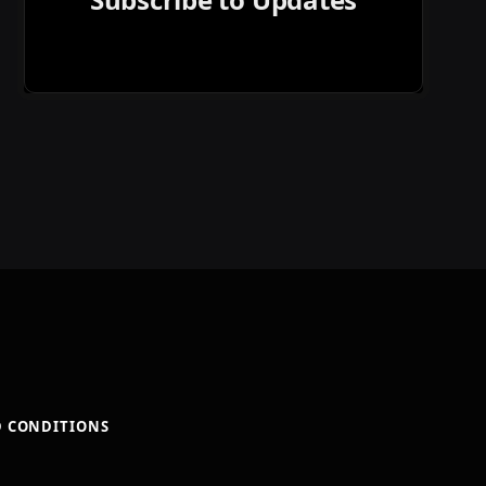
D CONDITIONS