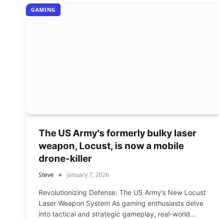
GAMING
The US Army's formerly bulky laser
weapon, Locust, is now a mobile
drone-killer
Steve
January 7, 2026
Revolutionizing Defense: The US Army’s New Locust
Laser Weapon System As gaming enthusiasts delve
into tactical and strategic gameplay, real-world…