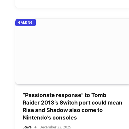
GAMING
“Passionate response” to Tomb
Raider 2013’s Switch port could mean
Rise and Shadow also come to
Nintendo’s consoles
Steve
December 22, 2025