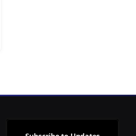
Subscribe to Updates