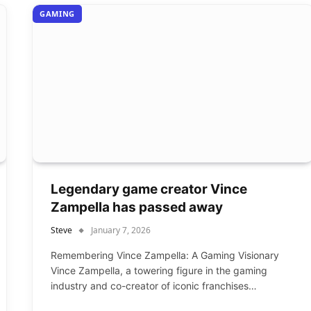
GAMING
Legendary game creator Vince
Zampella has passed away
Steve
January 7, 2026
Remembering Vince Zampella: A Gaming Visionary
Vince Zampella, a towering figure in the gaming
industry and co-creator of iconic franchises…