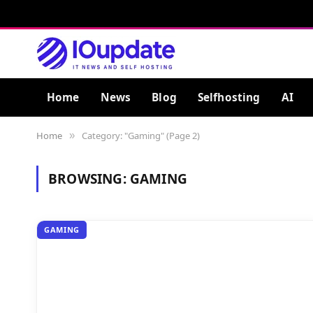
Home
News
Blog
Selfhosting
AI
Home
Category: "Gaming" (Page 2)
»
BROWSING:
GAMING
GAMING