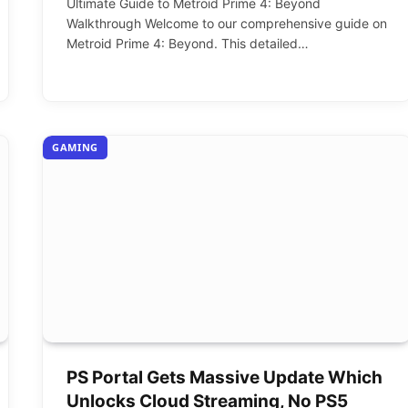
Ultimate Guide to Metroid Prime 4: Beyond
Walkthrough Welcome to our comprehensive guide on
Metroid Prime 4: Beyond. This detailed…
GAMING
PS Portal Gets Massive Update Which
Unlocks Cloud Streaming, No PS5