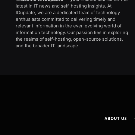
latest in IT news and self-hosting insights. At
IOupdate, we are a dedicated team of technology
enthusiasts committed to delivering timely and
relevant information in the ever-evolving world of
information technology. Our passion lies in exploring
the realms of self-hosting, open-source solutions,
and the broader IT landscape.
ABOUT US