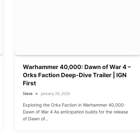
Warhammer 40,000: Dawn of War 4 –
Orks Faction Deep-Dive Trailer | IGN
First
Steve
January 29, 2026
Exploring the Orks Faction in Warhammer 40,000:
Dawn of War 4 As anticipation builds for the release
of Dawn of…