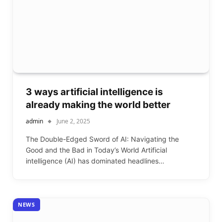
3 ways artificial intelligence is
already making the world better
admin
June 2, 2025
The Double-Edged Sword of AI: Navigating the
Good and the Bad in Today’s World Artificial
intelligence (AI) has dominated headlines…
NEWS