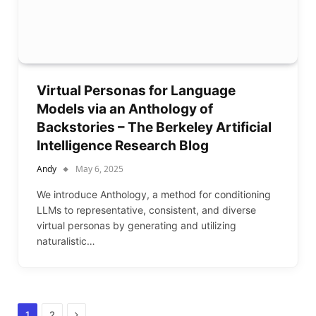
Virtual Personas for Language
Models via an Anthology of
Backstories – The Berkeley Artificial
Intelligence Research Blog
Andy
May 6, 2025
We introduce Anthology, a method for conditioning
LLMs to representative, consistent, and diverse
virtual personas by generating and utilizing
naturalistic…
Next
1
2