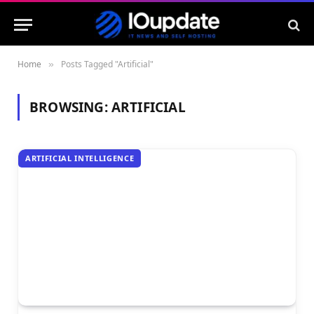
Home
Posts Tagged "Artificial"
»
BROWSING:
ARTIFICIAL
ARTIFICIAL INTELLIGENCE