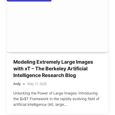
Modeling Extremely Large Images
with xT – The Berkeley Artificial
Intelligence Research Blog
Andy
May 17, 2025
Unlocking the Power of Large Images: Introducing
the $x$T Framework In the rapidly evolving field of
artificial intelligence (AI), large…