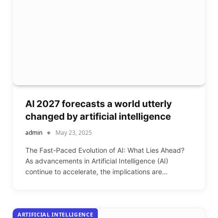
AI 2027 forecasts a world utterly
changed by artificial intelligence
admin
May 23, 2025
The Fast-Paced Evolution of AI: What Lies Ahead?
As advancements in Artificial Intelligence (AI)
continue to accelerate, the implications are…
ARTIFICIAL INTELLIGENCE