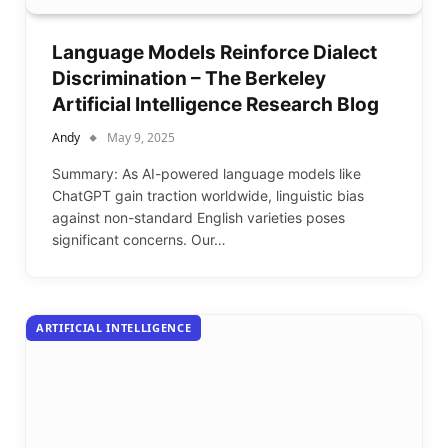
Language Models Reinforce Dialect
Discrimination – The Berkeley
Artificial Intelligence Research Blog
Andy
May 9, 2025
Summary: As AI-powered language models like
ChatGPT gain traction worldwide, linguistic bias
against non-standard English varieties poses
significant concerns. Our…
ARTIFICIAL INTELLIGENCE