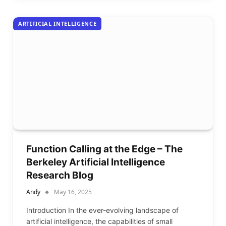
ARTIFICIAL INTELLIGENCE
Function Calling at the Edge – The
Berkeley Artificial Intelligence
Research Blog
Andy
May 16, 2025
Introduction In the ever-evolving landscape of
artificial intelligence, the capabilities of small