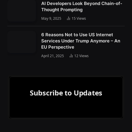
AI Developers Look Beyond Chain-of-
Thought Prompting
May 9, 2025
15
Views
6 Reasons Not to Use US Internet
Services Under Trump Anymore – An
EU Perspective
April 21, 2025
12
Views
Subscribe to Updates