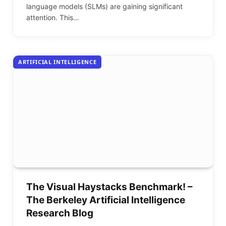
language models (SLMs) are gaining significant
attention. This…
ARTIFICIAL INTELLIGENCE
The Visual Haystacks Benchmark! –
The Berkeley Artificial Intelligence
Research Blog