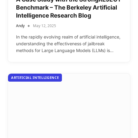
Benchmark – The Berkeley Artificial
Intelligence Research Blog
Andy
May 12, 2025
In the rapidly evolving realm of artificial intelligence,
understanding the effectiveness of jailbreak
methods for Large Language Models (LLMs) is…
ARTIFICIAL INTELLIGENCE