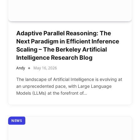
Adaptive Parallel Reasoning: The
Next Paradigm in Efficient Inference
Scaling – The Berkeley Artificial
Intelligence Research Blog
Andy
May 16, 2026
The landscape of Artificial Intelligence is evolving at
an unprecedented pace, with Large Language
Models (LLMs) at the forefront of…
NEWS