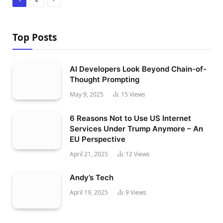
Top Posts
AI Developers Look Beyond Chain-of-
Thought Prompting
May 9, 2025
15
Views
6 Reasons Not to Use US Internet
Services Under Trump Anymore – An
EU Perspective
April 21, 2025
12
Views
Andy’s Tech
April 19, 2025
9
Views