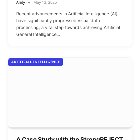
Andy
May 13, 2025
Recent advancements in Artificial Intelligence (AI)
have significantly progressed visual data
processing, a vital step towards achieving Artificial
General Intelligence…
ARTIFICIAL INTELLIGENCE
A Case Study with the StrongREJECT