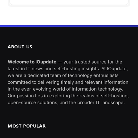
ABOUT US
Welcome to IOupdate
— your trusted source for the
latest in IT news and self-hosting insights. At IOupdate,
we are a dedicated team of technology enthusiasts
committed to delivering timely and relevant information
in the ever-evolving world of information technology.
Our passion lies in exploring the realms of self-hosting,
open-source solutions, and the broader IT landscape.
MOST POPULAR