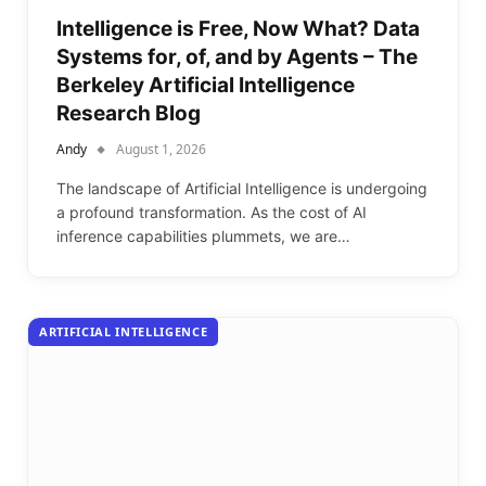
Intelligence is Free, Now What? Data
Systems for, of, and by Agents – The
Berkeley Artificial Intelligence
Research Blog
Andy
August 1, 2026
The landscape of Artificial Intelligence is undergoing
a profound transformation. As the cost of AI
inference capabilities plummets, we are…
ARTIFICIAL INTELLIGENCE