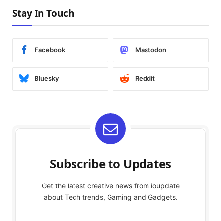
Stay In Touch
Facebook
Mastodon
Bluesky
Reddit
Subscribe to Updates
Get the latest creative news from ioupdate
about Tech trends, Gaming and Gadgets.