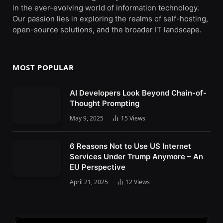
in the ever-evolving world of information technology.
Our passion lies in exploring the realms of self-hosting,
open-source solutions, and the broader IT landscape.
MOST POPULAR
AI Developers Look Beyond Chain-of-
Thought Prompting
May 9, 2025
15
Views
6 Reasons Not to Use US Internet
Services Under Trump Anymore – An
EU Perspective
April 21, 2025
12
Views