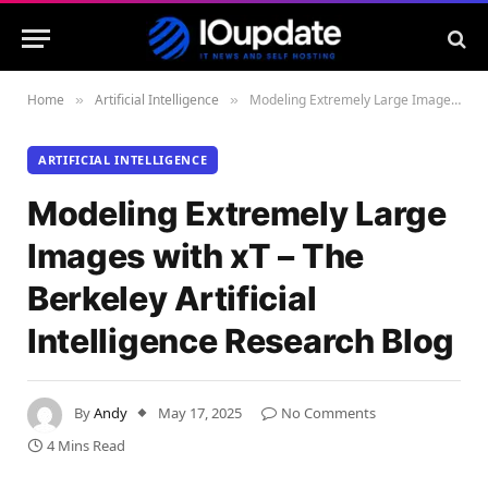
Home
Artificial Intelligence
Modeling Extremely Large Images with xT – The Berkeley Artificial Intelligence Research Blog
»
»
ARTIFICIAL INTELLIGENCE
Modeling Extremely Large
Images with xT – The
Berkeley Artificial
Intelligence Research Blog
By
Andy
May 17, 2025
No Comments
4 Mins Read