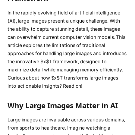
In the rapidly evolving field of artificial intelligence
(AI), large images present a unique challenge. With
the ability to capture stunning detail, these images
can overwhelm current computer vision models. This
article explores the limitations of traditional
approaches for handling large images and introduces
the innovative $x$T framework, designed to
maximize detail while managing memory efficiently.
Curious about how $x$T transforms large images
into actionable insights? Read on!
Why Large Images Matter in AI
Large images are invaluable across various domains,
from sports to healthcare. Imagine watching a