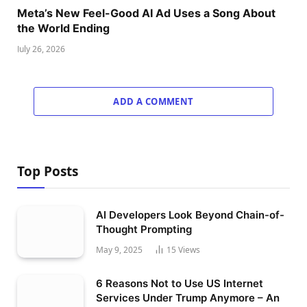
Meta’s New Feel-Good AI Ad Uses a Song About
the World Ending
July 26, 2026
ADD A COMMENT
Top Posts
AI Developers Look Beyond Chain-of-
Thought Prompting
May 9, 2025
15
Views
6 Reasons Not to Use US Internet
Services Under Trump Anymore – An