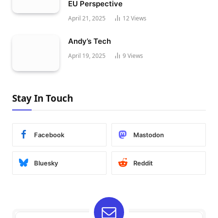
EU Perspective
April 21, 2025
12
Views
Andy’s Tech
April 19, 2025
9
Views
Stay In Touch
Facebook
Mastodon
Bluesky
Reddit