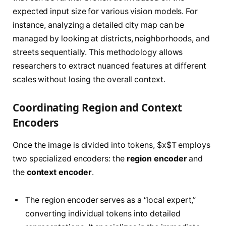
expected input size for various vision models. For
instance, analyzing a detailed city map can be
managed by looking at districts, neighborhoods, and
streets sequentially. This methodology allows
researchers to extract nuanced features at different
scales without losing the overall context.
Coordinating Region and Context
Encoders
Once the image is divided into tokens, $x$T employs
two specialized encoders: the
region encoder
and
the
context encoder
.
The region encoder serves as a “local expert,”
converting individual tokens into detailed