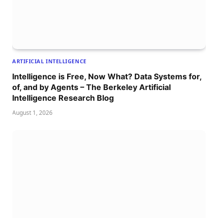
ARTIFICIAL INTELLIGENCE
Intelligence is Free, Now What? Data Systems for,
of, and by Agents – The Berkeley Artificial
Intelligence Research Blog
August 1, 2026