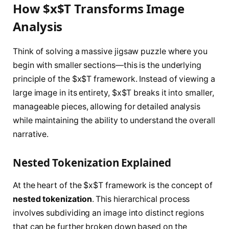
How $x$T Transforms Image
Analysis
Think of solving a massive jigsaw puzzle where you
begin with smaller sections—this is the underlying
principle of the $x$T framework. Instead of viewing a
large image in its entirety, $x$T breaks it into smaller,
manageable pieces, allowing for detailed analysis
while maintaining the ability to understand the overall
narrative.
Nested Tokenization Explained
At the heart of the $x$T framework is the concept of
nested tokenization
. This hierarchical process
involves subdividing an image into distinct regions
that can be further broken down based on the