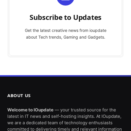
Subscribe to Updates
Get the latest creative news from ioupdate
about Tech trends, Gaming and Gadgets.
ABOUT US
Welcome to IOupdate
— your trusted source for the
latest in IT news and self-hosting insights. At IOupdate,
we are a dedicated team of technology enthusiasts
committed to delivering timely and relevant information