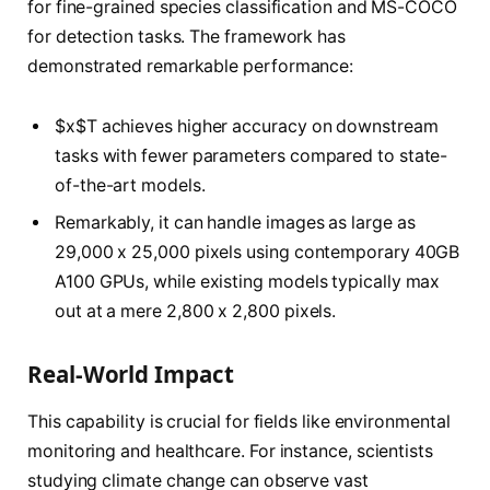
for fine-grained species classification and MS-COCO
for detection tasks. The framework has
demonstrated remarkable performance:
$x$T achieves higher accuracy on downstream
tasks with fewer parameters compared to state-
of-the-art models.
Remarkably, it can handle images as large as
29,000 x 25,000 pixels using contemporary 40GB
A100 GPUs, while existing models typically max
out at a mere 2,800 x 2,800 pixels.
Real-World Impact
This capability is crucial for fields like environmental
monitoring and healthcare. For instance, scientists
studying climate change can observe vast