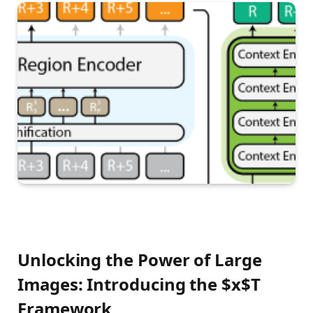
Unlocking the Power of Large
Images: Introducing the $x$T
Framework