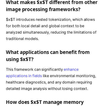
What makes $x$T different from other
image processing frameworks?
$x$T introduces nested tokenization, which allows
for both local detail and global context to be
analyzed simultaneously, reducing the limitations of
traditional models.
What applications can benefit from
using $x$T?
This framework can significantly
enhance
applications in fields
like environmental monitoring,
healthcare diagnostics, and any domain requiring
detailed image analysis without losing context.
How does $x$T manage memory