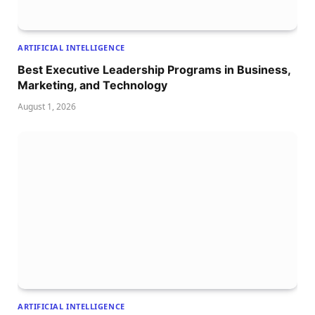
ARTIFICIAL INTELLIGENCE
Best Executive Leadership Programs in Business,
Marketing, and Technology
August 1, 2026
ARTIFICIAL INTELLIGENCE