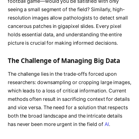
football game—would you be satisfied with only
seeing a small segment of the field? Similarly, high-
resolution images allow pathologists to detect small
cancerous patches in gigapixel slides. Every pixel
holds essential data, and understanding the entire
picture is crucial for making informed decisions.
The Challenge of Managing Big Data
The challenge lies in the trade-offs forced upon
researchers: downsampling or cropping large images,
which leads to a loss of critical information. Current
methods often result in sacrificing context for details
and vice versa. The need for a solution that respects
both the broad landscape and the intricate details
has never been more urgent in the field of
AI
.