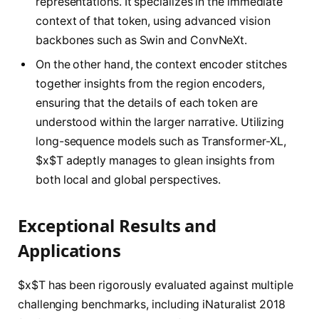
representations. It specializes in the immediate
context of that token, using advanced vision
backbones such as Swin and ConvNeXt.
On the other hand, the context encoder stitches
together insights from the region encoders,
ensuring that the details of each token are
understood within the larger narrative. Utilizing
long-sequence models such as Transformer-XL,
$x$T adeptly manages to glean insights from
both local and global perspectives.
Exceptional Results and
Applications
$x$T has been rigorously evaluated against multiple
challenging benchmarks, including iNaturalist 2018