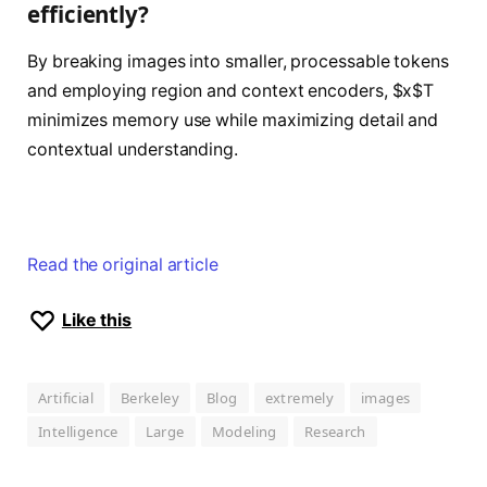
efficiently?
By breaking images into smaller, processable tokens
and employing region and context encoders, $x$T
minimizes memory use while maximizing detail and
contextual understanding.
Read the original article
Like this
Artificial
Berkeley
Blog
extremely
images
Intelligence
Large
Modeling
Research