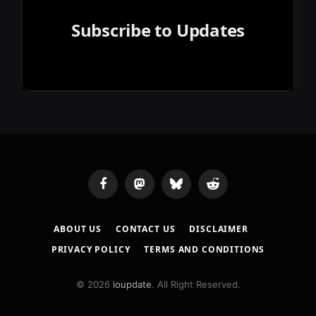
Subscribe to Updates
Facebook
Mastodon
Bluesky
Reddit
ABOUT US
CONTACT US
DISCLAIMER
PRIVACY POLICY
TERMS AND CONDITIONS
© 2026
ioupdate
. All Right Reserved.