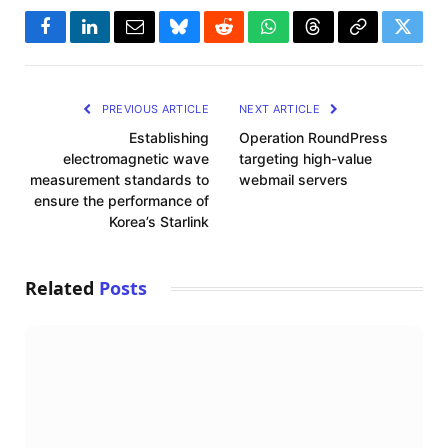
Facebook
LinkedIn
Email
Bluesky
Reddit
WhatsApp
Threads
Copy
Twitte
Link
PREVIOUS ARTICLE
NEXT ARTICLE
Establishing
Operation RoundPress
electromagnetic wave
targeting high-value
measurement standards to
webmail servers
ensure the performance of
Korea’s Starlink
Related
Posts