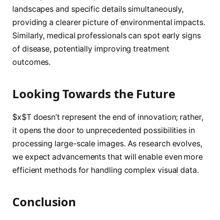
landscapes and specific details simultaneously,
providing a clearer picture of environmental impacts.
Similarly, medical professionals can spot early signs
of disease, potentially improving treatment
outcomes.
Looking Towards the Future
$x$T doesn’t represent the end of innovation; rather,
it opens the door to unprecedented possibilities in
processing large-scale images. As research evolves,
we expect advancements that will enable even more
efficient methods for handling complex visual data.
Conclusion