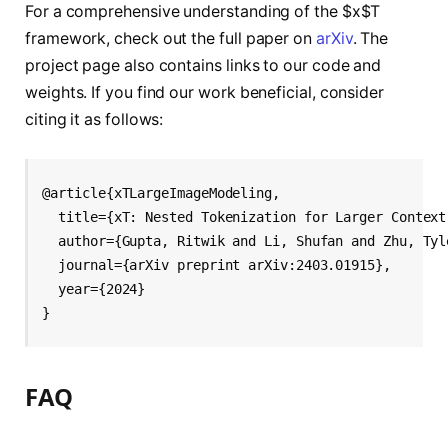
For a comprehensive understanding of the $x$T
framework, check out the full paper on
arXiv
. The
project page also contains links to our code and
weights. If you find our work beneficial, consider
citing it as follows:
@article{xTLargeImageModeling,

  title={xT: Nested Tokenization for Larger Context
  author={Gupta, Ritwik and Li, Shufan and Zhu, Tyl
  journal={arXiv preprint arXiv:2403.01915},

  year={2024}

FAQ