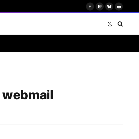
Facebook
Mastodon
Bluesky
Reddit
e webmail