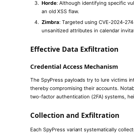
Horde
: Although identifying specific vu
an old XSS flaw.
Zimbra
: Targeted using CVE-2024-2744
unsanitized attributes in calendar invita
Effective Data Exfiltration
Credential Access Mechanism
The SpyPress payloads try to lure victims int
thereby compromising their accounts. Not
two-factor authentication (2FA) systems, hei
Collection and Exfiltration
Each SpyPress variant systematically collec