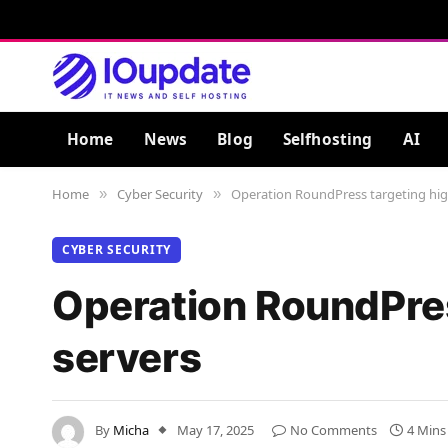
Home
News
Blog
Selfhosting
AI
Home
Cyber Security
Operation RoundPress targeting hig
»
»
CYBER SECURITY
Operation RoundPres
servers
By
Micha
May 17, 2025
No Comments
4 Mins