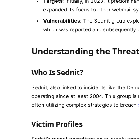
Targets
: Initially, in 2023, it predomi
expanded its focus to other webmail s
Vulnerabilities
: The Sednit group expl
which was reported and subsequently 
Understanding the Threa
Who Is Sednit?
Sednit, also linked to incidents like the D
operating since at least 2004. This group is 
often utilizing complex strategies to breach
Victim Profiles
Sednit’s recent operations have largely tar