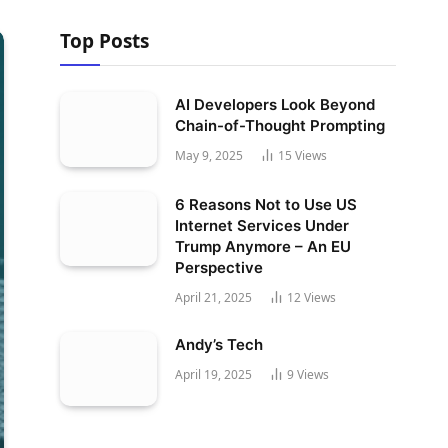
Top Posts
AI Developers Look Beyond
Chain-of-Thought Prompting
May 9, 2025
15
Views
6 Reasons Not to Use US
Internet Services Under
Trump Anymore – An EU
Perspective
April 21, 2025
12
Views
Andy’s Tech
April 19, 2025
9
Views