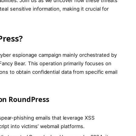
abilities. Join us as we uncover how these threats
eal sensitive information, making it crucial for
Press?
cyber espionage campaign mainly orchestrated by
ncy Bear. This operation primarily focuses on
ions to obtain confidential data from specific email
ion RoundPress
s spear-phishing emails that leverage XSS
ipt into victims’ webmail platforms.