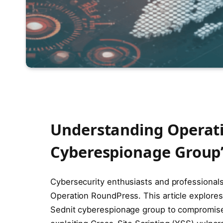
Understanding Operati
Cyberespionage Group’
Cybersecurity enthusiasts and professionals, 
Operation RoundPress. This article explore
Sednit cyberespionage group to compromise 