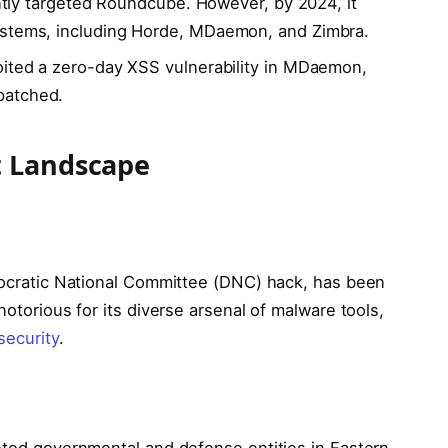
nantly targeted Roundcube. However, by 2024, it
ystems, including Horde, MDaemon, and Zimbra.
oited a zero-day XSS vulnerability in MDaemon,
patched.
t Landscape
emocratic National Committee (DNC) hack, has been
notorious for its diverse arsenal of malware tools,
security
.
geted governmental and defense entities in Eastern