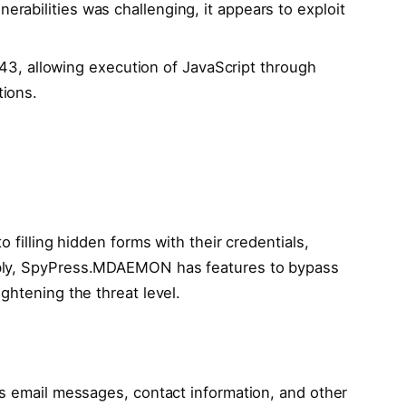
lnerabilities was challenging, it appears to exploit
3, allowing execution of JavaScript through
tions.
o filling hidden forms with their credentials,
ably, SpyPress.MDAEMON has features to bypass
ghtening the threat level.
ts email messages, contact information, and other