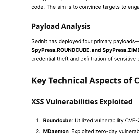
code. The aim is to convince targets to enga
Payload Analysis
Sednit has deployed four primary payloads
SpyPress.ROUNDCUBE, and SpyPress.ZIM
credential theft and exfiltration of sensitive 
Key Technical Aspects of
XSS Vulnerabilities Exploited
Roundcube
: Utilized vulnerability CVE
MDaemon
: Exploited zero-day vulnera