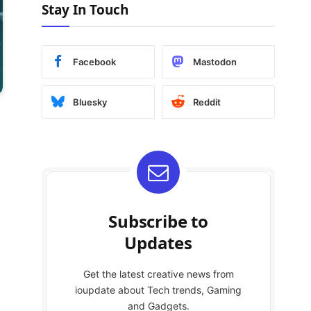
Stay In Touch
Facebook
Mastodon
Bluesky
Reddit
Subscribe to
Updates
Get the latest creative news from
ioupdate about Tech trends, Gaming
and Gadgets.