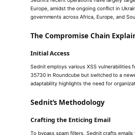
Europe, amidst the ongoing conflict in Ukrai
governments across Africa, Europe, and Sou
The Compromise Chain Explai
Initial Access
Sednit employs various XSS vulnerabilities f
35730 in Roundcube but switched to a newer
adaptability highlights the need for organiza
Sednit’s Methodology
Crafting the Enticing Email
To bypass spam filters, Sednit crafts emails