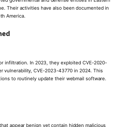
ne. Their activities have also been documented in
th America.
ned
or infiltration. In 2023, they exploited CVE-2020-
 vulnerability, CVE-2023-43770 in 2024. This
tions to routinely update their webmail software.
 that appear benign yet contain hidden malicious