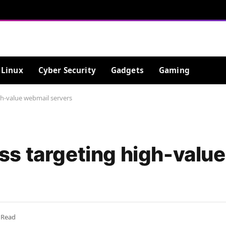
Linux
Cyber Security
Gadgets
Gaming
h-value webmail servers
s targeting high-valu
 Read