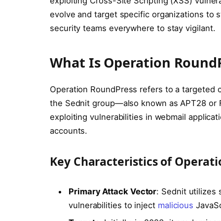
exploiting Cross-Site Scripting (XSS) vulner
evolve and target specific organizations to st
security teams everywhere to stay vigilant.
What Is Operation Round
Operation RoundPress refers to a targeted 
the Sednit group—also known as APT28 or Fa
exploiting vulnerabilities in webmail applicat
accounts.
Key Characteristics of Operat
Primary Attack Vector
: Sednit utilize
vulnerabilities to inject
malicious
JavaScr