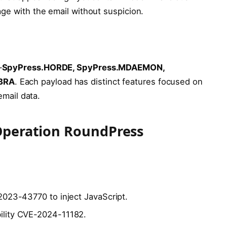
ge with the email without suspicion.
—
SpyPress.HORDE, SpyPress.MDAEMON,
BRA
. Each payload has distinct features focused on
email data.
 Operation RoundPress
-2023-43770 to inject JavaScript.
bility CVE-2024-11182.