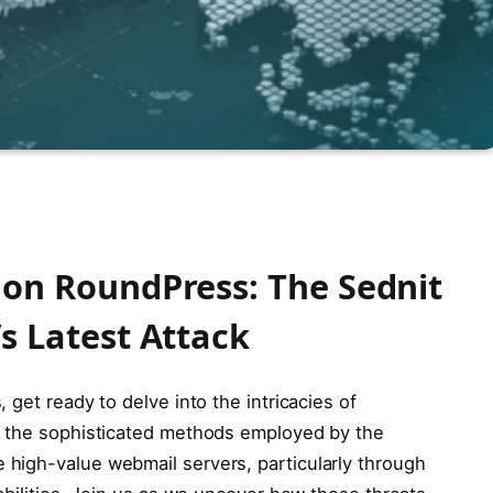
on RoundPress: The Sednit
s Latest Attack
get ready to delve into the intricacies of
s the sophisticated methods employed by the
high-value webmail servers, particularly through