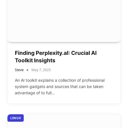
Finding Perplexity.aI: Crucial AI
Toolkit Insights
Steve
May 7, 2025
An AI toolkit explains a collection of professional
system gadgets and sources that can be taken
advantage of to full…
LINUX