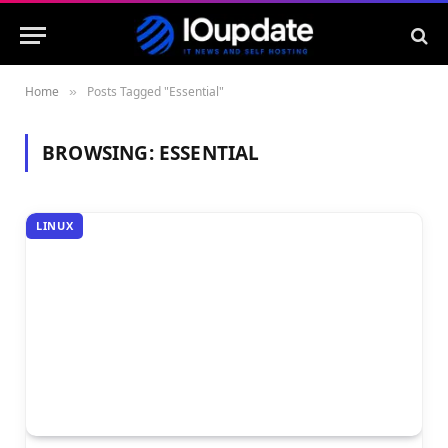
Home
Posts Tagged "Essential"
»
BROWSING:
ESSENTIAL
LINUX