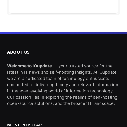
ABOUT US
Welcome to IOupdate
— your trusted source for the
latest in IT news and self-hosting insights. At IOupdate,
we are a dedicated team of technology enthusiasts
committed to delivering timely and relevant information
in the ever-evolving world of information technology.
Our passion lies in exploring the realms of self-hosting,
open-source solutions, and the broader IT landscape.
MOST POPULAR