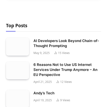
Top Posts
AI Developers Look Beyond Chain-of-
Thought Prompting
May 9, 2025
15
Views
6 Reasons Not to Use US Internet
Services Under Trump Anymore – An
EU Perspective
April 21, 2025
12
Views
Andy’s Tech
April 19, 2025
9
Views