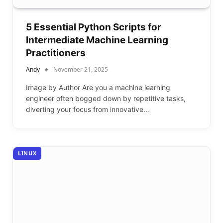
5 Essential Python Scripts for
Intermediate Machine Learning
Practitioners
Andy
November 21, 2025
Image by Author Are you a machine learning
engineer often bogged down by repetitive tasks,
diverting your focus from innovative…
LINUX