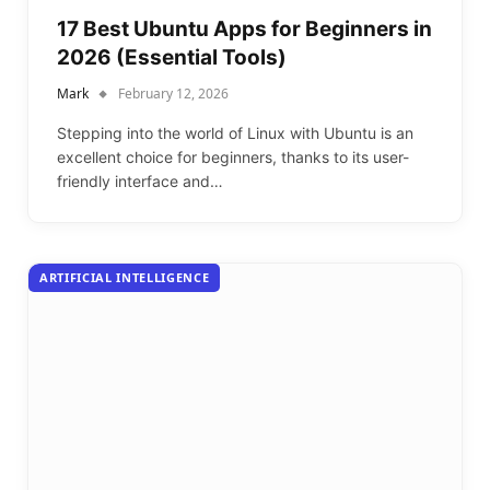
17 Best Ubuntu Apps for Beginners in
2026 (Essential Tools)
Mark
February 12, 2026
Stepping into the world of Linux with Ubuntu is an
excellent choice for beginners, thanks to its user-
friendly interface and…
ARTIFICIAL INTELLIGENCE