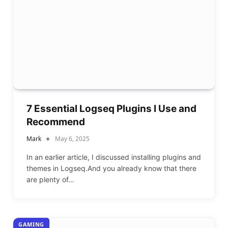
7 Essential Logseq Plugins I Use and
Recommend
Mark
May 6, 2025
In an earlier article, I discussed installing plugins and
themes in Logseq.And you already know that there
are plenty of…
GAMING