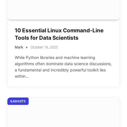
10 Essential Linux Command-Line
Tools for Data Scientists
Mark
October 16, 2025
While Python libraries and machine learning
algorithms often dominate data science discussions,
a fundamental and incredibly powerful toolkit lies
within…
GADGETS