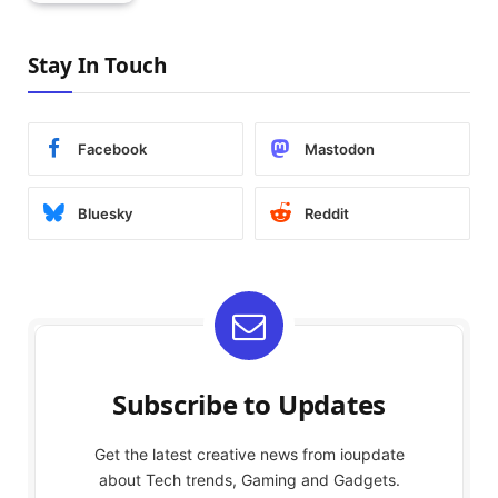
Stay In Touch
Facebook
Mastodon
Bluesky
Reddit
Subscribe to Updates
Get the latest creative news from ioupdate
about Tech trends, Gaming and Gadgets.