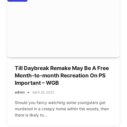
Till Daybreak Remake May Be A Free
Month-to-month Recreation On PS
Important – WGB
admin
April 26, 2025
Should you fancy watching some youngsters get
murdered in a creepy home within the woods, then
there is likely to…