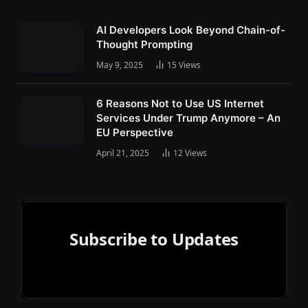
AI Developers Look Beyond Chain-of-
Thought Prompting
May 9, 2025
15
Views
6 Reasons Not to Use US Internet
Services Under Trump Anymore – An
EU Perspective
April 21, 2025
12
Views
Subscribe to Updates