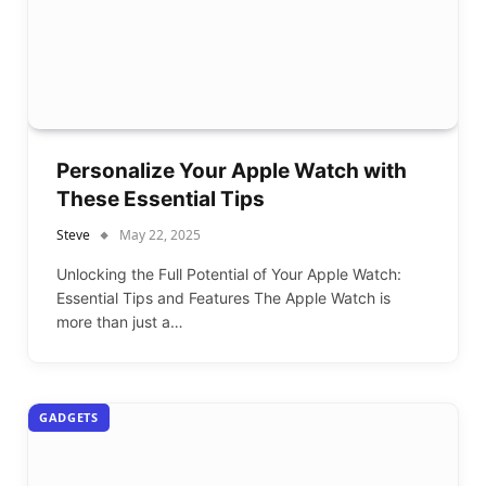
Personalize Your Apple Watch with
These Essential Tips
Steve
May 22, 2025
Unlocking the Full Potential of Your Apple Watch:
Essential Tips and Features The Apple Watch is
more than just a…
GADGETS