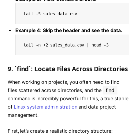
tail -5 sales_data.csv
Example 4: Skip the header and see the data.
tail -n +2 sales_data.csv | head -3
9. `find`: Locate Files Across Directories
When working on projects, you often need to find
files scattered across directories, and the
find
command is incredibly powerful for this, a true staple
of
Linux system administration
and data project
management.
First, let’s create a realistic directory structure: