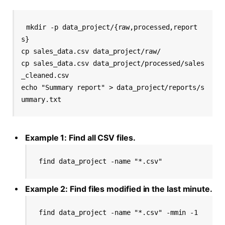
mkdir -p data_project/{raw,processed,report
s}

cp sales_data.csv data_project/raw/

cp sales_data.csv data_project/processed/sales
_cleaned.csv

echo "Summary report" > data_project/reports/s
Example 1: Find all CSV files.
find data_project -name "*.csv"
Example 2: Find files modified in the last minute.
find data_project -name "*.csv" -mmin -1