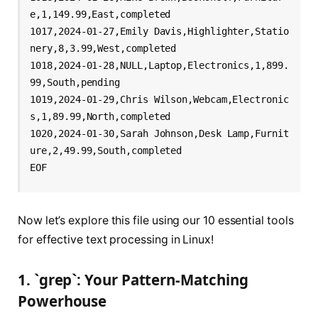
e,1,149.99,East,completed

1017,2024-01-27,Emily Davis,Highlighter,Statio
nery,8,3.99,West,completed

1018,2024-01-28,NULL,Laptop,Electronics,1,899.
99,South,pending

1019,2024-01-29,Chris Wilson,Webcam,Electronic
s,1,89.99,North,completed

1020,2024-01-30,Sarah Johnson,Desk Lamp,Furnit
ure,2,49.99,South,completed

Now let’s explore this file using our 10 essential tools
for effective text processing in Linux!
1. `grep`: Your Pattern-Matching
Powerhouse