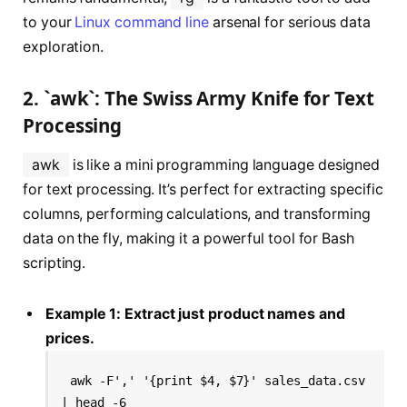
to your
Linux command line
arsenal for serious data
exploration.
2. `awk`: The Swiss Army Knife for Text
Processing
awk
is like a mini programming language designed
for text processing. It’s perfect for extracting specific
columns, performing calculations, and transforming
data on the fly, making it a powerful tool for Bash
scripting.
Example 1: Extract just product names and
prices.
awk -F',' '{print $4, $7}' sales_data.csv 
| head -6