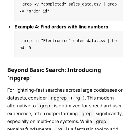
grep -v "completed" sales_data.csv | grep 
-v "order_id"
Example 4: Find orders with line numbers.
grep -n "Electronics" sales_data.csv | he
ad -5
Beyond Basic Search: Introducing
`ripgrep`
For lightning-fast searches across large codebases or
datasets, consider
ripgrep
(
rg
). This modern
alternative to
grep
is optimized for speed and user
experience, often outperforming
grep
significantly,
especially on multi-core systems. While
grep
remains fundamental,
rg
is a fantastic tool to add