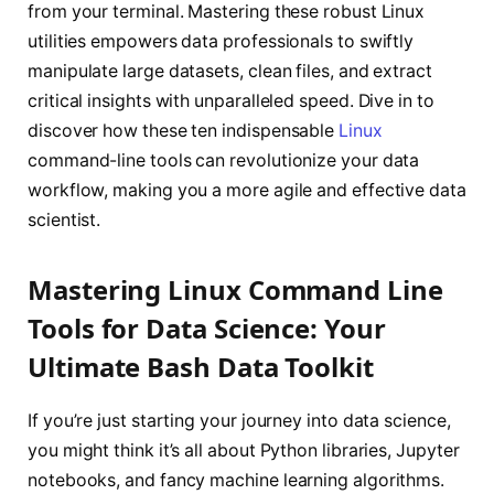
from your terminal. Mastering these robust Linux
utilities empowers data professionals to swiftly
manipulate large datasets, clean files, and extract
critical insights with unparalleled speed. Dive in to
discover how these ten indispensable
Linux
command-line tools can revolutionize your data
workflow, making you a more agile and effective data
scientist.
Mastering Linux Command Line
Tools for Data Science: Your
Ultimate Bash Data Toolkit
If you’re just starting your journey into data science,
you might think it’s all about Python libraries, Jupyter
notebooks, and fancy machine learning algorithms.