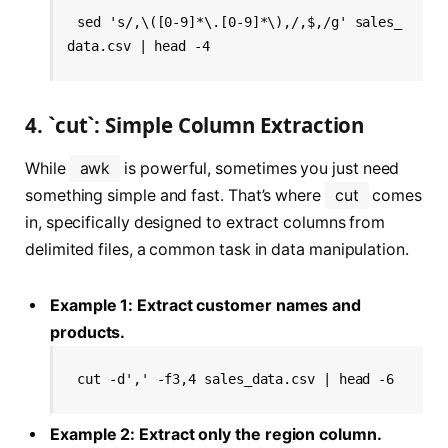
sed 's/,\([0-9]*\.[0-9]*\),/,$,/g' sales_
data.csv | head -4
4. `cut`: Simple Column Extraction
While
awk
is powerful, sometimes you just need
something simple and fast. That’s where
cut
comes
in, specifically designed to extract columns from
delimited files, a common task in data manipulation.
Example 1: Extract customer names and
products.
cut -d',' -f3,4 sales_data.csv | head -6
Example 2: Extract only the region column.