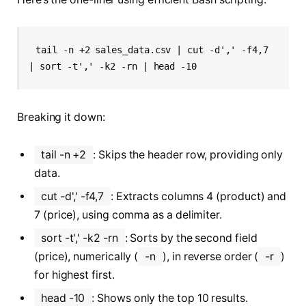
tail -n +2 sales_data.csv | cut -d',' -f4,7 
| sort -t',' -k2 -rn | head -10
Breaking it down:
tail -n +2
: Skips the header row, providing only
data.
cut -d',' -f4,7
: Extracts columns 4 (product) and
7 (price), using comma as a delimiter.
sort -t',' -k2 -rn
: Sorts by the second field
(price), numerically (
-n
), in reverse order (
-r
)
for highest first.
head -10
: Shows only the top 10 results.