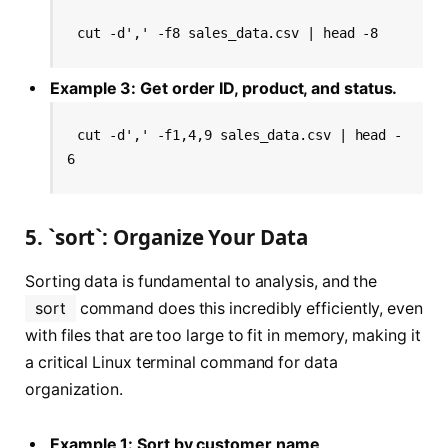
cut -d',' -f8 sales_data.csv | head -8
Example 3: Get order ID, product, and status.
cut -d',' -f1,4,9 sales_data.csv | head -
6
5. `sort`: Organize Your Data
Sorting data is fundamental to analysis, and the
sort
command does this incredibly efficiently, even
with files that are too large to fit in memory, making it
a critical Linux terminal command for data
organization.
Example 1: Sort by customer name