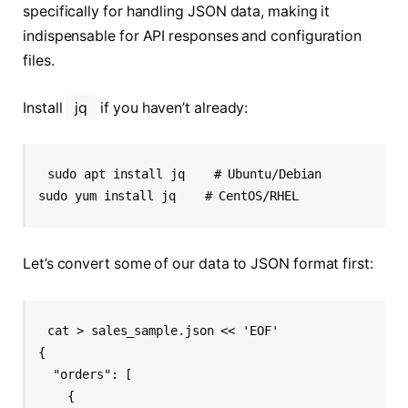
specifically for handling JSON data, making it
indispensable for API responses and configuration
files.
Install
jq
if you haven’t already:
sudo apt install jq    # Ubuntu/Debian

Let’s convert some of our data to JSON format first:
cat > sales_sample.json << 'EOF'

{

  "orders": [

    {
