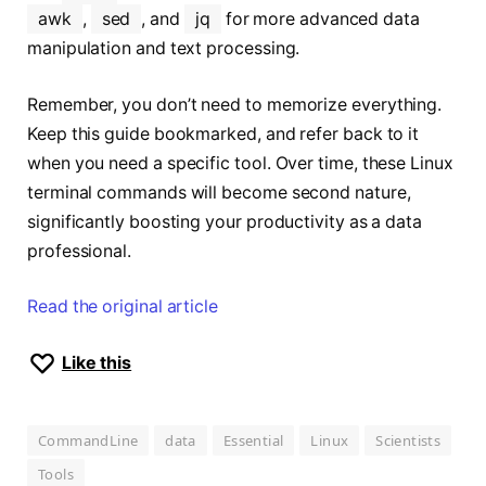
awk
,
sed
, and
jq
for more advanced data
manipulation and text processing.
Remember, you don’t need to memorize everything.
Keep this guide bookmarked, and refer back to it
when you need a specific tool. Over time, these Linux
terminal commands will become second nature,
significantly boosting your productivity as a data
professional.
Read the original article
Like this
CommandLine
data
Essential
Linux
Scientists
Tools