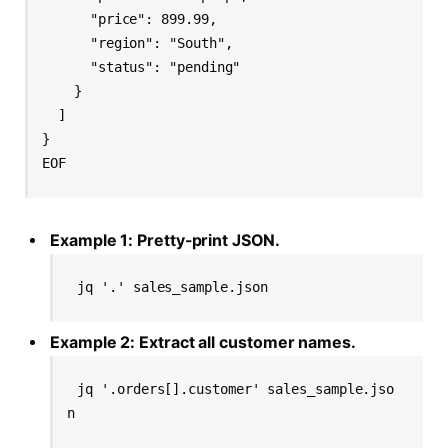
      "price": 899.99,

      "region": "South",

      "status": "pending"

    }

  ]

}

Example 1: Pretty-print JSON.
jq '.' sales_sample.json
Example 2: Extract all customer names.
jq '.orders[].customer' sales_sample.jso
n