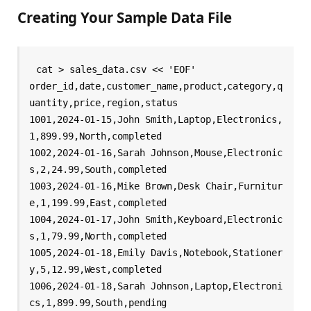
Creating Your Sample Data File
cat > sales_data.csv << 'EOF'

order_id,date,customer_name,product,category,q
uantity,price,region,status

1001,2024-01-15,John Smith,Laptop,Electronics,
1,899.99,North,completed

1002,2024-01-16,Sarah Johnson,Mouse,Electronic
s,2,24.99,South,completed

1003,2024-01-16,Mike Brown,Desk Chair,Furnitur
e,1,199.99,East,completed

1004,2024-01-17,John Smith,Keyboard,Electronic
s,1,79.99,North,completed

1005,2024-01-18,Emily Davis,Notebook,Stationer
y,5,12.99,West,completed

1006,2024-01-18,Sarah Johnson,Laptop,Electroni
cs,1,899.99,South,pending
