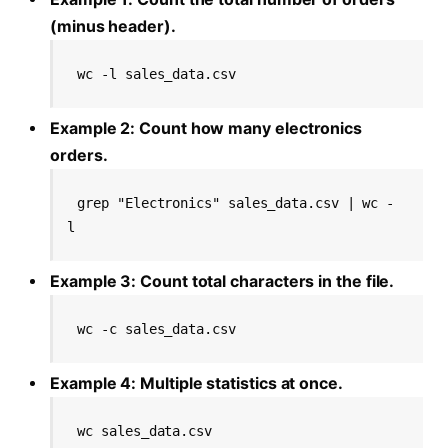
(minus header).
wc -l sales_data.csv
Example 2: Count how many electronics
orders.
grep "Electronics" sales_data.csv | wc -
l
Example 3: Count total characters in the file.
wc -c sales_data.csv
Example 4: Multiple statistics at once.
wc sales_data.csv