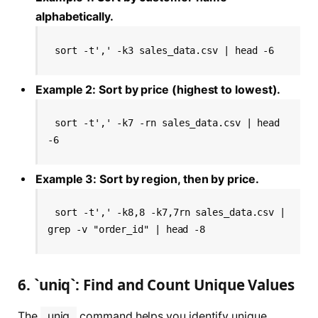
alphabetically.
sort -t',' -k3 sales_data.csv | head -6
Example 2: Sort by price (highest to lowest).
sort -t',' -k7 -rn sales_data.csv | head 
-6
Example 3: Sort by region, then by price.
sort -t',' -k8,8 -k7,7rn sales_data.csv | 
grep -v "order_id" | head -8
6. `uniq`: Find and Count Unique Values
The
uniq
command helps you identify unique