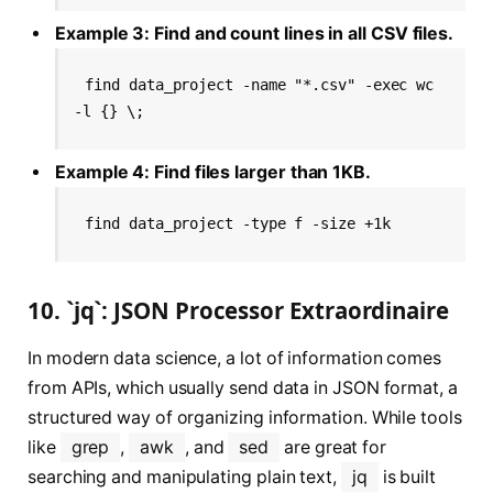
Example 3: Find and count lines in all CSV files.
find data_project -name "*.csv" -exec wc 
-l {} \;
Example 4: Find files larger than 1KB.
find data_project -type f -size +1k
10. `jq`: JSON Processor Extraordinaire
In modern data science, a lot of information comes
from APIs, which usually send data in JSON format, a
structured way of organizing information. While tools
like
grep
,
awk
, and
sed
are great for
searching and manipulating plain text,
jq
is built