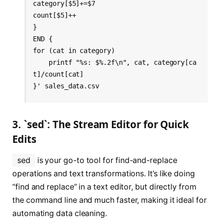
category[$5]+=$7

count[$5]++

} 

END {

for (cat in category) 

    printf "%s: $%.2f\n", cat, category[ca
t]/count[cat]

}' sales_data.csv
3. `sed`: The Stream Editor for Quick
Edits
sed
is your go-to tool for find-and-replace
operations and text transformations. It’s like doing
“find and replace” in a text editor, but directly from
the command line and much faster, making it ideal for
automating data cleaning.