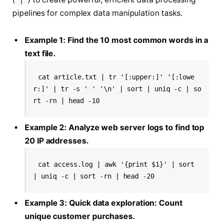
pipelines for complex data manipulation tasks.
Example 1: Find the 10 most common words in a
text file.
cat article.txt | tr '[:upper:]' '[:lowe
r:]' | tr -s ' ' '\n' | sort | uniq -c | so
rt -rn | head -10
Example 2: Analyze web server logs to find top
20 IP addresses.
cat access.log | awk '{print $1}' | sort 
| uniq -c | sort -rn | head -20
Example 3: Quick data exploration: Count
unique customer purchases.