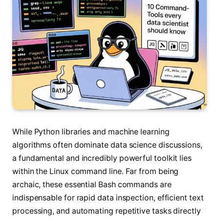
While Python libraries and machine learning
algorithms often dominate data science discussions,
a fundamental and incredibly powerful toolkit lies
within the Linux command line. Far from being
archaic, these essential Bash commands are
indispensable for rapid data inspection, efficient text
processing, and automating repetitive tasks directly