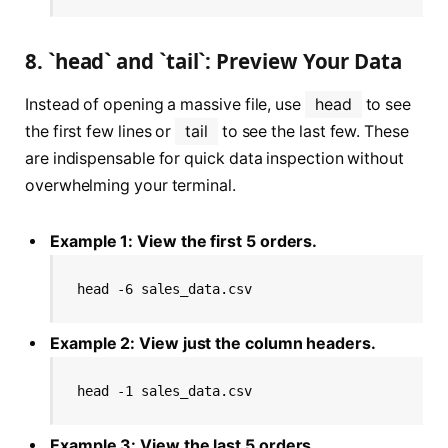
8. `head` and `tail`: Preview Your Data
Instead of opening a massive file, use
head
to see
the first few lines or
tail
to see the last few. These
are indispensable for quick data inspection without
overwhelming your terminal.
Example 1: View the first 5 orders.
head -6 sales_data.csv
Example 2: View just the column headers.
head -1 sales_data.csv
Example 3: View the last 5 orders.