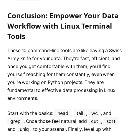
Conclusion: Empower Your Data
Workflow with Linux Terminal
Tools
These 10 command-line tools are like having a Swiss
Army knife for your data. They’re fast, efficient, and
once you get comfortable with them, you’ll find
yourself reaching for them constantly, even when
you’re working on Python projects. They are
fundamental to effective data processing in Linux
environments.
Start with the basics:
head
,
tail
,
wc
, and
grep
. Once those feel natural, add
cut
,
sort
,
and
uniq
to your arsenal. Finally, level up with