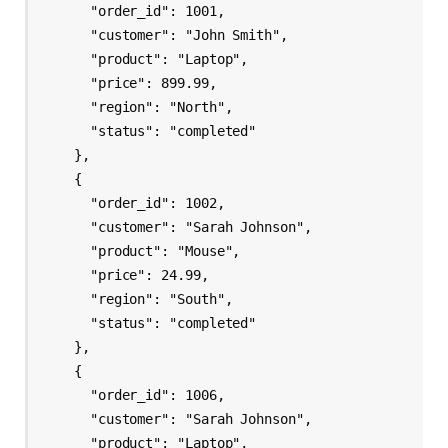
      "order_id": 1001,

      "customer": "John Smith",

      "product": "Laptop",

      "price": 899.99,

      "region": "North",

      "status": "completed"

    },

    {

      "order_id": 1002,

      "customer": "Sarah Johnson",

      "product": "Mouse",

      "price": 24.99,

      "region": "South",

      "status": "completed"

    },

    {

      "order_id": 1006,

      "customer": "Sarah Johnson",

      "product": "Laptop",
