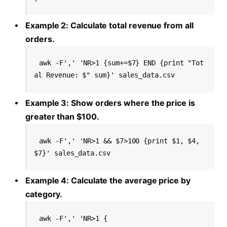
Example 2: Calculate total revenue from all
orders.
awk -F',' 'NR>1 {sum+=$7} END {print "Tot
al Revenue: $" sum}' sales_data.csv
Example 3: Show orders where the price is
greater than $100.
awk -F',' 'NR>1 && $7>100 {print $1, $4, 
$7}' sales_data.csv
Example 4: Calculate the average price by
category.
awk -F',' 'NR>1 {
