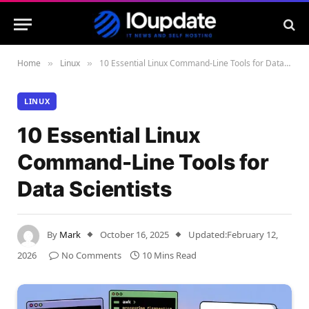
Home
Linux
10 Essential Linux Command-Line Tools for Data Scientists
»
»
LINUX
10 Essential Linux
Command-Line Tools for
Data Scientists
By
Mark
October 16, 2025
Updated:
February 12,
2026
No Comments
10 Mins Read