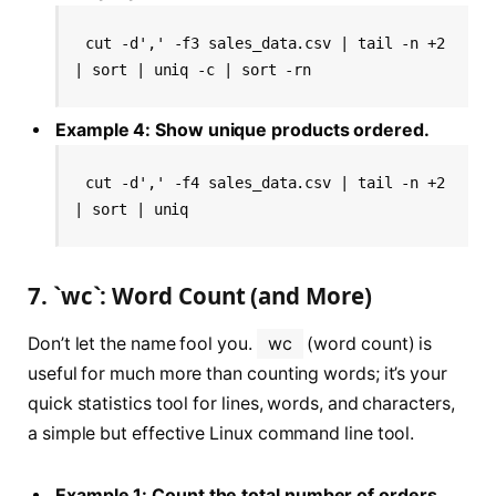
cut -d',' -f3 sales_data.csv | tail -n +2 
| sort | uniq -c | sort -rn
Example 4: Show unique products ordered.
cut -d',' -f4 sales_data.csv | tail -n +2 
| sort | uniq
7. `wc`: Word Count (and More)
Don’t let the name fool you.
wc
(word count) is
useful for much more than counting words; it’s your
quick statistics tool for lines, words, and characters,
a simple but effective Linux command line tool.
Example 1: Count the total number of orders