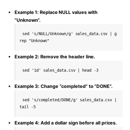
Example 1: Replace NULL values with
“Unknown“.
sed 's/NULL/Unknown/g' sales_data.csv | g
rep "Unknown"
Example 2: Remove the header line.
sed '1d' sales_data.csv | head -3
Example 3: Change “completed” to “DONE“.
sed 's/completed/DONE/g' sales_data.csv | 
tail -5
Example 4: Add a dollar sign before all prices.