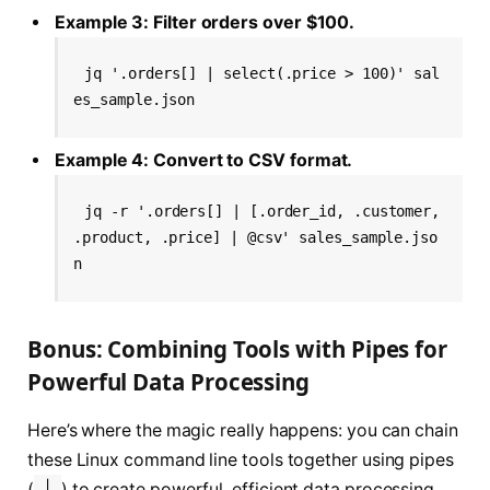
Example 3: Filter orders over $100.
jq '.orders[] | select(.price > 100)' sal
es_sample.json
Example 4: Convert to CSV format.
jq -r '.orders[] | [.order_id, .customer, 
.product, .price] | @csv' sales_sample.jso
n
Bonus: Combining Tools with Pipes for
Powerful Data Processing
Here’s where the magic really happens: you can chain
these Linux command line tools together using pipes
(
|
) to create powerful, efficient data processing