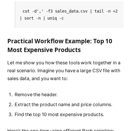
cut -d',' -f3 sales_data.csv | tail -n +2 
| sort -n | uniq -c
Practical Workflow Example: Top 10
Most Expensive Products
Let me show you how these tools work together in a
real scenario. Imagine you have a large CSV file with
sales data, and you want to:
Remove the header.
Extract the product name and price columns.
Find the top 10 most expensive products.
Here’s the one-liner using efficient Bash scripting: