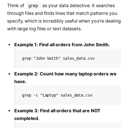
Think of
grep
as your data detective. It searches
through files and finds lines that match patterns you
specify, which is incredibly useful when you’re dealing
with large log files or text datasets.
Example 1: Find all orders from John Smith.
grep "John Smith" sales_data.csv
Example 2: Count how many laptop orders we
have.
grep -c "Laptop" sales_data.csv
Example 3: Find all orders that are NOT
completed.