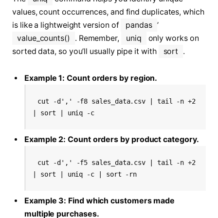
values, count occurrences, and find duplicates, which
is like a lightweight version of
pandas
’
value_counts()
. Remember,
uniq
only works on
sorted data, so you’ll usually pipe it with
sort
.
Example 1: Count orders by region.
cut -d',' -f8 sales_data.csv | tail -n +2 
| sort | uniq -c
Example 2: Count orders by product category.
cut -d',' -f5 sales_data.csv | tail -n +2 
| sort | uniq -c | sort -rn
Example 3: Find which customers made
multiple purchases.