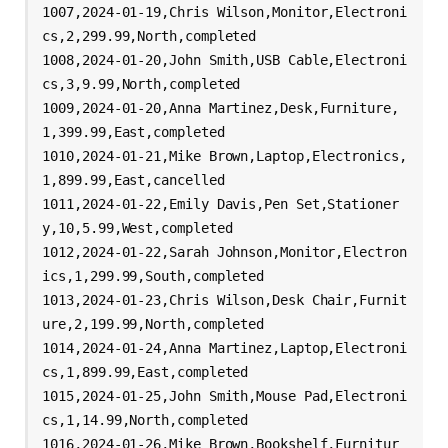
1007,2024-01-19,Chris Wilson,Monitor,Electroni
cs,2,299.99,North,completed

1008,2024-01-20,John Smith,USB Cable,Electroni
cs,3,9.99,North,completed

1009,2024-01-20,Anna Martinez,Desk,Furniture,
1,399.99,East,completed

1010,2024-01-21,Mike Brown,Laptop,Electronics,
1,899.99,East,cancelled

1011,2024-01-22,Emily Davis,Pen Set,Stationer
y,10,5.99,West,completed

1012,2024-01-22,Sarah Johnson,Monitor,Electron
ics,1,299.99,South,completed

1013,2024-01-23,Chris Wilson,Desk Chair,Furnit
ure,2,199.99,North,completed

1014,2024-01-24,Anna Martinez,Laptop,Electroni
cs,1,899.99,East,completed

1015,2024-01-25,John Smith,Mouse Pad,Electroni
cs,1,14.99,North,completed

1016,2024-01-26,Mike Brown,Bookshelf,Furnitur