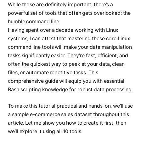
While those are definitely important, there’s a
powerful set of tools that often gets overlooked: the
humble command line.
Having spent over a decade working with Linux
systems, I can attest that mastering these core Linux
command line tools will make your data manipulation
tasks significantly easier. They’re fast, efficient, and
often the quickest way to peek at your data, clean
files, or automate repetitive tasks. This
comprehensive guide will equip you with essential
Bash scripting knowledge for robust data processing.
To make this tutorial practical and hands-on, we’ll use
a sample e-commerce sales dataset throughout this
article. Let me show you how to create it first, then
we’ll explore it using all 10 tools.