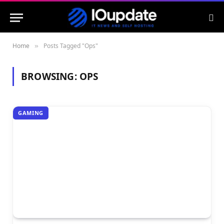
Home
Posts Tagged "Ops"
»
BROWSING:
OPS
GAMING