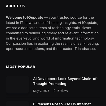
ABOUT US
Welcome to IOupdate
— your trusted source for the
latest in IT news and self-hosting insights. At IOupdate,
we are a dedicated team of technology enthusiasts
committed to delivering timely and relevant information
in the ever-evolving world of information technology.
Our passion lies in exploring the realms of self-hosting,
open-source solutions, and the broader IT landscape.
MOST POPULAR
AI Developers Look Beyond Chain-of-
Thought Prompting
May 9, 2025
15
Views
6 Reasons Not to Use US Internet