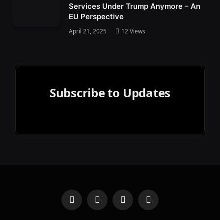
Services Under Trump Anymore – An
EU Perspective
April 21, 2025
12
Views
Subscribe to Updates
Facebook
Mastodon
Bluesky
Reddit