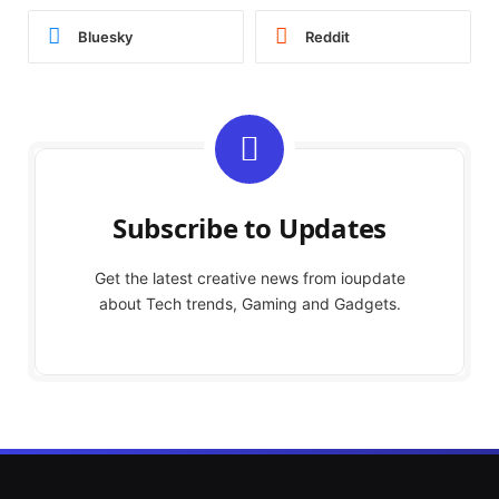
Bluesky
Reddit
Subscribe to Updates
Get the latest creative news from ioupdate
about Tech trends, Gaming and Gadgets.