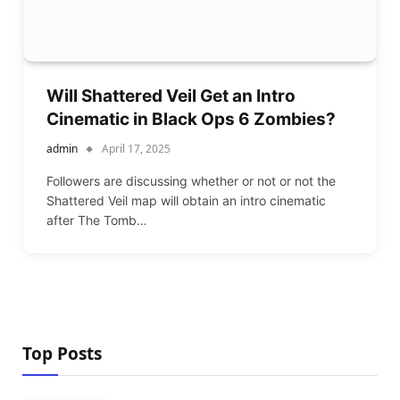
Will Shattered Veil Get an Intro
Cinematic in Black Ops 6 Zombies?
admin
April 17, 2025
Followers are discussing whether or not or not the
Shattered Veil map will obtain an intro cinematic
after The Tomb…
Top Posts