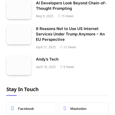
AI Developers Look Beyond Chain-of-
Thought Prompting
May 9, 2025
15
Views
6 Reasons Not to Use US Internet
Services Under Trump Anymore – An
EU Perspective
April 21, 2025
12
Views
Andy’s Tech
April 19, 2025
9
Views
Stay In Touch
Facebook
Mastodon