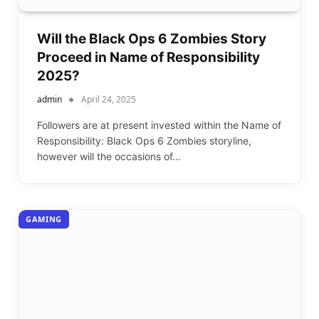
Will the Black Ops 6 Zombies Story
Proceed in Name of Responsibility
2025?
admin
April 24, 2025
Followers are at present invested within the Name of
Responsibility: Black Ops 6 Zombies storyline,
however will the occasions of…
GAMING