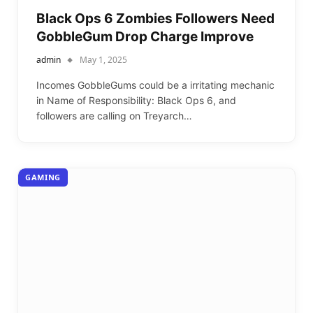
Black Ops 6 Zombies Followers Need
GobbleGum Drop Charge Improve
admin
May 1, 2025
Incomes GobbleGums could be a irritating mechanic
in Name of Responsibility: Black Ops 6, and
followers are calling on Treyarch…
GAMING