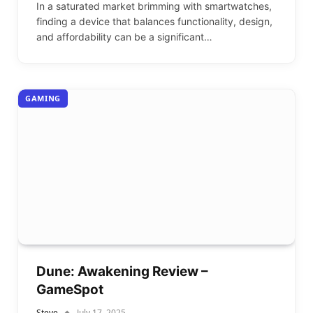
In a saturated market brimming with smartwatches,
finding a device that balances functionality, design,
and affordability can be a significant…
GAMING
Dune: Awakening Review –
GameSpot
Steve
July 17, 2025