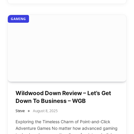
GAMING
Wildwood Down Review – Let’s Get
Down To Business – WGB
Steve
August 8, 2025
Exploring the Timeless Charm of Point-and-Click
Adventure Games No matter how advanced gaming