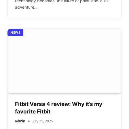
technology becomes, the allure of point-and-click
adventure…
NEWS
Fitbit Versa 4 review: Why it’s my
favorite Fitbit
admin
July 25, 2025