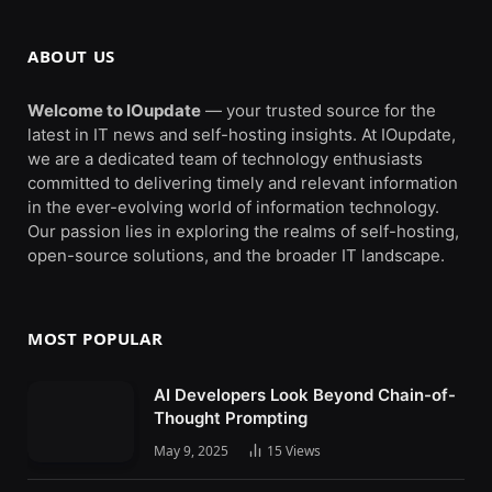
ABOUT US
Welcome to IOupdate
— your trusted source for the
latest in IT news and self-hosting insights. At IOupdate,
we are a dedicated team of technology enthusiasts
committed to delivering timely and relevant information
in the ever-evolving world of information technology.
Our passion lies in exploring the realms of self-hosting,
open-source solutions, and the broader IT landscape.
MOST POPULAR
AI Developers Look Beyond Chain-of-
Thought Prompting
May 9, 2025
15
Views