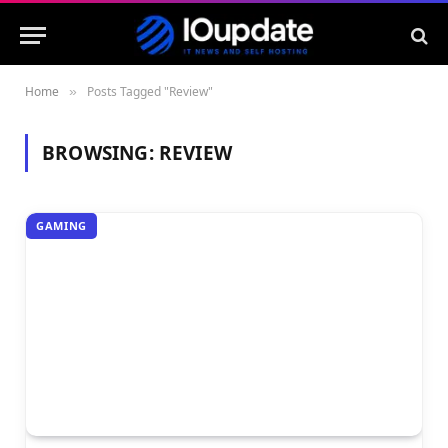
Home
Posts Tagged "Review"
»
BROWSING:
REVIEW
GAMING