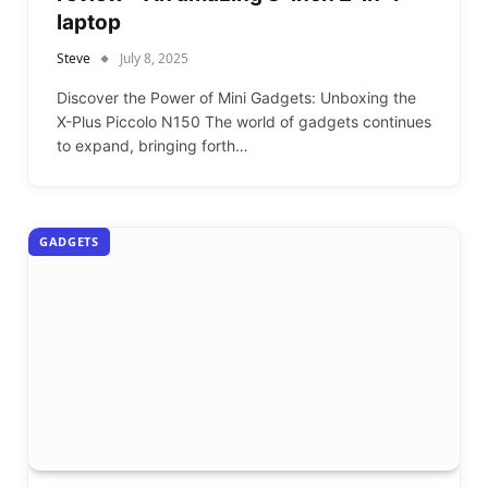
laptop
Steve
July 8, 2025
Discover the Power of Mini Gadgets: Unboxing the
X-Plus Piccolo N150 The world of gadgets continues
to expand, bringing forth…
GADGETS