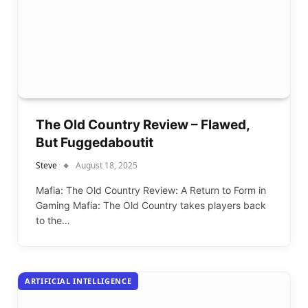
The Old Country Review – Flawed,
But Fuggedaboutit
Steve
August 18, 2025
Mafia: The Old Country Review: A Return to Form in
Gaming Mafia: The Old Country takes players back
to the…
ARTIFICIAL INTELLIGENCE