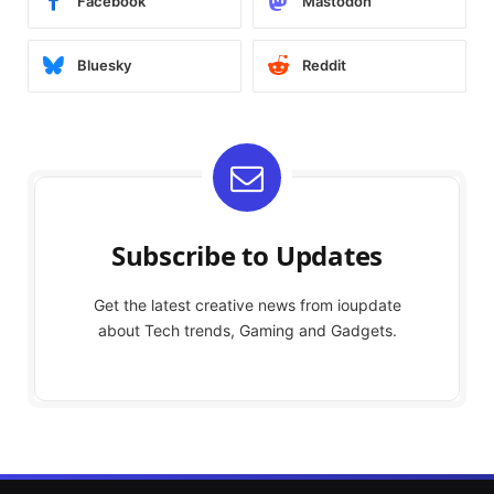
Facebook
Mastodon
Bluesky
Reddit
Subscribe to Updates
Get the latest creative news from ioupdate
about Tech trends, Gaming and Gadgets.