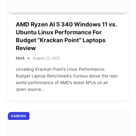
AMD Ryzen AI 5 340 Windows 11 vs.
Ubuntu Linux Performance For
Budget “Krackan Point” Laptops
Review
Mark
August 22, 2025
Unveiling Krackan Point’s Linux Performance:
Budget Laptop Benchmarks Curious about the real-
world performance of AMD’s latest APUs on an
open-source…
GAMING