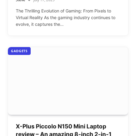
The Thrilling Evolution of Gaming: From Pixels to
Virtual Reality As the gaming industry continues to
evolve, it captures the…
GADGETS
X-Plus Piccolo N150 Mini Laptop
review – An amazing 8-inch 2-in-1