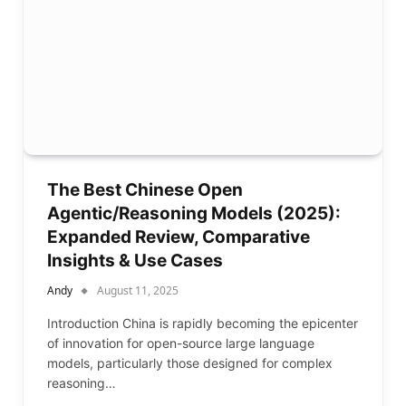
The Best Chinese Open
Agentic/Reasoning Models (2025):
Expanded Review, Comparative
Insights & Use Cases
Andy
August 11, 2025
Introduction China is rapidly becoming the epicenter
of innovation for open-source large language
models, particularly those designed for complex
reasoning…