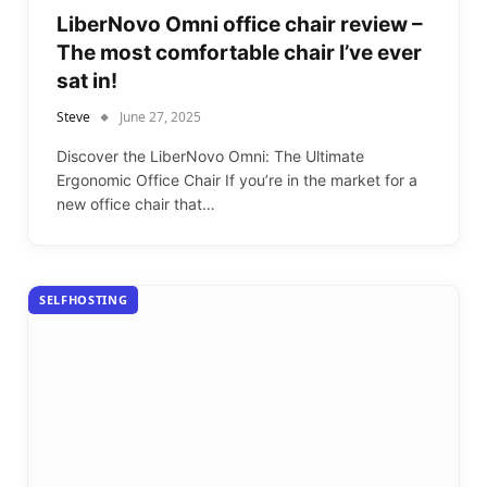
LiberNovo Omni office chair review –
The most comfortable chair I’ve ever
sat in!
Steve
June 27, 2025
Discover the LiberNovo Omni: The Ultimate
Ergonomic Office Chair If you’re in the market for a
new office chair that…
SELFHOSTING