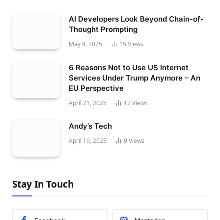
AI Developers Look Beyond Chain-of-
Thought Prompting
May 9, 2025
15
Views
6 Reasons Not to Use US Internet
Services Under Trump Anymore – An
EU Perspective
April 21, 2025
12
Views
Andy’s Tech
April 19, 2025
9
Views
Stay In Touch