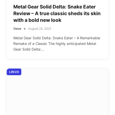
Metal Gear Solid Delta: Snake Eater
Review – A true classic sheds its skin
with a bold new look
Steve
August 24, 2025
Metal Gear Solid Delta: Snake Eater – A Remarkable
Remake of a Classic The highly anticipated Metal
Gear Solid Delta:…
LINUX