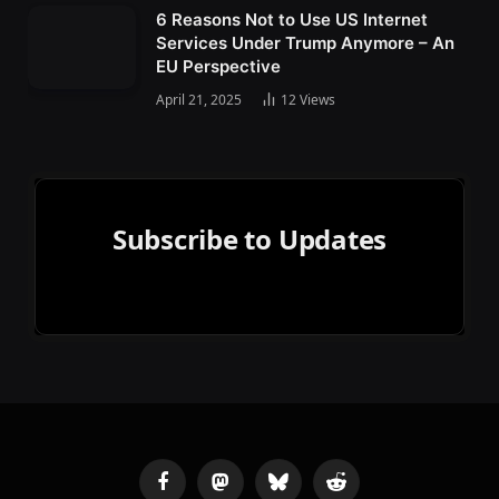
6 Reasons Not to Use US Internet
Services Under Trump Anymore – An
EU Perspective
April 21, 2025
12
Views
Subscribe to Updates
Facebook
Mastodon
Bluesky
Reddit