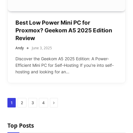
Best Low Power Mini PC for
Proxmox? Geekom A5 2025 Edition
Review
Andy
June 3, 2025
Discover the Geekom A5 2025 Edition: A Power-
Efficient Mini PC for Self-Hosting If you’re into self-
hosting and looking for an…
Next
1
2
3
4
Top Posts