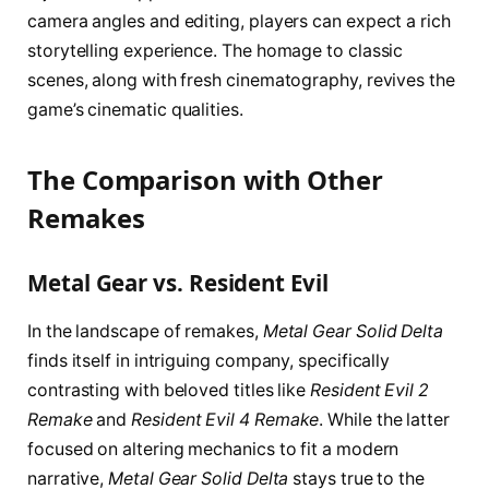
camera angles and editing, players can expect a rich
storytelling experience. The homage to classic
scenes, along with fresh cinematography, revives the
game’s cinematic qualities.
The Comparison with Other
Remakes
Metal Gear vs. Resident Evil
In the landscape of remakes,
Metal Gear Solid Delta
finds itself in intriguing company, specifically
contrasting with beloved titles like
Resident Evil 2
Remake
and
Resident Evil 4 Remake
. While the latter
focused on altering mechanics to fit a modern
narrative,
Metal Gear Solid Delta
stays true to the