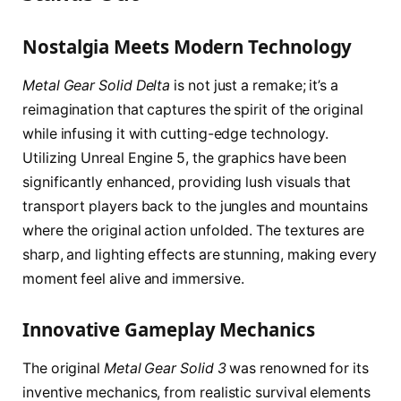
Nostalgia Meets Modern Technology
Metal Gear Solid Delta
is not just a remake; it’s a
reimagination that captures the spirit of the original
while infusing it with cutting-edge technology.
Utilizing Unreal Engine 5, the graphics have been
significantly enhanced, providing lush visuals that
transport players back to the jungles and mountains
where the original action unfolded. The textures are
sharp, and lighting effects are stunning, making every
moment feel alive and immersive.
Innovative Gameplay Mechanics
The original
Metal Gear Solid 3
was renowned for its
inventive mechanics, from realistic survival elements