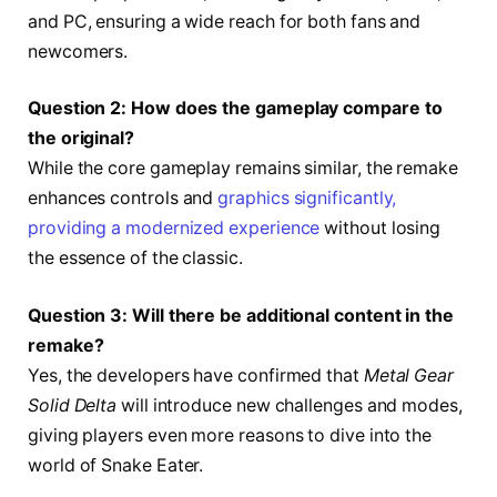
and PC, ensuring a wide reach for both fans and
newcomers.
Question 2: How does the gameplay compare to
the original?
While the core gameplay remains similar, the remake
enhances controls and
graphics significantly,
providing a modernized experience
without losing
the essence of the classic.
Question 3: Will there be additional content in the
remake?
Yes, the developers have confirmed that
Metal Gear
Solid Delta
will introduce new challenges and modes,
giving players even more reasons to dive into the
world of Snake Eater.