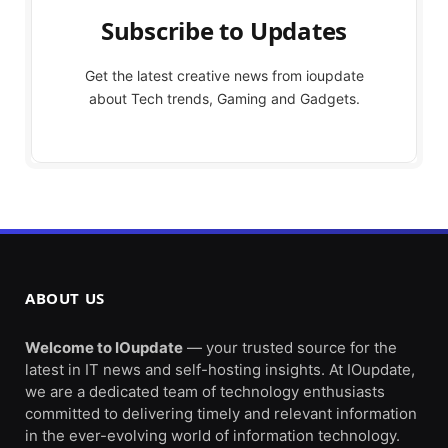
Subscribe to Updates
Get the latest creative news from ioupdate
about Tech trends, Gaming and Gadgets.
ABOUT US
Welcome to IOupdate
— your trusted source for the
latest in IT news and self-hosting insights. At IOupdate,
we are a dedicated team of technology enthusiasts
committed to delivering timely and relevant information
in the ever-evolving world of information technology.