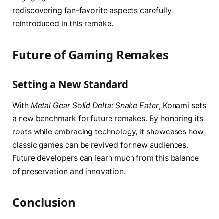
rediscovering fan-favorite aspects carefully
reintroduced in this remake.
Future of Gaming Remakes
Setting a New Standard
With
Metal Gear Solid Delta: Snake Eater
, Konami sets
a new benchmark for future remakes. By honoring its
roots while embracing technology, it showcases how
classic games can be revived for new audiences.
Future developers can learn much from this balance
of preservation and innovation.
Conclusion