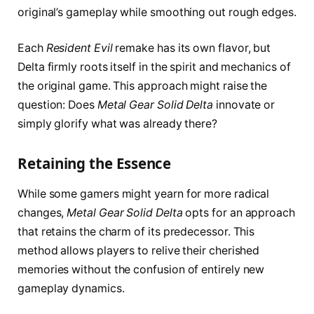
original’s gameplay while smoothing out rough edges.
Each
Resident Evil
remake has its own flavor, but
Delta firmly roots itself in the spirit and mechanics of
the original game. This approach might raise the
question: Does
Metal Gear Solid Delta
innovate or
simply glorify what was already there?
Retaining the Essence
While some gamers might yearn for more radical
changes,
Metal Gear Solid Delta
opts for an approach
that retains the charm of its predecessor. This
method allows players to relive their cherished
memories without the confusion of entirely new
gameplay dynamics.