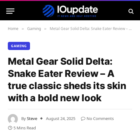
Home
Gaming
Metal Gear Solid Delta: Snake Eater Review – A true classic sheds its skin with a bold new look
»
»
GAMING
Metal Gear Solid Delta:
Snake Eater Review – A
true classic sheds its skin
with a bold new look
By
Steve
August 24, 2025
No Comments
5 Mins Read