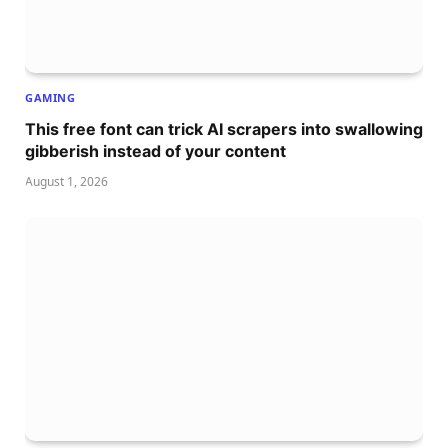
GAMING
This free font can trick AI scrapers into swallowing
gibberish instead of your content
August 1, 2026