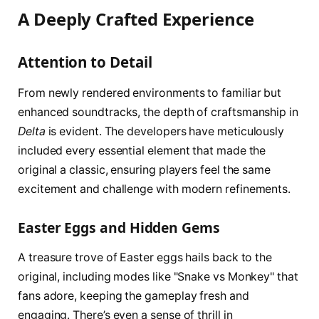
A Deeply Crafted Experience
Attention to Detail
From newly rendered environments to familiar but
enhanced soundtracks, the depth of craftsmanship in
Delta
is evident. The developers have meticulously
included every essential element that made the
original a classic, ensuring players feel the same
excitement and challenge with modern refinements.
Easter Eggs and Hidden Gems
A treasure trove of Easter eggs hails back to the
original, including modes like "Snake vs Monkey" that
fans adore, keeping the gameplay fresh and
engaging. There’s even a sense of thrill in