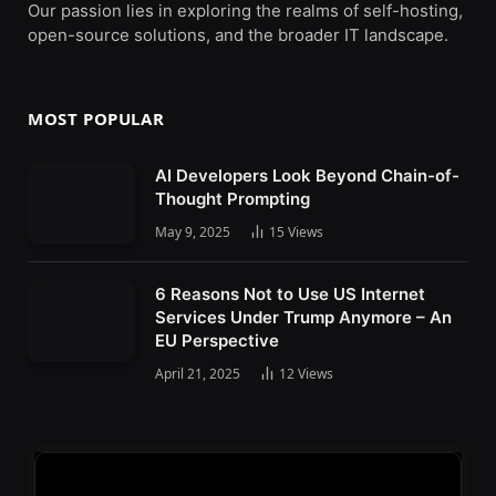
Our passion lies in exploring the realms of self-hosting,
open-source solutions, and the broader IT landscape.
MOST POPULAR
AI Developers Look Beyond Chain-of-
Thought Prompting
May 9, 2025
15
Views
6 Reasons Not to Use US Internet
Services Under Trump Anymore – An
EU Perspective
April 21, 2025
12
Views