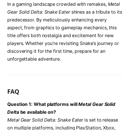
In a gaming landscape crowded with remakes,
Metal
Gear Solid Delta: Snake Eater
shines as a tribute to its
predecessor. By meticulously enhancing every
aspect, from graphics to gameplay mechanics, this
title offers both nostalgia and excitement for new
players. Whether you’re revisiting Snake’s journey or
discovering it for the first time, prepare for an
unforgettable adventure.
FAQ
Question 1: What platforms will
Metal Gear Solid
Delta
be available on?
Metal Gear Solid Delta: Snake Eater
is set to release
on multiple platforms, including PlayStation, Xbox,