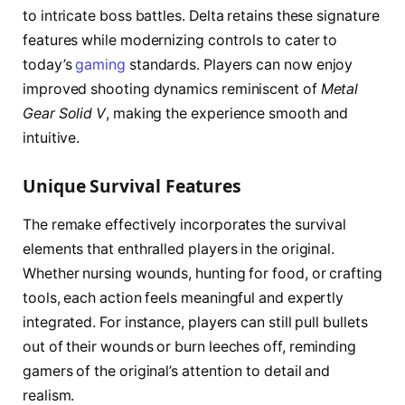
to intricate boss battles. Delta retains these signature
features while modernizing controls to cater to
today’s
gaming
standards. Players can now enjoy
improved shooting dynamics reminiscent of
Metal
Gear Solid V
, making the experience smooth and
intuitive.
Unique Survival Features
The remake effectively incorporates the survival
elements that enthralled players in the original.
Whether nursing wounds, hunting for food, or crafting
tools, each action feels meaningful and expertly
integrated. For instance, players can still pull bullets
out of their wounds or burn leeches off, reminding
gamers of the original’s attention to detail and
realism.