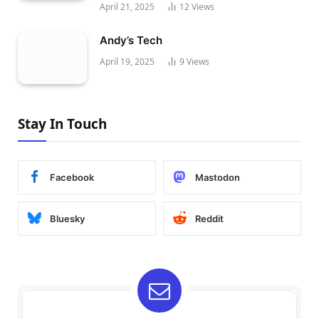
April 21, 2025
12
Views
Andy’s Tech
April 19, 2025
9
Views
Stay In Touch
Facebook
Mastodon
Bluesky
Reddit