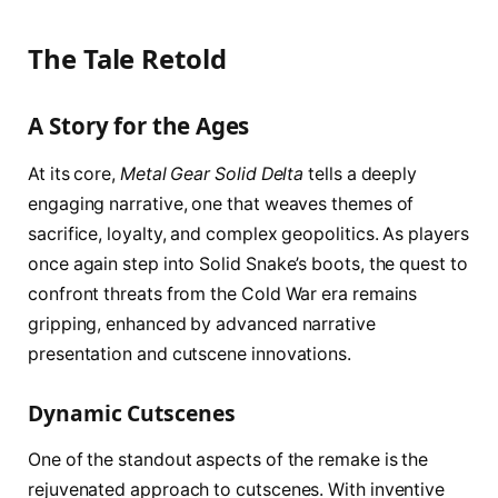
The Tale Retold
A Story for the Ages
At its core,
Metal Gear Solid Delta
tells a deeply
engaging narrative, one that weaves themes of
sacrifice, loyalty, and complex geopolitics. As players
once again step into Solid Snake’s boots, the quest to
confront threats from the Cold War era remains
gripping, enhanced by advanced narrative
presentation and cutscene innovations.
Dynamic Cutscenes
One of the standout aspects of the remake is the
rejuvenated approach to cutscenes. With inventive