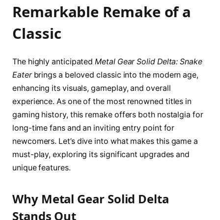
Remarkable Remake of a
Classic
The highly anticipated
Metal Gear Solid Delta: Snake
Eater
brings a beloved classic into the modern age,
enhancing its visuals, gameplay, and overall
experience. As one of the most renowned titles in
gaming history, this remake offers both nostalgia for
long-time fans and an inviting entry point for
newcomers. Let’s dive into what makes this game a
must-play, exploring its significant upgrades and
unique features.
Why Metal Gear Solid Delta
Stands Out