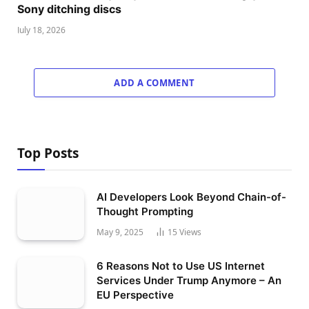
Sony ditching discs
July 18, 2026
ADD A COMMENT
Top Posts
AI Developers Look Beyond Chain-of-
Thought Prompting
May 9, 2025
15
Views
6 Reasons Not to Use US Internet
Services Under Trump Anymore – An
EU Perspective