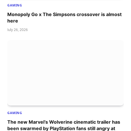
GAMING
Monopoly Go x The Simpsons crossover is almost
here
July 26, 2026
GAMING
The new Marvel’s Wolverine cinematic trailer has
been swarmed by PlayStation fans still angry at