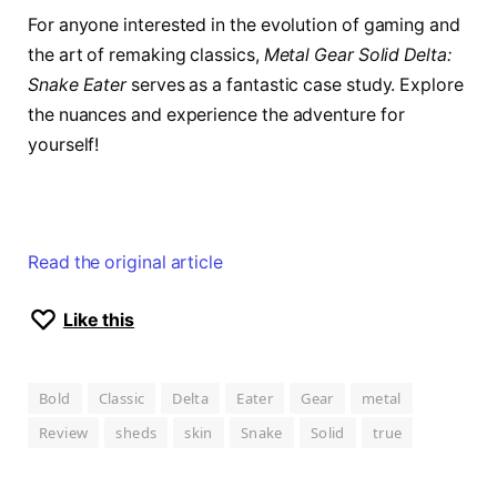
For anyone interested in the evolution of gaming and
the art of remaking classics,
Metal Gear Solid Delta:
Snake Eater
serves as a fantastic case study. Explore
the nuances and experience the adventure for
yourself!
Read the original article
Like this
Bold
Classic
Delta
Eater
Gear
metal
Review
sheds
skin
Snake
Solid
true