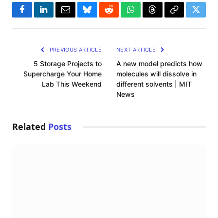
Facebook
LinkedIn
Email
Bluesky
Reddit
WhatsApp
Threads
Copy
Twitte
Link
PREVIOUS ARTICLE
NEXT ARTICLE
5 Storage Projects to
A new model predicts how
Supercharge Your Home
molecules will dissolve in
Lab This Weekend
different solvents | MIT
News
Related
Posts