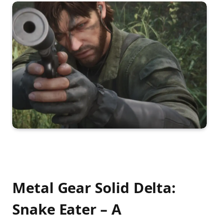
Metal Gear Solid Delta:
Snake Eater – A