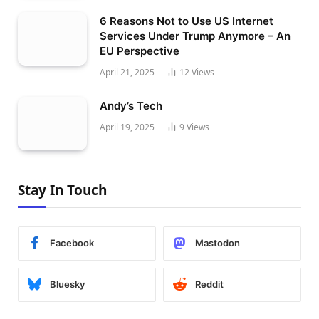
6 Reasons Not to Use US Internet
Services Under Trump Anymore – An
EU Perspective
April 21, 2025
12
Views
Andy’s Tech
April 19, 2025
9
Views
Stay In Touch
Facebook
Mastodon
Bluesky
Reddit