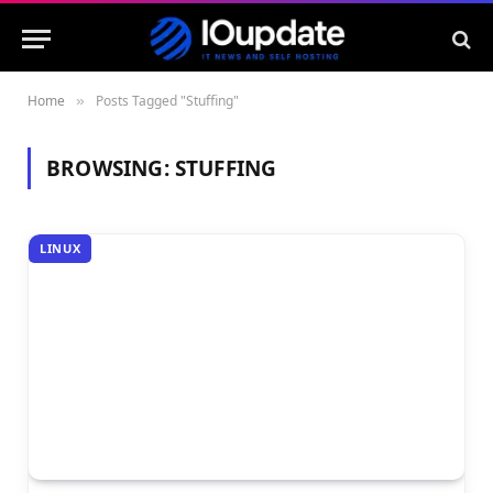
Home
Posts Tagged "Stuffing"
»
BROWSING:
STUFFING
LINUX