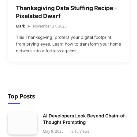
Thanksgiving Data Stuffing Recipe –
Pixelated Dwarf
Mark
November 27, 2025
This Thanksgiving, protect your digital footprint
from prying eyes. Learn how to transform your home
network into a fortress against…
Top Posts
AI Developers Look Beyond Chain-of-
Thought Prompting
May 9, 2025
15
Views