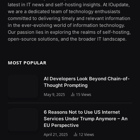
latest in IT news and self-hosting insights. At IOupdate,
we are a dedicated team of technology enthusiasts
committed to delivering timely and relevant information
in the ever-evolving world of information technology.
Our passion lies in exploring the realms of self-hosting,
open-source solutions, and the broader IT landscape.
MOST POPULAR
AI Developers Look Beyond Chain-of-
Thought Prompting
May 9, 2025
15
Views
6 Reasons Not to Use US Internet
Services Under Trump Anymore – An
EU Perspective
April 21, 2025
12
Views