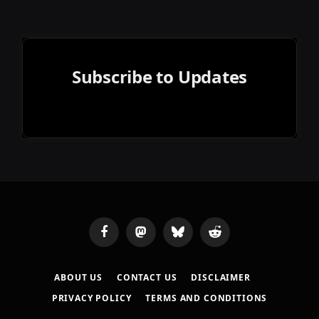
Subscribe to Updates
Facebook
Mastodon
Bluesky
Reddit
ABOUT US
CONTACT US
DISCLAIMER
PRIVACY POLICY
TERMS AND CONDITIONS