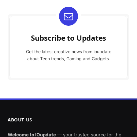
Subscribe to Updates
Get the latest creative news from ioupdate
about Tech trends, Gaming and Gadgets.
ABOUT US
Welcome to IOupdate
— your trusted source for the