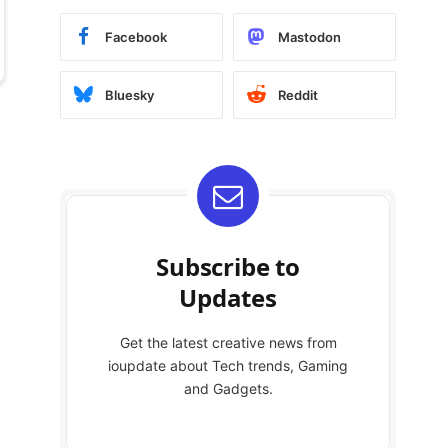
Facebook
Mastodon
Bluesky
Reddit
Subscribe to
Updates
Get the latest creative news from
ioupdate about Tech trends, Gaming
and Gadgets.