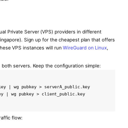
ual Private Server (VPS) providers in different
Singapore). Sign up for the cheapest plan that offers
These VPS instances will run
WireGuard on Linux
,
 both servers. Keep the configuration simple:
ey | wg pubkey > serverA_public.key

y | wg pubkey > client_public.key

affic flow: