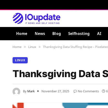
Home
News
Blog
Selfhosting
AI
Home
Linux
Thanksgiving Data Stuffing Recipe – Pixelate
»
»
LINUX
Thanksgiving Data S
By
Mark
November 27, 2025
No Comments
6