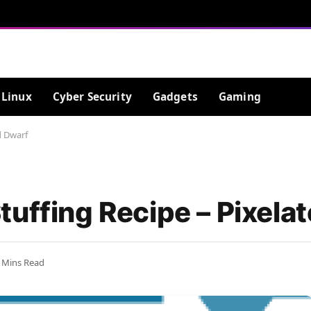
Linux
Cyber Security
Gadgets
Gaming
d Dwarf
tuffing Recipe – Pixela
 Mins Read