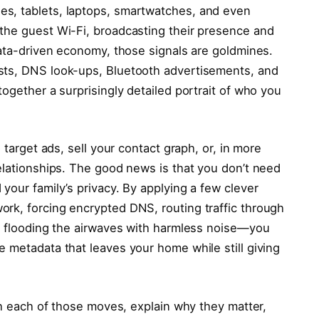
s, tablets, laptops, smartwatches, and even
the guest Wi-Fi, broadcasting their presence and
data-driven economy, those signals are goldmines.
sts, DNS look-ups, Bluetooth advertisements, and
together a surprisingly detailed portrait of who you
 target ads, sell your contact graph, or, in more
elationships. The good news is that you don’t need
your family’s privacy. By applying a few clever
rk, forcing encrypted DNS, routing traffic through
nd flooding the airwaves with harmless noise—you
 metadata that leaves your home while still giving
ugh each of those moves, explain why they matter,