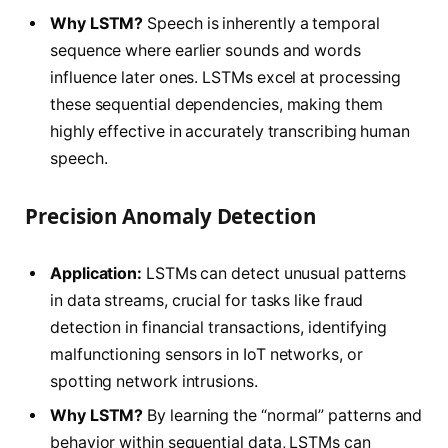
Why LSTM?
Speech is inherently a temporal
sequence where earlier sounds and words
influence later ones. LSTMs excel at processing
these sequential dependencies, making them
highly effective in accurately transcribing human
speech.
Precision Anomaly Detection
Application:
LSTMs can detect unusual patterns
in data streams, crucial for tasks like fraud
detection in financial transactions, identifying
malfunctioning sensors in IoT networks, or
spotting network intrusions.
Why LSTM?
By learning the “normal” patterns and
behavior within sequential data, LSTMs can