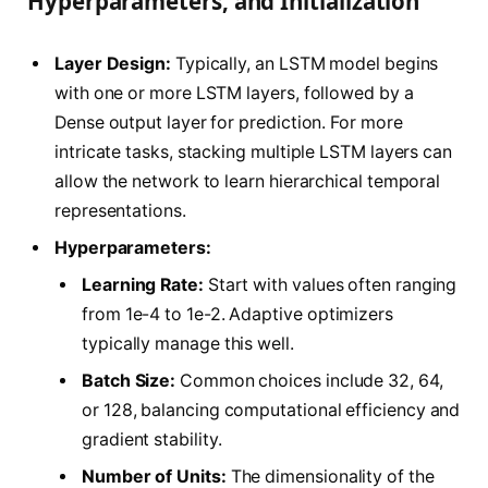
Hyperparameters, and Initialization
Layer Design:
Typically, an LSTM model begins
with one or more LSTM layers, followed by a
Dense output layer for prediction. For more
intricate tasks, stacking multiple LSTM layers can
allow the network to learn hierarchical temporal
representations.
Hyperparameters:
Learning Rate:
Start with values often ranging
from 1e-4 to 1e-2. Adaptive optimizers
typically manage this well.
Batch Size:
Common choices include 32, 64,
or 128, balancing computational efficiency and
gradient stability.
Number of Units:
The dimensionality of the