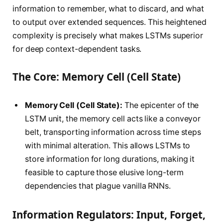
information to remember, what to discard, and what
to output over extended sequences. This heightened
complexity is precisely what makes LSTMs superior
for deep context-dependent tasks.
The Core: Memory Cell (Cell State)
Memory Cell (Cell State):
The epicenter of the
LSTM unit, the memory cell acts like a conveyor
belt, transporting information across time steps
with minimal alteration. This allows LSTMs to
store information for long durations, making it
feasible to capture those elusive long-term
dependencies that plague vanilla RNNs.
Information Regulators: Input, Forget,