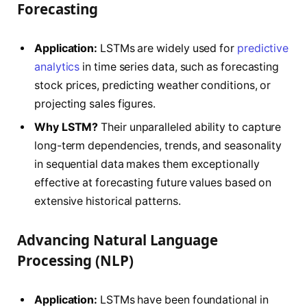
Forecasting
Application:
LSTMs are widely used for
predictive
analytics
in time series data, such as forecasting
stock prices, predicting weather conditions, or
projecting sales figures.
Why LSTM?
Their unparalleled ability to capture
long-term dependencies, trends, and seasonality
in sequential data makes them exceptionally
effective at forecasting future values based on
extensive historical patterns.
Advancing Natural Language
Processing (NLP)
Application:
LSTMs have been foundational in