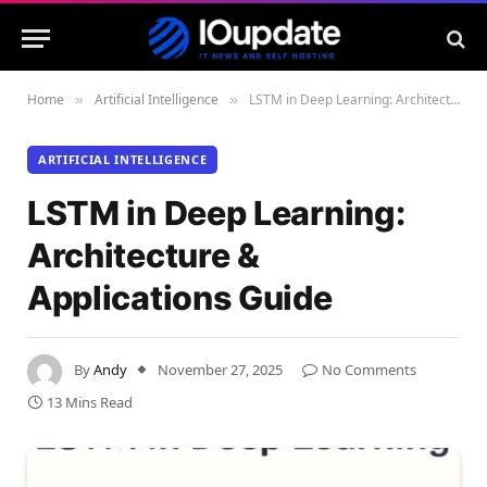
Home
Artificial Intelligence
LSTM in Deep Learning: Architecture & Applications Guide
»
»
ARTIFICIAL INTELLIGENCE
LSTM in Deep Learning:
Architecture &
Applications Guide
By
Andy
November 27, 2025
No Comments
13 Mins Read