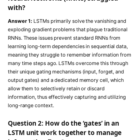
with?
Answer 1:
LSTMs primarily solve the vanishing and
exploding gradient problems that plague traditional
RNNs. These issues prevent standard RNNs from
learning long-term dependencies in sequential data,
meaning they struggle to remember information from
many time steps ago. LSTMs overcome this through
their unique gating mechanisms (input, forget, and
output gates) and a dedicated memory cell, which
allow them to selectively retain or discard
information, thus effectively capturing and utilizing
long-range context.
Question 2: How do the ‘gates’ in an
LSTM unit work together to manage