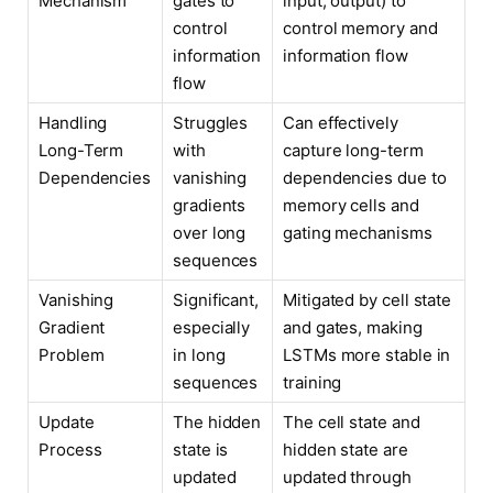
Mechanism
gates to
input, output) to
control
control memory and
information
information flow
flow
Handling
Struggles
Can effectively
Long-Term
with
capture long-term
Dependencies
vanishing
dependencies due to
gradients
memory cells and
over long
gating mechanisms
sequences
Vanishing
Significant,
Mitigated by cell state
Gradient
especially
and gates, making
Problem
in long
LSTMs more stable in
sequences
training
Update
The hidden
The cell state and
Process
state is
hidden state are
updated
updated through