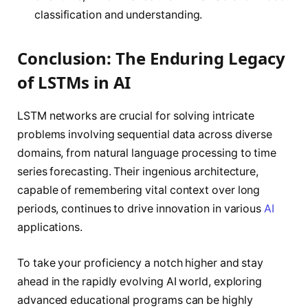
classification and understanding.
Conclusion: The Enduring Legacy
of LSTMs in AI
LSTM networks are crucial for solving intricate
problems involving sequential data across diverse
domains, from natural language processing to time
series forecasting. Their ingenious architecture,
capable of remembering vital context over long
periods, continues to drive innovation in various
AI
applications.
To take your proficiency a notch higher and stay
ahead in the rapidly evolving AI world, exploring
advanced educational programs can be highly