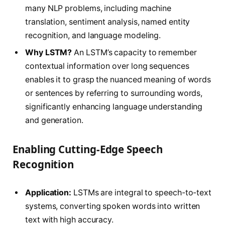
many NLP problems, including machine
translation, sentiment analysis, named entity
recognition, and language modeling.
Why LSTM?
An LSTM’s capacity to remember
contextual information over long sequences
enables it to grasp the nuanced meaning of words
or sentences by referring to surrounding words,
significantly enhancing language understanding
and generation.
Enabling Cutting-Edge Speech
Recognition
Application:
LSTMs are integral to speech-to-text
systems, converting spoken words into written
text with high accuracy.