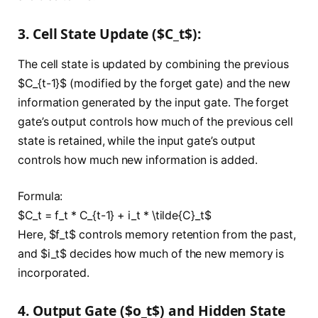
3. Cell State Update ($C_t$):
The cell state is updated by combining the previous
$C_{t-1}$ (modified by the forget gate) and the new
information generated by the input gate. The forget
gate’s output controls how much of the previous cell
state is retained, while the input gate’s output
controls how much new information is added.
Formula:
$C_t = f_t * C_{t-1} + i_t * \tilde{C}_t$
Here, $f_t$ controls memory retention from the past,
and $i_t$ decides how much of the new memory is
incorporated.
4. Output Gate ($o_t$) and Hidden State