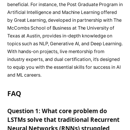
beneficial. For instance, the Post Graduate Program in
Artificial Intelligence and Machine Learning offered
by Great Learning, developed in partnership with The
McCombs School of Business at The University of
Texas at Austin, provides in-depth knowledge on
topics such as NLP, Generative AI, and Deep Learning.
With hands-on projects, live mentorship from
industry experts, and dual certification, it’s designed
to equip you with the essential skills for success in AI
and ML careers.
FAQ
Question 1: What core problem do
LSTMs solve that traditional Recurrent
Neural Networks (RNNs) struggled