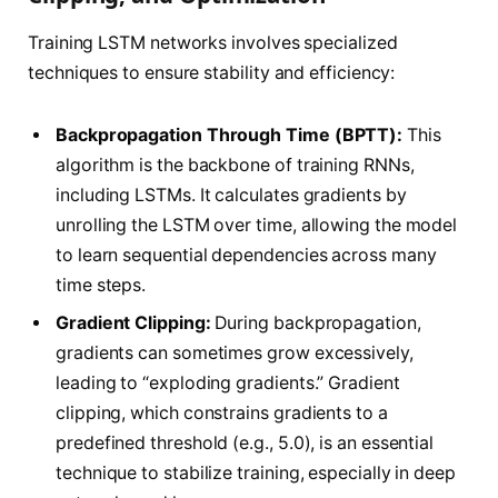
Training LSTM networks involves specialized
techniques to ensure stability and efficiency:
Backpropagation Through Time (BPTT):
This
algorithm is the backbone of training RNNs,
including LSTMs. It calculates gradients by
unrolling the LSTM over time, allowing the model
to learn sequential dependencies across many
time steps.
Gradient Clipping:
During backpropagation,
gradients can sometimes grow excessively,
leading to “exploding gradients.” Gradient
clipping, which constrains gradients to a
predefined threshold (e.g., 5.0), is an essential
technique to stabilize training, especially in deep