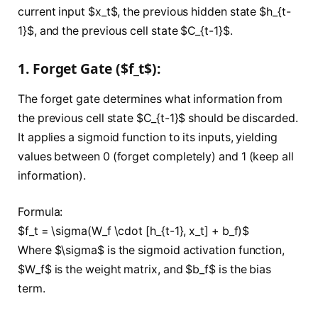
current input $x_t$, the previous hidden state $h_{t-
1}$, and the previous cell state $C_{t-1}$.
1. Forget Gate ($f_t$):
The forget gate determines what information from
the previous cell state $C_{t-1}$ should be discarded.
It applies a sigmoid function to its inputs, yielding
values between 0 (forget completely) and 1 (keep all
information).
Formula:
$f_t = \sigma(W_f \cdot [h_{t-1}, x_t] + b_f)$
Where $\sigma$ is the sigmoid activation function,
$W_f$ is the weight matrix, and $b_f$ is the bias
term.