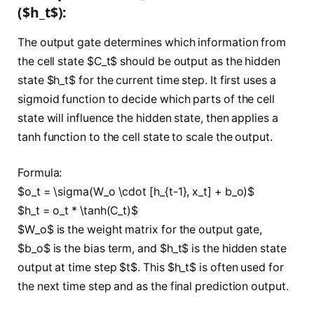
($h_t$):
The output gate determines which information from
the cell state $C_t$ should be output as the hidden
state $h_t$ for the current time step. It first uses a
sigmoid function to decide which parts of the cell
state will influence the hidden state, then applies a
tanh function to the cell state to scale the output.
Formula:
$o_t = \sigma(W_o \cdot [h_{t-1}, x_t] + b_o)$
$h_t = o_t * \tanh(C_t)$
$W_o$ is the weight matrix for the output gate,
$b_o$ is the bias term, and $h_t$ is the hidden state
output at time step $t$. This $h_t$ is often used for
the next time step and as the final prediction output.