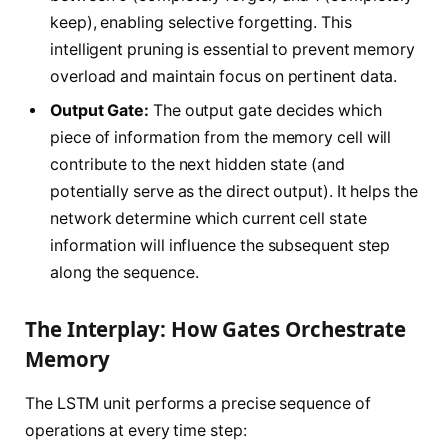
keep), enabling selective forgetting. This
intelligent pruning is essential to prevent memory
overload and maintain focus on pertinent data.
Output Gate:
The output gate decides which
piece of information from the memory cell will
contribute to the next hidden state (and
potentially serve as the direct output). It helps the
network determine which current cell state
information will influence the subsequent step
along the sequence.
The Interplay: How Gates Orchestrate
Memory
The LSTM unit performs a precise sequence of
operations at every time step: