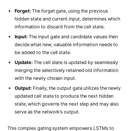
Forget:
The forget gate, using the previous
hidden state and current input, determines which
information to discard from the cell state.
Input:
The input gate and candidate values then
decide what new, valuable information needs to
be added to the cell state.
Update:
The cell state is updated by seamlessly
merging the selectively retained old information
with the newly chosen input.
Output:
Finally, the output gate utilizes the newly
updated cell state to produce the next hidden
state, which governs the next step and may also
serve as the network’s output.
This complex gating system empowers LSTMs to