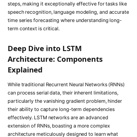
steps, making it exceptionally effective for tasks like
speech recognition, language modeling, and accurate
time series forecasting where understanding long-
term context is critical.
Deep Dive into LSTM
Architecture: Components
Explained
While traditional Recurrent Neural Networks (RNNs)
can process serial data, their inherent limitations,
particularly the vanishing gradient problem, hinder
their ability to capture long-term dependencies
effectively. LSTM networks are an advanced
extension of RNNs, boasting a more complex
architecture meticulously designed to learn what