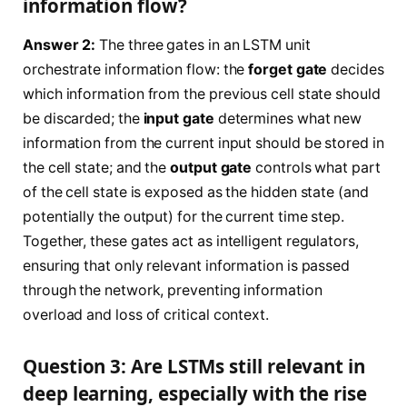
information flow?
Answer 2:
The three gates in an LSTM unit
orchestrate information flow: the
forget gate
decides
which information from the previous cell state should
be discarded; the
input gate
determines what new
information from the current input should be stored in
the cell state; and the
output gate
controls what part
of the cell state is exposed as the hidden state (and
potentially the output) for the current time step.
Together, these gates act as intelligent regulators,
ensuring that only relevant information is passed
through the network, preventing information
overload and loss of critical context.
Question 3: Are LSTMs still relevant in
deep learning, especially with the rise