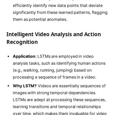
efficiently identify new data points that deviate
significantly from these learned patterns, flagging
them as potential anomalies.
Intelligent Video Analysis and Action
Recognition
Application:
LSTMs are employed in video
analysis tasks, such as identifying human actions
(e.g., walking, running, jumping) based on
processing a sequence of frames in a video.
Why LSTM?
Videos are essentially sequences of
images with strong temporal dependencies.
LSTMs are adept at processing these sequences,
learning transitions and temporal relationships
over time, which makes them invaluable for video