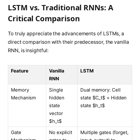
LSTM vs. Traditional RNNs: A
Critical Comparison
To truly appreciate the advancements of LSTMs, a
direct comparison with their predecessor, the vanilla
RNN, is insightful:
Feature
Vanilla
LSTM
RNN
Memory
Single
Dual memory: Cell
Mechanism
hidden
state $C_t$ + Hidden
state
state $h_t$
vector
$h_t$
Gate
No explicit
Multiple gates (forget,