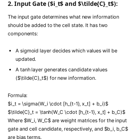
2. Input Gate ($i_t$ and $\tilde{C}_t$):
The input gate determines what new information
should be added to the cell state. It has two
components:
A sigmoid layer decides which values will be
updated.
A tanh layer generates candidate values
($\tilde{C}_t$) for new information.
Formula:
$i_t = \sigma(W_i \cdot [h_{t-1}, x_t] + b_i)$
$\tilde{C}_t = \tanh(W_C \cdot [h_{t-1}, x_t] + b_C)$
Where $W_i, W_C$ are weight matrices for the input
gate and cell candidate, respectively, and $b_i, b_C$
are bias terms.