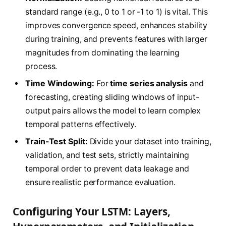
standard range (e.g., 0 to 1 or -1 to 1) is vital. This
improves convergence speed, enhances stability
during training, and prevents features with larger
magnitudes from dominating the learning
process.
Time Windowing:
For
time series analysis
and
forecasting, creating sliding windows of input-
output pairs allows the model to learn complex
temporal patterns effectively.
Train-Test Split:
Divide your dataset into training,
validation, and test sets, strictly maintaining
temporal order to prevent data leakage and
ensure realistic performance evaluation.
Configuring Your LSTM: Layers,