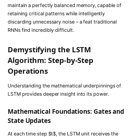
maintain a perfectly balanced memory, capable of
retaining critical patterns while intelligently
discarding unnecessary noise – a feat traditional
RNNs find incredibly difficult.
Demystifying the LSTM
Algorithm: Step-by-Step
Operations
Understanding the mathematical underpinnings of
LSTM provides deeper insight into its power.
Mathematical Foundations: Gates and
State Updates
At each time step $t$, the LSTM unit receives the