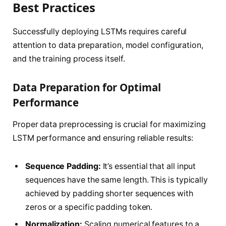
Best Practices
Successfully deploying LSTMs requires careful
attention to data preparation, model configuration,
and the training process itself.
Data Preparation for Optimal
Performance
Proper data preprocessing is crucial for maximizing
LSTM performance and ensuring reliable results:
Sequence Padding:
It’s essential that all input
sequences have the same length. This is typically
achieved by padding shorter sequences with
zeros or a specific padding token.
Normalization:
Scaling numerical features to a