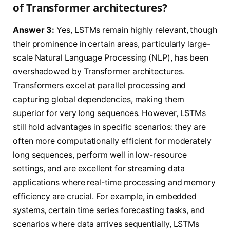
of Transformer architectures?
Answer 3:
Yes, LSTMs remain highly relevant, though
their prominence in certain areas, particularly large-
scale Natural Language Processing (NLP), has been
overshadowed by Transformer architectures.
Transformers excel at parallel processing and
capturing global dependencies, making them
superior for very long sequences. However, LSTMs
still hold advantages in specific scenarios: they are
often more computationally efficient for moderately
long sequences, perform well in low-resource
settings, and are excellent for streaming data
applications where real-time processing and memory
efficiency are crucial. For example, in embedded
systems, certain time series forecasting tasks, and
scenarios where data arrives sequentially, LSTMs