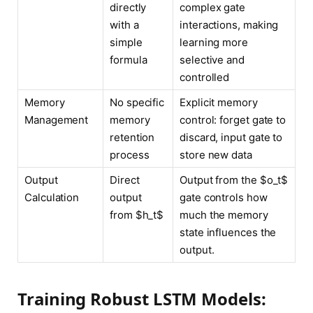
directly
complex gate
with a
interactions, making
simple
learning more
formula
selective and
controlled
Memory
No specific
Explicit memory
Management
memory
control: forget gate to
retention
discard, input gate to
process
store new data
Output
Direct
Output from the $o_t$
Calculation
output
gate controls how
from $h_t$
much the memory
state influences the
output.
Training Robust LSTM Models: