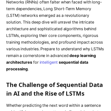
Networks (RNNs) often falter when faced with long-
term dependencies, Long Short-Term Memory
(LSTM) networks emerged as a revolutionary
solution. This deep dive will unravel the intricate
architecture and sophisticated algorithms behind
LSTMs, exploring their core components, rigorous
training methodologies, and profound impact across
various industries. Prepare to understand why LSTMs
remain a cornerstone in advanced
deep learning
architectures
for
intelligent
sequential data
processing
.
The Challenge of Sequential Data
in AI and the Rise of LSTMs
Whether predicting the next word within a sentence