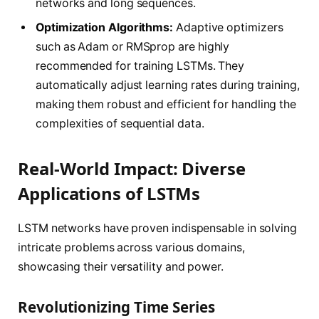
networks and long sequences.
Optimization Algorithms:
Adaptive optimizers
such as Adam or RMSprop are highly
recommended for training LSTMs. They
automatically adjust learning rates during training,
making them robust and efficient for handling the
complexities of sequential data.
Real-World Impact: Diverse
Applications of LSTMs
LSTM networks have proven indispensable in solving
intricate problems across various domains,
showcasing their versatility and power.
Revolutionizing Time Series