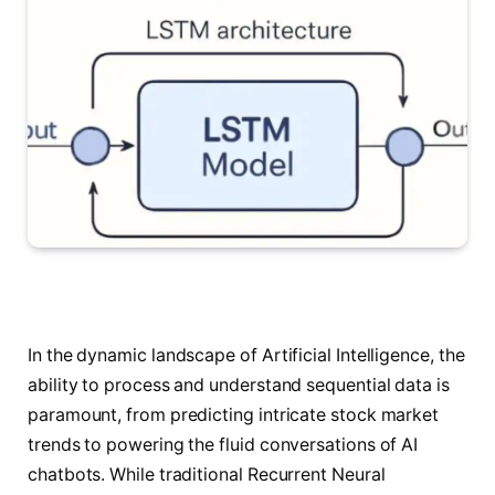
In the dynamic landscape of Artificial Intelligence, the
ability to process and understand sequential data is
paramount, from predicting intricate stock market
trends to powering the fluid conversations of AI
chatbots. While traditional Recurrent Neural