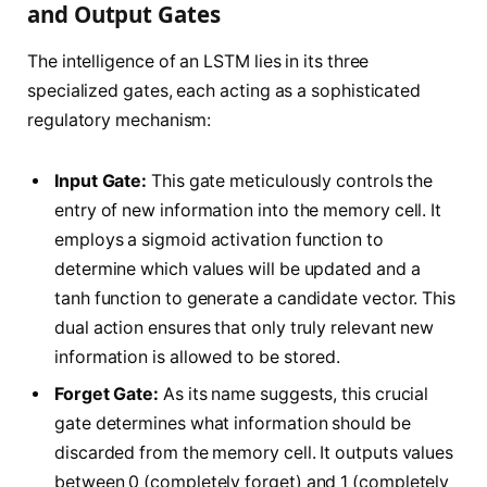
and Output Gates
The intelligence of an LSTM lies in its three
specialized gates, each acting as a sophisticated
regulatory mechanism:
Input Gate:
This gate meticulously controls the
entry of new information into the memory cell. It
employs a sigmoid activation function to
determine which values will be updated and a
tanh function to generate a candidate vector. This
dual action ensures that only truly relevant new
information is allowed to be stored.
Forget Gate:
As its name suggests, this crucial
gate determines what information should be
discarded from the memory cell. It outputs values
between 0 (completely forget) and 1 (completely