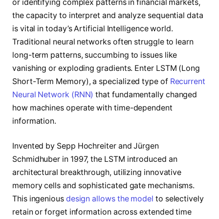
or identifying complex patterns in financial markets,
the capacity to interpret and analyze sequential data
is vital in today’s Artificial Intelligence world.
Traditional neural networks often struggle to learn
long-term patterns, succumbing to issues like
vanishing or exploding gradients. Enter LSTM (Long
Short-Term Memory), a specialized type of
Recurrent
Neural Network (RNN)
that fundamentally changed
how machines operate with time-dependent
information.
Invented by Sepp Hochreiter and Jürgen
Schmidhuber in 1997, the LSTM introduced an
architectural breakthrough, utilizing innovative
memory cells and sophisticated gate mechanisms.
This ingenious
design allows the model
to selectively
retain or forget information across extended time