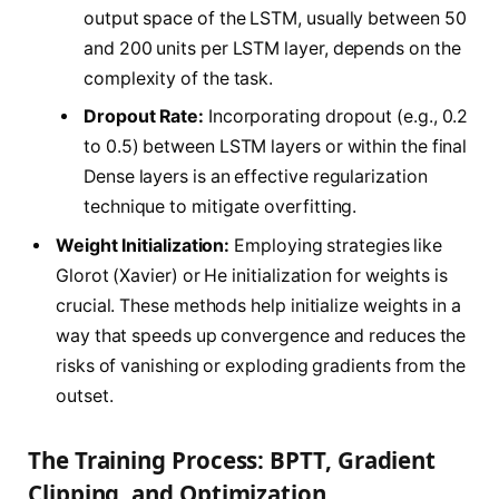
output space of the LSTM, usually between 50
and 200 units per LSTM layer, depends on the
complexity of the task.
Dropout Rate:
Incorporating dropout (e.g., 0.2
to 0.5) between LSTM layers or within the final
Dense layers is an effective regularization
technique to mitigate overfitting.
Weight Initialization:
Employing strategies like
Glorot (Xavier) or He initialization for weights is
crucial. These methods help initialize weights in a
way that speeds up convergence and reduces the
risks of vanishing or exploding gradients from the
outset.
The Training Process: BPTT, Gradient
Clipping, and Optimization