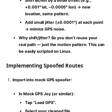
Shift lat/lon by a small offset (e.g.,
+0.001° lat, −0.0005° lon) → new
location, same pattern.
Add small jitter (±0.0001°) at each point
→ mimics GPS noise.
Why shift/jitter?
So you don’t reuse your
real path — just the motion pattern. This can
be easily scripted on Linux.
Implementing Spoofed Routes
Import into mock GPS spoofer:
In Mock GPS Joy (or similar):
Tap “Load GPX”.
Select your cleaned file.