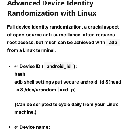
Advanced Device Identity
Randomization with Linux
Full device identity randomization, a crucial aspect
of
open-source anti-surveillance
, often requires
root access, but much can be achieved with
adb
from a Linux terminal.
✅ Device ID (
android_id
):
bash
adb shell settings put secure android_id $(head
-c 8 /dev/urandom | xxd -p)
(Can be scripted to cycle daily from your Linux
machine.)
✅ Device name: