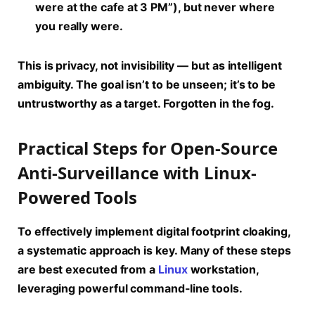
were at the cafe at 3 PM”), but never where
you really were.
This is privacy, not invisibility — but as intelligent
ambiguity. The goal isn’t to be unseen; it’s to be
untrustworthy as a target. Forgotten in the fog.
Practical Steps for Open-Source
Anti-Surveillance with Linux-
Powered Tools
To effectively implement
digital footprint cloaking
,
a systematic approach is key. Many of these steps
are best executed from a
Linux
workstation,
leveraging powerful command-line tools.