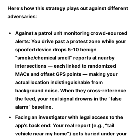
Here’s how this strategy plays out against different
adversaries:
Against a patrol unit monitoring crowd-sourced
alerts:
You drive past a protest zone while your
spoofed device drops 5–10 benign
“smoke/chemical smell” reports at nearby
intersections — each linked to randomized
MACs and offset GPS points — making your
actual location indistinguishable from
background noise. When they cross-reference
the feed, your real signal drowns in the “false
alarm” baseline.
Facing an investigator with legal access to the
app’s back end:
Your real report (e.g., “tail
vehicle near my home”) gets buried under your