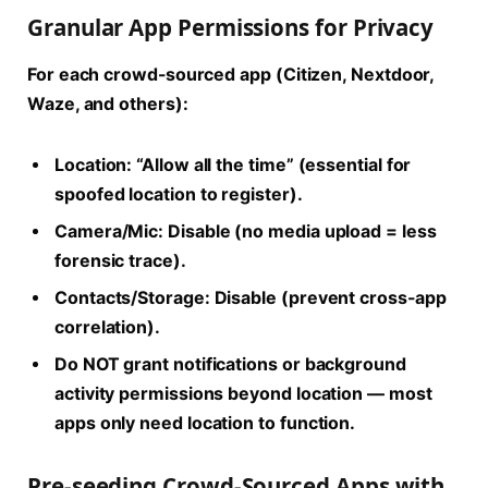
Granular App Permissions for Privacy
For each crowd-sourced app (Citizen, Nextdoor,
Waze, and others):
Location: “Allow all the time” (essential for
spoofed location to register).
Camera/Mic: Disable (no media upload = less
forensic trace).
Contacts/Storage: Disable (prevent cross-app
correlation).
Do NOT grant notifications or background
activity permissions beyond location — most
apps only need location to function.
Pre-seeding Crowd-Sourced Apps with