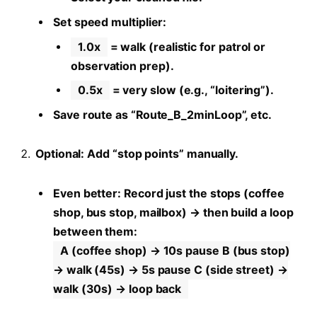
Set speed multiplier:
1.0x
= walk (realistic for patrol or
observation prep).
0.5x
= very slow (e.g., “loitering”).
Save route as “Route_B_2minLoop”, etc.
Optional: Add “stop points” manually.
Even better: Record just the stops (coffee
shop, bus stop, mailbox) → then build a loop
between them:
A (coffee shop) → 10s pause B (bus stop)
→ walk (45s) → 5s pause C (side street) →
walk (30s) → loop back