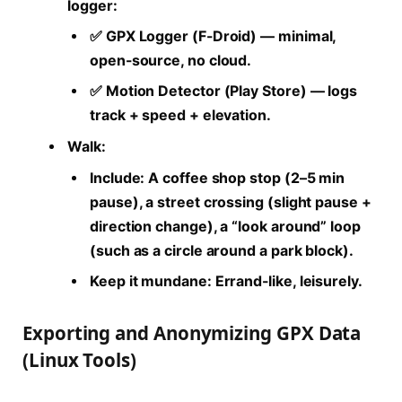
logger:
✅ GPX Logger (F-Droid) — minimal,
open-source, no cloud.
✅ Motion Detector (Play Store) — logs
track + speed + elevation.
Walk:
Include: A coffee shop stop (2–5 min
pause), a street crossing (slight pause +
direction change), a “look around” loop
(such as a circle around a park block).
Keep it mundane: Errand-like, leisurely.
Exporting and Anonymizing GPX Data
(Linux Tools)