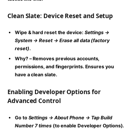
Clean Slate: Device Reset and Setup
Wipe & hard reset the device:
Settings →
System → Reset → Erase all data (factory
reset)
.
Why?
– Removes previous accounts,
permissions, and fingerprints. Ensures you
have a clean slate.
Enabling Developer Options for
Advanced Control
Go to
Settings → About Phone → Tap Build
Number 7 times
(to enable Developer Options).