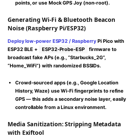
points, or use Mock GPS Joy (non-root).
Generating Wi-Fi & Bluetooth Beacon
Noise (Raspberry Pi/ESP32)
Deploy low-power ESP32 / Raspberry
Pi Pico with
ESP32 BLE +
ESP32-Probe-ESP
firmware to
broadcast fake APs (e.g., “Starbucks_2G”,
“Home_WiFi”) with randomized BSSIDs.
Crowd-sourced apps (e.g., Google Location
History, Waze) use Wi-Fi fingerprints to refine
GPS — this adds a secondary noise layer, easily
controllable from a Linux environment.
Media Sanitization: Stripping Metadata
with Exiftool