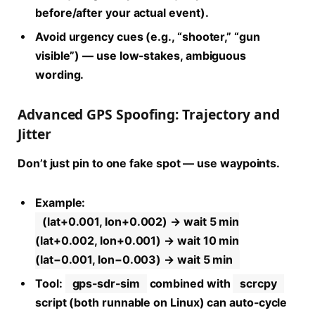
before/after your actual event).
Avoid urgency cues (e.g., “shooter,” “gun
visible”) — use low-stakes, ambiguous
wording.
Advanced GPS Spoofing: Trajectory and
Jitter
Don’t just pin to one fake spot — use waypoints.
Example:
(lat+0.001, lon+0.002) → wait 5 min
(lat+0.002, lon+0.001) → wait 10 min
(lat−0.001, lon−0.003) → wait 5 min
Tool:
gps-sdr-sim
combined with
scrcpy
script (both runnable on Linux) can auto-cycle