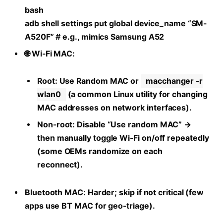
bash
adb shell settings put global device_name “SM-
A520F” # e.g., mimics Samsung A52
🌐 Wi-Fi MAC:
Root: Use Random MAC or
macchanger -r
wlan0
(a common Linux utility for changing
MAC addresses on network interfaces).
Non-root: Disable “Use random MAC” →
then manually toggle Wi-Fi on/off repeatedly
(some OEMs randomize on each
reconnect).
Bluetooth MAC: Harder; skip if not critical (few
apps use BT MAC for geo-triage).