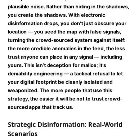
plausible noise. Rather than hiding in the shadows,
you create the shadows. With electronic
disinformation drops, you don’t just obscure your
location — you seed the map with false signals,
turning the crowd-sourced system against itself:
the more credible anomalies in the feed, the less
trust anyone can place in any signal — including
yours. This isn’t deception for malice; it’s
deniability engineering — a tactical refusal to let
your digital footprint be cleanly isolated and
weaponized. The more people that use this
strategy, the easier it will be not to trust crowd-
sourced apps that track us.
Strategic Disinformation: Real-World
Scenarios