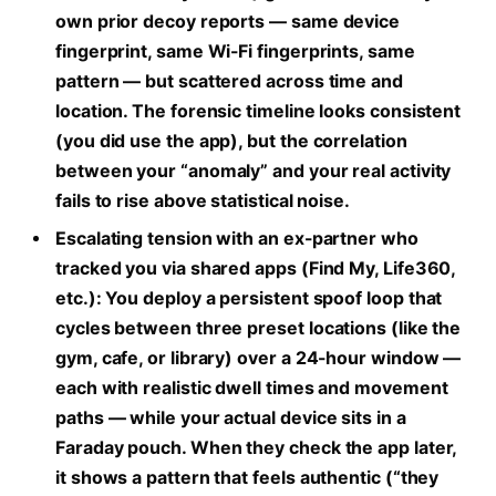
own prior decoy reports — same device
fingerprint, same Wi-Fi fingerprints, same
pattern — but scattered across time and
location. The forensic timeline looks consistent
(you did use the app), but the correlation
between your “anomaly” and your real activity
fails to rise above statistical noise.
Escalating tension with an ex-partner who
tracked you via shared apps (Find My, Life360,
etc.):
You deploy a persistent spoof loop that
cycles between three preset locations (like the
gym, cafe, or library) over a 24-hour window —
each with realistic dwell times and movement
paths — while your actual device sits in a
Faraday pouch. When they check the app later,
it shows a pattern that feels authentic (“they