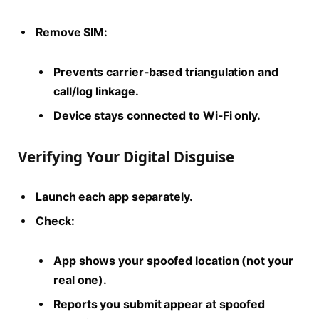
Remove SIM:
Prevents carrier-based triangulation and
call/log linkage.
Device stays connected to Wi-Fi only.
Verifying Your Digital Disguise
Launch each app separately.
Check:
App shows your spoofed location (not your
real one).
Reports you submit appear at spoofed