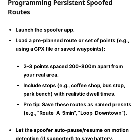
Programming Persistent Spoofed
Routes
Launch the spoofer app.
Load a pre-planned route or set of points (e.g.,
using a GPX file or saved waypoints):
2–3 points spaced 200–800m apart from
your real area.
Include stops (e.g., coffee shop, bus stop,
park bench) with realistic dwell times.
Pro tip:
Save these routes as named presets
(e.g., “Route_A_5min”, “Loop_Downtown”).
Let the spoofer auto-pause/resume on motion
detection (if supported) to save battery.