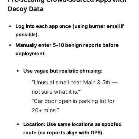
Decoy Data
Log into each app once (using burner email if
possible).
Manually enter 5–10 benign reports before
deployment:
Use vague but realistic phrasing:
“Unusual smell near Main & 5th —
not sure what it is.”
“Car door open in parking lot for
20+ mins.”
Location: Use same locations as spoofed
route (so reports align with GPS).