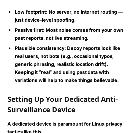
Low footprint:
No server, no internet routing —
just device-level spoofing.
Passive first:
Most noise comes from your own
past reports, not live streaming.
Plausible consistency:
Decoy reports look like
real users, not bots (e.g., occasional typos,
generic phrasing, realistic location drift).
Keeping it “real” and using past data with
variations will help to make things believable.
Setting Up Your Dedicated Anti-
Surveillance Device
A dedicated device is paramount for
Linux privacy
tactics like this.