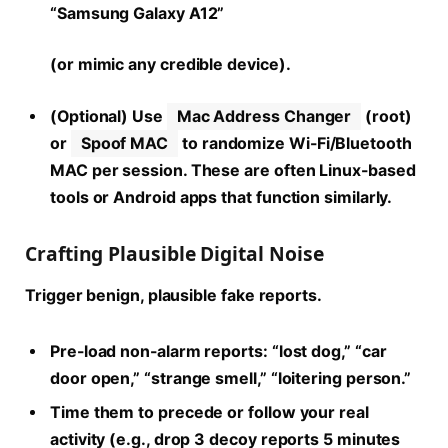
“Samsung Galaxy A12”
(or mimic any credible device).
(Optional) Use
Mac Address Changer
(root)
or
Spoof MAC
to randomize Wi-Fi/Bluetooth
MAC per session. These are often Linux-based
tools or Android apps that function similarly.
Crafting Plausible Digital Noise
Trigger benign, plausible fake reports.
Pre-load non-alarm reports: “lost dog,” “car
door open,” “strange smell,” “loitering person.”
Time them to precede or follow your real
activity (e.g., drop 3 decoy reports 5 minutes