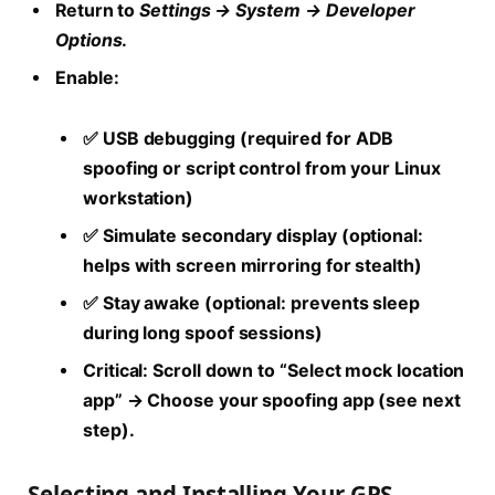
Return to
Settings → System → Developer
Options
.
Enable:
✅ USB debugging (required for ADB
spoofing or script control from your Linux
workstation)
✅ Simulate secondary display (optional:
helps with screen mirroring for stealth)
✅ Stay awake (optional: prevents sleep
during long spoof sessions)
Critical:
Scroll down to “Select mock location
app” → Choose your spoofing app (see next
step).
Selecting and Installing Your GPS