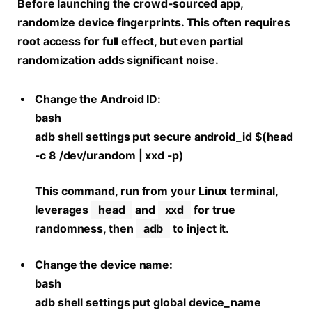
Before launching the crowd-sourced app,
randomize device fingerprints. This often requires
root access for full effect, but even partial
randomization adds significant noise.
Change the Android ID:
bash
adb shell settings put secure android_id $(head
-c 8 /dev/urandom | xxd -p)
This command, run from your Linux terminal,
leverages
head
and
xxd
for true
randomness, then
adb
to inject it.
Change the device name:
bash
adb shell settings put global device_name