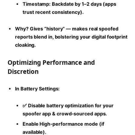
Timestamp: Backdate by 1–2 days (apps
trust recent consistency).
Why?
Gives “history” — makes real spoofed
reports blend in, bolstering your
digital footprint
cloaking
.
Optimizing Performance and
Discretion
In Battery Settings:
✅ Disable battery optimization for your
spoofer app & crowd-sourced apps.
Enable High-performance mode (if
available).