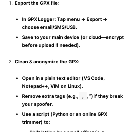
Export the GPX file:
In GPX Logger: Tap menu → Export →
choose email/SMS/USB.
Save to your main device (or cloud—encrypt
before upload if needed).
Clean & anonymize the GPX:
Open in a plain text editor (VS Code,
Notepad++, VIM on Linux).
Remove extra tags (e.g.,
,
, “) if they break
your spoofer.
Use a script (Python or an online GPX
trimmer) to: