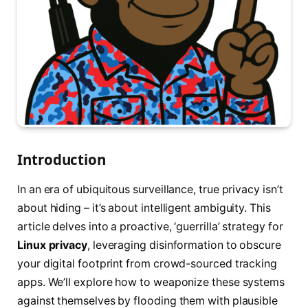
Introduction
In an era of ubiquitous surveillance, true privacy isn’t
about hiding – it’s about intelligent ambiguity. This
article delves into a proactive, ‘guerrilla’ strategy for
Linux privacy
, leveraging disinformation to obscure
your digital footprint from crowd-sourced tracking
apps. We’ll explore how to weaponize these systems
against themselves by flooding them with plausible