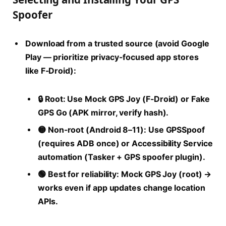
Spoofer
Download from a trusted source (avoid Google
Play — prioritize privacy-focused app stores
like F-Droid):
🔒
Root:
Use Mock GPS Joy (F-Droid) or Fake
GPS Go (APK mirror, verify hash).
🟡
Non-root (Android 8–11):
Use GPSSpoof
(requires ADB once) or Accessibility Service
automation (Tasker + GPS spoofer plugin).
🟢
Best for reliability:
Mock GPS Joy (root) →
works even if app updates change location
APIs.