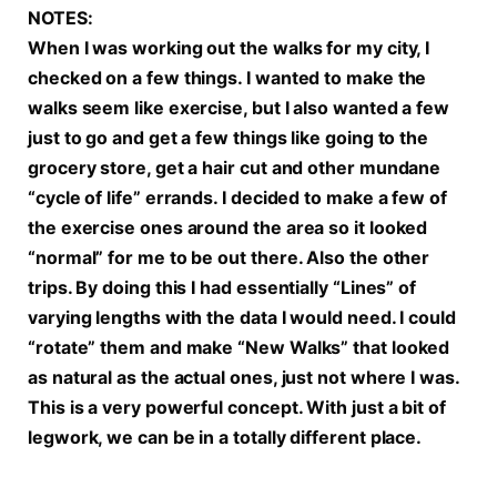
NOTES:
When I was working out the walks for my city, I
checked on a few things. I wanted to make the
walks seem like exercise, but I also wanted a few
just to go and get a few things like going to the
grocery store, get a hair cut and other mundane
“cycle of life” errands. I decided to make a few of
the exercise ones around the area so it looked
“normal” for me to be out there. Also the other
trips. By doing this I had essentially “Lines” of
varying lengths with the data I would need. I could
“rotate” them and make “New Walks” that looked
as natural as the actual ones, just not where I was.
This is a very powerful concept. With just a bit of
legwork, we can be in a totally different place.