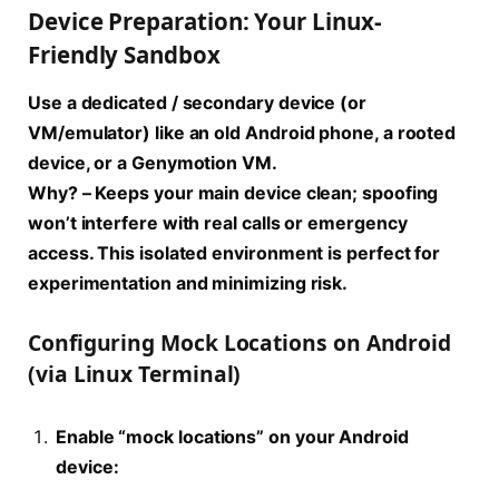
Device Preparation: Your Linux-
Friendly Sandbox
Use a dedicated / secondary device (or
VM/emulator) like an old Android phone, a rooted
device, or a Genymotion VM.
Why?
– Keeps your main device clean; spoofing
won’t interfere with real calls or emergency
access. This isolated environment is perfect for
experimentation and minimizing risk.
Configuring Mock Locations on Android
(via Linux Terminal)
Enable “mock locations” on your Android
device: