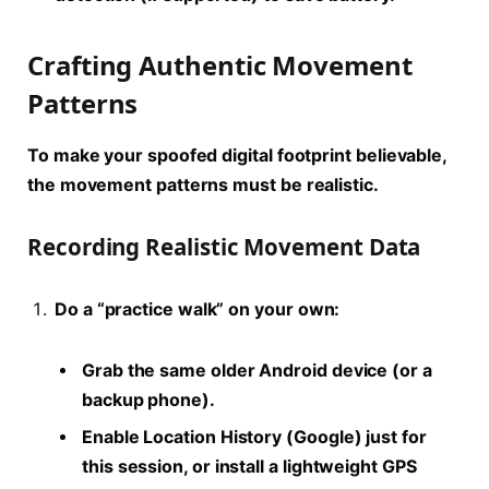
Crafting Authentic Movement
Patterns
To make your spoofed
digital footprint
believable,
the movement patterns must be realistic.
Recording Realistic Movement Data
Do a “practice walk” on your own:
Grab the same older Android device (or a
backup phone).
Enable Location History (Google) just for
this session, or install a lightweight GPS