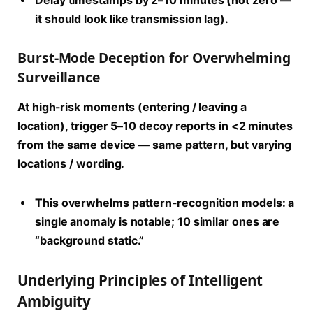
Delay timestamps by 2–10 minutes (not zero —
it should look like transmission lag).
Burst-Mode Deception for Overwhelming
Surveillance
At high-risk moments (entering / leaving a
location), trigger 5–10 decoy reports in <2 minutes
from the same device — same pattern, but varying
locations / wording.
This overwhelms pattern-recognition models: a
single anomaly is notable; 10 similar ones are
“background static.”
Underlying Principles of Intelligent
Ambiguity