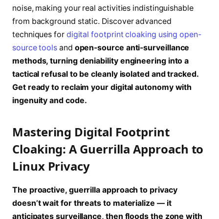
noise, making your real activities indistinguishable
from background static. Discover advanced
techniques for
digital footprint cloaking using open-
source tools
and
open-source anti-surveillance
methods, turning deniability engineering into a
tactical refusal to be cleanly isolated and tracked.
Get ready to reclaim your digital autonomy with
ingenuity and code.
Mastering Digital Footprint
Cloaking: A Guerrilla Approach to
Linux Privacy
The proactive, guerrilla approach to privacy
doesn’t wait for threats to materialize — it
anticipates surveillance, then floods the zone with