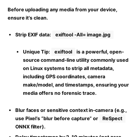
Before uploading any media from your device,
ensure it’s clean.
Strip EXIF data:
exiftool -All= image.jpg
Unique Tip:
exiftool
is a powerful, open-
source command-line utility commonly used
on Linux systems to strip all metadata,
including GPS coordinates, camera
make/model, and timestamps, ensuring your
media offers no forensic trace.
Blur faces or sensitive context in-camera (e.g.,
use Pixel’s “blur before capture” or
ReSpect
ONNX filter).