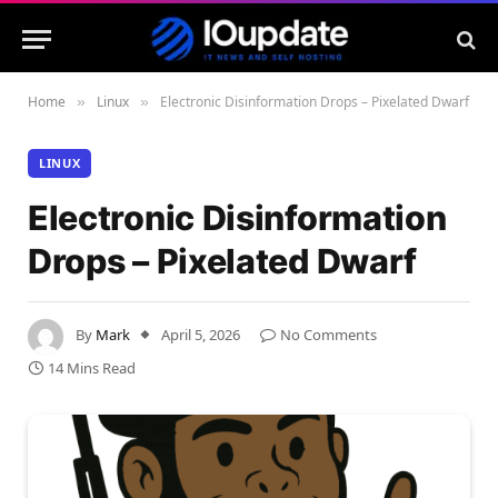
Home
Linux
Electronic Disinformation Drops – Pixelated Dwarf
»
»
LINUX
Electronic Disinformation
Drops – Pixelated Dwarf
By
Mark
April 5, 2026
No Comments
14 Mins Read