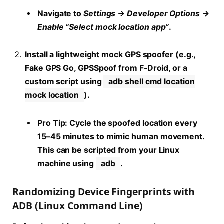
Navigate to
Settings → Developer Options →
Enable “Select mock location app”
.
Install a lightweight mock GPS spoofer (e.g.,
Fake GPS Go, GPSSpoof from F-Droid, or a
custom script using
adb shell cmd location
mock location
).
Pro Tip:
Cycle the spoofed location every
15–45 minutes to mimic human movement.
This can be scripted from your Linux
machine using
adb
.
Randomizing Device Fingerprints with
ADB (Linux Command Line)