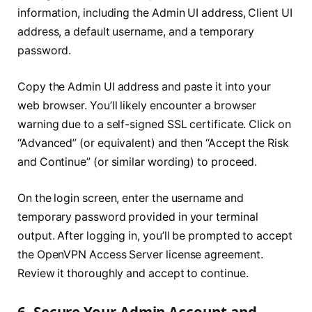
information, including the Admin UI address, Client UI
address, a default username, and a temporary
password.
Copy the Admin UI address and paste it into your
web browser. You’ll likely encounter a browser
warning due to a self-signed SSL certificate. Click on
“Advanced” (or equivalent) and then “Accept the Risk
and Continue” (or similar wording) to proceed.
On the login screen, enter the username and
temporary password provided in your terminal
output. After logging in, you’ll be prompted to accept
the OpenVPN Access Server license agreement.
Review it thoroughly and accept to continue.