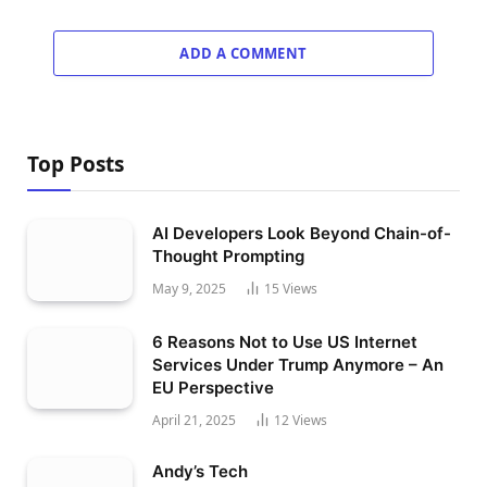
ADD A COMMENT
Top Posts
AI Developers Look Beyond Chain-of-
Thought Prompting
May 9, 2025
15
Views
6 Reasons Not to Use US Internet
Services Under Trump Anymore – An
EU Perspective
April 21, 2025
12
Views
Andy’s Tech