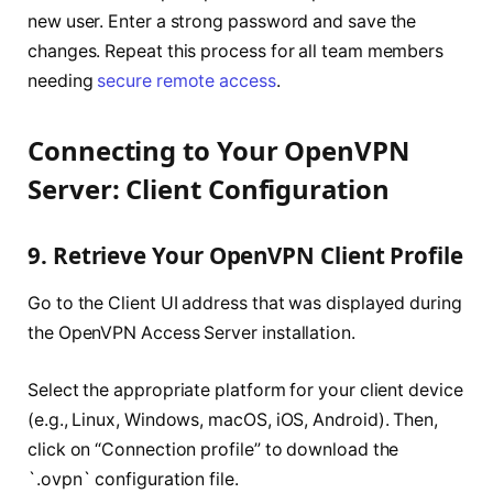
new user. Enter a strong password and save the
changes. Repeat this process for all team members
needing
secure remote access
.
Connecting to Your OpenVPN
Server: Client Configuration
9. Retrieve Your OpenVPN Client Profile
Go to the Client UI address that was displayed during
the OpenVPN Access Server installation.
Select the appropriate platform for your client device
(e.g., Linux, Windows, macOS, iOS, Android). Then,
click on “Connection profile” to download the
`.ovpn` configuration file.