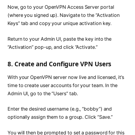
Now, go to your OpenVPN Access Server portal
(where you signed up). Navigate to the “Activation
Keys” tab and copy your unique activation key.
Return to your Admin UI, paste the key into the
“Activation” pop-up, and click “Activate.”
8. Create and Configure VPN Users
With your OpenVPN server now live and licensed, it’s
time to create user accounts for your team. In the
Admin UI, go to the “Users” tab.
Enter the desired username (e.g., “bobby”) and
optionally assign them to a group. Click “Save.”
You will then be prompted to set a password for this