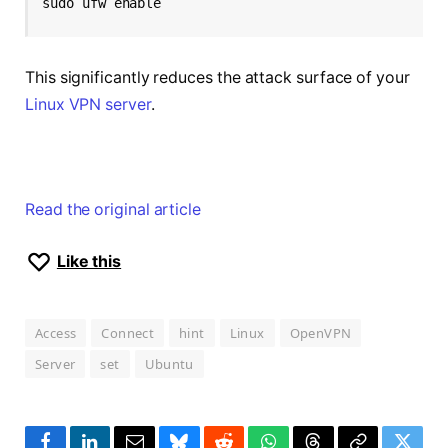
sudo ufw enable
This significantly reduces the attack surface of your
Linux VPN server
.
Read the original article
Like this
Access
Connect
hint
Linux
OpenVPN
Server
set
Ubuntu