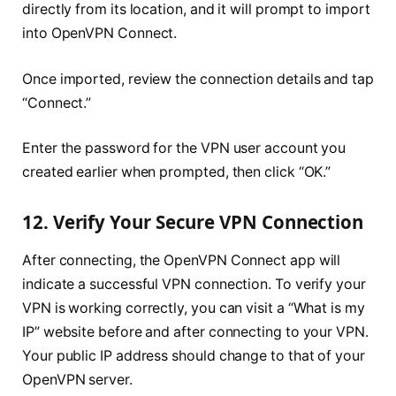
directly from its location, and it will prompt to import
into OpenVPN Connect.
Once imported, review the connection details and tap
“Connect.”
Enter the password for the VPN user account you
created earlier when prompted, then click “OK.”
12. Verify Your Secure VPN Connection
After connecting, the OpenVPN Connect app will
indicate a successful VPN connection. To verify your
VPN is working correctly, you can visit a “What is my
IP” website before and after connecting to your VPN.
Your public IP address should change to that of your
OpenVPN server.