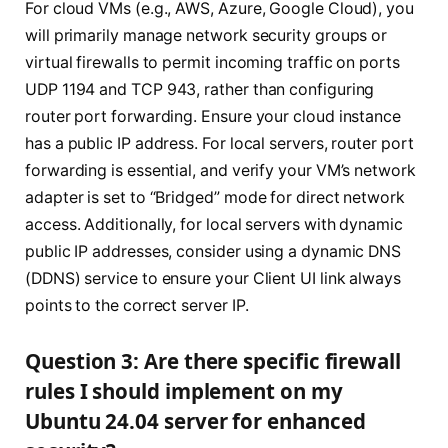
For cloud VMs (e.g., AWS, Azure, Google Cloud), you
will primarily manage network security groups or
virtual firewalls to permit incoming traffic on ports
UDP 1194 and TCP 943, rather than configuring
router port forwarding. Ensure your cloud instance
has a public IP address. For local servers, router port
forwarding is essential, and verify your VM’s network
adapter is set to “Bridged” mode for direct network
access. Additionally, for local servers with dynamic
public IP addresses, consider using a dynamic DNS
(DDNS) service to ensure your Client UI link always
points to the correct server IP.
Question 3: Are there specific firewall
rules I should implement on my
Ubuntu 24.04 server for enhanced