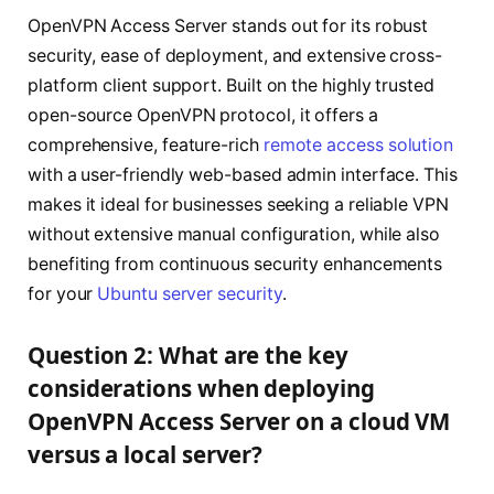
OpenVPN Access Server stands out for its robust
security, ease of deployment, and extensive cross-
platform client support. Built on the highly trusted
open-source OpenVPN protocol, it offers a
comprehensive, feature-rich
remote access solution
with a user-friendly web-based admin interface. This
makes it ideal for businesses seeking a reliable VPN
without extensive manual configuration, while also
benefiting from continuous security enhancements
for your
Ubuntu server security
.
Question 2: What are the key
considerations when deploying
OpenVPN Access Server on a cloud VM
versus a local server?