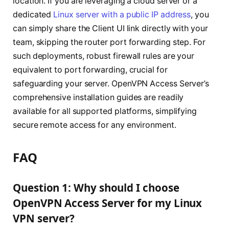
location. If you are leveraging a cloud server or a
dedicated
Linux server with a public IP address
, you
can simply share the Client UI link directly with your
team, skipping the router port forwarding step. For
such deployments, robust firewall rules are your
equivalent to port forwarding, crucial for
safeguarding your server. OpenVPN Access Server’s
comprehensive installation guides are readily
available for all supported platforms, simplifying
secure remote access for any environment.
FAQ
Question 1: Why should I choose
OpenVPN Access Server for my Linux
VPN server?