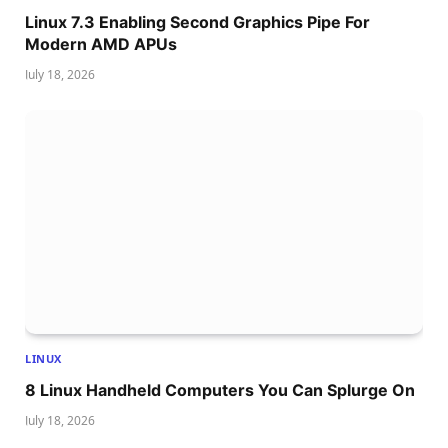
Linux 7.3 Enabling Second Graphics Pipe For
Modern AMD APUs
July 18, 2026
LINUX
8 Linux Handheld Computers You Can Splurge On
July 18, 2026