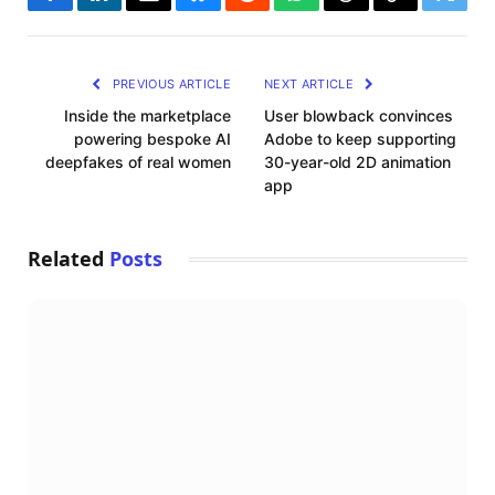
Facebook
LinkedIn
Email
Bluesky
Reddit
WhatsApp
Threads
Copy
Twitte
Link
PREVIOUS ARTICLE
NEXT ARTICLE
Inside the marketplace
User blowback convinces
powering bespoke AI
Adobe to keep supporting
deepfakes of real women
30-year-old 2D animation
app
Related
Posts