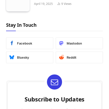
April 19, 2025
9
Views
Stay In Touch
Facebook
Mastodon
Bluesky
Reddit
Subscribe to Updates