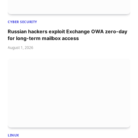
CYBER SECURITY
Russian hackers exploit Exchange OWA zero-day
for long-term mailbox access
August 1, 2026
LINUX