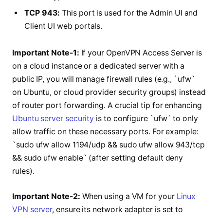
TCP 943:
This port is used for the Admin UI and
Client UI web portals.
Important Note-1:
If your OpenVPN Access Server is
on a cloud instance or a dedicated server with a
public IP, you will manage firewall rules (e.g., `ufw`
on Ubuntu, or cloud provider security groups) instead
of router port forwarding. A crucial tip for enhancing
Ubuntu server security
is to configure `ufw` to only
allow traffic on these necessary ports. For example:
`sudo ufw allow 1194/udp && sudo ufw allow 943/tcp
&& sudo ufw enable` (after setting default deny
rules).
Important Note-2:
When using a VM for your
Linux
VPN server
, ensure its network adapter is set to