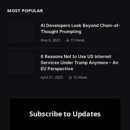
MOST POPULAR
AI Developers Look Beyond Chain-of-
Thought Prompting
May 9, 2025
15
Views
6 Reasons Not to Use US Internet
Services Under Trump Anymore – An
EU Perspective
April 21, 2025
12
Views
Subscribe to Updates