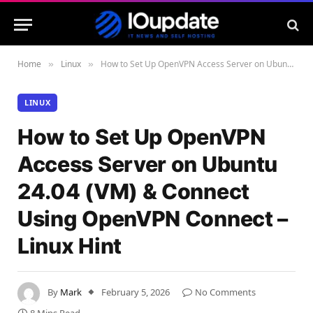
Home
Linux
How to Set Up OpenVPN Access Server on Ubuntu 24.04 (VM) & Connect Using OpenVPN Connect – Linux Hint
»
»
LINUX
How to Set Up OpenVPN
Access Server on Ubuntu
24.04 (VM) & Connect
Using OpenVPN Connect –
Linux Hint
By
Mark
February 5, 2026
No Comments