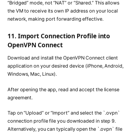
“Bridged” mode, not “NAT” or “Shared.” This allows
the VM to receive its own IP address on your local
network, making port forwarding effective.
11. Import Connection Profile into
OpenVPN Connect
Download and install the OpenVPN Connect client
application on your desired device (iPhone, Android,
Windows, Mac, Linux).
After opening the app, read and accept the license
agreement.
Tap on “Upload” or “Import” and select the `.ovpn`
connection profile file you downloaded in step 9.
Alternatively, you can typically open the `.ovpn` file