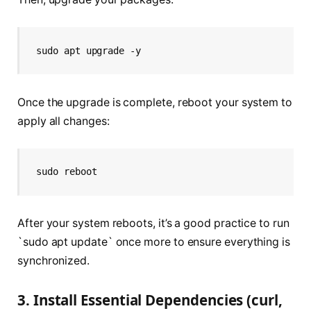
sudo apt upgrade -y
Once the upgrade is complete, reboot your system to
apply all changes:
sudo reboot
After your system reboots, it’s a good practice to run
`sudo apt update` once more to ensure everything is
synchronized.
3. Install Essential Dependencies (curl,