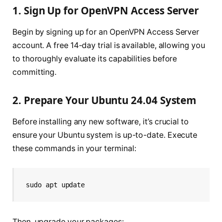
1. Sign Up for OpenVPN Access Server
Begin by signing up for an OpenVPN Access Server
account. A free 14-day trial is available, allowing you
to thoroughly evaluate its capabilities before
committing.
2. Prepare Your Ubuntu 24.04 System
Before installing any new software, it’s crucial to
ensure your Ubuntu system is up-to-date. Execute
these commands in your terminal:
sudo apt update
Then, upgrade your packages: