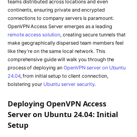
teams distributed across locations and even
continents, ensuring private and encrypted
connections to company servers is paramount.
OpenVPN Access Server emerges as a leading
remote access solution
, creating secure tunnels that
make geographically dispersed team members feel
like they’re on the same local network. This
comprehensive guide will walk you through the
process of deploying an
OpenVPN server on Ubuntu
24.04
, from initial setup to client connection,
bolstering your
Ubuntu server security
.
Deploying OpenVPN Access
Server on Ubuntu 24.04: Initial
Setup