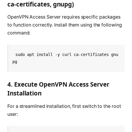
ca-certificates, gnupg)
OpenVPN Access Server requires specific packages
to function correctly. Install them using the following
command:
sudo apt install -y curl ca-certificates gnu
pg
4. Execute OpenVPN Access Server
Installation
For a streamlined installation, first switch to the root
user: