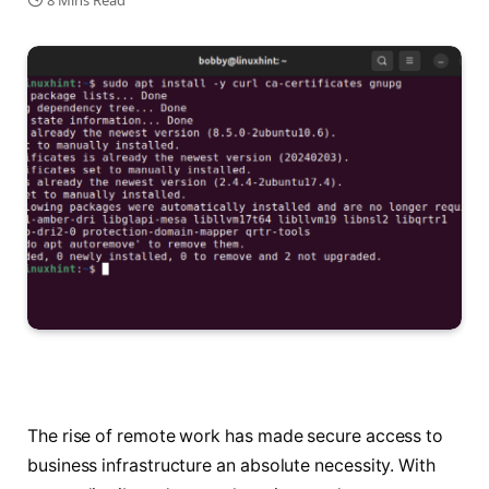
8 Mins Read
The rise of remote work has made secure access to
business infrastructure an absolute necessity. With