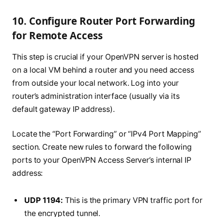
10. Configure Router Port Forwarding
for Remote Access
This step is crucial if your OpenVPN server is hosted
on a local VM behind a router and you need access
from outside your local network. Log into your
router’s administration interface (usually via its
default gateway IP address).
Locate the “Port Forwarding” or “IPv4 Port Mapping”
section. Create new rules to forward the following
ports to your OpenVPN Access Server’s internal IP
address:
UDP 1194:
This is the primary VPN traffic port for
the encrypted tunnel.