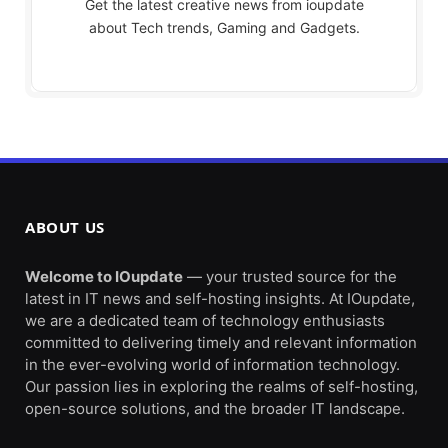
Get the latest creative news from ioupdate
about Tech trends, Gaming and Gadgets.
ABOUT US
Welcome to IOupdate
— your trusted source for the
latest in IT news and self-hosting insights. At IOupdate,
we are a dedicated team of technology enthusiasts
committed to delivering timely and relevant information
in the ever-evolving world of information technology.
Our passion lies in exploring the realms of self-hosting,
open-source solutions, and the broader IT landscape.