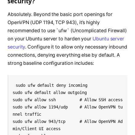
security?
Absolutely. Beyond the basic port openings for
OpenVPN (UDP 1194, TCP 943), it’s highly
recommended to use `ufw` (Uncomplicated Firewall)
on your Ubuntu server to harden your
Ubuntu server
security
. Configure it to allow only necessary inbound
connections, denying everything else by default. A
strong baseline configuration includes:
sudo ufw default deny incoming

sudo ufw default allow outgoing

sudo ufw allow ssh          # Allow SSH access

sudo ufw allow 1194/udp     # Allow OpenVPN tu
nnel traffic

sudo ufw allow 943/tcp      # Allow OpenVPN Ad
min/Client UI access
