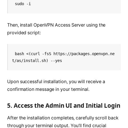
sudo -i
Then, install OpenVPN Access Server using the
provided script:
bash <(curl -fsS https://packages.openvpn.ne
t/as/install.sh) --yes
Upon successful installation, you will receive a
confirmation message in your terminal.
5. Access the Admin UI and Initial Login
After the installation completes, carefully scroll back
through your terminal output. You’ll find crucial