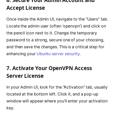
6. Secure Your Admin Account and
Accept License
Once inside the Admin UI, navigate to the “Users” tab.
Locate the admin user (often ‘openvpn’) and click on
the pencil icon next to it. Change the temporary
password to a strong, secure one of your choosing,
and then save the changes. This is a critical step for
enhancing your
Ubuntu server security
.
7. Activate Your OpenVPN Access
Server License
In your Admin UI, look for the “Activation” tab, usually
located at the bottom left. Click it, and a pop-up
window will appear where you’ll enter your activation
key.