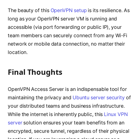
The beauty of this
OpenVPN setup
is its resilience. As
long as your OpenVPN server VM is running and
accessible (via port forwarding or public IP), your
team members can securely connect from any Wi-Fi
network or mobile data connection, no matter their
location.
Final Thoughts
OpenVPN Access Server is an indispensable tool for
maintaining the privacy and
Ubuntu server security
of
your distributed teams and business infrastructure.
While the internet is inherently public, this
Linux VPN
server
solution ensures your team benefits from an
encrypted, secure tunnel, regardless of their physical