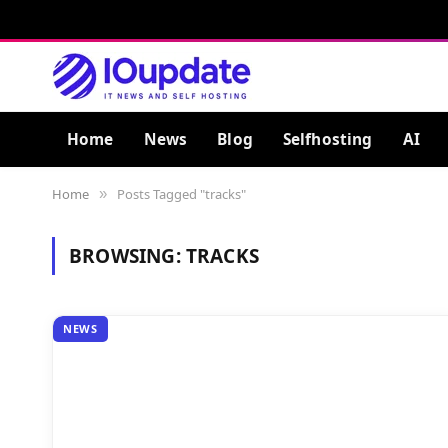
Home
News
Blog
Selfhosting
AI
Home
Posts Tagged "tracks"
»
BROWSING:
TRACKS
NEWS