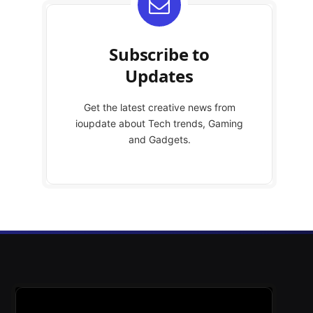
Subscribe to
Updates
Get the latest creative news from
ioupdate about Tech trends, Gaming
and Gadgets.