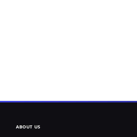
ABOUT US