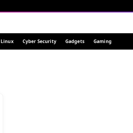
Linux
Cyber Security
Gadgets
Gaming