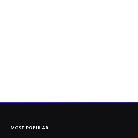
MOST POPULAR