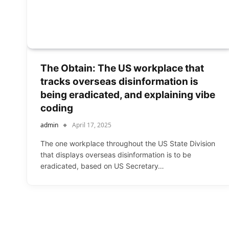
The Obtain: The US workplace that
tracks overseas disinformation is
being eradicated, and explaining vibe
coding
admin
April 17, 2025
The one workplace throughout the US State Division
that displays overseas disinformation is to be
eradicated, based on US Secretary…