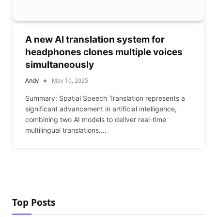
A new AI translation system for
headphones clones multiple voices
simultaneously
Andy
May 10, 2025
Summary: Spatial Speech Translation represents a
significant advancement in artificial intelligence,
combining two AI models to deliver real-time
multilingual translations.…
Top Posts