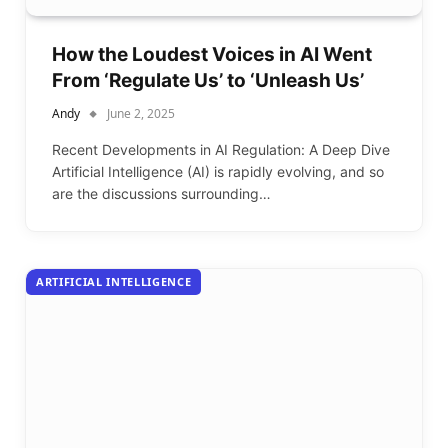
How the Loudest Voices in AI Went
From ‘Regulate Us’ to ‘Unleash Us’
Andy
June 2, 2025
Recent Developments in AI Regulation: A Deep Dive
Artificial Intelligence (AI) is rapidly evolving, and so
are the discussions surrounding…
ARTIFICIAL INTELLIGENCE