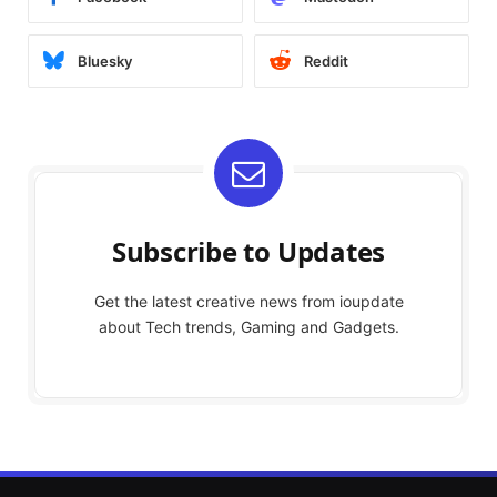
Bluesky
Reddit
Subscribe to Updates
Get the latest creative news from ioupdate
about Tech trends, Gaming and Gadgets.