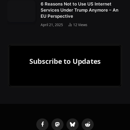
6 Reasons Not to Use US Internet
Services Under Trump Anymore – An
EU Perspective
April 21, 2025
12
Views
Subscribe to Updates
Facebook
Mastodon
Bluesky
Reddit