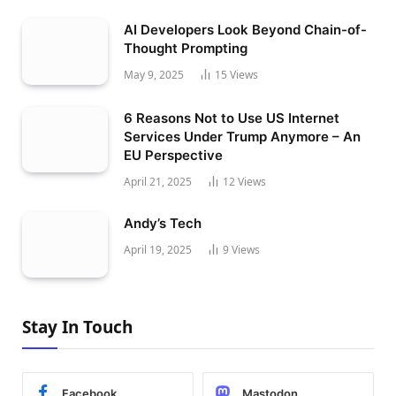
AI Developers Look Beyond Chain-of-
Thought Prompting
May 9, 2025
15
Views
6 Reasons Not to Use US Internet
Services Under Trump Anymore – An
EU Perspective
April 21, 2025
12
Views
Andy’s Tech
April 19, 2025
9
Views
Stay In Touch
Facebook
Mastodon