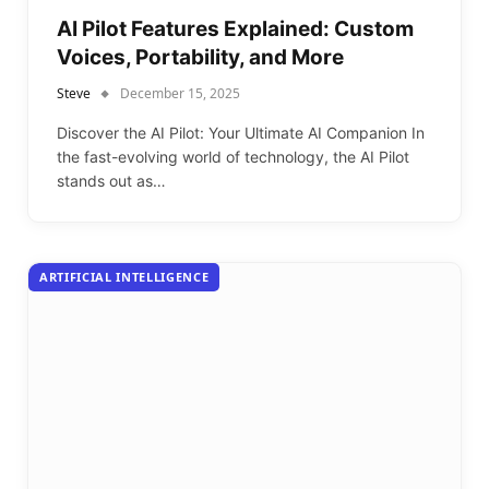
AI Pilot Features Explained: Custom
Voices, Portability, and More
Steve
December 15, 2025
Discover the AI Pilot: Your Ultimate AI Companion In
the fast-evolving world of technology, the AI Pilot
stands out as…
ARTIFICIAL INTELLIGENCE