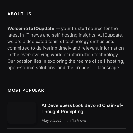
ABOUT US
Welcome to IOupdate
— your trusted source for the
latest in IT news and self-hosting insights. At IOupdate,
we are a dedicated team of technology enthusiasts
committed to delivering timely and relevant information
in the ever-evolving world of information technology.
Our passion lies in exploring the realms of self-hosting,
open-source solutions, and the broader IT landscape.
MOST POPULAR
AI Developers Look Beyond Chain-of-
Thought Prompting
May 9, 2025
15
Views