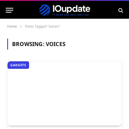
Home
Posts Tagged "voices"
»
BROWSING:
VOICES
GADGETS