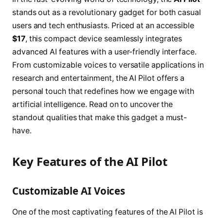
stands out as a revolutionary gadget for both casual
users and tech enthusiasts. Priced at an accessible
$17
, this compact device seamlessly integrates
advanced AI features with a user-friendly interface.
From customizable voices to versatile applications in
research and entertainment, the AI Pilot offers a
personal touch that redefines how we engage with
artificial intelligence. Read on to uncover the
standout qualities that make this gadget a must-
have.
Key Features of the AI Pilot
Customizable AI Voices
One of the most captivating features of the AI Pilot is