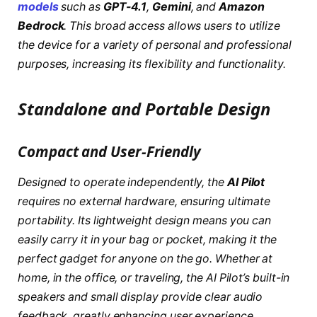
models
such as
GPT-4.1
,
Gemini
, and
Amazon
Bedrock
. This broad access allows users to utilize
the device for a variety of personal and professional
purposes, increasing its flexibility and functionality.
Standalone and Portable Design
Compact and User-Friendly
Designed to operate independently, the
AI Pilot
requires no external hardware, ensuring ultimate
portability. Its lightweight design means you can
easily carry it in your bag or pocket, making it the
perfect gadget for anyone on the go. Whether at
home, in the office, or traveling, the AI Pilot’s built-in
speakers and small display provide clear audio
feedback, greatly enhancing user experience.