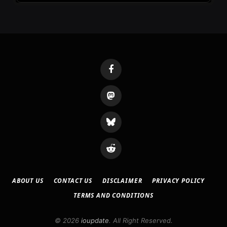
Facebook
Mastodon
Bluesky
Reddit
ABOUT US
CONTACT US
DISCLAIMER
PRIVACY POLICY
TERMS AND CONDITIONS
© 2026
ioupdate
. All Right Reserved.