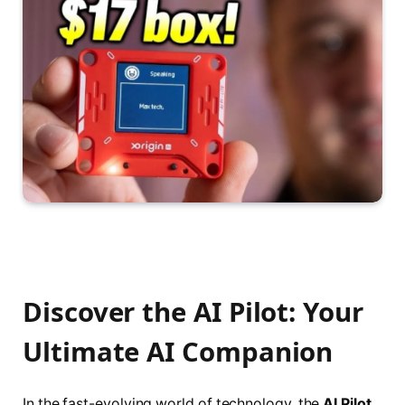
Discover the AI Pilot: Your
Ultimate AI Companion
In the fast-evolving world of technology, the
AI Pilot