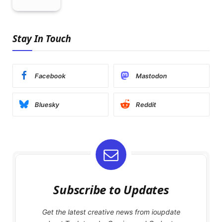
Stay In Touch
Facebook
Mastodon
Bluesky
Reddit
Subscribe to Updates
Get the latest creative news from ioupdate