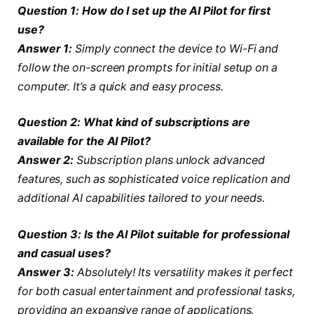
Question 1: How do I set up the AI Pilot for first
use?
Answer 1:
Simply connect the device to Wi-Fi and
follow the on-screen prompts for initial setup on a
computer. It’s a quick and easy process.
Question 2: What kind of subscriptions are
available for the AI Pilot?
Answer 2:
Subscription plans unlock advanced
features, such as sophisticated voice replication and
additional AI capabilities tailored to your needs.
Question 3: Is the AI Pilot suitable for professional
and casual uses?
Answer 3:
Absolutely! Its versatility makes it perfect
for both casual entertainment and professional tasks,
providing an expansive range of applications.