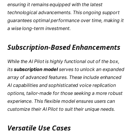
ensuring it remains equipped with the latest
technological advancements. This ongoing support
guarantees optimal performance over time, making it
a wise long-term investment.
Subscription-Based Enhancements
While the AI Pilot is highly functional out of the box,
its
subscription model
serves to unlock an expanded
array of advanced features. These include enhanced
AI capabilities and sophisticated voice replication
options, tailor-made for those seeking a more robust
experience. This flexible model ensures users can
customize their AI Pilot to suit their unique needs.
Versatile Use Cases