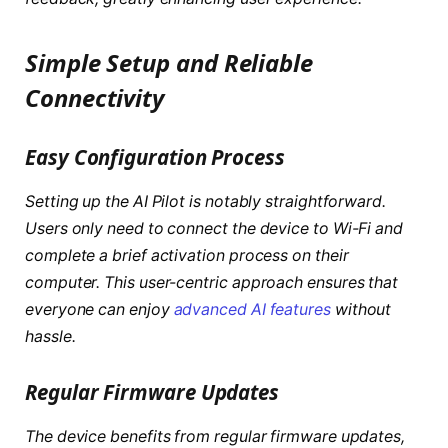
Simple Setup and Reliable
Connectivity
Easy Configuration Process
Setting up the AI Pilot is notably straightforward.
Users only need to connect the device to Wi-Fi and
complete a brief activation process on their
computer. This user-centric approach ensures that
everyone can enjoy
advanced AI features
without
hassle.
Regular Firmware Updates
The device benefits from regular firmware updates,