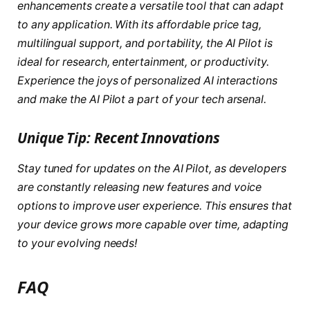
enhancements create a versatile tool that can adapt
to any application. With its affordable price tag,
multilingual support, and portability, the AI Pilot is
ideal for research, entertainment, or productivity.
Experience the joys of personalized AI interactions
and make the AI Pilot a part of your tech arsenal.
Unique Tip: Recent Innovations
Stay tuned for updates on the AI Pilot, as developers
are constantly releasing
new features and voice
options
to improve user experience. This ensures that
your device grows more capable over time, adapting
to your evolving needs!
FAQ