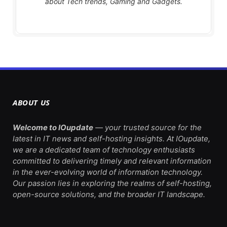
about Tech trends, Gaming and Gadgets.
ABOUT US
Welcome to IOupdate
— your trusted source for the
latest in IT news and self-hosting insights. At IOupdate,
we are a dedicated team of technology enthusiasts
committed to delivering timely and relevant information
in the ever-evolving world of information technology.
Our passion lies in exploring the realms of self-hosting,
open-source solutions, and the broader IT landscape.