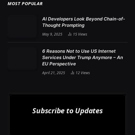
MOST POPULAR
AI Developers Look Beyond Chain-of-
Thought Prompting
May 9, 2025
15
Views
6 Reasons Not to Use US Internet
Services Under Trump Anymore – An
EU Perspective
April 21, 2025
12
Views
Subscribe to Updates