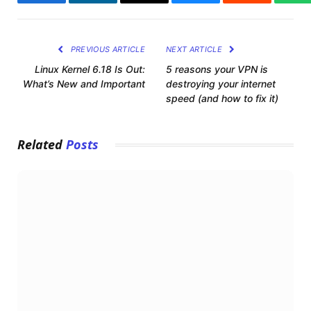
Facebook
LinkedIn
Email
Bluesky
Reddit
Wh
PREVIOUS ARTICLE
NEXT ARTICLE
Linux Kernel 6.18 Is Out:
5 reasons your VPN is
What’s New and Important
destroying your internet
speed (and how to fix it)
Related
Posts