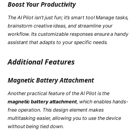
Boost Your Productivity
The AI Pilot isn’t just fun; it’s smart too! Manage tasks,
brainstorm creative ideas, and streamline your
workflow. Its customizable responses ensure a handy
assistant that adapts to your specific needs.
Additional Features
Magnetic Battery Attachment
Another practical feature of the AI Pilot is the
magnetic battery attachment
, which enables hands-
free operation. This design element makes
multitasking easier, allowing you to use the device
without being tied down.