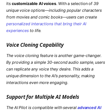
its
customizable AI voices
. With a selection of
39
unique voice options—including popular characters
from movies and comic books—users can create
personalized interactions that bring their AI
experiences
to life.
Voice Cloning Capability
The voice cloning feature is another game-changer.
By providing a simple
30-second audio sample
, users
can replicate any voice they desire. This adds a
unique dimension to the AI’s personality, making
interactions even more engaging.
Support for Multiple AI Models
The AI Pilot is compatible with several
advanced AI