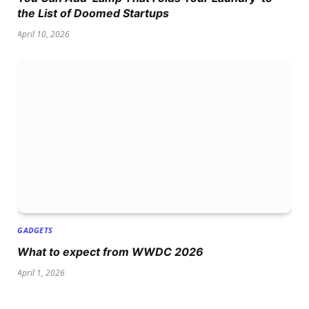
the List of Doomed Startups
April 10, 2026
GADGETS
What to expect from WWDC 2026
April 1, 2026