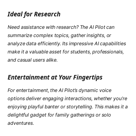
Ideal for Research
Need assistance with research? The AI Pilot can
summarize complex topics, gather insights, or
analyze data efficiently. Its impressive AI capabilities
make it a valuable asset for students, professionals,
and casual users alike.
Entertainment at Your Fingertips
For entertainment, the AI Pilot’s dynamic voice
options deliver engaging interactions, whether you’re
enjoying playful banter or storytelling. This makes it a
delightful gadget for family gatherings or solo
adventures.