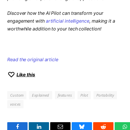
Discover how the AI Pilot can transform your
engagement with
artificial intelligence
, making it a
worthwhile addition to your tech collection!
Read the original article
Like this
Custom
Explained
features
Pilot
Portability
voices