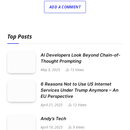
ADD A COMMENT
Top Posts
AI Developers Look Beyond Chain-of-
Thought Prompting
May 9, 2025
15
Views
6 Reasons Not to Use US Internet
Services Under Trump Anymore – An
EU Perspective
April 21, 2025
12
Views
Andy’s Tech
April 19, 2025
9
Views