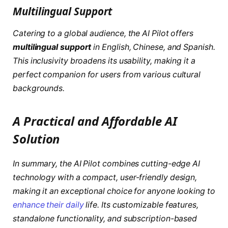
Multilingual Support
Catering to a global audience, the AI Pilot offers
multilingual support
in English, Chinese, and Spanish.
This inclusivity broadens its usability, making it a
perfect companion for users from various cultural
backgrounds.
A Practical and Affordable AI
Solution
In summary, the AI Pilot combines cutting-edge AI
technology with a compact, user-friendly design,
making it an exceptional choice for anyone looking to
enhance their daily
life. Its customizable features,
standalone functionality, and subscription-based