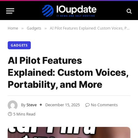
Home
Gadgets
AI Pilot Features Explained: Custom Voices, Portability, and More
»
»
GADGETS
AI Pilot Features
Explained: Custom Voices,
Portability, and More
By
Steve
December 15, 2025
No Comments
5 Mins Read