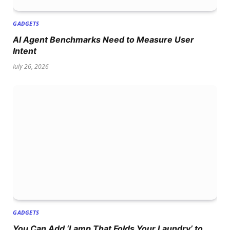
GADGETS
AI Agent Benchmarks Need to Measure User
Intent
July 26, 2026
GADGETS
You Can Add ‘Lamp That Folds Your Laundry’ to