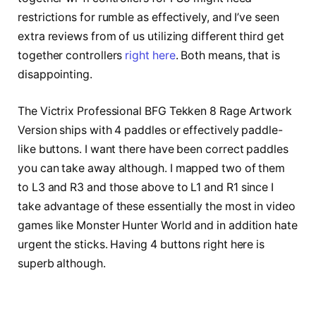
restrictions for rumble as effectively, and I’ve seen
extra reviews from of us utilizing different third get
together controllers
right here
. Both means, that is
disappointing.
The Victrix Professional BFG Tekken 8 Rage Artwork
Version ships with 4 paddles or effectively paddle-
like buttons. I want there have been correct paddles
you can take away although. I mapped two of them
to L3 and R3 and those above to L1 and R1 since I
take advantage of these essentially the most in video
games like Monster Hunter World and in addition hate
urgent the sticks. Having 4 buttons right here is
superb although.