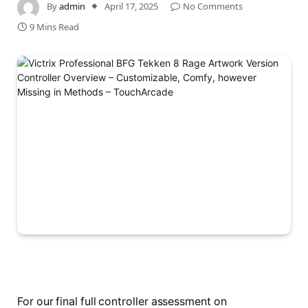
By
admin
April 17, 2025
No Comments
9 Mins Read
For our final full controller assessment on