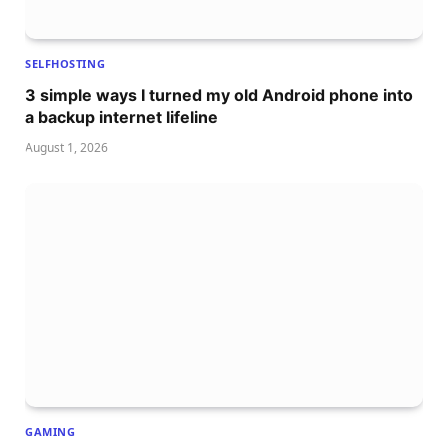
SELFHOSTING
3 simple ways I turned my old Android phone into
a backup internet lifeline
August 1, 2026
GAMING