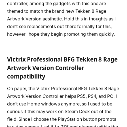
controller, among the gadgets with this one are
themed to match the brand new Tekken 8 Rage
Artwork Version aesthetic. Hold this in thoughts as I
don’t see replacements out there formally for this,
however I hope they begin promoting them quickly.
Victrix Professional BFG Tekken 8 Rage
Artwork Version Controller
compatibility
On paper, the Victrix Professional BFG Tekken 8 Rage
Artwork Version Controller helps PS5, PS4, and PC. I
don’t use Home windows anymore, so I used to be
curious if this may work on Steam Deck out of the
field. Since I choose the PlayStation button prompts
in video games, I set it to PS5 and plugged within the