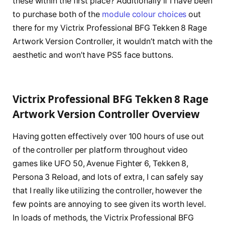
these within the first place? Additionally if I have been
to purchase both of the
module colour choices
out
there for my Victrix Professional BFG Tekken 8 Rage
Artwork Version Controller, it wouldn’t match with the
aesthetic and won’t have PS5 face buttons.
Victrix Professional BFG Tekken 8 Rage
Artwork Version Controller Overview
Having gotten effectively over 100 hours of use out
of the controller per platform throughout video
games like UFO 50, Avenue Fighter 6, Tekken 8,
Persona 3 Reload, and lots of extra, I can safely say
that I really like utilizing the controller, however the
few points are annoying to see given its worth level.
In loads of methods, the Victrix Professional BFG