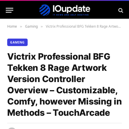
Home
Gaming
Victrix Professional BFG Tekken 8 Rage Artwork Version Controller Overview – Customizable, Comfy, however Missing in Methods – TouchArcade
»
»
GAMING
Victrix Professional BFG
Tekken 8 Rage Artwork
Version Controller
Overview – Customizable,
Comfy, however Missing in
Methods – TouchArcade