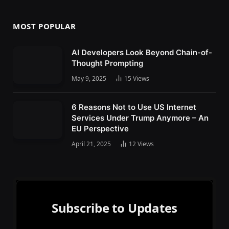
MOST POPULAR
AI Developers Look Beyond Chain-of-
Thought Prompting
May 9, 2025
15
Views
6 Reasons Not to Use US Internet
Services Under Trump Anymore – An
EU Perspective
April 21, 2025
12
Views
Subscribe to Updates