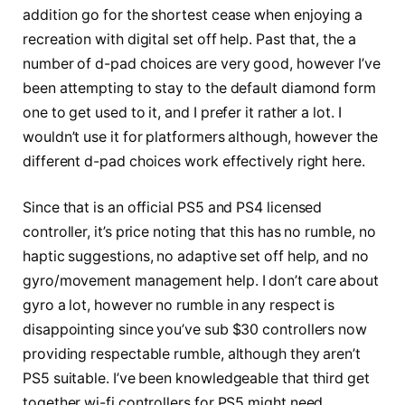
addition go for the shortest cease when enjoying a
recreation with digital set off help. Past that, the a
number of d-pad choices are very good, however I’ve
been attempting to stay to the default diamond form
one to get used to it, and I prefer it rather a lot. I
wouldn’t use it for platformers although, however the
different d-pad choices work effectively right here.
Since that is an official PS5 and PS4 licensed
controller, it’s price noting that this has no rumble, no
haptic suggestions, no adaptive set off help, and no
gyro/movement management help. I don’t care about
gyro a lot, however no rumble in any respect is
disappointing since you’ve sub $30 controllers now
providing respectable rumble, although they aren’t
PS5 suitable. I’ve been knowledgeable that third get
together wi-fi controllers for PS5 might need