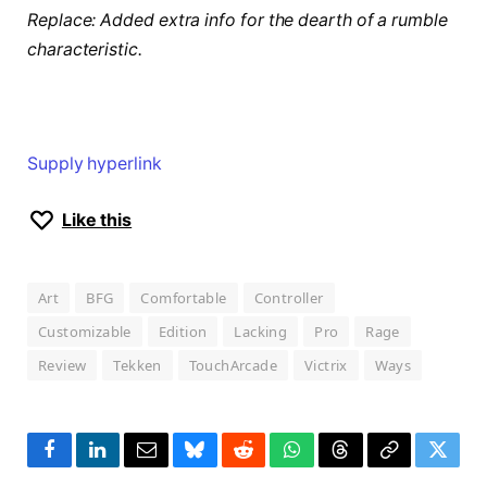
Replace: Added extra info for the dearth of a rumble
characteristic.
Supply hyperlink
Like this
Art
BFG
Comfortable
Controller
Customizable
Edition
Lacking
Pro
Rage
Review
Tekken
TouchArcade
Victrix
Ways
Facebook
LinkedIn
Email
Bluesky
Reddit
WhatsApp
Threads
Copy
Twitte