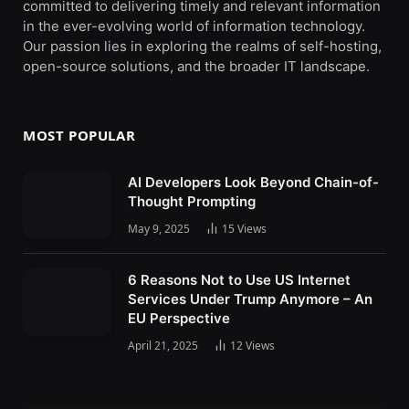
committed to delivering timely and relevant information
in the ever-evolving world of information technology.
Our passion lies in exploring the realms of self-hosting,
open-source solutions, and the broader IT landscape.
MOST POPULAR
AI Developers Look Beyond Chain-of-
Thought Prompting
May 9, 2025
15
Views
6 Reasons Not to Use US Internet
Services Under Trump Anymore – An
EU Perspective
April 21, 2025
12
Views