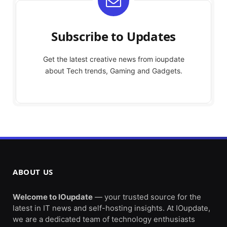
Subscribe to Updates
Get the latest creative news from ioupdate
about Tech trends, Gaming and Gadgets.
ABOUT US
Welcome to IOupdate
— your trusted source for the
latest in IT news and self-hosting insights. At IOupdate,
we are a dedicated team of technology enthusiasts