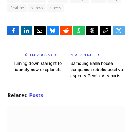
Realme
shows
specs
Facebook
LinkedIn
Email
Bluesky
Reddit
WhatsApp
Threads
Copy
Twitte
Link
PREVIOUS ARTICLE
NEXT ARTICLE
Turning down starlight to
Samsung Ballie house
identify new exoplanets
companion robotic positive
aspects Gemini AI smarts
Related
Posts