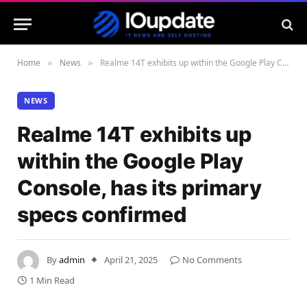
Home
News
Realme 14T exhibits up within the Google Play Console, has its primary specs confirmed
»
»
NEWS
Realme 14T exhibits up
within the Google Play
Console, has its primary
specs confirmed
By
admin
April 21, 2025
No Comments
1 Min Read