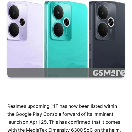
Realme’s upcoming 14T has now been listed within
the Google Play Console forward of its imminent
launch on April 25. This has confirmed that it comes
with the MediaTek Dimensity 6300 SoC on the helm,