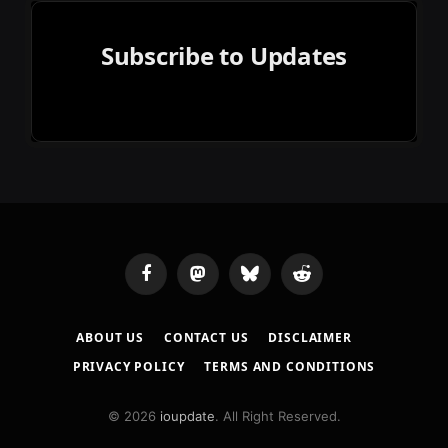
Subscribe to Updates
Facebook
Mastodon
Bluesky
Reddit
ABOUT US
CONTACT US
DISCLAIMER
PRIVACY POLICY
TERMS AND CONDITIONS
© 2026
ioupdate
. All Right Reserved.