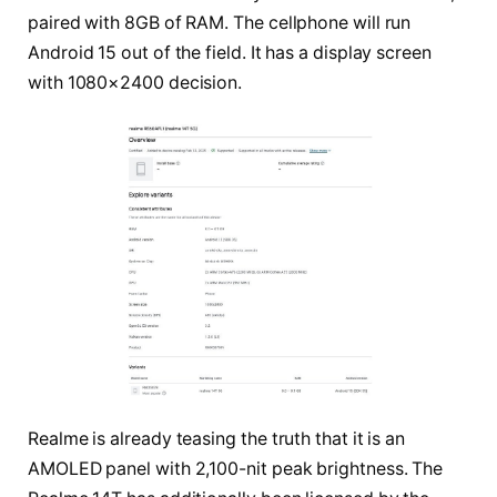
paired with 8GB of RAM. The cellphone will run
Android 15 out of the field. It has a display screen
with 1080×2400 decision.
Realme is already teasing the truth that it is an
AMOLED panel with 2,100-nit peak brightness. The