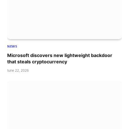
NEWS
Microsoft discovers new lightweight backdoor
that steals cryptocurrency
June 22, 2026