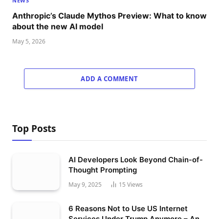
NEWS
Anthropic’s Claude Mythos Preview: What to know
about the new AI model
May 5, 2026
ADD A COMMENT
Top Posts
AI Developers Look Beyond Chain-of-
Thought Prompting
May 9, 2025
15
Views
6 Reasons Not to Use US Internet
Services Under Trump Anymore – An