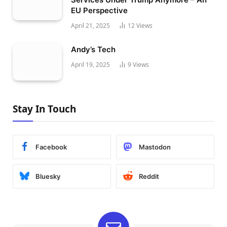
EU Perspective
April 21, 2025
12
Views
Andy’s Tech
April 19, 2025
9
Views
Stay In Touch
Facebook
Mastodon
Bluesky
Reddit