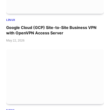
LINUX
Google Cloud (GCP) Site-to-Site Business VPN
with OpenVPN Access Server
May 22, 2026