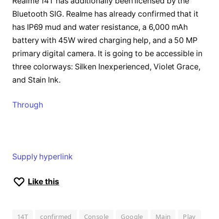
Realme 14T has additionally been licensed by the
Bluetooth SIG. Realme has already confirmed that it
has IP69 mud and water resistance, a 6,000 mAh
battery with 45W wired charging help, and a 50 MP
primary digital camera. It is going to be accessible in
three colorways: Silken Inexperienced, Violet Grace,
and Stain Ink.
Through
Supply hyperlink
Like this
14T
confirmed
Console
Google
Main
Play