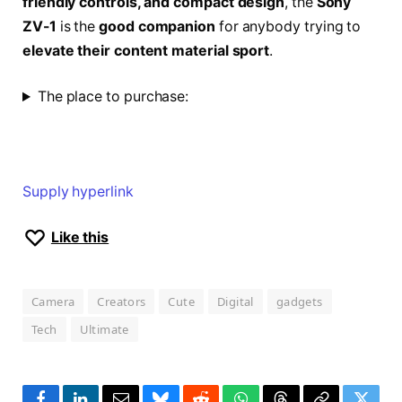
friendly controls, and compact design
, the
Sony
ZV-1
is the
good companion
for anybody trying to
elevate their content material sport
.
The place to purchase:
Supply hyperlink
Like this
Camera
Creators
Cute
Digital
gadgets
Tech
Ultimate