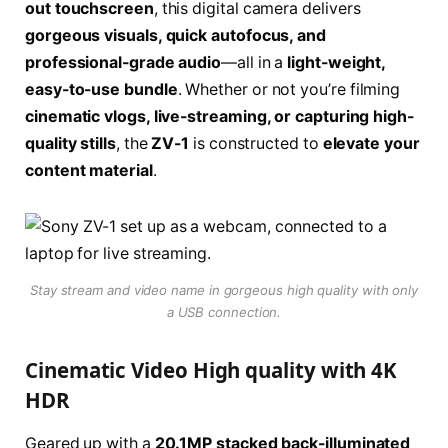
out touchscreen
, this digital camera delivers
gorgeous visuals, quick autofocus, and
professional-grade audio
—all in a
light-weight,
easy-to-use bundle
. Whether or not you’re filming
cinematic vlogs, live-streaming, or capturing high-
quality stills
, the
ZV-1
is constructed to
elevate your
content material
.
Stay stream and video name in gorgeous high quality with only
a USB connection.
Cinematic Video High quality with 4K
HDR
Geared up with a
20.1MP stacked back-illuminated