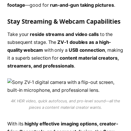
footage
—good for
run-and-gun taking pictures
.
Stay Streaming & Webcam Capabilities
Take your
reside streams and video calls
to the
subsequent stage. The
ZV-1 doubles as a high-
quality webcam
with only a
USB connection
, making
it a superb selection for
content material creators,
streamers, and professionals
.
4K HDR video, quick autofocus, and pro-level sound—all the
pieces a content material creator wants.
With its
highly effective imaging options, creator-