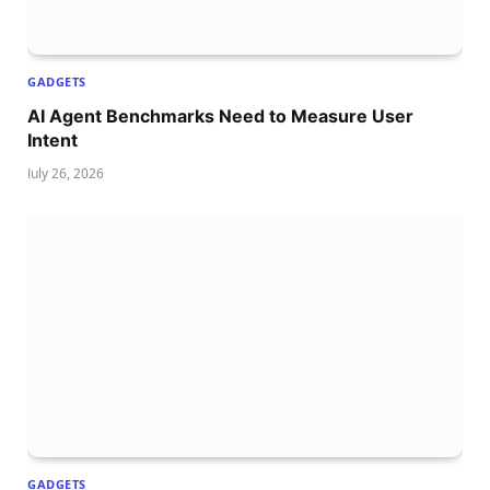
GADGETS
AI Agent Benchmarks Need to Measure User
Intent
July 26, 2026
GADGETS