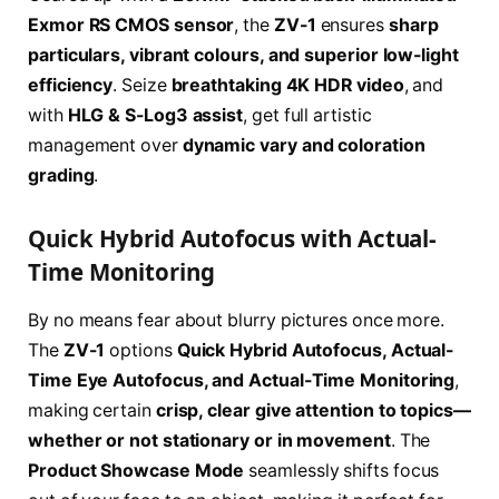
Exmor RS CMOS sensor
, the
ZV-1
ensures
sharp
particulars, vibrant colours, and superior low-light
efficiency
. Seize
breathtaking 4K HDR video
, and
with
HLG & S-Log3 assist
, get full artistic
management over
dynamic vary and coloration
grading
.
Quick Hybrid Autofocus with Actual-
Time Monitoring
By no means fear about blurry pictures once more.
The
ZV-1
options
Quick Hybrid Autofocus, Actual-
Time Eye Autofocus, and Actual-Time Monitoring
,
making certain
crisp, clear give attention to topics—
whether or not stationary or in movement
. The
Product Showcase Mode
seamlessly shifts focus