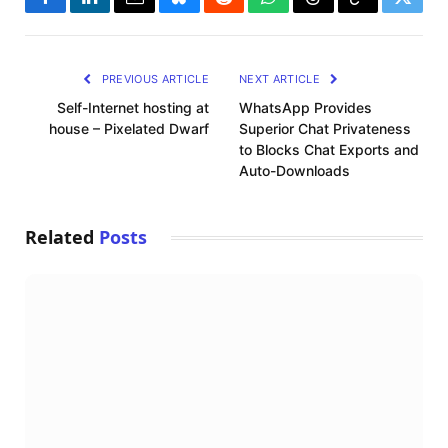
Facebook
LinkedIn
Email
Bluesky
Reddit
WhatsApp
Threads
Copy
Twitte
Link
PREVIOUS ARTICLE
NEXT ARTICLE
Self-Internet hosting at
WhatsApp Provides
house – Pixelated Dwarf
Superior Chat Privateness
to Blocks Chat Exports and
Auto-Downloads
Related
Posts