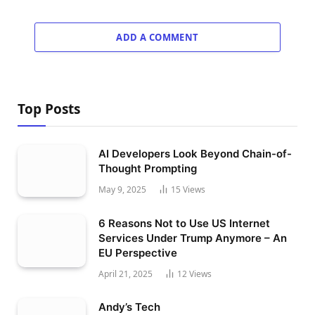
ADD A COMMENT
Top Posts
AI Developers Look Beyond Chain-of-
Thought Prompting
May 9, 2025
15
Views
6 Reasons Not to Use US Internet
Services Under Trump Anymore – An
EU Perspective
April 21, 2025
12
Views
Andy’s Tech