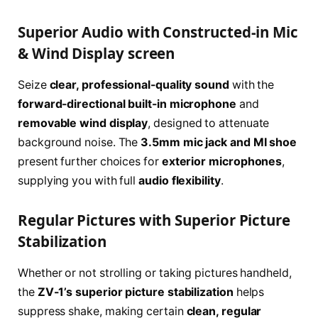
Superior Audio with Constructed-in Mic
& Wind Display screen
Seize
clear, professional-quality sound
with the
forward-directional built-in microphone
and
removable wind display
, designed to attenuate
background noise. The
3.5mm mic jack and MI shoe
present further choices for
exterior microphones
,
supplying you with full
audio flexibility
.
Regular Pictures with Superior Picture
Stabilization
Whether or not strolling or taking pictures handheld,
the
ZV-1’s superior picture stabilization
helps
suppress shake, making certain
clean, regular