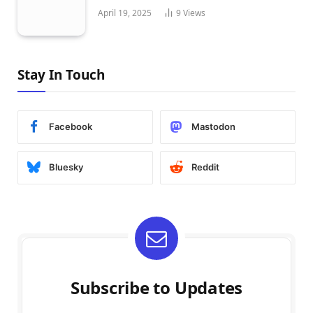
April 19, 2025
9
Views
Stay In Touch
Facebook
Mastodon
Bluesky
Reddit
Subscribe to Updates