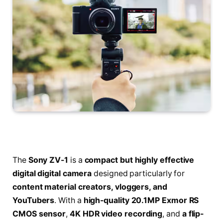
The
Sony ZV-1
is a
compact but highly effective
digital digital camera
designed particularly for
content material creators, vloggers, and
YouTubers
. With a
high-quality 20.1MP Exmor RS
CMOS sensor
,
4K HDR video recording
, and
a flip-