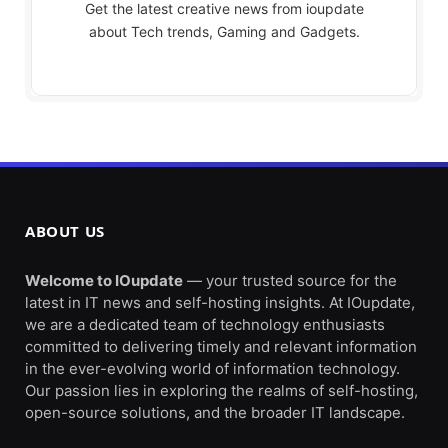
Get the latest creative news from ioupdate
about Tech trends, Gaming and Gadgets.
ABOUT US
Welcome to IOupdate
— your trusted source for the
latest in IT news and self-hosting insights. At IOupdate,
we are a dedicated team of technology enthusiasts
committed to delivering timely and relevant information
in the ever-evolving world of information technology.
Our passion lies in exploring the realms of self-hosting,
open-source solutions, and the broader IT landscape.