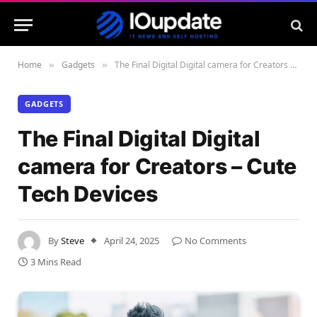
Home
Gadgets
The Final Digital Digital camera for Creators – Cute Tech Devices
»
»
GADGETS
The Final Digital Digital
camera for Creators – Cute
Tech Devices
By
Steve
April 24, 2025
No Comments
3 Mins Read