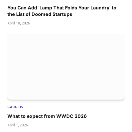
You Can Add ‘Lamp That Folds Your Laundry’ to
the List of Doomed Startups
April 10, 2026
GADGETS
What to expect from WWDC 2026
April 1, 2026