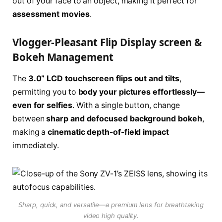
out of your face to an object, making it perfect for
assessment movies
.
Vlogger-Pleasant Flip Display screen &
Bokeh Management
The
3.0” LCD touchscreen flips out and tilts
,
permitting you to
body your pictures effortlessly—
even for selfies
. With a single button, change
between
sharp and defocused background bokeh
,
making a
cinematic depth-of-field impact
immediately.
Sharp, quick, and versatile—a premium lens for breathtaking
video high quality.