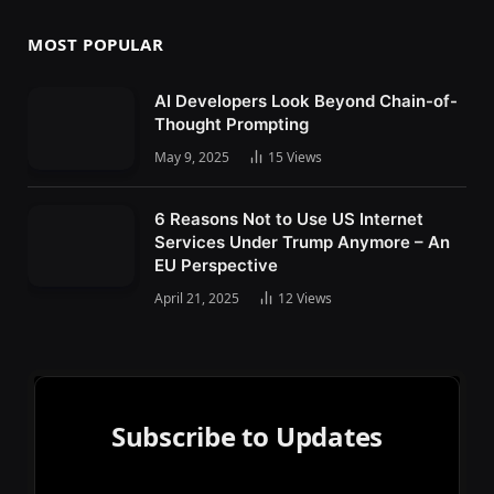
MOST POPULAR
AI Developers Look Beyond Chain-of-
Thought Prompting
May 9, 2025
15
Views
6 Reasons Not to Use US Internet
Services Under Trump Anymore – An
EU Perspective
April 21, 2025
12
Views
Subscribe to Updates