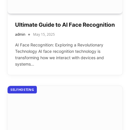
Ultimate Guide to AI Face Recognition
admin
May 15, 2025
AI Face Recognition: Exploring a Revolutionary
Technology AI face recognition technology is
transforming how we interact with devices and
systems…
SELFHOSTING