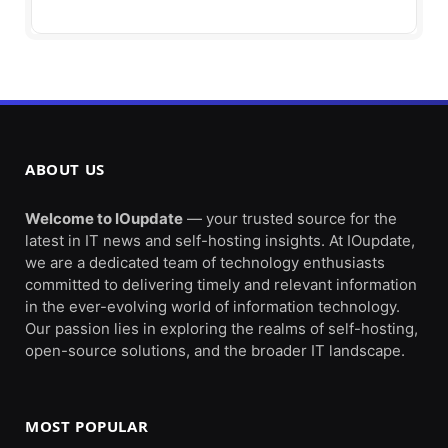
ABOUT US
Welcome to IOupdate
— your trusted source for the
latest in IT news and self-hosting insights. At IOupdate,
we are a dedicated team of technology enthusiasts
committed to delivering timely and relevant information
in the ever-evolving world of information technology.
Our passion lies in exploring the realms of self-hosting,
open-source solutions, and the broader IT landscape.
MOST POPULAR