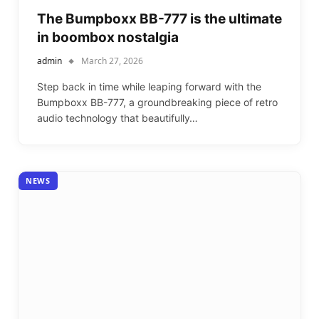
The Bumpboxx BB-777 is the ultimate
in boombox nostalgia
admin
March 27, 2026
Step back in time while leaping forward with the
Bumpboxx BB-777, a groundbreaking piece of retro
audio technology that beautifully…
NEWS