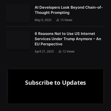
AI Developers Look Beyond Chain-of-
Thought Prompting
May 9, 2025
15
Views
6 Reasons Not to Use US Internet
Services Under Trump Anymore – An
EU Perspective
April 21, 2025
12
Views
Subscribe to Updates