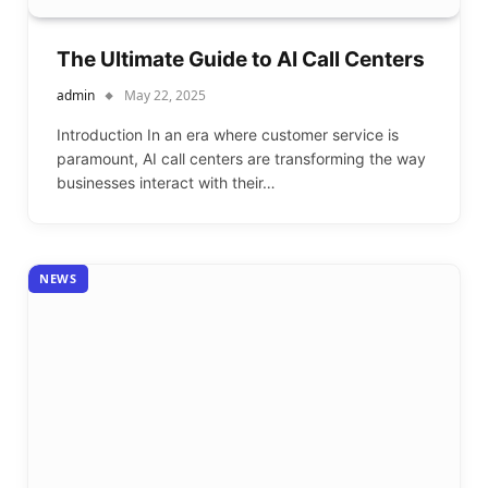
The Ultimate Guide to AI Call Centers
admin
May 22, 2025
Introduction In an era where customer service is
paramount, AI call centers are transforming the way
businesses interact with their…
NEWS