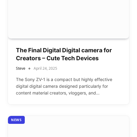
The Final Digital Digital camera for
Creators – Cute Tech Devices
Steve
April 24, 2025
The Sony ZV-1 is a compact but highly effective
digital digital camera designed particularly for
content material creators, vloggers, and…
NEWS