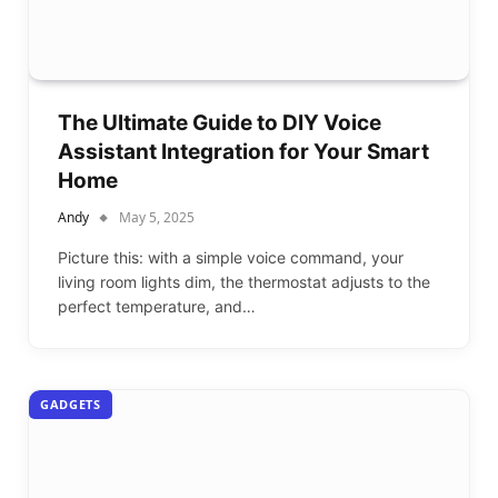
The Ultimate Guide to DIY Voice
Assistant Integration for Your Smart
Home
Andy
May 5, 2025
Picture this: with a simple voice command, your
living room lights dim, the thermostat adjusts to the
perfect temperature, and…
GADGETS