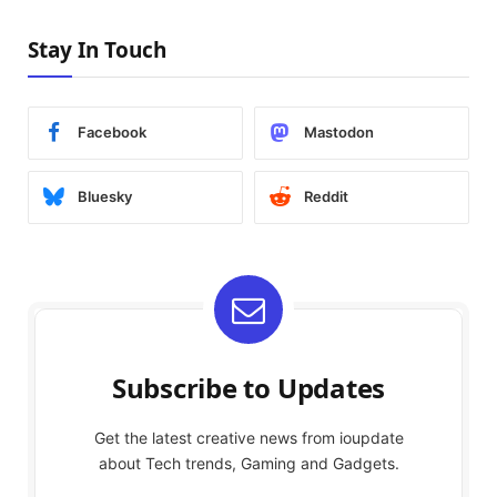
Stay In Touch
Facebook
Mastodon
Bluesky
Reddit
Subscribe to Updates
Get the latest creative news from ioupdate
about Tech trends, Gaming and Gadgets.