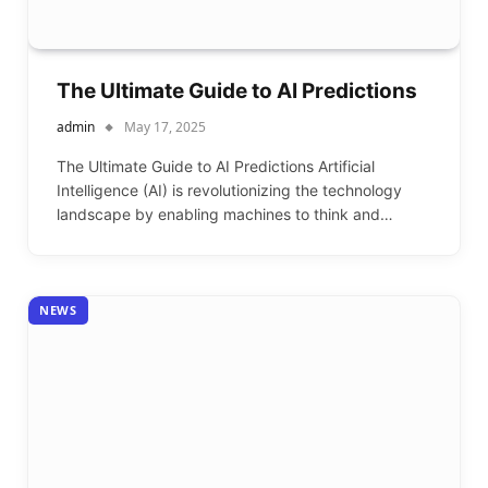
The Ultimate Guide to AI Predictions
admin
May 17, 2025
The Ultimate Guide to AI Predictions Artificial
Intelligence (AI) is revolutionizing the technology
landscape by enabling machines to think and…
NEWS