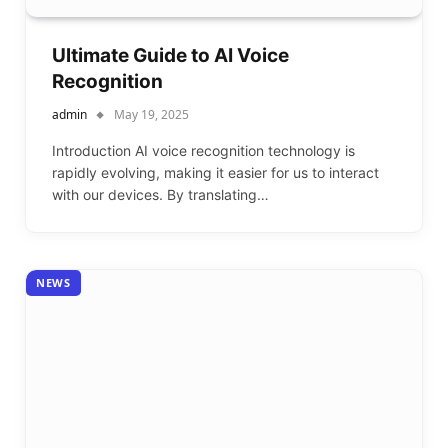
Ultimate Guide to AI Voice
Recognition
admin
May 19, 2025
Introduction AI voice recognition technology is
rapidly evolving, making it easier for us to interact
with our devices. By translating…
NEWS