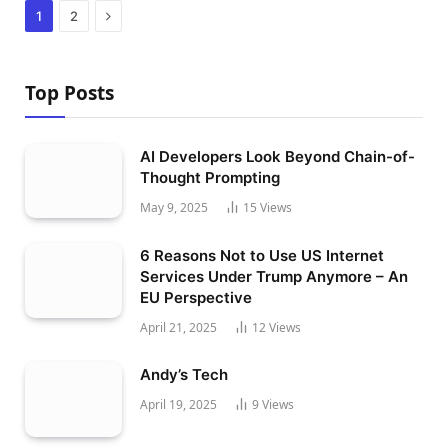
Next
1
2
Top Posts
AI Developers Look Beyond Chain-of-
Thought Prompting
May 9, 2025
15
Views
6 Reasons Not to Use US Internet
Services Under Trump Anymore – An
EU Perspective
April 21, 2025
12
Views
Andy’s Tech
April 19, 2025
9
Views