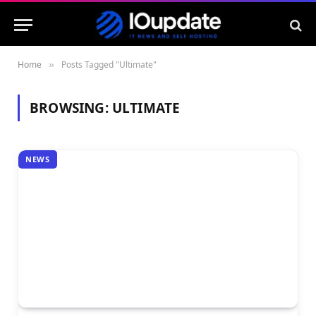
Home
Posts Tagged "Ultimate"
»
BROWSING:
ULTIMATE
NEWS