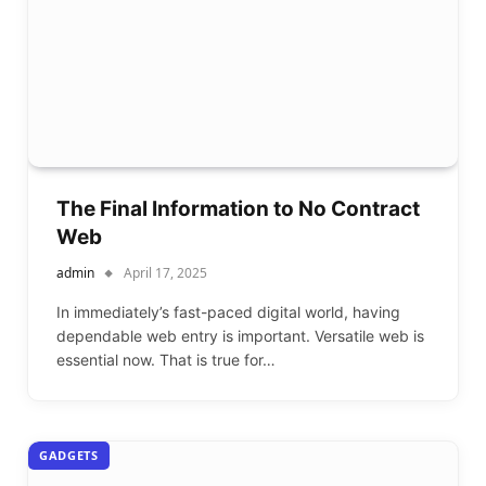
The Final Information to No Contract
Web
admin
April 17, 2025
In immediately’s fast-paced digital world, having
dependable web entry is important. Versatile web is
essential now. That is true for…
GADGETS