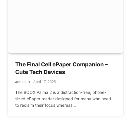
The Final Cell ePaper Companion –
Cute Tech Devices
admin
April 17, 2025
The BOOX Palma 2 is a distraction-free, phone-
sized ePaper reader designed for many who need
to reclaim their focus whereas…