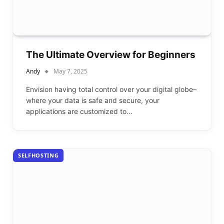
The Ultimate Overview for Beginners
Andy
May 7, 2025
Envision having total control over your digital globe–
where your data is safe and secure, your
applications are customized to…
SELFHOSTING