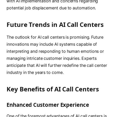
with AI implementation and concerns regarding
potential job displacement due to automation.
Future Trends in AI Call Centers
The outlook for AI call centers is promising. Future
innovations may include AI systems capable of
interpreting and responding to human emotions or
managing intricate customer inquiries. Experts
anticipate that AI will further redefine the call center
industry in the years to come.
Key Benefits of AI Call Centers
Enhanced Customer Experience
One of the foremost advantages of AI call centers is