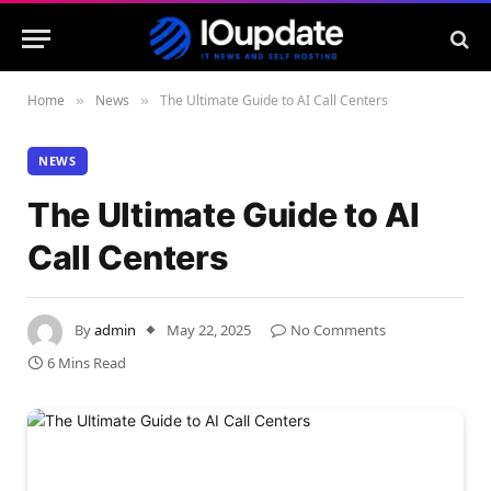
Home
News
The Ultimate Guide to AI Call Centers
»
»
NEWS
The Ultimate Guide to AI
Call Centers
By
admin
May 22, 2025
No Comments
6 Mins Read