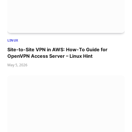
LINUX
Site-to-Site VPN in AWS: How-To Guide for
OpenVPN Access Server – Linux Hint
May 5, 2026