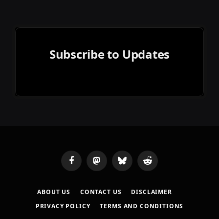
Subscribe to Updates
Facebook
Mastodon
Bluesky
Reddit
ABOUT US
CONTACT US
DISCLAIMER
PRIVACY POLICY
TERMS AND CONDITIONS