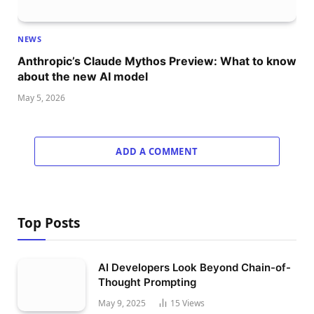
NEWS
Anthropic’s Claude Mythos Preview: What to know
about the new AI model
May 5, 2026
ADD A COMMENT
Top Posts
AI Developers Look Beyond Chain-of-
Thought Prompting
May 9, 2025
15
Views