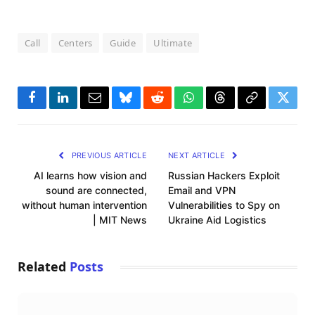
Call
Centers
Guide
Ultimate
Facebook
LinkedIn
Email
Bluesky
Reddit
WhatsApp
Threads
Copy
Twitte
Link
PREVIOUS ARTICLE
NEXT ARTICLE
AI learns how vision and
Russian Hackers Exploit
sound are connected,
Email and VPN
without human intervention
Vulnerabilities to Spy on
| MIT News
Ukraine Aid Logistics
Related
Posts