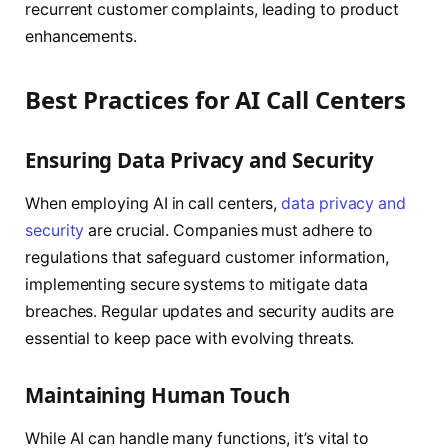
recurrent customer complaints, leading to product
enhancements.
Best Practices for AI Call Centers
Ensuring Data Privacy and Security
When employing AI in call centers,
data privacy and
security
are crucial. Companies must adhere to
regulations that safeguard customer information,
implementing secure systems to mitigate data
breaches. Regular updates and security audits are
essential to keep pace with evolving threats.
Maintaining Human Touch
While AI can handle many functions, it’s vital to