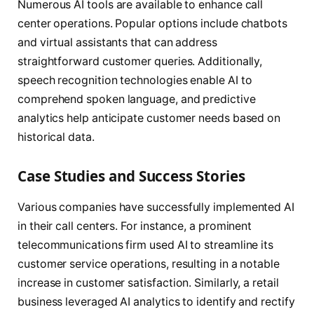
Numerous AI tools are available to enhance call
center operations. Popular options include chatbots
and virtual assistants that can address
straightforward customer queries. Additionally,
speech recognition technologies enable AI to
comprehend spoken language, and predictive
analytics help anticipate customer needs based on
historical data.
Case Studies and Success Stories
Various companies have successfully implemented AI
in their call centers. For instance, a prominent
telecommunications firm used AI to streamline its
customer service operations, resulting in a notable
increase in customer satisfaction. Similarly, a retail
business leveraged AI analytics to identify and rectify