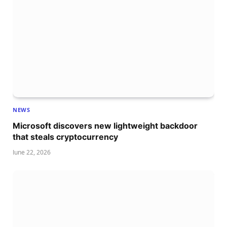
NEWS
Microsoft discovers new lightweight backdoor
that steals cryptocurrency
June 22, 2026