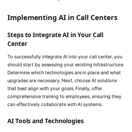
Implementing AI in Call Centers
Steps to Integrate AI in Your Call
Center
To successfully integrate AI into your call center, you
should start by assessing your existing infrastructure.
Determine which technologies are in place and what
upgrades are necessary. Next, choose AI solutions
that best align with your goals. Finally, offer
comprehensive training to employees, ensuring they
can effectively collaborate with AI systems.
AI Tools and Technologies