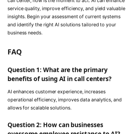
call center, now is the moment to act. AI can enhance
service quality, improve efficiency, and yield valuable
insights. Begin your assessment of current systems
and identify the right AI solutions tailored to your
business needs.
FAQ
Question 1: What are the primary
benefits of using AI in call centers?
AI enhances customer experience, increases
operational efficiency, improves data analytics, and
allows for scalable solutions.
Question 2: How can businesses
overcome employee resistance to AI?