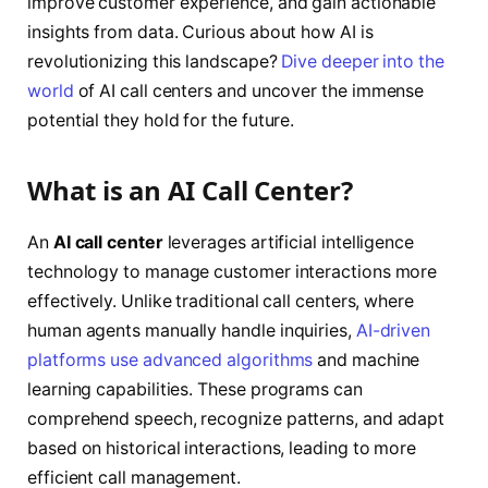
improve customer experience, and gain actionable
insights from data. Curious about how AI is
revolutionizing this landscape?
Dive deeper into the
world
of AI call centers and uncover the immense
potential they hold for the future.
What is an AI Call Center?
An
AI call center
leverages artificial intelligence
technology to manage customer interactions more
effectively. Unlike traditional call centers, where
human agents manually handle inquiries,
AI-driven
platforms use advanced algorithms
and machine
learning capabilities. These programs can
comprehend speech, recognize patterns, and adapt
based on historical interactions, leading to more
efficient call management.