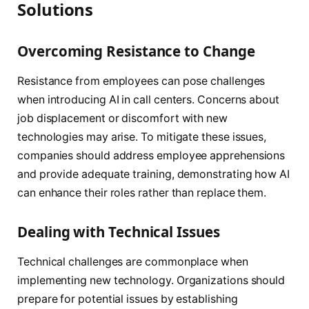
Solutions
Overcoming Resistance to Change
Resistance from employees can pose challenges
when introducing AI in call centers. Concerns about
job displacement or discomfort with new
technologies may arise. To mitigate these issues,
companies should address employee apprehensions
and provide adequate training, demonstrating how AI
can enhance their roles rather than replace them.
Dealing with Technical Issues
Technical challenges are commonplace when
implementing new technology. Organizations should
prepare for potential issues by establishing