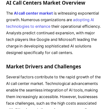
AI Call Centers Market Overview
The
AI call center market
is witnessing exponential
growth. Numerous organizations are
adopting AI
technologies to enhance
their operational efficiency.
Analysts predict continued expansion, with major
tech players like Google and Microsoft leading the
charge in developing sophisticated AI solutions
designed specifically for call centers.
Market Drivers and Challenges
Several factors contribute to the rapid growth of the
AI call center market. Technological advancements
enable the seamless integration of AI tools, making
them increasingly accessible. However, businesses
face challenges, such as the high costs associated