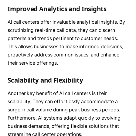
Improved Analytics and Insights
AI call centers offer invaluable analytical insights. By
scrutinizing real-time call data, they can discern
patterns and trends pertinent to customer needs.
This allows businesses to make informed decisions,
proactively address common issues, and enhance
their service offerings.
Scalability and Flexibility
Another key benefit of AI call centers is their
scalability. They can effortlessly accommodate a
surge in call volume during peak business periods.
Furthermore, AI systems adapt quickly to evolving
business demands, offering flexible solutions that
streamline call center operations.