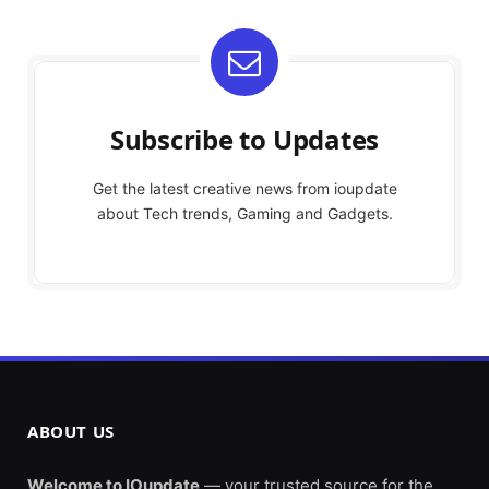
Subscribe to Updates
Get the latest creative news from ioupdate
about Tech trends, Gaming and Gadgets.
ABOUT US
Welcome to IOupdate
— your trusted source for the