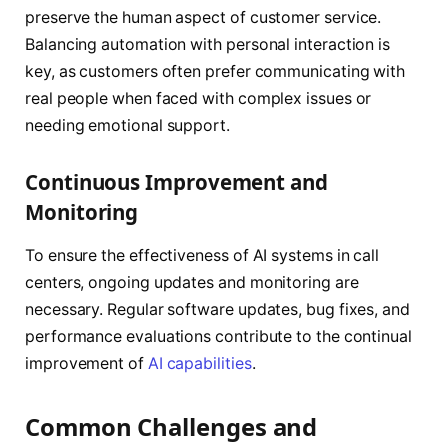
preserve the human aspect of customer service.
Balancing automation with personal interaction is
key, as customers often prefer communicating with
real people when faced with complex issues or
needing emotional support.
Continuous Improvement and
Monitoring
To ensure the effectiveness of AI systems in call
centers, ongoing updates and monitoring are
necessary. Regular software updates, bug fixes, and
performance evaluations contribute to the continual
improvement of
AI capabilities
.
Common Challenges and