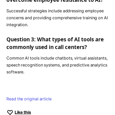
Successful strategies include addressing employee
concerns and providing comprehensive training on AI
integration.
Question 3: What types of AI tools are
commonly used in call centers?
Common AI tools include chatbots, virtual assistants,
speech recognition systems, and predictive analytics
software.
Read the original article
Like this