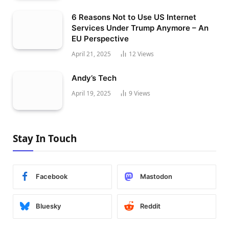
6 Reasons Not to Use US Internet
Services Under Trump Anymore – An
EU Perspective
April 21, 2025
12
Views
Andy’s Tech
April 19, 2025
9
Views
Stay In Touch
Facebook
Mastodon
Bluesky
Reddit