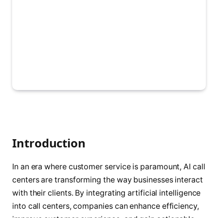
Introduction
In an era where customer service is paramount, AI call
centers are transforming the way businesses interact
with their clients. By integrating artificial intelligence
into call centers, companies can enhance efficiency,