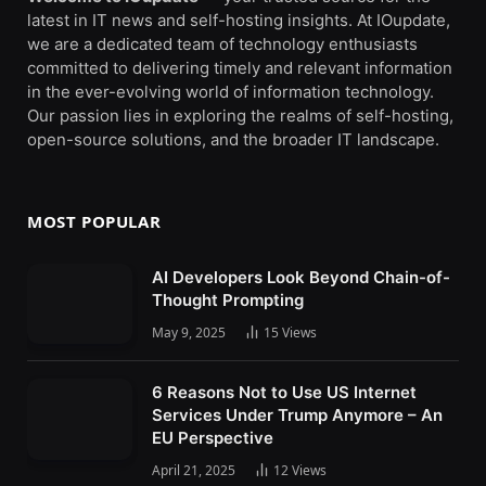
latest in IT news and self-hosting insights. At IOupdate,
we are a dedicated team of technology enthusiasts
committed to delivering timely and relevant information
in the ever-evolving world of information technology.
Our passion lies in exploring the realms of self-hosting,
open-source solutions, and the broader IT landscape.
MOST POPULAR
AI Developers Look Beyond Chain-of-
Thought Prompting
May 9, 2025
15
Views
6 Reasons Not to Use US Internet
Services Under Trump Anymore – An
EU Perspective
April 21, 2025
12
Views