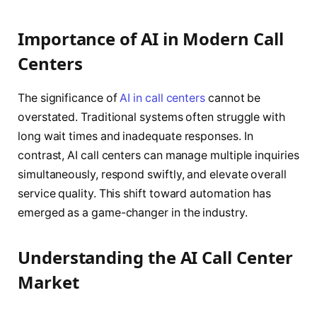
Importance of AI in Modern Call
Centers
The significance of
AI in call centers
cannot be
overstated. Traditional systems often struggle with
long wait times and inadequate responses. In
contrast, AI call centers can manage multiple inquiries
simultaneously, respond swiftly, and elevate overall
service quality. This shift toward automation has
emerged as a game-changer in the industry.
Understanding the AI Call Center
Market