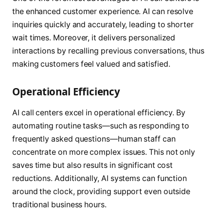
the enhanced customer experience. AI can resolve
inquiries quickly and accurately, leading to shorter
wait times. Moreover, it delivers personalized
interactions by recalling previous conversations, thus
making customers feel valued and satisfied.
Operational Efficiency
AI call centers excel in operational efficiency. By
automating routine tasks—such as responding to
frequently asked questions—human staff can
concentrate on more complex issues. This not only
saves time but also results in significant cost
reductions. Additionally, AI systems can function
around the clock, providing support even outside
traditional business hours.