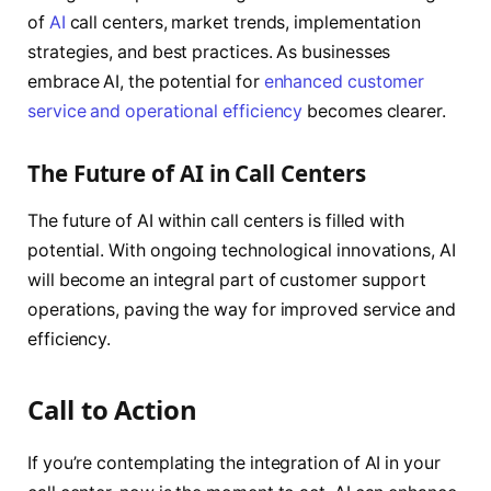
of
AI
call centers, market trends, implementation
strategies, and best practices. As businesses
embrace AI, the potential for
enhanced customer
service and operational efficiency
becomes clearer.
The Future of AI in Call Centers
The future of AI within call centers is filled with
potential. With ongoing technological innovations, AI
will become an integral part of customer support
operations, paving the way for improved service and
efficiency.
Call to Action
If you’re contemplating the integration of AI in your