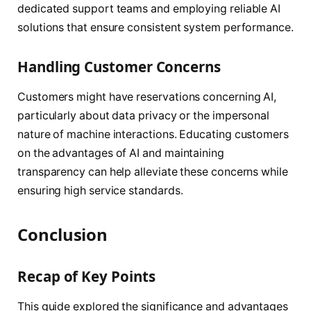
dedicated support teams and employing reliable AI
solutions that ensure consistent system performance.
Handling Customer Concerns
Customers might have reservations concerning AI,
particularly about data privacy or the impersonal
nature of machine interactions. Educating customers
on the advantages of AI and maintaining
transparency can help alleviate these concerns while
ensuring high service standards.
Conclusion
Recap of Key Points
This guide explored the significance and advantages