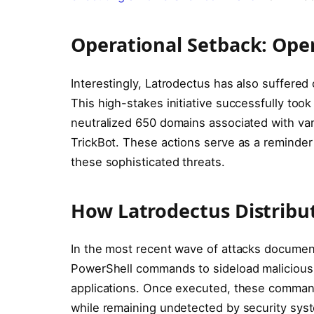
Operational Setback: Op
Interestingly, Latrodectus has also suffere
This high-stakes initiative successfully to
neutralized 650 domains associated with va
TrickBot. These actions serve as a reminde
these sophisticated threats.
How Latrodectus Distribu
In the most recent wave of attacks documen
PowerShell commands to sideload malicious D
applications. Once executed, these commands
while remaining undetected by security sys