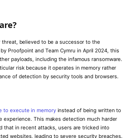
are?
r threat, believed to be a successor to the
by Proofpoint and Team Cymru in April 2024, this
other payloads, including the infamous ransomware.
icular risk because it operates in memory rather
hance of detection by security tools and browsers.
e to execute in memory
instead of being written to
ware experience. This makes detection much harder
d that in recent attacks, users are tricked into
ted websites, leading to severe security breaches.