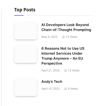
Top Posts
AI Developers Look Beyond
Chain-of-Thought Prompting
May 9, 2025
15
Views
6 Reasons Not to Use US
Internet Services Under
Trump Anymore – An EU
Perspective
April 21, 2025
12
Views
Andy’s Tech
April 19, 2025
9
Views