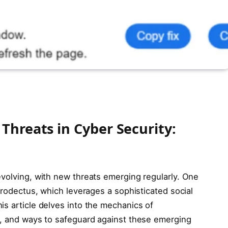
Threats in Cyber Security:
evolving, with new threats emerging regularly. One
atrodectus, which leverages a sophisticated social
is article delves into the mechanics of
s, and ways to safeguard against these emerging