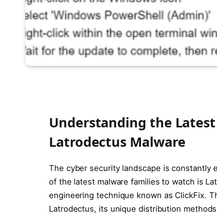
Understanding the Latest 
Latrodectus Malware
The cyber security landscape is constantly 
of the latest malware families to watch is L
engineering technique known as ClickFix. Th
Latrodectus, its unique distribution method