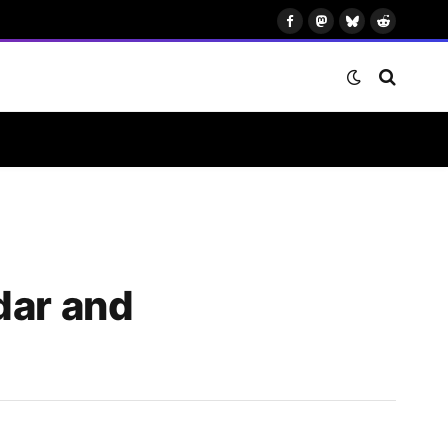
Facebook
Mastodon
Bluesky
Reddit
dar and