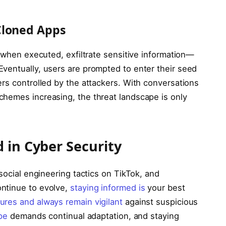
Cloned Apps
, when executed, exfiltrate sensitive information—
ventually, users are prompted to enter their seed
rs controlled by the attackers. With conversations
chemes increasing, the threat landscape is only
 in Cyber Security
social engineering tactics on TikTok, and
ntinue to evolve,
staying informed is
your best
ures and always remain vigilant
against suspicious
pe
demands continual adaptation, and staying