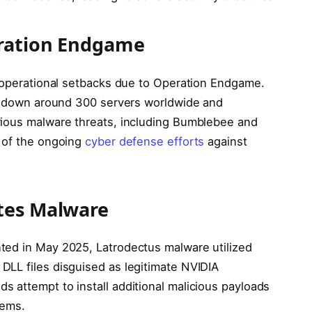
eration Endgame
d operational setbacks due to Operation Endgame.
ok down around 300 servers worldwide and
rious malware threats, including Bumblebee and
r of the ongoing
cyber defense efforts
against
tes Malware
ted in May 2025, Latrodectus malware utilized
LL files disguised as legitimate NVIDIA
 attempt to install additional malicious payloads
tems.