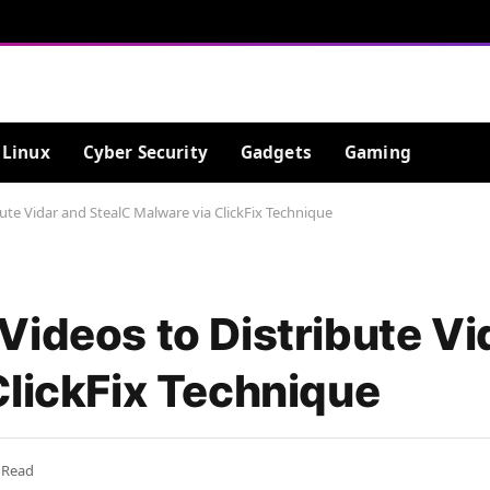
Linux
Cyber Security
Gadgets
Gaming
ute Vidar and StealC Malware via ClickFix Technique
Videos to Distribute Vi
ClickFix Technique
 Read