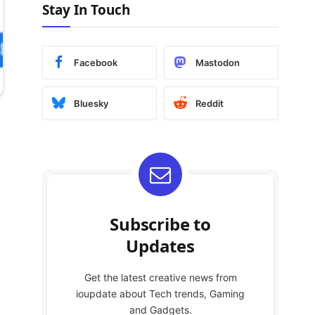
Stay In Touch
Facebook
Mastodon
Bluesky
Reddit
Subscribe to
Updates
Get the latest creative news from
ioupdate about Tech trends, Gaming
and Gadgets.