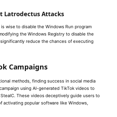
t Latrodectus Attacks
 it is wise to disable the Windows Run program
modifying the Windows Registry to disable the
significantly reduce the chances of executing
kTok Campaigns
tional methods, finding success in social media
 campaign using AI-generated TikTok videos to
nd StealC. These videos deceptively guide users to
 activating popular software like Windows,