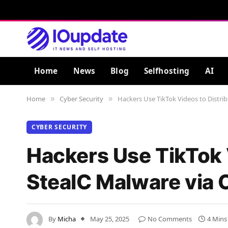
Home
News
Blog
Selfhosting
AI
Home
Cyber Security
Hackers Use TikTok Videos to Distrib
»
»
CYBER SECURITY
Hackers Use TikTok 
StealC Malware via 
By
Micha
May 25, 2025
No Comments
4 Mins