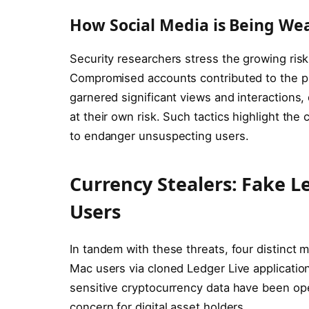
How Social Media is Being We
Security researchers stress the growing risk 
Compromised accounts contributed to the pr
garnered significant views and interactions
at their own risk. Such tactics highlight the 
to endanger unsuspecting users.
Currency Stealers: Fake 
Users
In tandem with these threats, four distinct
Mac users via cloned Ledger Live applicatio
sensitive cryptocurrency data have been ope
concern for digital asset holders.