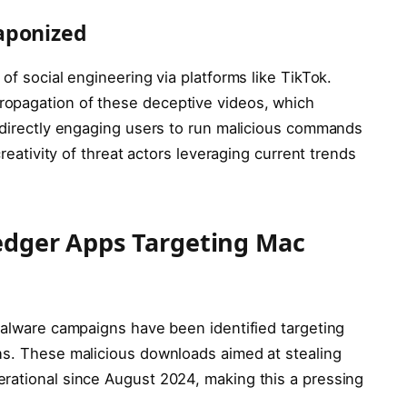
aponized
of social engineering via platforms like TikTok.
opagation of these deceptive videos, which
, directly engaging users to run malicious commands
creativity of threat actors leveraging current trends
Ledger Apps Targeting Mac
 malware campaigns have been identified targeting
ns. These malicious downloads aimed at stealing
rational since August 2024, making this a pressing