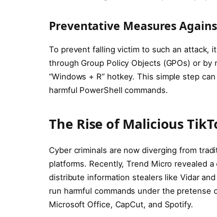
Preventative Measures Agains
To prevent falling victim to such an attack,
through Group Policy Objects (GPOs) or by 
“Windows + R” hotkey. This simple step can 
harmful PowerShell commands.
The Rise of Malicious Ti
Cyber criminals are now diverging from tradi
platforms. Recently, Trend Micro revealed a
distribute information stealers like Vidar a
run harmful commands under the pretense of
Microsoft Office, CapCut, and Spotify.