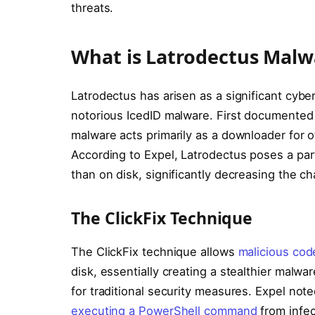
threats.
What is Latrodectus Malw
Latrodectus has arisen as a significant cybe
notorious IcedID malware. First documented 
malware acts primarily as a downloader for 
According to Expel, Latrodectus poses a part
than on disk, significantly decreasing the c
The ClickFix Technique
The ClickFix technique allows
malicious cod
disk, essentially creating a stealthier mal
for traditional security measures. Expel note
executing a PowerShell command
from infec