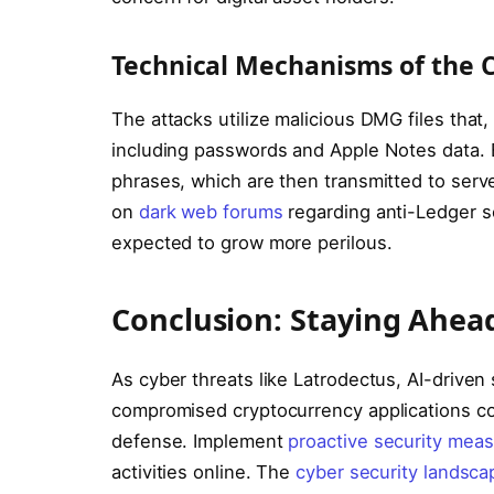
Technical Mechanisms of the 
The attacks utilize malicious DMG files that
including passwords and Apple Notes data. E
phrases, which are then transmitted to serve
on
dark web forums
regarding anti-Ledger s
expected to grow more perilous.
Conclusion: Staying Ahead
As cyber threats like Latrodectus, AI-driven 
compromised cryptocurrency applications co
defense. Implement
proactive security meas
activities online. The
cyber security landsca