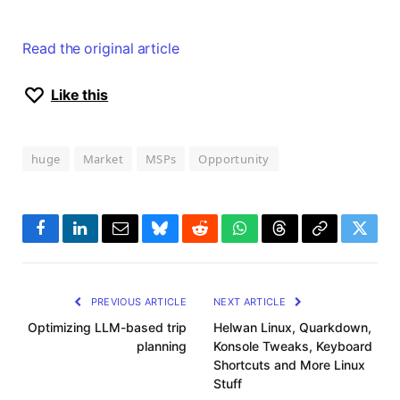
Read the original article
Like this
huge
Market
MSPs
Opportunity
Facebook
LinkedIn
Email
Bluesky
Reddit
WhatsApp
Threads
Copy
Twitte
Link
PREVIOUS ARTICLE
NEXT ARTICLE
Optimizing LLM-based trip
Helwan Linux, Quarkdown,
planning
Konsole Tweaks, Keyboard
Shortcuts and More Linux
Stuff