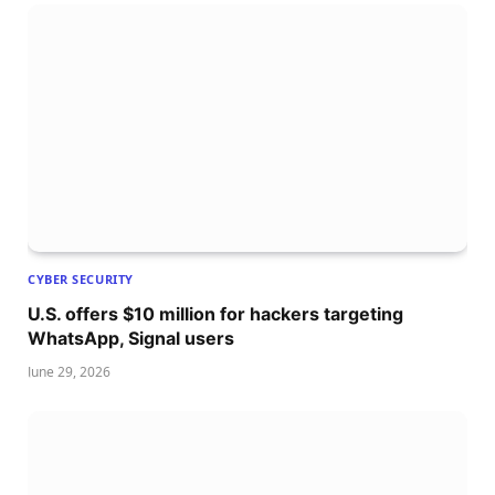
CYBER SECURITY
U.S. offers $10 million for hackers targeting
WhatsApp, Signal users
June 29, 2026