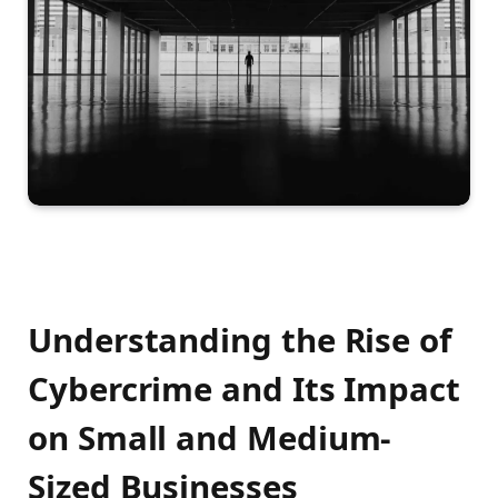
Understanding the Rise of
Cybercrime and Its Impact
on Small and Medium-
Sized Businesses