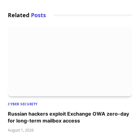
Related
Posts
CYBER SECURITY
Russian hackers exploit Exchange OWA zero-day
for long-term mailbox access
August 1, 2026