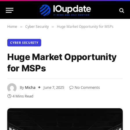
Home
Cyber Security
Huge Market Opportunity for MSPs
»
»
CYBER SECURITY
Huge Market Opportunity
for MSPs
By
Micha
June 7, 2025
No Comments
4 Mins Read