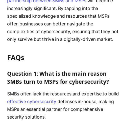
partnership between SMBs and MSPs
will become
increasingly significant. By tapping into the
specialized knowledge and resources that MSPs
offer, businesses can better navigate the
complexities of cybersecurity, ensuring that they not
only survive but thrive in a digitally-driven market.
FAQs
Question 1: What is the main reason
SMBs turn to MSPs for cybersecurity?
SMBs often lack the resources and expertise to build
effective cybersecurity
defenses in-house, making
MSPs an essential partner for comprehensive
security solutions.