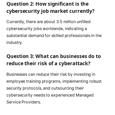
Question 2: How significant is the
cybersecurity job market currently?
Currently, there are about 3.5 million unfilled
cybersecurity jobs worldwide, indicating a
substantial demand for skilled professionals in the
industry.
Question 3: What can businesses do to
reduce their risk of a cyberattack?
Businesses can reduce their risk by investing in
employee training programs, implementing robust
security protocols, and outsourcing their
cybersecurity needs to experienced Managed
Service Providers.