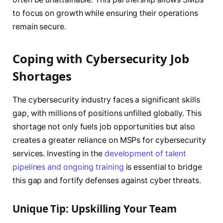
to focus on growth while ensuring their operations
remain secure.
Coping with Cybersecurity Job
Shortages
The cybersecurity industry faces a significant skills
gap, with millions of positions unfilled globally. This
shortage not only fuels job opportunities but also
creates a greater reliance on MSPs for cybersecurity
services. Investing in the
development of talent
pipelines and ongoing training
is essential to bridge
this gap and fortify defenses against cyber threats.
Unique Tip: Upskilling Your Team