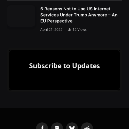
6 Reasons Not to Use US Internet
Services Under Trump Anymore – An
EU Perspective
April 21, 2025
12
Views
Subscribe to Updates