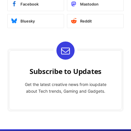
Facebook
Mastodon
Bluesky
Reddit
Subscribe to Updates
Get the latest creative news from ioupdate
about Tech trends, Gaming and Gadgets.