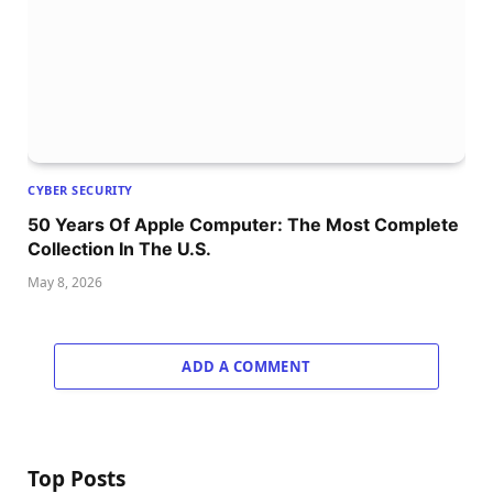
CYBER SECURITY
50 Years Of Apple Computer: The Most Complete
Collection In The U.S.
May 8, 2026
ADD A COMMENT
Top Posts