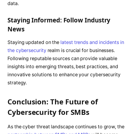
data.
Staying Informed: Follow Industry
News
Staying updated on the
latest trends and incidents in
the cybersecurity
realm is crucial for businesses.
Following reputable sources can provide valuable
insights into emerging threats, best practices, and
innovative solutions to enhance your cybersecurity
strategy.
Conclusion: The Future of
Cybersecurity for SMBs
As the cyber threat landscape continues to grow, the