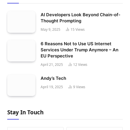
AI Developers Look Beyond Chain-of-
Thought Prompting
May 9, 2025
15
Views
6 Reasons Not to Use US Internet
Services Under Trump Anymore – An
EU Perspective
April 21, 2025
12
Views
Andy’s Tech
April 19, 2025
9
Views
Stay In Touch