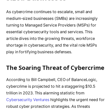
As cybercrime continues to escalate, small and
medium-sized businesses (SMBs) are increasingly
turning to Managed Service Providers (MSPs) for
essential cybersecurity tools and services. This
article dives into the growing threats, workforce
shortage in cybersecurity, and the vital role MSPs
play in fortifying business defenses.
The Soaring Threat of Cybercrime
According to Bill Campbell, CEO of BalanceLogic,
cybercrime is projected to hit a staggering $10.5
trillion in 2023. This alarming statistic from
Cybersecurity Ventures
highlights the urgent need for
robust cyber protection strategies. As threats