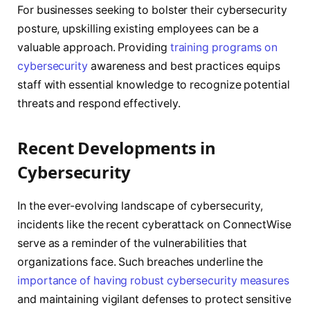
For businesses seeking to bolster their cybersecurity
posture, upskilling existing employees can be a
valuable approach. Providing
training programs on
cybersecurity
awareness and best practices equips
staff with essential knowledge to recognize potential
threats and respond effectively.
Recent Developments in
Cybersecurity
In the ever-evolving landscape of cybersecurity,
incidents like the recent cyberattack on ConnectWise
serve as a reminder of the vulnerabilities that
organizations face. Such breaches underline the
importance of having robust cybersecurity measures
and maintaining vigilant defenses to protect sensitive