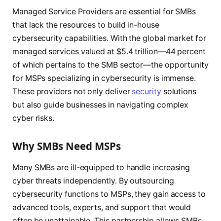
Managed Service Providers are essential for SMBs
that lack the resources to build in-house
cybersecurity capabilities. With the global market for
managed services valued at $5.4 trillion—44 percent
of which pertains to the SMB sector—the opportunity
for MSPs specializing in cybersecurity is immense.
These providers not only deliver
security
solutions
but also guide businesses in navigating complex
cyber risks.
Why SMBs Need MSPs
Many SMBs are ill-equipped to handle increasing
cyber threats independently. By outsourcing
cybersecurity functions to MSPs, they gain access to
advanced tools, experts, and support that would
often be unattainable. This partnership allows SMBs