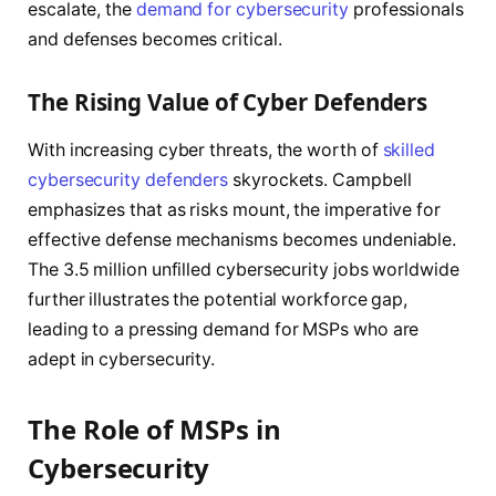
escalate, the
demand for cybersecurity
professionals
and defenses becomes critical.
The Rising Value of Cyber Defenders
With increasing cyber threats, the worth of
skilled
cybersecurity defenders
skyrockets. Campbell
emphasizes that as risks mount, the imperative for
effective defense mechanisms becomes undeniable.
The 3.5 million unfilled cybersecurity jobs worldwide
further illustrates the potential workforce gap,
leading to a pressing demand for MSPs who are
adept in cybersecurity.
The Role of MSPs in
Cybersecurity