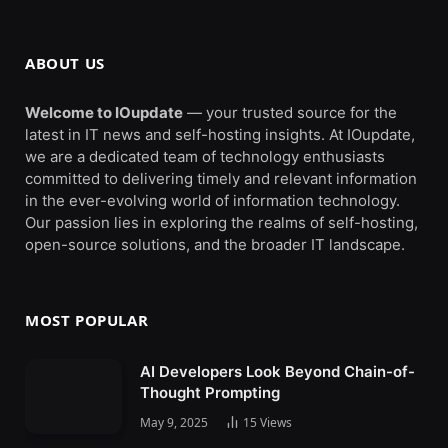
ABOUT US
Welcome to IOupdate
— your trusted source for the
latest in IT news and self-hosting insights. At IOupdate,
we are a dedicated team of technology enthusiasts
committed to delivering timely and relevant information
in the ever-evolving world of information technology.
Our passion lies in exploring the realms of self-hosting,
open-source solutions, and the broader IT landscape.
MOST POPULAR
AI Developers Look Beyond Chain-of-
Thought Prompting
May 9, 2025
15
Views