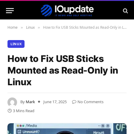
Home
Linux
How to Fix USB Sticks Mounted as Read-Only in Linux
»
»
LINUX
How to Fix USB Sticks
Mounted as Read-Only in
Linux
By
Mark
June 17, 2025
No Comments
3 Mins Read