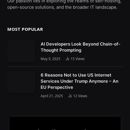
Our passion lies in exploring the realms of self-hosting,
open-source solutions, and the broader IT landscape.
MOST POPULAR
AI Developers Look Beyond Chain-of-
Thought Prompting
May 9, 2025
15
Views
6 Reasons Not to Use US Internet
Services Under Trump Anymore – An
EU Perspective
April 21, 2025
12
Views