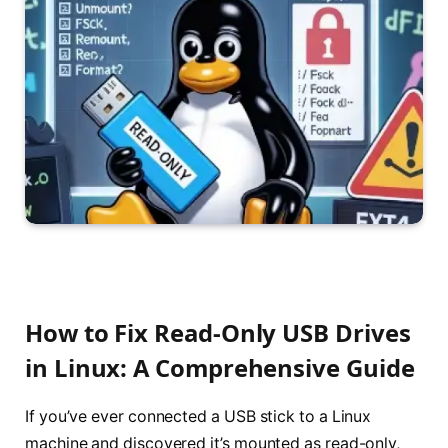
How to Fix Read-Only USB Drives
in Linux: A Comprehensive Guide
If you’ve ever connected a USB stick to a Linux
machine and discovered it’s mounted as read-only,