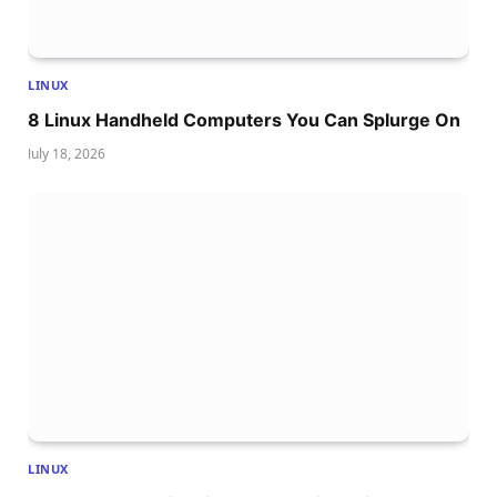
LINUX
8 Linux Handheld Computers You Can Splurge On
July 18, 2026
LINUX