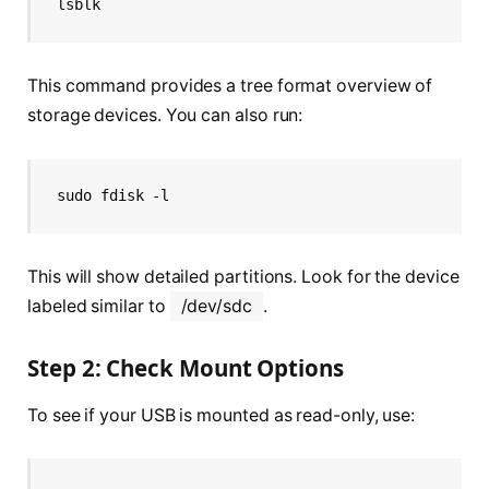
lsblk
This command provides a tree format overview of
storage devices. You can also run:
sudo fdisk -l
This will show detailed partitions. Look for the device
labeled similar to
/dev/sdc
.
Step 2: Check Mount Options
To see if your USB is mounted as read-only, use: