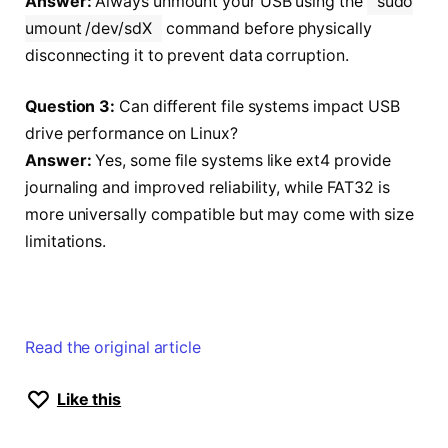
Answer:
Always unmount your USB using the
sudo
umount /dev/sdX
command before physically
disconnecting it to prevent data corruption.
Question 3:
Can different file systems impact USB
drive performance on Linux?
Answer:
Yes, some file systems like ext4 provide
journaling and improved reliability, while FAT32 is
more universally compatible but may come with size
limitations.
Read the original article
Like this