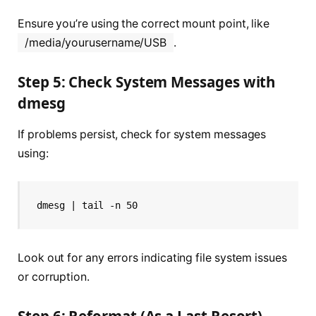
Ensure you’re using the correct mount point, like
/media/yourusername/USB
.
Step 5: Check System Messages with
dmesg
If problems persist, check for system messages
using:
dmesg | tail -n 50
Look out for any errors indicating file system issues
or corruption.