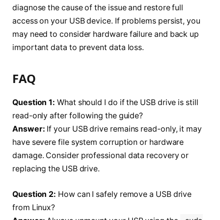
diagnose the cause of the issue and restore full
access on your USB device. If problems persist, you
may need to consider hardware failure and back up
important data to prevent data loss.
FAQ
Question 1:
What should I do if the USB drive is still
read-only after following the guide?
Answer:
If your USB drive remains read-only, it may
have severe file system corruption or hardware
damage. Consider professional data recovery or
replacing the USB drive.
Question 2:
How can I safely remove a USB drive
from Linux?