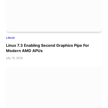
LINUX
Linux 7.3 Enabling Second Graphics Pipe For
Modern AMD APUs
July 18, 2026