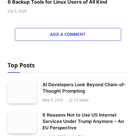
6 Backup Tools for Linux Users of All Kind
July 3, 2026
ADD A COMMENT
Top Posts
AI Developers Look Beyond Chain-of-
Thought Prompting
May 9, 2025
15
Views
6 Reasons Not to Use US Internet
Services Under Trump Anymore – An
EU Perspective