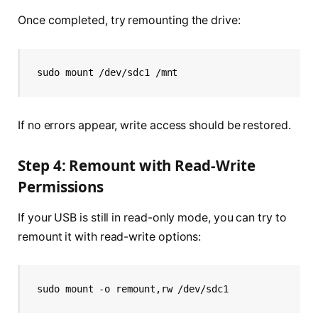
Once completed, try remounting the drive:
sudo mount /dev/sdc1 /mnt
If no errors appear, write access should be restored.
Step 4: Remount with Read-Write
Permissions
If your USB is still in read-only mode, you can try to
remount it with read-write options:
sudo mount -o remount,rw /dev/sdc1