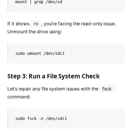
mount | grep /dev/sd
If it shows
ro
, you’re facing the read-only issue.
Unmount the drive using:
sudo umount /dev/sdc1
Step 3: Run a File System Check
Let’s repair any file system issues with the
fsck
command:
sudo fsck -n /dev/sdc1