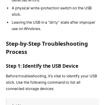
detected errors.
A physical write-protection switch on the USB
stick.
Leaving the USB in a “dirty” state after improper
use on Windows.
Step-by-Step Troubleshooting
Process
Step 1: Identify the USB Device
Before troubleshooting, it’s vital to identify your USB
stick. Use the following command to list all
connected storage devices: