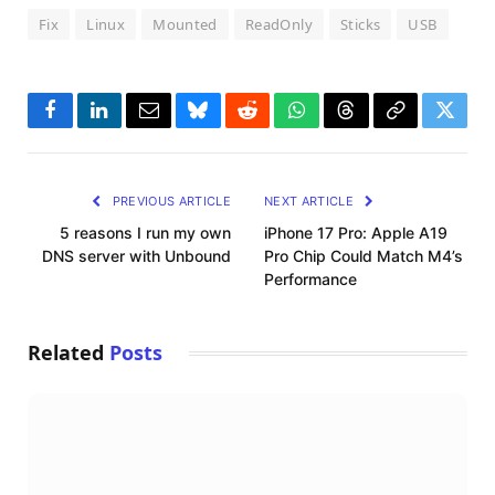
Fix
Linux
Mounted
ReadOnly
Sticks
USB
Facebook
LinkedIn
Email
Bluesky
Reddit
WhatsApp
Threads
Copy
Twitte
Link
PREVIOUS ARTICLE
NEXT ARTICLE
5 reasons I run my own
iPhone 17 Pro: Apple A19
DNS server with Unbound
Pro Chip Could Match M4’s
Performance
Related
Posts