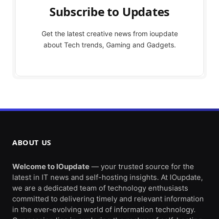
Subscribe to Updates
Get the latest creative news from ioupdate
about Tech trends, Gaming and Gadgets.
ABOUT US
Welcome to IOupdate
— your trusted source for the
latest in IT news and self-hosting insights. At IOupdate,
we are a dedicated team of technology enthusiasts
committed to delivering timely and relevant information
in the ever-evolving world of information technology.