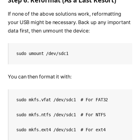
Step 6: Reformat (As a Last Resort)
If none of the above solutions work, reformatting
your USB might be necessary. Back up any important
data first, then unmount the device:
sudo umount /dev/sdc1
You can then format it with:
sudo mkfs.vfat /dev/sdc1  # For FAT32
sudo mkfs.ntfs /dev/sdc1  # For NTFS
sudo mkfs.ext4 /dev/sdc1  # For ext4