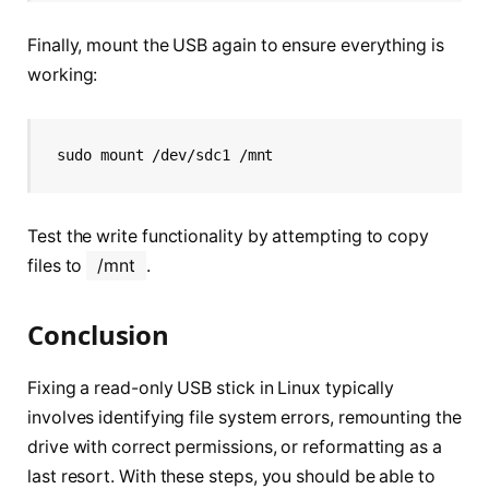
Finally, mount the USB again to ensure everything is
working:
sudo mount /dev/sdc1 /mnt
Test the write functionality by attempting to copy
files to
/mnt
.
Conclusion
Fixing a read-only USB stick in Linux typically
involves identifying file system errors, remounting the
drive with correct permissions, or reformatting as a
last resort. With these steps, you should be able to