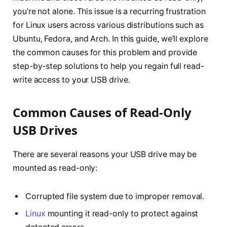
you’re not alone. This issue is a recurring frustration
for Linux users across various distributions such as
Ubuntu, Fedora, and Arch. In this guide, we’ll explore
the common causes for this problem and provide
step-by-step solutions to help you regain full read-
write access to your USB drive.
Common Causes of Read-Only
USB Drives
There are several reasons your USB drive may be
mounted as read-only:
Corrupted file system due to improper removal.
Linux
mounting it read-only to protect against