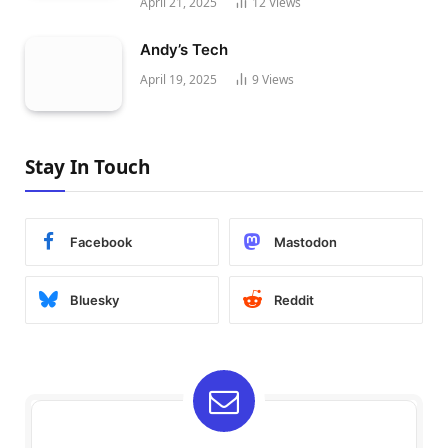
April 21, 2025
12
Views
Andy’s Tech
April 19, 2025
9
Views
Stay In Touch
Facebook
Mastodon
Bluesky
Reddit