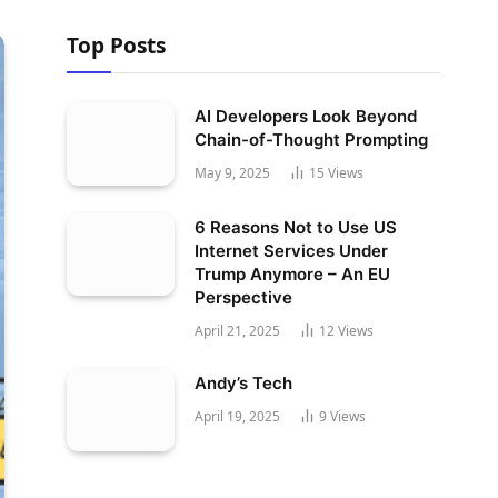
Top Posts
AI Developers Look Beyond
Chain-of-Thought Prompting
May 9, 2025
15
Views
6 Reasons Not to Use US
Internet Services Under
Trump Anymore – An EU
Perspective
April 21, 2025
12
Views
Andy’s Tech
April 19, 2025
9
Views