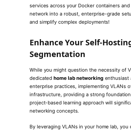
services across your Docker containers and
network into a robust, enterprise-grade set
and simplify complex deployments!
Enhance Your Self-Hostin
Segmentation
While you might question the necessity of V
dedicated
home lab networking
enthusiast 
enterprise practices, implementing VLANs of
infrastructure, providing a strong foundation
project-based learning approach will signif
networking concepts.
By leveraging VLANs in your home lab, you 