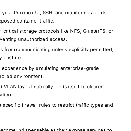
your Proxmox UI, SSH, and monitoring agents
xposed container traffic.
critical storage protocols like NFS, GlusterFS, or
eventing unauthorized access.
s from communicating unless explicitly permitted,
y
posture.
 experience by simulating enterprise-grade
rolled environment.
 VLAN layout naturally lends itself to clearer
ation.
 specific firewall rules to restrict traffic types and
ecome indispensable as they expose services to