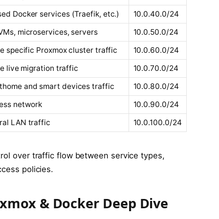
ed Docker services (Traefik, etc.)
10.0.40.0/24
VMs, microservices, servers
10.0.50.0/24
te specific Proxmox cluster traffic
10.0.60.0/24
te live migration traffic
10.0.70.0/24
home and smart devices traffic
10.0.80.0/24
ess network
10.0.90.0/24
al LAN traffic
10.0.100.0/24
rol over traffic flow between service types,
ccess policies.
xmox & Docker Deep Dive