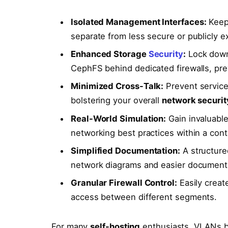
Isolated Management Interfaces:
Keep 
separate from less secure or publicly e
Enhanced Storage
Security
:
Lock down 
CephFS behind dedicated firewalls, pr
Minimized Cross-Talk:
Prevent service
bolstering your overall
network securit
Real-World Simulation:
Gain invaluable
networking best practices within a cont
Simplified Documentation:
A structured
network diagrams and easier document
Granular Firewall Control:
Easily create
access between different segments.
For many
self-hosting
enthusiasts, VLANs b