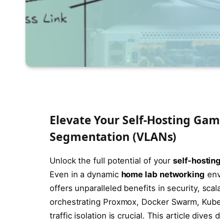
Elevate Your Self-Hosting Ga
Segmentation (VLANs)
Unlock the full potential of your
self-hostin
Even in a dynamic
home lab networking
env
offers unparalleled benefits in security, sca
orchestrating Proxmox, Docker Swarm, Kuber
traffic isolation is crucial. This article div