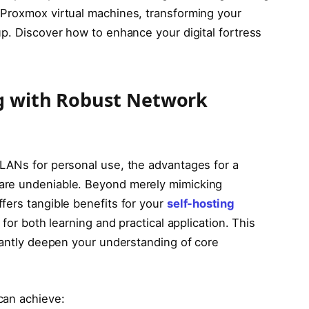
 Proxmox virtual machines, transforming your
up. Discover how to enhance your digital fortress
g with Robust Network
LANs for personal use, the advantages for a
are undeniable. Beyond merely mimicking
fers tangible benefits for your
self-hosting
 for both learning and practical application. This
icantly deepen your understanding of core
can achieve: