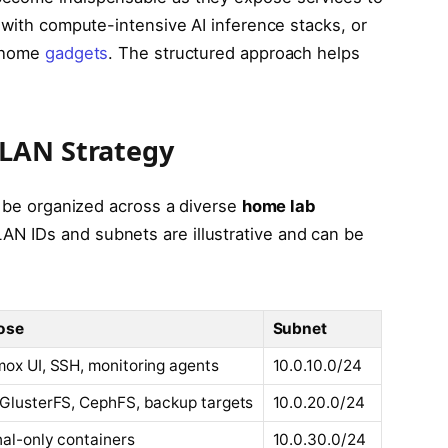
 with compute-intensive AI inference stacks, or
t home
gadgets
. The structured approach helps
VLAN Strategy
n be organized across a diverse
home lab
N IDs and subnets are illustrative and can be
ose
Subnet
ox UI, SSH, monitoring agents
10.0.10.0/24
GlusterFS, CephFS, backup targets
10.0.20.0/24
nal-only containers
10.0.30.0/24