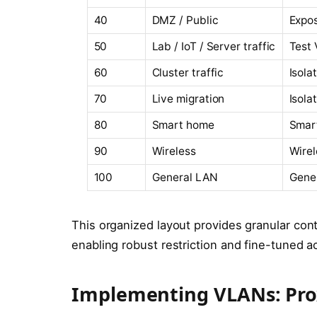
40
DMZ / Public
Expos
50
Lab / IoT / Server traffic
Test 
60
Cluster traffic
Isola
70
Live migration
Isola
80
Smart home
Smart
90
Wireless
Wirel
100
General LAN
Gener
This organized layout provides granular cont
enabling robust restriction and fine-tuned a
Implementing VLANs: Pro