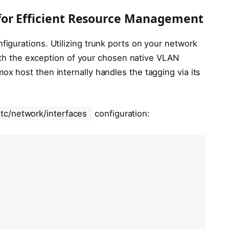
for Efficient Resource Management
gurations. Utilizing trunk ports on your network
with the exception of your chosen native VLAN
 host then internally handles the tagging via its
etc/network/interfaces
configuration: