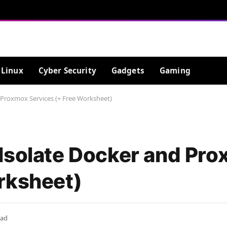
Linux
Cyber Security
Gadgets
Gaming
 Proxmox Services (+ Free Worksheet)
Isolate Docker and Pr
rksheet)
ead