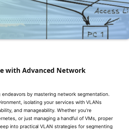
me with Advanced Network
g
endeavors by mastering network segmentation.
ironment, isolating your services with VLANs
lability, and manageability. Whether you’re
netes, or just managing a handful of VMs, proper
es deep into practical VLAN strategies for segmenting