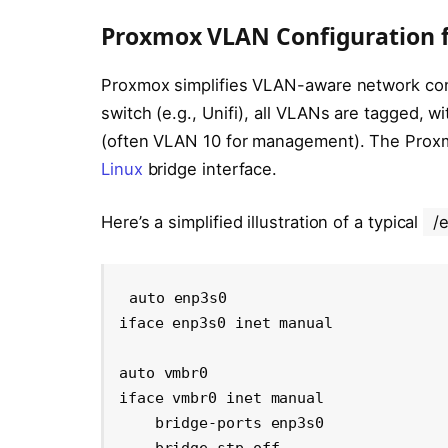
Proxmox VLAN Configuration 
Proxmox simplifies VLAN-aware network confi
switch (e.g., Unifi), all VLANs are tagged, 
(often VLAN 10 for management). The Proxmox
Linux
bridge interface.
Here’s a simplified illustration of a typical
/
auto enp3s0

iface enp3s0 inet manual

auto vmbr0

iface vmbr0 inet manual

    bridge-ports enp3s0
