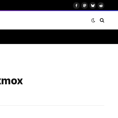
Facebook
Mastodon
Bluesky
Reddit
oxmox