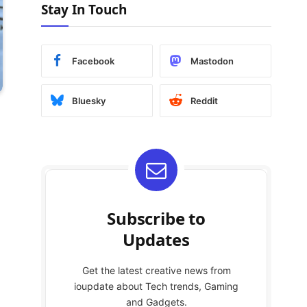
Stay In Touch
Facebook
Mastodon
Bluesky
Reddit
Subscribe to
Updates
Get the latest creative news from
ioupdate about Tech trends, Gaming
and Gadgets.