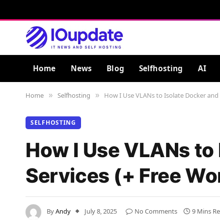
Home
News
Blog
Selfhosting
AI
Home
Selfhosting
How I Use VLANs to Isolate Docker and
»
»
SELFHOSTING
How I Use VLANs to 
Services (+ Free Wo
By
Andy
July 8, 2025
No Comments
9 Mins R