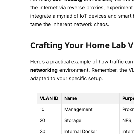
the internet via reverse proxies, experiment
integrate a myriad of IoT devices and smar
tame the inherent network chaos.
Crafting Your Home Lab 
Here’s a practical example of how traffic ca
networking
environment. Remember, the VLA
adapted to your specific setup.
VLAN ID
Name
Purp
10
Management
Proxm
20
Storage
NFS, 
30
Internal Docker
Inter