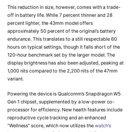
This reduction in size, however, comes with a trade-
off in battery life. While 7 percent thinner and 28
percent lighter, the 43mm model offers
approximately 50 percent of the original’s battery
endurance. This translates to a still respectable 60
hours on typical settings, though it falls short of the
120-hour benchmark set by the larger model. The
display brightness has also been adjusted, peaking at
1,000 nits compared to the 2,200 nits of the 47mm
variant.
Powering the device is Qualcomm’s Snapdragon W5
Gen 1 chipset, supplemented by a low-power co-
processor for efficiency. New health features include
reproductive cycle tracking and an enhanced
“Wellness” score, which now utilizes the
watch’s