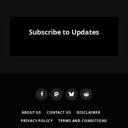
Subscribe to Updates
Facebook
Mastodon
Bluesky
Reddit
ABOUT US
CONTACT US
DISCLAIMER
PRIVACY POLICY
TERMS AND CONDITIONS