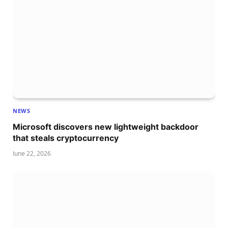
NEWS
Microsoft discovers new lightweight backdoor
that steals cryptocurrency
June 22, 2026