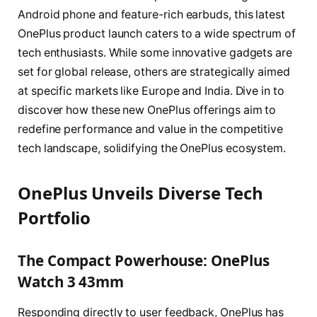
Android phone and feature-rich earbuds, this latest
OnePlus product launch caters to a wide spectrum of
tech enthusiasts. While some innovative gadgets are
set for global release, others are strategically aimed
at specific markets like Europe and India. Dive in to
discover how these new OnePlus offerings aim to
redefine performance and value in the competitive
tech landscape, solidifying the OnePlus ecosystem.
OnePlus Unveils Diverse Tech
Portfolio
The Compact Powerhouse: OnePlus
Watch 3 43mm
Responding directly to user feedback, OnePlus has