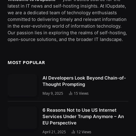
latest in IT news and self-hosting insights. At IOupdate,
we are a dedicated team of technology enthusiasts
committed to delivering timely and relevant information
in the ever-evolving world of information technology.
Our passion lies in exploring the realms of self-hosting,
open-source solutions, and the broader IT landscape.
MOST POPULAR
AI Developers Look Beyond Chain-of-
Thought Prompting
May 9, 2025
15
Views
6 Reasons Not to Use US Internet
Services Under Trump Anymore – An
EU Perspective
April 21, 2025
12
Views