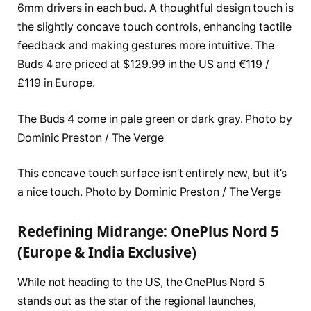
6mm drivers in each bud. A thoughtful design touch is
the slightly concave touch controls, enhancing tactile
feedback and making gestures more intuitive. The
Buds 4 are priced at $129.99 in the US and €119 /
£119 in Europe.
The Buds 4 come in pale green or dark gray. Photo by
Dominic Preston / The Verge
This concave touch surface isn’t entirely new, but it’s
a nice touch. Photo by Dominic Preston / The Verge
Redefining Midrange: OnePlus Nord 5
(Europe & India Exclusive)
While not heading to the US, the OnePlus Nord 5
stands out as the star of the regional launches,