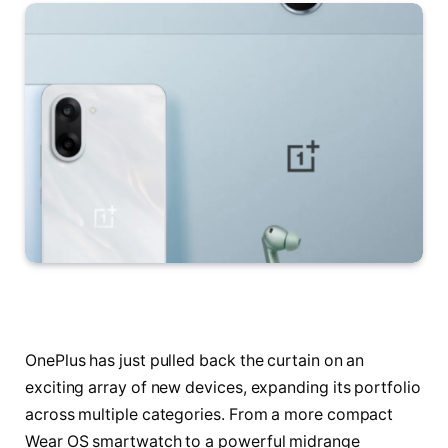
OnePlus has just pulled back the curtain on an
exciting array of new devices, expanding its portfolio
across multiple categories. From a more compact
Wear OS smartwatch to a powerful midrange