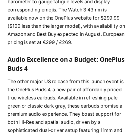
barometer to gauge fatigue levels and display
corresponding emojis. The Watch 3 43mm is
available now on the OnePlus website for $299.99
($100 less than the larger model), with availability on
Amazon and Best Buy expected in August. European
pricing is set at €299 / £269.
Audio Excellence on a Budget: OnePlus
Buds 4
The other major US release from this launch event is
the OnePlus Buds 4, a new pair of affordably priced
true wireless earbuds. Available in refreshing pale
green or classic dark gray, these earbuds promise a
premium audio experience. They boast support for
both Hi-Res and spatial audio, driven by a
sophisticated dual-driver setup featuring 11mm and