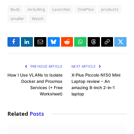
Buds
including
Launches
OnePlus
products
smaller
Watch
Facebook
LinkedIn
Email
Bluesky
Reddit
WhatsApp
Threads
Copy
Twitte
Link
PREVIOUS ARTICLE
NEXT ARTICLE
How I Use VLANs to Isolate
X-Plus Piccolo N150 Mini
Docker and Proxmox
Laptop review – An
Services (+ Free
amazing 8-inch 2-in-1
Worksheet)
laptop
Related
Posts