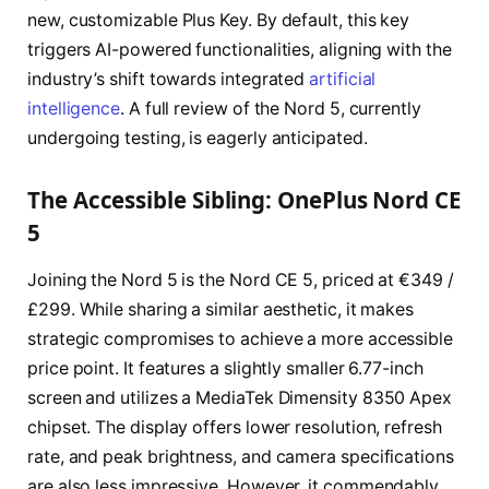
new, customizable Plus Key. By default, this key
triggers AI-powered functionalities, aligning with the
industry’s shift towards integrated
artificial
intelligence
. A full review of the Nord 5, currently
undergoing testing, is eagerly anticipated.
The Accessible Sibling: OnePlus Nord CE
5
Joining the Nord 5 is the Nord CE 5, priced at €349 /
£299. While sharing a similar aesthetic, it makes
strategic compromises to achieve a more accessible
price point. It features a slightly smaller 6.77-inch
screen and utilizes a MediaTek Dimensity 8350 Apex
chipset. The display offers lower resolution, refresh
rate, and peak brightness, and camera specifications
are also less impressive. However, it commendably