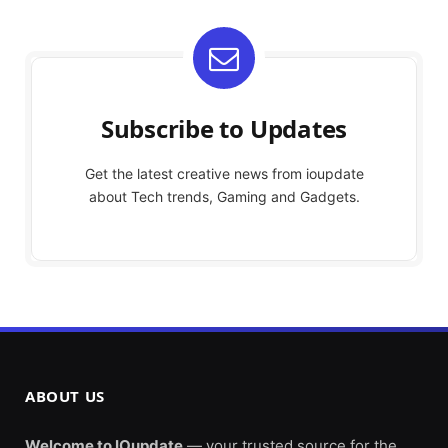
Subscribe to Updates
Get the latest creative news from ioupdate
about Tech trends, Gaming and Gadgets.
ABOUT US
Welcome to IOupdate
— your trusted source for the