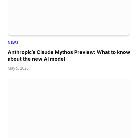
NEWS
Anthropic’s Claude Mythos Preview: What to know
about the new AI model
May 5, 2026