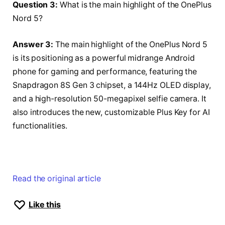
Question 3:
What is the main highlight of the OnePlus
Nord 5?
Answer 3:
The main highlight of the OnePlus Nord 5
is its positioning as a powerful midrange Android
phone for gaming and performance, featuring the
Snapdragon 8S Gen 3 chipset, a 144Hz OLED display,
and a high-resolution 50-megapixel selfie camera. It
also introduces the new, customizable Plus Key for AI
functionalities.
Read the original article
Like this