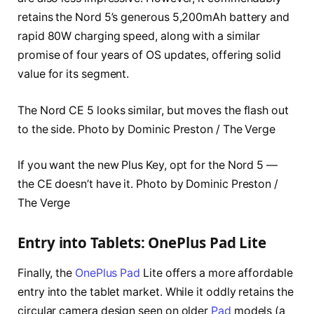
retains the Nord 5’s generous 5,200mAh battery and
rapid 80W charging speed, along with a similar
promise of four years of OS updates, offering solid
value for its segment.
The Nord CE 5 looks similar, but moves the flash out
to the side. Photo by Dominic Preston / The Verge
If you want the new Plus Key, opt for the Nord 5 —
the CE doesn’t have it. Photo by Dominic Preston /
The Verge
Entry into Tablets: OnePlus Pad Lite
Finally, the
OnePlus Pad
Lite offers a more affordable
entry into the tablet market. While it oddly retains the
circular camera design seen on older
Pad
models (a