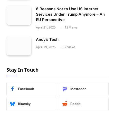
6 Reasons Not to Use US Internet
Services Under Trump Anymore – An
EU Perspective
April 21, 2025
12
Views
Andy’s Tech
April 19, 2025
9
Views
Stay In Touch
Facebook
Mastodon
Bluesky
Reddit