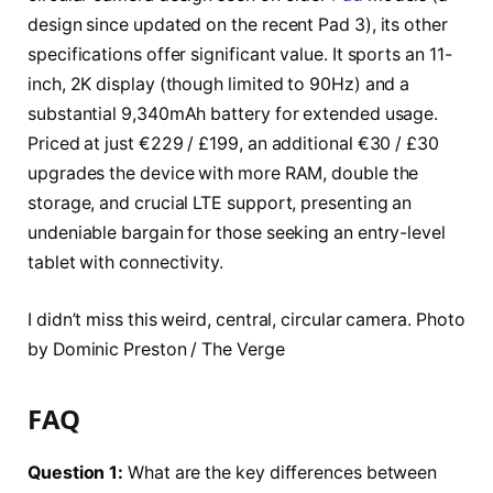
design since updated on the recent Pad 3), its other
specifications offer significant value. It sports an 11-
inch, 2K display (though limited to 90Hz) and a
substantial 9,340mAh battery for extended usage.
Priced at just €229 / £199, an additional €30 / £30
upgrades the device with more RAM, double the
storage, and crucial LTE support, presenting an
undeniable bargain for those seeking an entry-level
tablet with connectivity.
I didn’t miss this weird, central, circular camera. Photo
by Dominic Preston / The Verge
FAQ
Question 1:
What are the key differences between