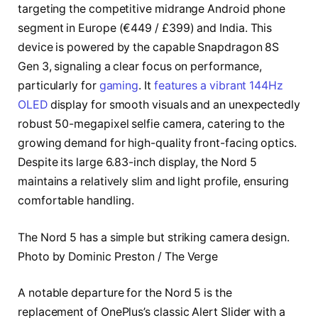
targeting the competitive midrange Android phone
segment in Europe (€449 / £399) and India. This
device is powered by the capable Snapdragon 8S
Gen 3, signaling a clear focus on performance,
particularly for
gaming
. It
features a vibrant 144Hz
OLED
display for smooth visuals and an unexpectedly
robust 50-megapixel selfie camera, catering to the
growing demand for high-quality front-facing optics.
Despite its large 6.83-inch display, the Nord 5
maintains a relatively slim and light profile, ensuring
comfortable handling.
The Nord 5 has a simple but striking camera design.
Photo by Dominic Preston / The Verge
A notable departure for the Nord 5 is the
replacement of OnePlus’s classic Alert Slider with a