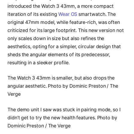
introduced the Watch 3 43mm, a more compact
iteration of its existing
Wear OS
smartwatch. The
original 47mm model, while feature-rich, was often
criticized for its large footprint. This new version not
only scales down in size but also refines the
aesthetics, opting for a simpler, circular design that
sheds the angular elements of its predecessor,
resulting in a sleeker profile.
The Watch 3 43mm is smaller, but also drops the
angular aesthetic. Photo by Dominic Preston / The
Verge
The demo unit I saw was stuck in pairing mode, so I
didn’t get to try the new health features. Photo by
Dominic Preston / The Verge