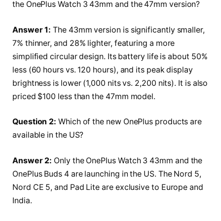
the OnePlus Watch 3 43mm and the 47mm version?
Answer 1:
The 43mm version is significantly smaller,
7% thinner, and 28% lighter, featuring a more
simplified circular design. Its battery life is about 50%
less (60 hours vs. 120 hours), and its peak display
brightness is lower (1,000 nits vs. 2,200 nits). It is also
priced $100 less than the 47mm model.
Question 2:
Which of the new OnePlus products are
available in the US?
Answer 2:
Only the OnePlus Watch 3 43mm and the
OnePlus Buds 4 are launching in the US. The Nord 5,
Nord CE 5, and Pad Lite are exclusive to Europe and
India.