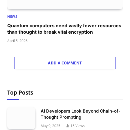
NEWS
Quantum computers need vastly fewer resources
than thought to break vital encryption
April 5, 2026
ADD A COMMENT
Top Posts
AI Developers Look Beyond Chain-of-
Thought Prompting
May 9, 2025
15
Views