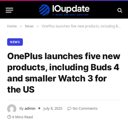
Home
News
OnePlus launches five new products, including Buds 4 and smaller Watch 3 for the US
»
»
NEWS
OnePlus launches five new
products, including Buds 4
and smaller Watch 3 for
the US
By
admin
July 8, 2025
No Comments
6 Mins Read