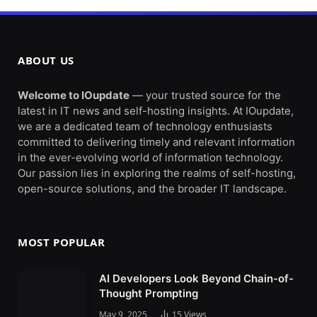
ABOUT US
Welcome to IOupdate
— your trusted source for the
latest in IT news and self-hosting insights. At IOupdate,
we are a dedicated team of technology enthusiasts
committed to delivering timely and relevant information
in the ever-evolving world of information technology.
Our passion lies in exploring the realms of self-hosting,
open-source solutions, and the broader IT landscape.
MOST POPULAR
AI Developers Look Beyond Chain-of-
Thought Prompting
May 9, 2025
15
Views