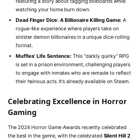
featuring a story about tagging billboards while
watching your home burn down.
Dead Finger Dice: A Billionaire Killing Game:
A
rogue-like experience where players take on
sinister demon billionaires in a unique dice-rolling
format.
Muffles’ Life Sentence:
This “darkly quirky” RPG
is set in a prison environment, challenging players
to engage with inmates who are remade to reflect
their heinous acts. It’s already available on Steam.
Celebrating Excellence in Horror
Gaming
The 2024 Horror Game Awards recently celebrated
the best in the genre, with the celebrated
Silent Hill 2