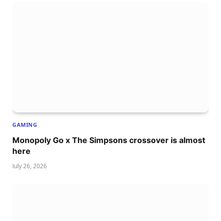
GAMING
Monopoly Go x The Simpsons crossover is almost
here
July 26, 2026