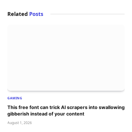
Related
Posts
GAMING
This free font can trick AI scrapers into swallowing
gibberish instead of your content
August 1, 2026