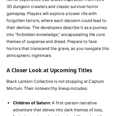
3D dungeon crawlers and classic survival horror
gameplay. Players will explore a tower rife with
forgotten terrors, where each decision could lead to
their demise. The developers describe it as a journey
into “forbidden knowledge,” encapsulating the core
themes of suspense and dread. Prepare to face
horrors that transcend the grave, as you navigate this
atmospheric nightmare.
A Closer Look at Upcoming Titles
Black Lantern Collective is not stopping at Captum
Mortum. Their noteworthy lineup includes:
Children of Saturn:
A first-person narrative
adventure that delves into dark themes of loss,