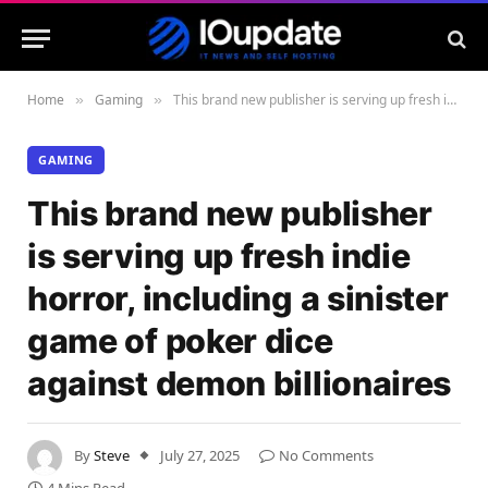
Home
Gaming
This brand new publisher is serving up fresh indie horror, including a sinister game of poker dice against demon billionaires
»
»
GAMING
This brand new publisher
is serving up fresh indie
horror, including a sinister
game of poker dice
against demon billionaires
By
Steve
July 27, 2025
No Comments