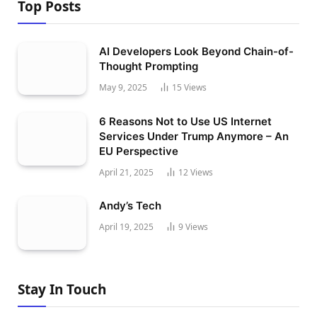
Top Posts
AI Developers Look Beyond Chain-of-
Thought Prompting
May 9, 2025
15
Views
6 Reasons Not to Use US Internet
Services Under Trump Anymore – An
EU Perspective
April 21, 2025
12
Views
Andy’s Tech
April 19, 2025
9
Views
Stay In Touch