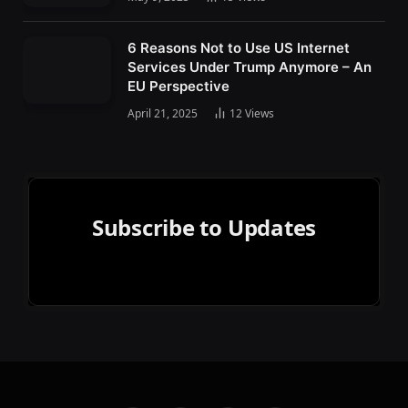
6 Reasons Not to Use US Internet
Services Under Trump Anymore – An
EU Perspective
April 21, 2025
12
Views
Subscribe to Updates