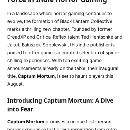
In a landscape where horror gaming continues to
evolve, the formation of Black Lantern Collective
marks a thrilling new chapter. Founded by former
DreadXP and Critical Reflex talent Ted Hentschke and
Jakub Bałuszek-Sobolewski, this indie publisher is
poised to offer gamers a curated selection of spine-
chilling experiences. With ten exciting game
announcements already on the table, their inaugural
title,
Captum Mortum
, is set to haunt players this
August.
Introducing Captum Mortum: A Dive
into Fear
Captum Mortum
promises a unique first-person
horror experience that draws inspiration from retro