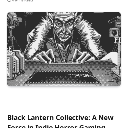
4 Mins Read
Black Lantern Collective: A New
Force in Indie Horror Gaming