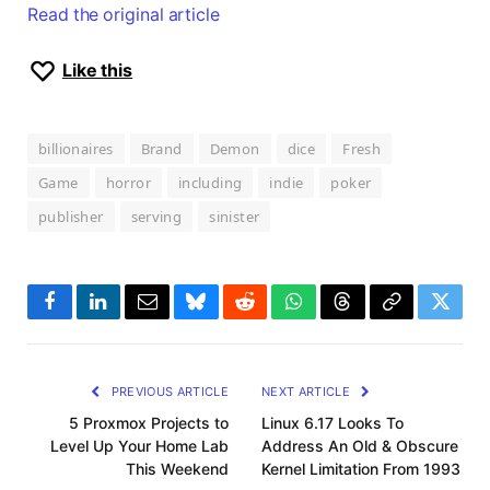
Read the original article
Like this
billionaires
Brand
Demon
dice
Fresh
Game
horror
including
indie
poker
publisher
serving
sinister
Facebook
LinkedIn
Email
Bluesky
Reddit
WhatsApp
Threads
Copy
Twitte
Link
PREVIOUS ARTICLE
NEXT ARTICLE
5 Proxmox Projects to
Linux 6.17 Looks To
Level Up Your Home Lab
Address An Old & Obscure
This Weekend
Kernel Limitation From 1993