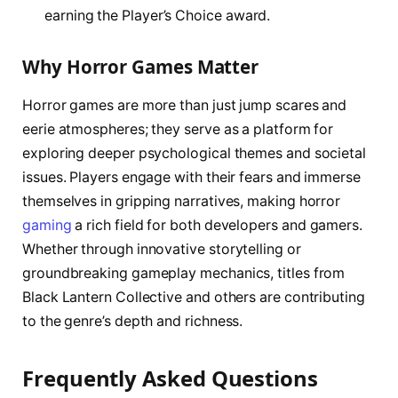
earning the Player’s Choice award.
Why Horror Games Matter
Horror games are more than just jump scares and
eerie atmospheres; they serve as a platform for
exploring deeper psychological themes and societal
issues. Players engage with their fears and immerse
themselves in gripping narratives, making horror
gaming
a rich field for both developers and gamers.
Whether through innovative storytelling or
groundbreaking gameplay mechanics, titles from
Black Lantern Collective and others are contributing
to the genre’s depth and richness.
Frequently Asked Questions