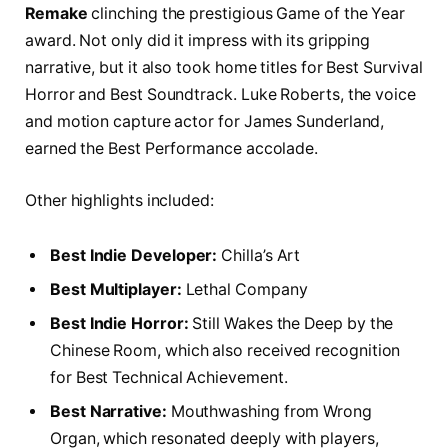
Remake
clinching the prestigious Game of the Year
award. Not only did it impress with its gripping
narrative, but it also took home titles for Best Survival
Horror and Best Soundtrack. Luke Roberts, the voice
and motion capture actor for James Sunderland,
earned the Best Performance accolade.
Other highlights included:
Best Indie Developer:
Chilla’s Art
Best Multiplayer:
Lethal Company
Best Indie Horror:
Still Wakes the Deep by the
Chinese Room, which also received recognition
for Best Technical Achievement.
Best Narrative:
Mouthwashing from Wrong
Organ, which resonated deeply with players,