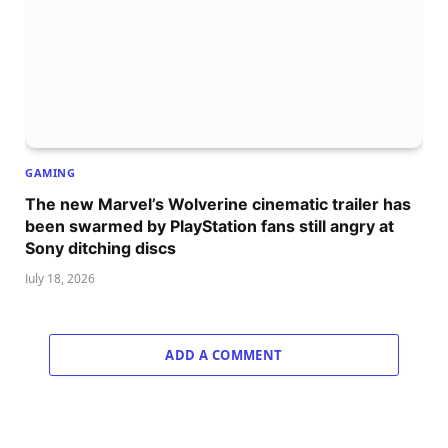
GAMING
The new Marvel’s Wolverine cinematic trailer has
been swarmed by PlayStation fans still angry at
Sony ditching discs
July 18, 2026
ADD A COMMENT