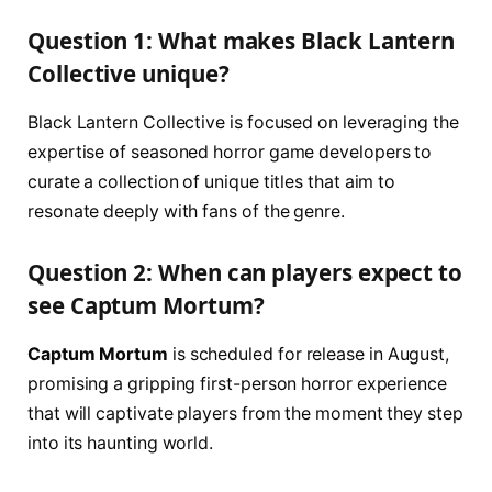
Question 1: What makes Black Lantern
Collective unique?
Black Lantern Collective is focused on leveraging the
expertise of seasoned horror game developers to
curate a collection of unique titles that aim to
resonate deeply with fans of the genre.
Question 2: When can players expect to
see
Captum Mortum
?
Captum Mortum
is scheduled for release in August,
promising a gripping first-person horror experience
that will captivate players from the moment they step
into its haunting world.