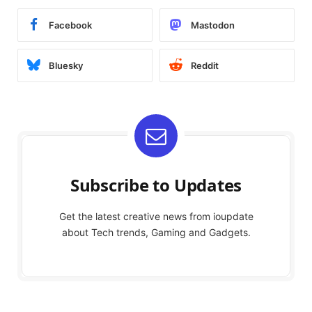
Facebook
Mastodon
Bluesky
Reddit
Subscribe to Updates
Get the latest creative news from ioupdate
about Tech trends, Gaming and Gadgets.