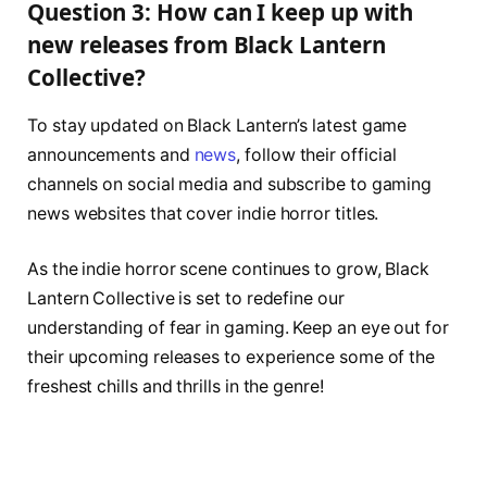
Question 3: How can I keep up with
new releases from Black Lantern
Collective?
To stay updated on Black Lantern’s latest game
announcements and
news
, follow their official
channels on social media and subscribe to gaming
news websites that cover indie horror titles.
As the indie horror scene continues to grow, Black
Lantern Collective is set to redefine our
understanding of fear in gaming. Keep an eye out for
their upcoming releases to experience some of the
freshest chills and thrills in the genre!