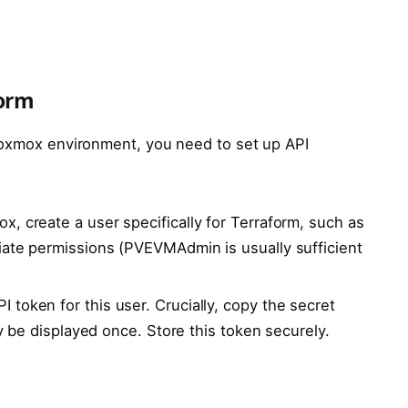
form
Proxmox environment, you need to set up API
x, create a user specifically for Terraform, such as
iate permissions (PVEVMAdmin is usually sufficient
 token for this user. Crucially, copy the secret
ly be displayed once. Store this token securely.