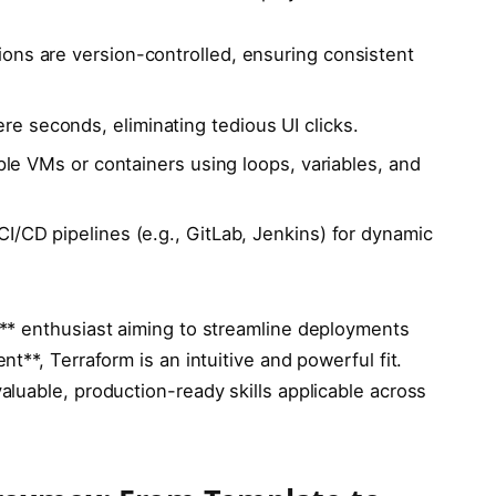
ns are version-controlled, ensuring consistent
 seconds, eliminating tedious UI clicks.
ple VMs or containers using loops, variables, and
CI/CD pipelines (e.g., GitLab, Jenkins) for dynamic
** enthusiast aiming to streamline deployments
t**, Terraform is an intuitive and powerful fit.
luable, production-ready skills applicable across