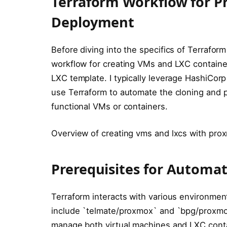
Terraform Workflow for P
Deployment
Before diving into the specifics of Terraform
workflow for creating VMs and LXC container
LXC template. I typically leverage HashiCor
use Terraform to automate the cloning and pr
functional VMs or containers.
Overview of creating vms and lxcs with pro
Prerequisites for Automa
Terraform interacts with various environment
include `telmate/proxmox` and `bpg/proxmox
manage both virtual machines and LXC conta