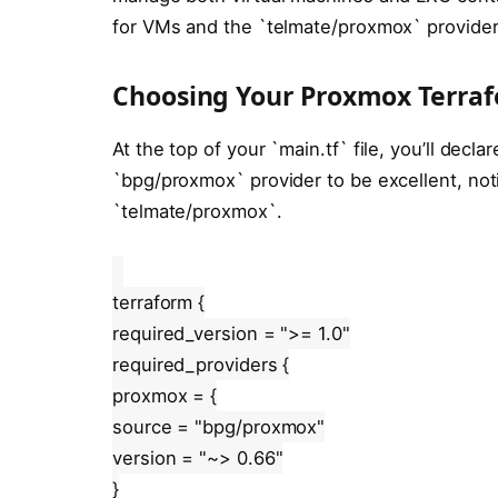
for VMs and the `telmate/proxmox` provider
Choosing Your Proxmox Terraf
At the top of your `main.tf` file, you’ll decla
`bpg/proxmox` provider to be excellent, no
`telmate/proxmox`.
terraform {
required_version = ">= 1.0"
required_providers {
proxmox = {
source = "bpg/proxmox"
version = "~> 0.66"
}