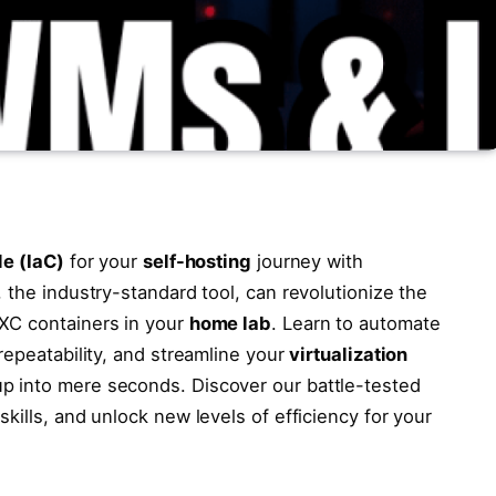
de (IaC)
for your
self-hosting
journey with
 the industry-standard tool, can revolutionize the
XC containers in your
home lab
. Learn to automate
repeatability, and streamline your
virtualization
up into mere seconds. Discover our battle-tested
kills, and unlock new levels of efficiency for your