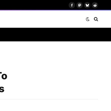
Facebook
Mastodon
Bluesky
Reddit
To
s