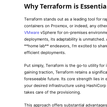
Why Terraform is Essentia
Terraform stands out as a leading tool for r
containers on Proxmox, or indeed, any other i
VMware
vSphere for on-premises environme
deployments, its adaptability is unmatched. 
**home lab** endeavors, I’m excited to shar
efficient deployments.
Put simply, Terraform is the go-to utility fo
gaining traction, Terraform retains a signifi
foreseeable future. Its core strength lies in
your desired infrastructure using HashiCor
takes care of the provisioning.
This approach offers substantial advantages