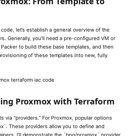
roxmox: From Template to
 code, let’s establish a general overview of the
s. Generally, you’ll need a pre-configured VM or
p Packer to build these base templates, and then
ovisioning of these templates into new, fully
xmox terraform iac code
ting Proxmox with Terraform
s via “providers.” For Proxmox, popular options
`. These providers allow you to define and
iners. I’ll demonstrate the `bpg/proxmox` provider