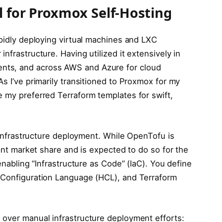
l for Proxmox Self-Hosting
apidly deploying virtual machines and LXC
nfrastructure. Having utilized it extensively in
nts, and across AWS and Azure for cloud
As I’ve primarily transitioned to Proxmox for my
e my preferred Terraform templates for swift,
r infrastructure deployment. While OpenTofu is
cant market share and is expected to do so for the
 enabling “Infrastructure as Code” (IaC). You define
p Configuration Language (HCL), and Terraform
 over manual infrastructure deployment efforts: