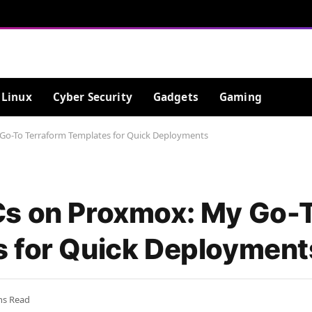
Linux
Cyber Security
Gadgets
Gaming
Go-To Terraform Templates for Quick Deployments
Cs on Proxmox: My Go-
s for Quick Deployment
ns Read