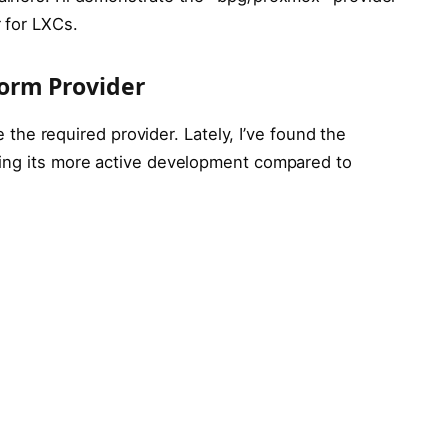
 for LXCs.
orm Provider
re the required provider. Lately, I’ve found the
ting its more active development compared to