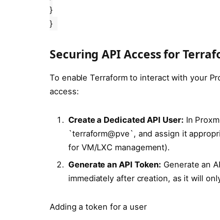
}
}
Securing API Access for Terra
To enable Terraform to interact with your 
access:
Create a Dedicated API User:
In Proxmo
`terraform@pve`, and assign it appropr
for VM/LXC management).
Generate an API Token:
Generate an API
immediately after creation, as it will on
Adding a token for a user