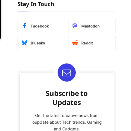
Stay In Touch
Facebook
Mastodon
Bluesky
Reddit
Subscribe to
Updates
Get the latest creative news from
ioupdate about Tech trends, Gaming
and Gadgets.