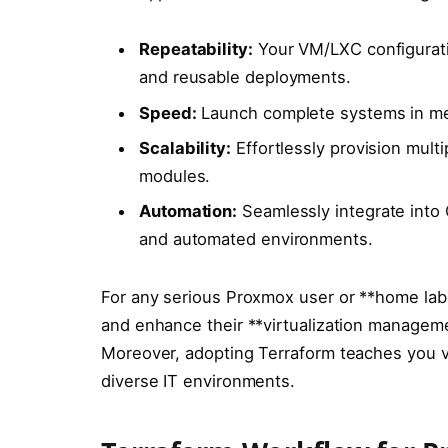
Repeatability:
Your VM/LXC configuratio
and reusable deployments.
Speed:
Launch complete systems in mere
Scalability:
Effortlessly provision multi
modules.
Automation:
Seamlessly integrate into 
and automated environments.
For any serious Proxmox user or **home lab
and enhance their **virtualization managemen
Moreover, adopting Terraform teaches you va
diverse IT environments.