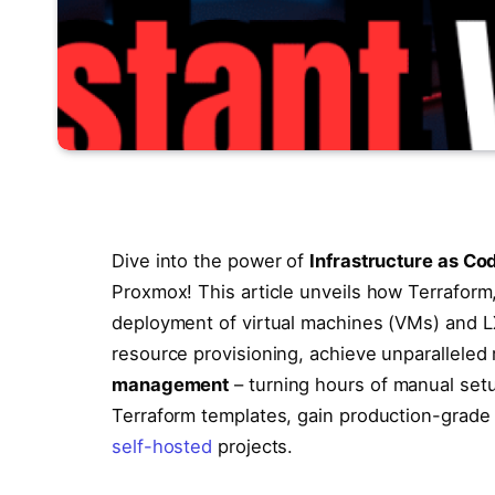
Dive into the power of
Infrastructure as Co
Proxmox! This article unveils how Terraform,
deployment of virtual machines (VMs) and L
resource provisioning, achieve unparalleled 
management
– turning hours of manual set
Terraform templates, gain production-grade s
self-hosted
projects.