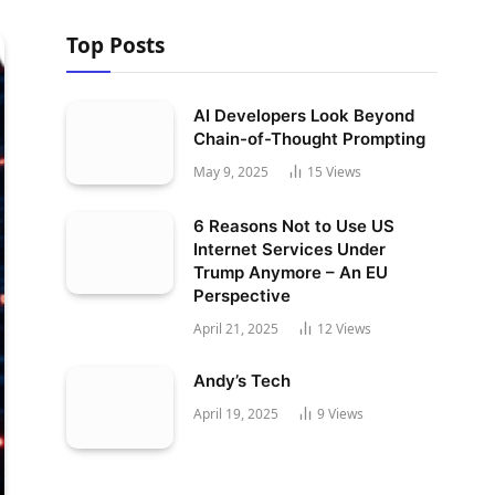
Top Posts
AI Developers Look Beyond
Chain-of-Thought Prompting
May 9, 2025
15
Views
6 Reasons Not to Use US
Internet Services Under
Trump Anymore – An EU
Perspective
April 21, 2025
12
Views
Andy’s Tech
April 19, 2025
9
Views