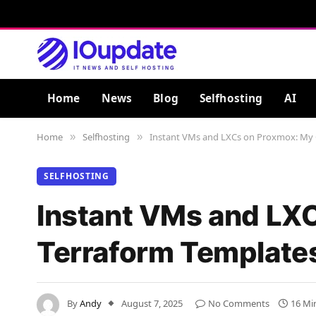
Home
News
Blog
Selfhosting
AI
Home
Selfhosting
Instant VMs and LXCs on Proxmox: My 
»
»
SELFHOSTING
Instant VMs and LX
Terraform Template
By
Andy
August 7, 2025
No Comments
16 Mi