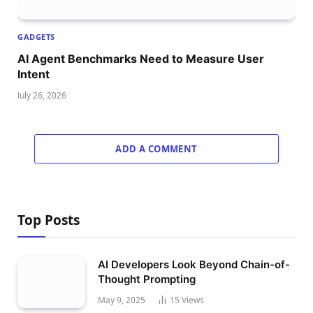
GADGETS
AI Agent Benchmarks Need to Measure User
Intent
July 26, 2026
ADD A COMMENT
Top Posts
AI Developers Look Beyond Chain-of-
Thought Prompting
May 9, 2025
15
Views