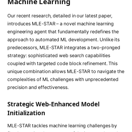
Machine Learning
Our recent research, detailed in our latest paper,
introduces MLE-STAR – a novel machine learning
engineering agent that fundamentally redefines the
approach to automated ML development. Unlike its
predecessors, MLE-STAR integrates a two-pronged
strategy: sophisticated web search capabilities
coupled with targeted code block refinement. This
unique combination allows MLE-STAR to navigate the
complexities of ML challenges with unprecedented
precision and effectiveness.
Strategic Web-Enhanced Model
Initialization
MLE-STAR tackles machine learning challenges by