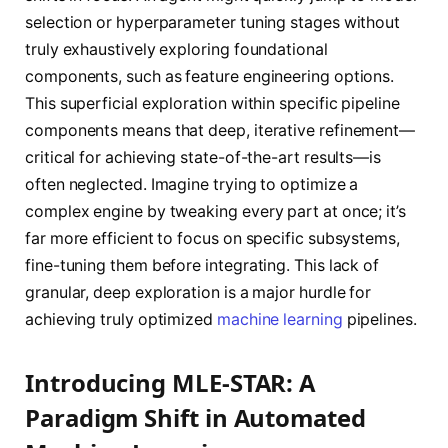
selection or hyperparameter tuning stages without
truly exhaustively exploring foundational
components, such as feature engineering options.
This superficial exploration within specific pipeline
components means that deep, iterative refinement—
critical for achieving state-of-the-art results—is
often neglected. Imagine trying to optimize a
complex engine by tweaking every part at once; it’s
far more efficient to focus on specific subsystems,
fine-tuning them before integrating. This lack of
granular, deep exploration is a major hurdle for
achieving truly optimized
machine learning
pipelines.
Introducing MLE-STAR: A
Paradigm Shift in Automated