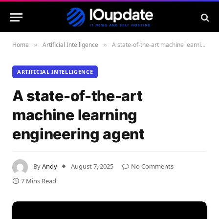
Home
Artificial Intelligence
A state-of-the-art machine learning engineering agent
»
»
ARTIFICIAL INTELLIGENCE
A state-of-the-art
machine learning
engineering agent
By
Andy
August 7, 2025
No Comments
7 Mins Read