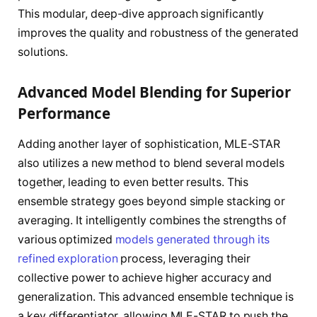
This modular, deep-dive approach significantly
improves the quality and robustness of the generated
solutions.
Advanced Model Blending for Superior
Performance
Adding another layer of sophistication, MLE-STAR
also utilizes a new method to blend several models
together, leading to even better results. This
ensemble strategy goes beyond simple stacking or
averaging. It intelligently combines the strengths of
various optimized
models generated through its
refined exploration
process, leveraging their
collective power to achieve higher accuracy and
generalization. This advanced ensemble technique is
a key differentiator, allowing MLE-STAR to push the