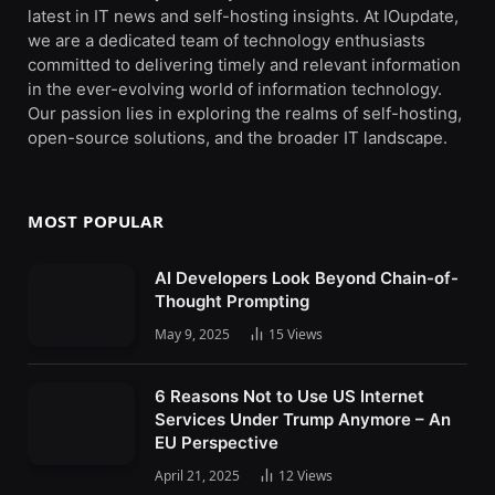
latest in IT news and self-hosting insights. At IOupdate,
we are a dedicated team of technology enthusiasts
committed to delivering timely and relevant information
in the ever-evolving world of information technology.
Our passion lies in exploring the realms of self-hosting,
open-source solutions, and the broader IT landscape.
MOST POPULAR
AI Developers Look Beyond Chain-of-
Thought Prompting
May 9, 2025
15
Views
6 Reasons Not to Use US Internet
Services Under Trump Anymore – An
EU Perspective
April 21, 2025
12
Views