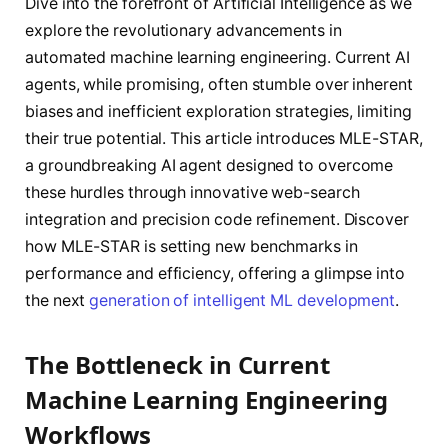
Dive into the forefront of Artificial Intelligence as we
explore the revolutionary advancements in
automated machine learning engineering. Current AI
agents, while promising, often stumble over inherent
biases and inefficient exploration strategies, limiting
their true potential. This article introduces MLE-STAR,
a groundbreaking AI agent designed to overcome
these hurdles through innovative web-search
integration and precision code refinement. Discover
how MLE-STAR is setting new benchmarks in
performance and efficiency, offering a glimpse into
the next
generation of intelligent ML development
.
The Bottleneck in Current
Machine Learning Engineering
Workflows