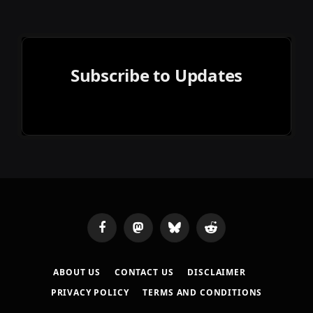
Subscribe to Updates
Facebook
Mastodon
Bluesky
Reddit
ABOUT US
CONTACT US
DISCLAIMER
PRIVACY POLICY
TERMS AND CONDITIONS