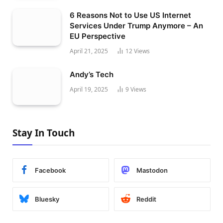
6 Reasons Not to Use US Internet
Services Under Trump Anymore – An
EU Perspective
April 21, 2025
12
Views
Andy’s Tech
April 19, 2025
9
Views
Stay In Touch
Facebook
Mastodon
Bluesky
Reddit