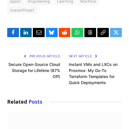
agent
Engineering
Learning
Machine
stateoftheart
Facebook
LinkedIn
Email
Bluesky
Reddit
WhatsApp
Threads
Copy
Twitte
Link
PREVIOUS ARTICLE
NEXT ARTICLE
Secure Open-Source Cloud
Instant VMs and LXCs on
Storage for Lifetime (87%
Proxmox: My Go-To
Off)
Terraform Templates for
Quick Deployments
Related
Posts