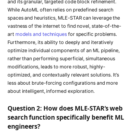
and its granular, targeted code block refinement.
While AutoML often relies on predefined search
spaces and heuristics, MLE-STAR can leverage the
vastness of the internet to find novel, state-of-the-
art
models and techniques
for specific problems.
Furthermore, its ability to deeply and iteratively
optimize individual components of an ML pipeline,
rather than performing superficial, simultaneous
modifications, leads to more robust, highly-
optimized, and contextually relevant solutions. It’s
less about brute-forcing configurations and more
about intelligent, informed exploration.
Question 2: How does MLE-STAR’s web
search function specifically benefit ML
engineers?