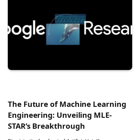
The Future of Machine Learning
Engineering: Unveiling MLE-
STAR’s Breakthrough