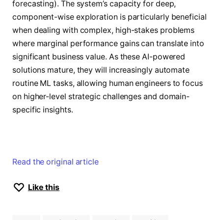
forecasting). The system’s capacity for deep,
component-wise exploration is particularly beneficial
when dealing with complex, high-stakes problems
where marginal performance gains can translate into
significant business value. As these AI-powered
solutions mature, they will increasingly automate
routine ML tasks, allowing human engineers to focus
on higher-level strategic challenges and domain-
specific insights.
Read the original article
Like this