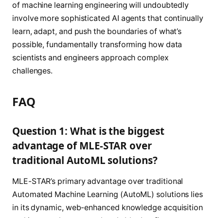
of machine learning engineering will undoubtedly
involve more sophisticated AI agents that continually
learn, adapt, and push the boundaries of what’s
possible, fundamentally transforming how data
scientists and engineers approach complex
challenges.
FAQ
Question 1: What is the biggest
advantage of MLE-STAR over
traditional AutoML solutions?
MLE-STAR’s primary advantage over traditional
Automated Machine Learning (AutoML) solutions lies
in its dynamic, web-enhanced knowledge acquisition