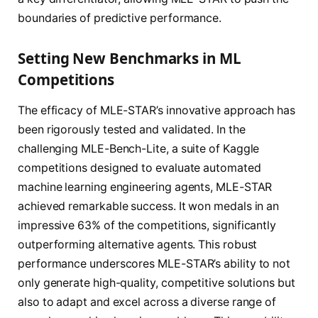
boundaries of predictive performance.
Setting New Benchmarks in ML
Competitions
The efficacy of MLE-STAR’s innovative approach has
been rigorously tested and validated. In the
challenging MLE-Bench-Lite, a suite of Kaggle
competitions designed to evaluate automated
machine learning engineering agents, MLE-STAR
achieved remarkable success. It won medals in an
impressive 63% of the competitions, significantly
outperforming alternative agents. This robust
performance underscores MLE-STAR’s ability to not
only generate high-quality, competitive solutions but
also to adapt and excel across a diverse range of