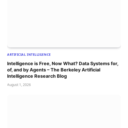
ARTIFICIAL INTELLIGENCE
Intelligence is Free, Now What? Data Systems for,
of, and by Agents – The Berkeley Artificial
Intelligence Research Blog
August 1, 2026