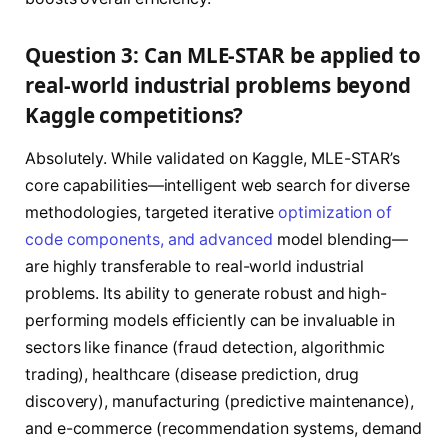
Question 3: Can MLE-STAR be applied to
real-world industrial problems beyond
Kaggle competitions?
Absolutely. While validated on Kaggle, MLE-STAR’s
core capabilities—intelligent web search for diverse
methodologies, targeted iterative
optimization of
code components, and advanced
model blending—
are highly transferable to real-world industrial
problems. Its ability to generate robust and high-
performing models efficiently can be invaluable in
sectors like finance (fraud detection, algorithmic
trading), healthcare (disease prediction, drug
discovery), manufacturing (predictive maintenance),
and e-commerce (recommendation systems, demand