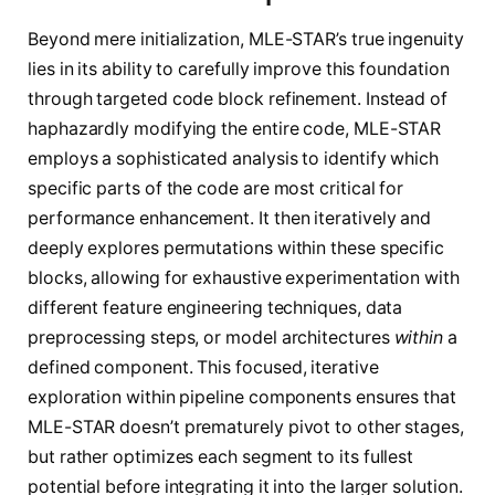
Beyond mere initialization, MLE-STAR’s true ingenuity
lies in its ability to carefully improve this foundation
through targeted code block refinement. Instead of
haphazardly modifying the entire code, MLE-STAR
employs a sophisticated analysis to identify which
specific parts of the code are most critical for
performance enhancement. It then iteratively and
deeply explores permutations within these specific
blocks, allowing for exhaustive experimentation with
different feature engineering techniques, data
preprocessing steps, or model architectures
within
a
defined component. This focused, iterative
exploration within pipeline components ensures that
MLE-STAR doesn’t prematurely pivot to other stages,
but rather optimizes each segment to its fullest
potential before integrating it into the larger solution.