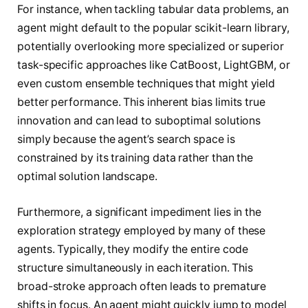
For instance, when tackling tabular data problems, an
agent might default to the popular scikit-learn library,
potentially overlooking more specialized or superior
task-specific approaches like CatBoost, LightGBM, or
even custom ensemble techniques that might yield
better performance. This inherent bias limits true
innovation and can lead to suboptimal solutions
simply because the agent’s search space is
constrained by its training data rather than the
optimal solution landscape.
Furthermore, a significant impediment lies in the
exploration strategy employed by many of these
agents. Typically, they modify the entire code
structure simultaneously in each iteration. This
broad-stroke approach often leads to premature
shifts in focus. An agent might quickly jump to model