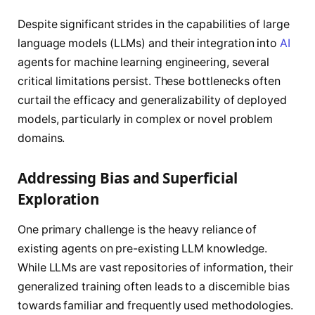
Despite significant strides in the capabilities of large
language models (LLMs) and their integration into
AI
agents for machine learning engineering, several
critical limitations persist. These bottlenecks often
curtail the efficacy and generalizability of deployed
models, particularly in complex or novel problem
domains.
Addressing Bias and Superficial
Exploration
One primary challenge is the heavy reliance of
existing agents on pre-existing LLM knowledge.
While LLMs are vast repositories of information, their
generalized training often leads to a discernible bias
towards familiar and frequently used methodologies.