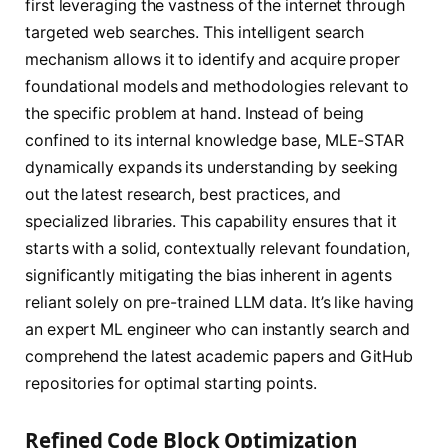
first leveraging the vastness of the internet through
targeted web searches. This intelligent search
mechanism allows it to identify and acquire proper
foundational models and methodologies relevant to
the specific problem at hand. Instead of being
confined to its internal knowledge base, MLE-STAR
dynamically expands its understanding by seeking
out the latest research, best practices, and
specialized libraries. This capability ensures that it
starts with a solid, contextually relevant foundation,
significantly mitigating the bias inherent in agents
reliant solely on pre-trained LLM data. It’s like having
an expert ML engineer who can instantly search and
comprehend the latest academic papers and GitHub
repositories for optimal starting points.
Refined Code Block Optimization