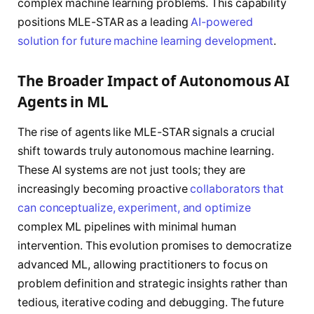
complex machine learning problems. This capability
positions MLE-STAR as a leading
AI-powered
solution for future machine learning development
.
The Broader Impact of Autonomous AI
Agents in ML
The rise of agents like MLE-STAR signals a crucial
shift towards truly autonomous machine learning.
These AI systems are not just tools; they are
increasingly becoming proactive
collaborators that
can conceptualize, experiment, and optimize
complex ML pipelines with minimal human
intervention. This evolution promises to democratize
advanced ML, allowing practitioners to focus on
problem definition and strategic insights rather than
tedious, iterative coding and debugging. The future