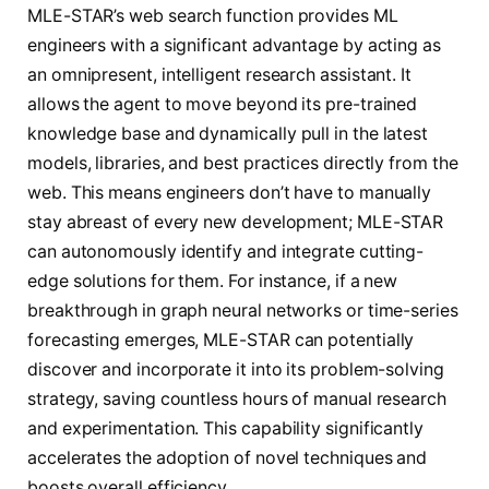
MLE-STAR’s web search function provides ML
engineers with a significant advantage by acting as
an omnipresent, intelligent research assistant. It
allows the agent to move beyond its pre-trained
knowledge base and dynamically pull in the latest
models, libraries, and best practices directly from the
web. This means engineers don’t have to manually
stay abreast of every new development; MLE-STAR
can autonomously identify and integrate cutting-
edge solutions for them. For instance, if a new
breakthrough in graph neural networks or time-series
forecasting emerges, MLE-STAR can potentially
discover and incorporate it into its problem-solving
strategy, saving countless hours of manual research
and experimentation. This capability significantly
accelerates the adoption of novel techniques and
boosts overall efficiency.