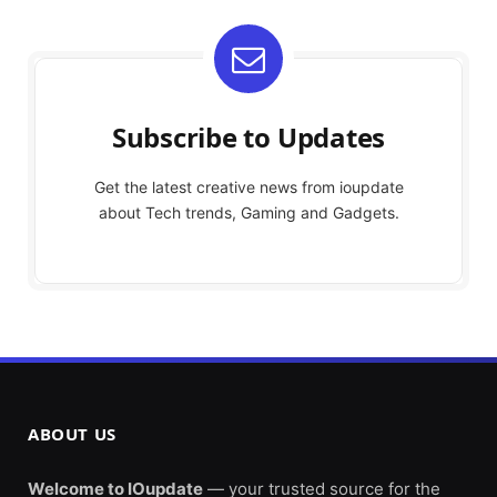
Subscribe to Updates
Get the latest creative news from ioupdate
about Tech trends, Gaming and Gadgets.
ABOUT US
Welcome to IOupdate
— your trusted source for the