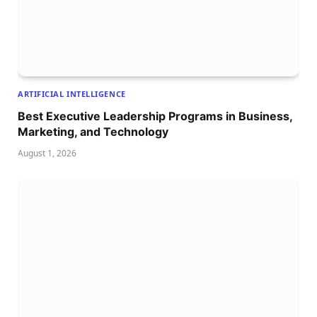
ARTIFICIAL INTELLIGENCE
Best Executive Leadership Programs in Business,
Marketing, and Technology
August 1, 2026